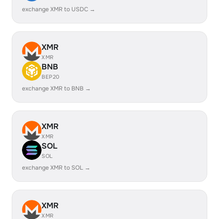
exchange XMR to USDC →
XMR
XMR
BNB
BEP20
exchange XMR to BNB →
XMR
XMR
SOL
SOL
exchange XMR to SOL →
XMR
XMR