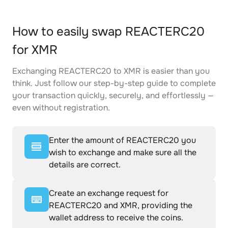
How to easily swap REACTERC20
for XMR
Exchanging REACTERC20 to XMR is easier than you
think. Just follow our step-by-step guide to complete
your transaction quickly, securely, and effortlessly —
even without registration.
Enter the amount of REACTERC20 you
wish to exchange and make sure all the
details are correct.
Create an exchange request for
REACTERC20 and XMR, providing the
wallet address to receive the coins.