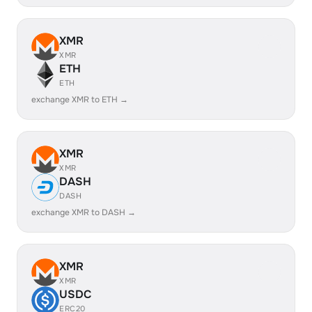
XMR
XMR
ETH
ETH
exchange XMR to ETH →
XMR
XMR
DASH
DASH
exchange XMR to DASH →
XMR
XMR
USDC
ERC20