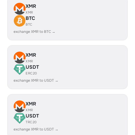
XMR
XMR
BTC
BTC
exchange XMR to BTC →
XMR
XMR
USDT
ERC20
exchange XMR to USDT →
XMR
XMR
USDT
TRC20
exchange XMR to USDT →