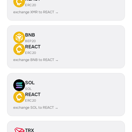
ERC20
exchange XMR to REACT →
BNB
BEP20
REACT
ERC20
exchange BNB to REACT →
SOL
SOL
REACT
ERC20
exchange SOL to REACT →
TRX