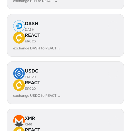
exchange ETH to REACT →
DASH
DASH
REACT
ERC20
exchange DASH to REACT →
USDC
ERC20
REACT
ERC20
exchange USDC to REACT →
XMR
XMR
REACT