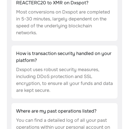
REACTERC20 to XMR on Dxspot?
Most conversions on Dxspot are completed
in 5-30 minutes, largely dependent on the
speed of the underlying blockchain
networks.
How is transaction security handled on your
platform?
Dxspot uses robust security measures,
including DDoS protection and SSL
encryption, to ensure all your funds and data
are kept secure.
Where are my past operations listed?
You can find a detailed log of all your past
operations within your personal account on