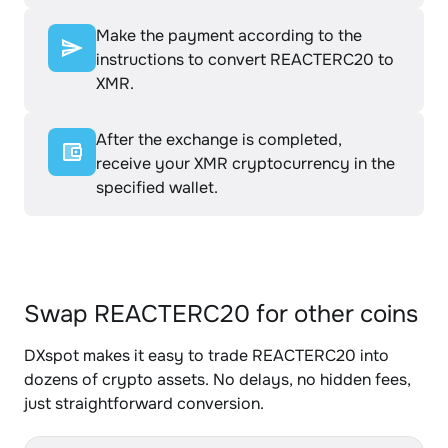
Make the payment according to the
instructions to convert REACTERC20 to
XMR.
After the exchange is completed,
receive your XMR cryptocurrency in the
specified wallet.
Swap REACTERC20 for other coins
DXspot makes it easy to trade REACTERC20 into
dozens of crypto assets. No delays, no hidden fees,
just straightforward conversion.