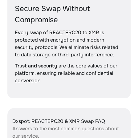
Secure Swap Without
Compromise
Every swap of REACTERC20 to XMR is
protected with encryption and modern
security protocols. We eliminate risks related
to data storage or third-party interference.
Trust and security
are the core values of our
platform, ensuring reliable and confidential
conversion.
Dxspot: REACTERC20 & XMR Swap FAQ
Answers to the most common questions about
our service.