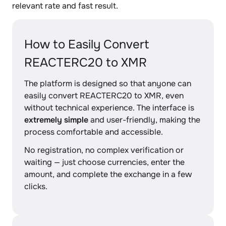
relevant rate and fast result.
How to Easily Convert
REACTERC20 to XMR
The platform is designed so that anyone can
easily convert REACTERC20 to XMR, even
without technical experience. The interface is
extremely simple
and user-friendly, making the
process comfortable and accessible.
No registration, no complex verification or
waiting — just choose currencies, enter the
amount, and complete the exchange in a few
clicks.