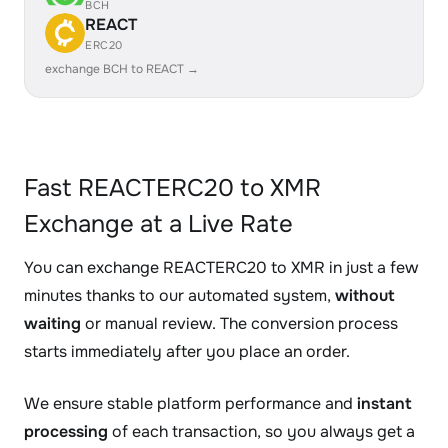
BCH
REACT
ERC20
exchange BCH to REACT →
Fast REACTERC20 to XMR
Exchange at a Live Rate
You can exchange REACTERC20 to XMR in just a few
minutes thanks to our automated system,
without
waiting
or manual review. The conversion process
starts immediately after you place an order.
We ensure stable platform performance and
instant
processing
of each transaction, so you always get a