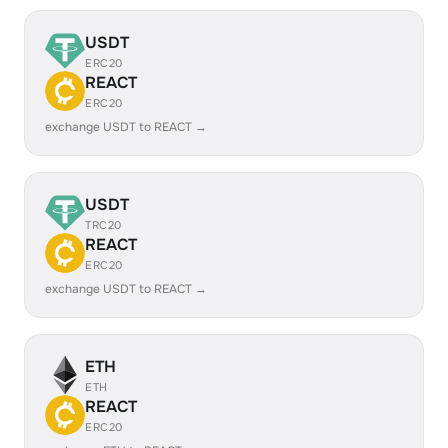
USDT
ERC20
REACT
ERC20
exchange USDT to REACT →
USDT
TRC20
REACT
ERC20
exchange USDT to REACT →
ETH
ETH
REACT
ERC20