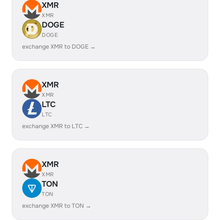
XMR
XMR
DOGE
DOGE
exchange XMR to DOGE →
XMR
XMR
LTC
LTC
exchange XMR to LTC →
XMR
XMR
TON
TON
exchange XMR to TON →