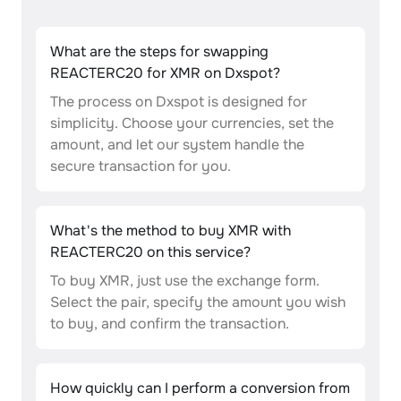
What are the steps for swapping
REACTERC20 for XMR on Dxspot?
The process on Dxspot is designed for
simplicity. Choose your currencies, set the
amount, and let our system handle the
secure transaction for you.
What's the method to buy XMR with
REACTERC20 on this service?
To buy XMR, just use the exchange form.
Select the pair, specify the amount you wish
to buy, and confirm the transaction.
How quickly can I perform a conversion from