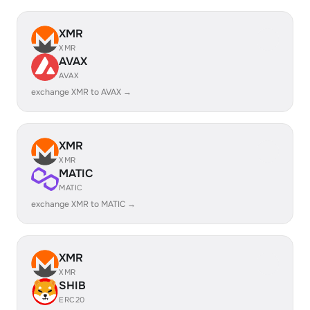
XMR
XMR
AVAX
AVAX
exchange XMR to AVAX →
XMR
XMR
MATIC
MATIC
exchange XMR to MATIC →
XMR
XMR
SHIB
ERC20