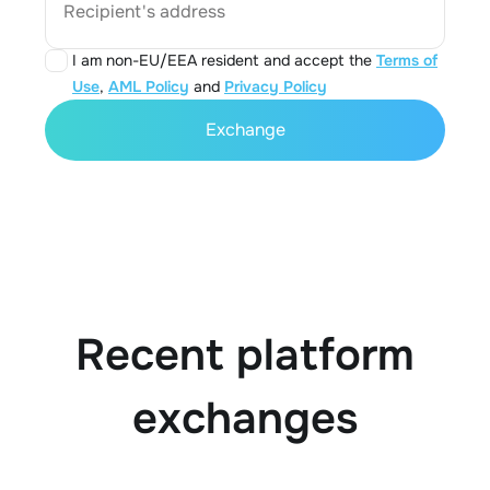
Recipient's address
I am non-EU/EEA resident and accept the
Terms of
Use
,
AML Policy
and
Privacy Policy
Exchange
Recent platform
exchanges