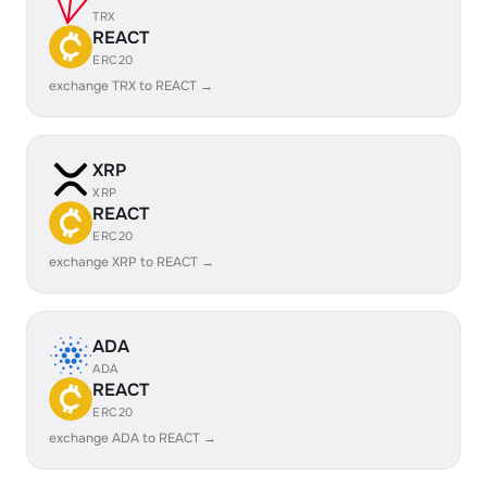
TRX
REACT
ERC20
exchange TRX to REACT →
XRP
XRP
REACT
ERC20
exchange XRP to REACT →
ADA
ADA
REACT
ERC20
exchange ADA to REACT →