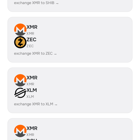
exchange XMR to SHIB →
XMR
XMR
ZEC
ZEC
exchange XMR to ZEC →
XMR
XMR
XLM
XLM
exchange XMR to XLM →
XMR
XMR