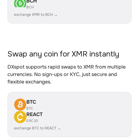
BCH
BCH
exchange XMR to BCH →
Swap any coin for XMR instantly
DXspot supports rapid swaps to XMR from multiple
currencies. No sign-ups or KYC, just secure and
flexible exchanges.
BTC
BTC
REACT
ERC20
exchange BTC to REACT →