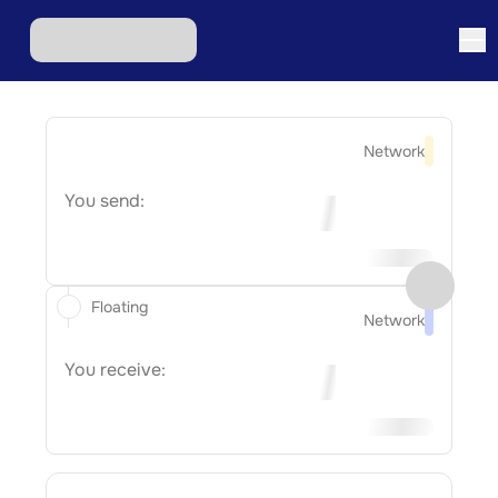
Network
You send:
Floating
Network
You receive: