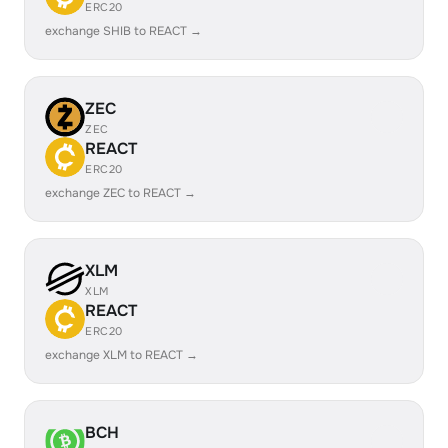
ERC20
exchange SHIB to REACT →
ZEC
ZEC
REACT
ERC20
exchange ZEC to REACT →
XLM
XLM
REACT
ERC20
exchange XLM to REACT →
BCH