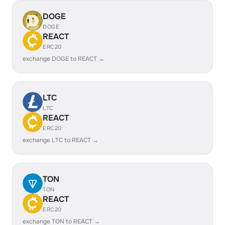
DOGE
DOGE
REACT
ERC20
exchange DOGE to REACT →
LTC
LTC
REACT
ERC20
exchange LTC to REACT →
TON
TON
REACT
ERC20
exchange TON to REACT →