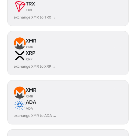
TRX
TRX
exchange XMR to TRX →
XMR
XMR
XRP
XRP
exchange XMR to XRP →
XMR
XMR
ADA
ADA
exchange XMR to ADA →