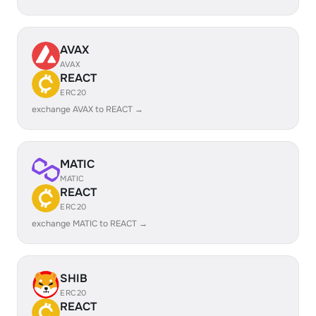
AVAX
AVAX
REACT
ERC20
exchange AVAX to REACT →
MATIC
MATIC
REACT
ERC20
exchange MATIC to REACT →
SHIB
ERC20
REACT