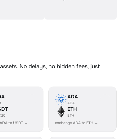
ssets. No delays, no hidden fees, just
DA
ADA
A
ADA
SDT
ETH
C20
ETH
 ADA to USDT →
exchange ADA to ETH →