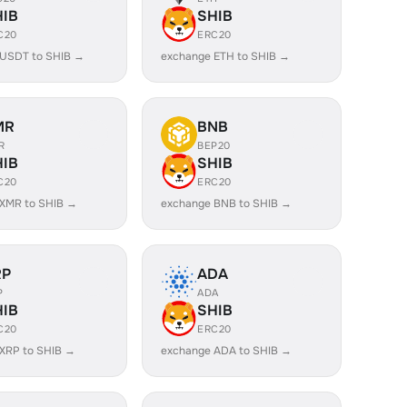
HIB
SHIB
C20
ERC20
 USDT to SHIB →
exchange ETH to SHIB →
MR
BNB
R
BEP20
HIB
SHIB
C20
ERC20
XMR to SHIB →
exchange BNB to SHIB →
RP
ADA
P
ADA
HIB
SHIB
C20
ERC20
XRP to SHIB →
exchange ADA to SHIB →