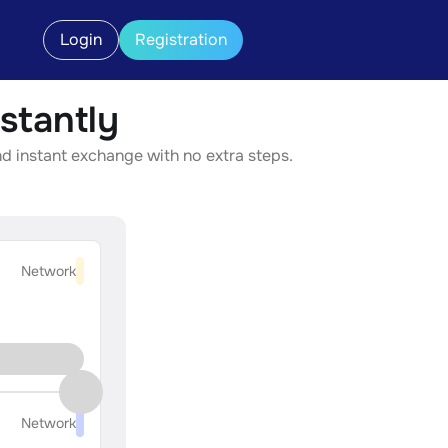
Login
Registration
stantly
nd instant exchange with no extra steps.
Network
Network