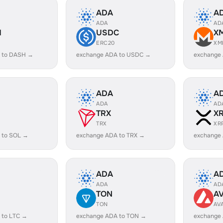
ADA
A
ADA
AD
H
USDC
X
ERC20
XM
 to DASH →
exchange ADA to USDC →
exchange
ADA
A
ADA
AD
TRX
X
TRX
XR
 to SOL →
exchange ADA to TRX →
exchange
ADA
A
ADA
AD
TON
A
TON
AV
 to LTC →
exchange ADA to TON →
exchange