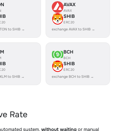
ON
AVAX
N
AVAX
HIB
SHIB
C20
ERC20
TON to SHIB →
exchange AVAX to SHIB →
LM
BCH
M
BCH
HIB
SHIB
C20
ERC20
XLM to SHIB →
exchange BCH to SHIB →
ve Rate
 automated system,
without waiting
or manual