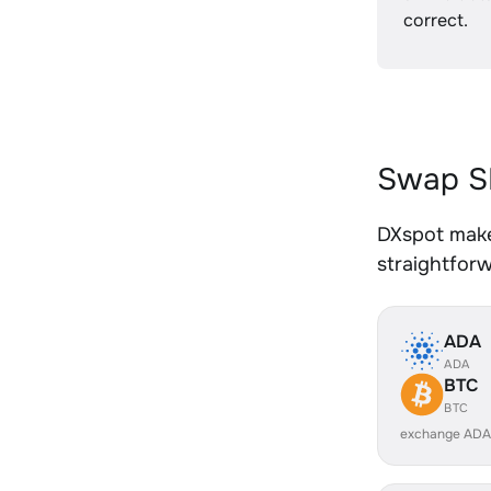
correct.
Swap SH
DXspot makes
straightfor
ADA
ADA
BTC
BTC
exchange ADA