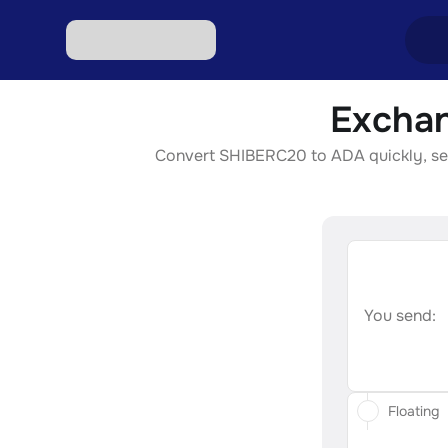
Exchan
Excha
Convert SHIBERC20 to ADA quickly, secur
Excha
Excha
Excha
Excha
You send:
Floating