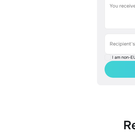
You receive
Recipient'
I am non-E
R