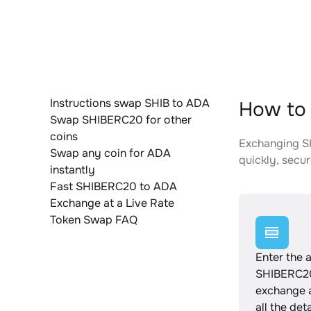
Instructions swap SHIB to ADA
How to 
Swap SHIBERC20 for other
coins
Exchanging SH
Swap any coin for ADA
quickly, secur
instantly
Fast SHIBERC20 to ADA
Exchange at a Live Rate
Token Swap FAQ
Enter the 
SHIBERC20
exchange 
all the det