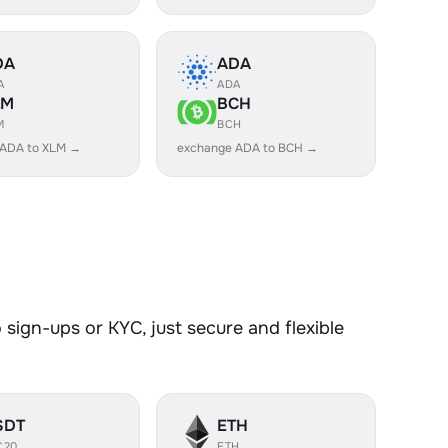
DA
ADA
A
ADA
LM
BCH
M
BCH
 ADA to XLM →
exchange ADA to BCH →
sign-ups or KYC, just secure and flexible
SDT
ETH
C20
ETH