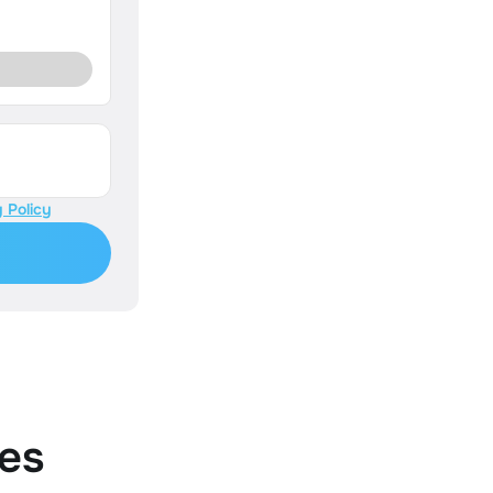
 Policy
es