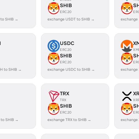
SHIB
S
ERC20
ER
 to SHIB →
exchange USDT to SHIB →
exchange
H
USDC
X
ERC20
XM
SHIB
S
ERC20
ER
H to SHIB →
exchange USDC to SHIB →
exchange 
TRX
X
TRX
XR
SHIB
S
ERC20
ER
 to SHIB →
exchange TRX to SHIB →
exchange 