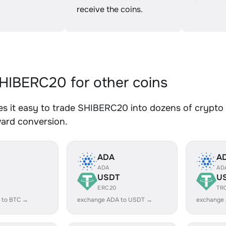
receive the coins.
IBERC20 for other coins
 it easy to trade SHIBERC20 into dozens of crypto a
ward conversion.
ADA
A
ADA
AD
USDT
U
ERC20
TR
 to BTC →
exchange ADA to USDT →
exchange