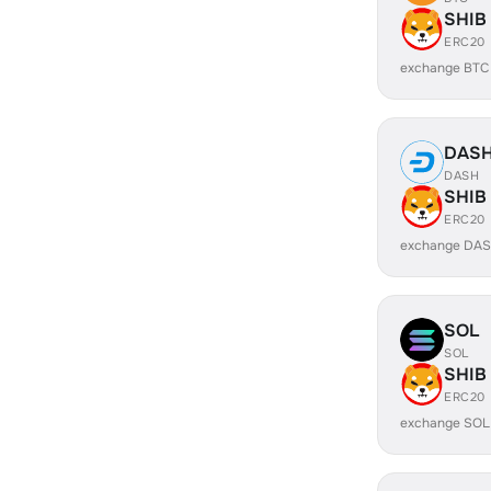
SHIB
ERC20
exchange BTC
DAS
DASH
SHIB
ERC20
exchange DAS
SOL
SOL
SHIB
ERC20
exchange SOL