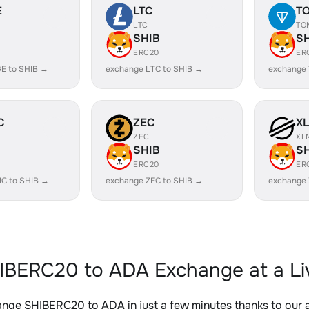
E
LTC
T
LTC
TO
SHIB
S
ERC20
ER
E to SHIB →
exchange LTC to SHIB →
exchange 
C
ZEC
X
ZEC
XL
SHIB
S
ERC20
ER
IC to SHIB →
exchange ZEC to SHIB →
exchange 
IBERC20 to ADA Exchange at a Li
nge SHIBERC20 to ADA in just a few minutes thanks to our