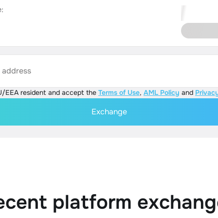
:
s address
U/EEA resident and accept the
Terms of Use
,
AML Policy
and
Privacy
Exchange
ecent platform exchang