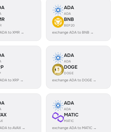
DA
ADA
A
ADA
MR
BNB
R
BEP20
 ADA to XMR →
exchange ADA to BNB →
DA
ADA
A
ADA
RP
DOGE
P
DOGE
 ADA to XRP →
exchange ADA to DOGE →
DA
ADA
A
ADA
VAX
MATIC
AX
MATIC
 ADA to AVAX →
exchange ADA to MATIC →