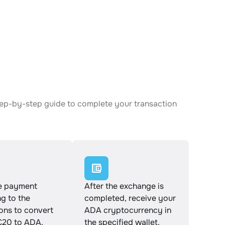
tep-by-step guide to complete your transaction
e payment
After the exchange is
g to the
completed, receive your
ions to convert
ADA cryptocurrency in
20 to ADA.
the specified wallet.