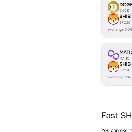
DOG
DOGE
SHIB
ERC20
exchange DOG
MATI
MATIC
SHIB
ERC20
exchange MAT
Fast SH
You can excha