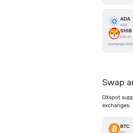
ADA
ADA
SHIB
ERC20
exchange ADA
Swap an
DXspot suppo
exchanges.
BTC
BTC