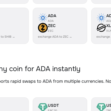
ADA
A
ADA
AD
ZEC
X
ZEC
XL
 to SHIB →
exchange ADA to ZEC →
exchange
y coin for ADA instantly
rts rapid swaps to ADA from multiple currencies. No 
USDT
U
ERC20
TR