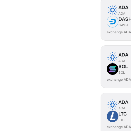
ADA
ADA
DAS
DASH
exchange ADA
ADA
ADA
SOL
SOL
exchange ADA
ADA
ADA
LTC
LTC
exchange ADA