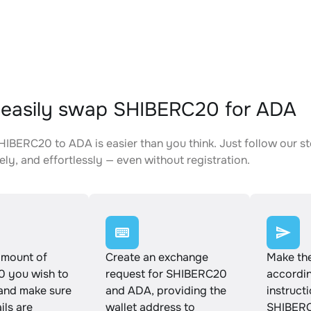
easily swap SHIBERC20 for ADA
IBERC20 to ADA is easier than you think. Just follow our s
ely, and effortlessly — even without registration.
amount of
Create an exchange
Make th
 you wish to
request for SHIBERC20
accordin
and make sure
and ADA, providing the
instruct
ails are
wallet address to
SHIBERC