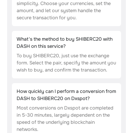
simplicity. Choose your currencies, set the
amount, and let our system handle the
secure transaction for you.
What's the method to buy SHIBERC20 with
DASH on this service?
To buy SHIBERC20, just use the exchange
form. Select the pair, specify the amount you
wish to buy, and confirm the transaction.
How quickly can I perform a conversion from
DASH to SHIBERC20 on Dxspot?
Most conversions on Dxspot are completed
in 5-30 minutes, largely dependent on the
speed of the underlying blockchain
networks.