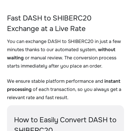
Fast DASH to SHIBERC20
Exchange at a Live Rate
You can exchange DASH to SHIBERC20 in just a few
minutes thanks to our automated system,
without
waiting
or manual review. The conversion process
starts immediately after you place an order.
We ensure stable platform performance and
instant
processing
of each transaction, so you always get a
relevant rate and fast result.
How to Easily Convert DASH to
SHIBERC20