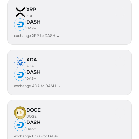
XRP
XRP
DASH
DASH
exchange XRP to DASH →
ADA
ADA
DASH
DASH
exchange ADA to DASH →
DOGE
DOGE
DASH
DASH
exchange DOGE to DASH →