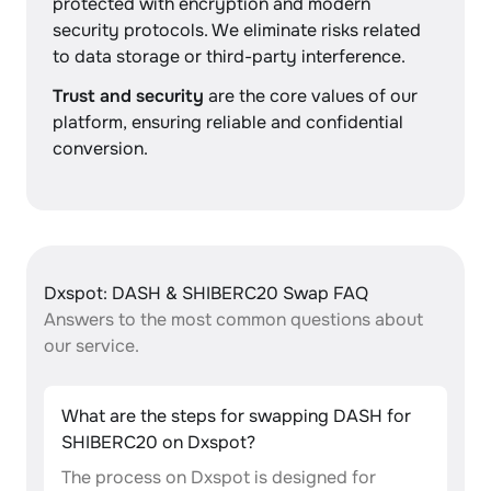
protected with encryption and modern
security protocols. We eliminate risks related
to data storage or third-party interference.
Trust and security
are the core values of our
platform, ensuring reliable and confidential
conversion.
Dxspot: DASH & SHIBERC20 Swap FAQ
Answers to the most common questions about
our service.
What are the steps for swapping DASH for
SHIBERC20 on Dxspot?
The process on Dxspot is designed for