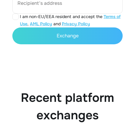
Recipient's address
I am non-EU/EEA resident and accept the
Terms of
Use
,
AML Policy
and
Privacy Policy
Exchange
Recent platform
exchanges