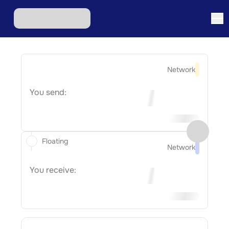
Network
You send:
Floating
Network
You receive: