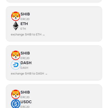
SHIB
ERC20
ETH
ETH
exchange SHIB to ETH →
SHIB
ERC20
DASH
DASH
exchange SHIB to DASH →
SHIB
ERC20
USDC
ERC20