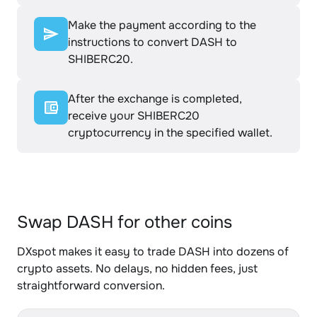
Make the payment according to the
instructions to convert DASH to
SHIBERC20.
After the exchange is completed,
receive your SHIBERC20
cryptocurrency in the specified wallet.
Swap DASH for other coins
DXspot makes it easy to trade DASH into dozens of
crypto assets. No delays, no hidden fees, just
straightforward conversion.