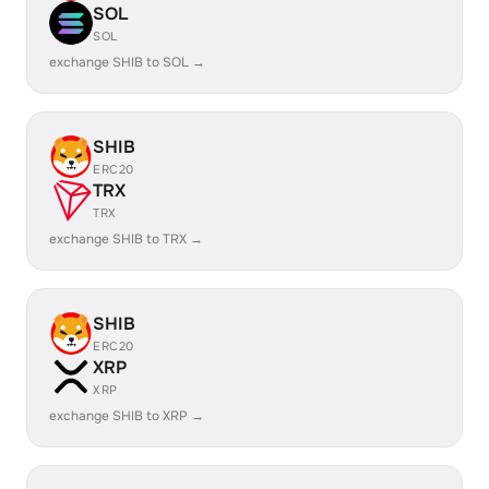
SOL
SOL
exchange SHIB to SOL →
SHIB
ERC20
TRX
TRX
exchange SHIB to TRX →
SHIB
ERC20
XRP
XRP
exchange SHIB to XRP →