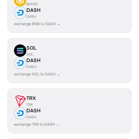
BEP20
DASH
DASH
exchange BNB to DASH →
SOL
SOL
DASH
DASH
exchange SOL to DASH →
TRX
TRX
DASH
DASH
exchange TRX to DASH →