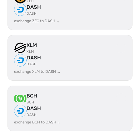
ZEC
DASH
DASH
exchange ZEC to DASH →
XLM
XLM
DASH
DASH
exchange XLM to DASH →
BCH
BCH
DASH
DASH
exchange BCH to DASH →