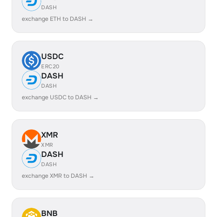
DASH
exchange ETH to DASH →
USDC
ERC20
DASH
DASH
exchange USDC to DASH →
XMR
XMR
DASH
DASH
exchange XMR to DASH →
BNB