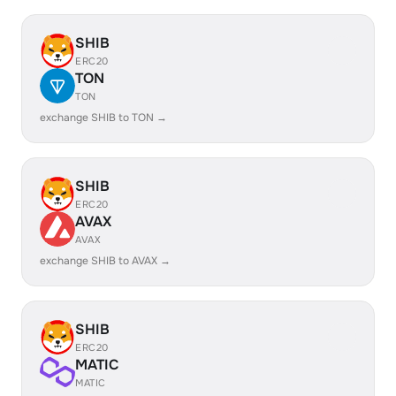
SHIB
ERC20
TON
TON
exchange SHIB to TON →
SHIB
ERC20
AVAX
AVAX
exchange SHIB to AVAX →
SHIB
ERC20
MATIC
MATIC