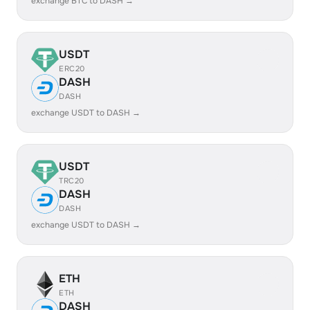
exchange BTC to DASH →
USDT
ERC20
DASH
DASH
exchange USDT to DASH →
USDT
TRC20
DASH
DASH
exchange USDT to DASH →
ETH
ETH
DASH