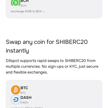
BCH
BCH
exchange SHIB to BCH →
Swap any coin for SHIBERC20
instantly
DXspot supports rapid swaps to SHIBERC20 from
multiple currencies. No sign-ups or KYC, just secure
and flexible exchanges.
BTC
BTC
DASH
DASH