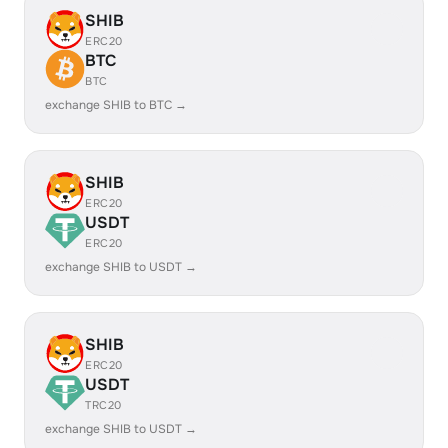
SHIB
ERC20
BTC
BTC
exchange SHIB to BTC →
SHIB
ERC20
USDT
ERC20
exchange SHIB to USDT →
SHIB
ERC20
USDT
TRC20
exchange SHIB to USDT →