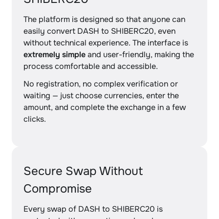
The platform is designed so that anyone can
easily convert DASH to SHIBERC20, even
without technical experience. The interface is
extremely simple
and user-friendly, making the
process comfortable and accessible.
No registration, no complex verification or
waiting — just choose currencies, enter the
amount, and complete the exchange in a few
clicks.
Secure Swap Without
Compromise
Every swap of DASH to SHIBERC20 is