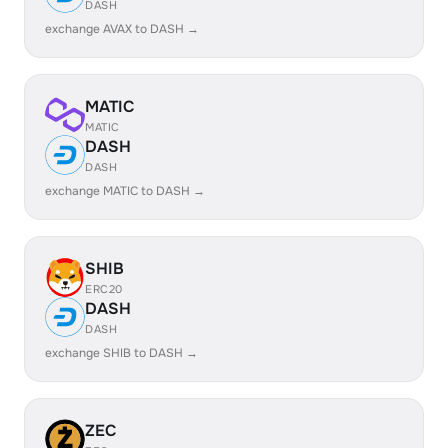
DASH
exchange AVAX to DASH →
MATIC
MATIC
DASH
DASH
exchange MATIC to DASH →
SHIB
ERC20
DASH
DASH
exchange SHIB to DASH →
ZEC