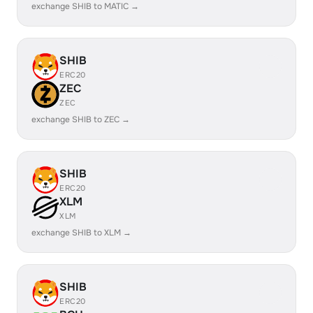
exchange SHIB to MATIC →
SHIB
ERC20
ZEC
ZEC
exchange SHIB to ZEC →
SHIB
ERC20
XLM
XLM
exchange SHIB to XLM →
SHIB
ERC20