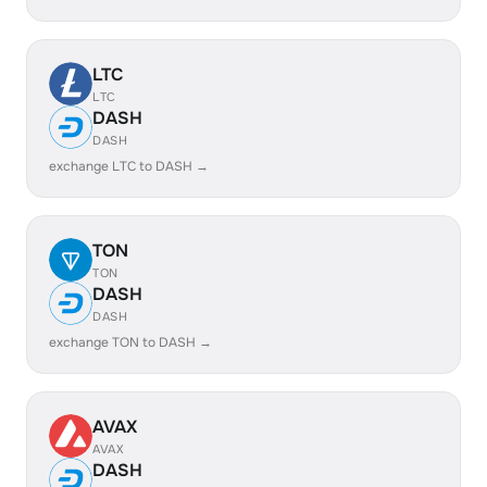
LTC
LTC
DASH
DASH
exchange LTC to DASH →
TON
TON
DASH
DASH
exchange TON to DASH →
AVAX
AVAX
DASH