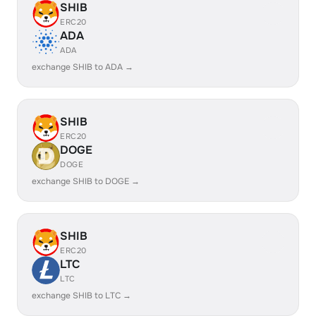
SHIB
ERC20
ADA
ADA
exchange SHIB to ADA →
SHIB
ERC20
DOGE
DOGE
exchange SHIB to DOGE →
SHIB
ERC20
LTC
LTC
exchange SHIB to LTC →