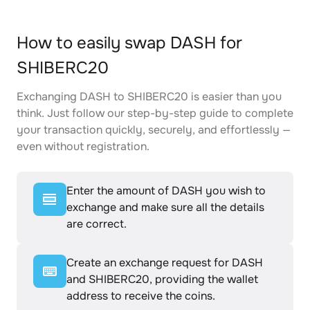
How to easily swap DASH for
SHIBERC20
Exchanging DASH to SHIBERC20 is easier than you
think. Just follow our step-by-step guide to complete
your transaction quickly, securely, and effortlessly —
even without registration.
Enter the amount of DASH you wish to
exchange and make sure all the details
are correct.
Create an exchange request for DASH
and SHIBERC20, providing the wallet
address to receive the coins.