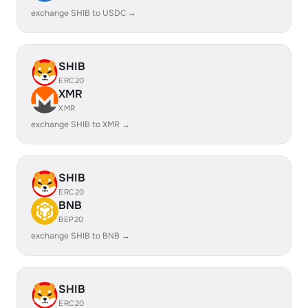
exchange SHIB to USDC →
SHIB
ERC20
XMR
XMR
exchange SHIB to XMR →
SHIB
ERC20
BNB
BEP20
exchange SHIB to BNB →
SHIB
ERC20