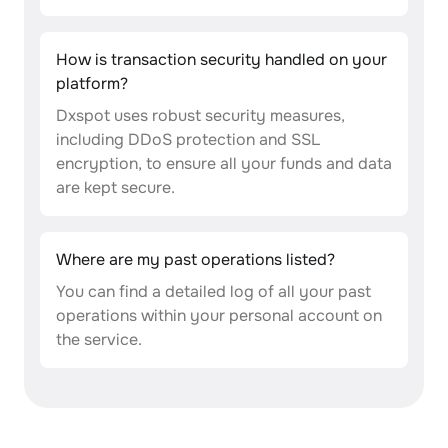
How is transaction security handled on your
platform?
Dxspot uses robust security measures,
including DDoS protection and SSL
encryption, to ensure all your funds and data
are kept secure.
Where are my past operations listed?
You can find a detailed log of all your past
operations within your personal account on
the service.