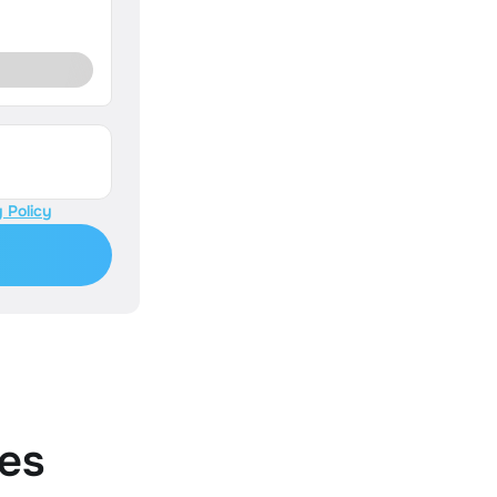
 Policy
es