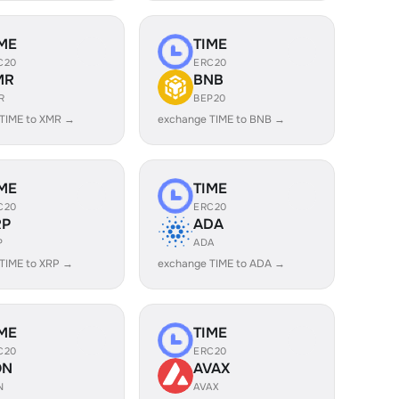
ME
TIME
C20
ERC20
MR
BNB
R
BEP20
TIME to XMR →
exchange TIME to BNB →
ME
TIME
C20
ERC20
RP
ADA
P
ADA
TIME to XRP →
exchange TIME to ADA →
ME
TIME
C20
ERC20
ON
AVAX
N
AVAX