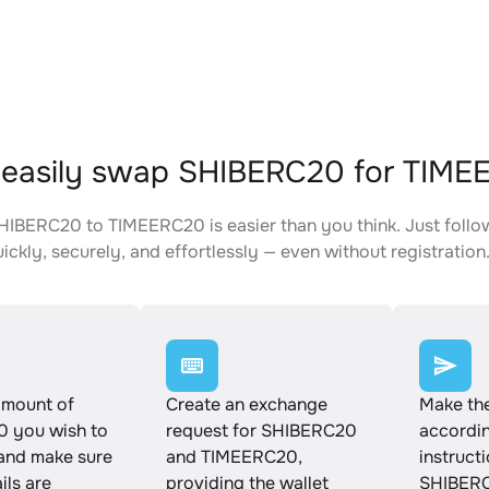
 easily swap SHIBERC20 for TIM
IBERC20 to TIMEERC20 is easier than you think. Just follo
ickly, securely, and effortlessly — even without registration
amount of
Create an exchange
Make th
 you wish to
request for SHIBERC20
accordin
and make sure
and TIMEERC20,
instruct
ails are
providing the wallet
SHIBERC