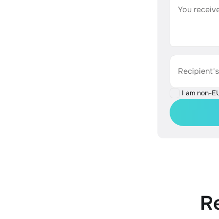
You receive
Recipient'
I am non-E
R