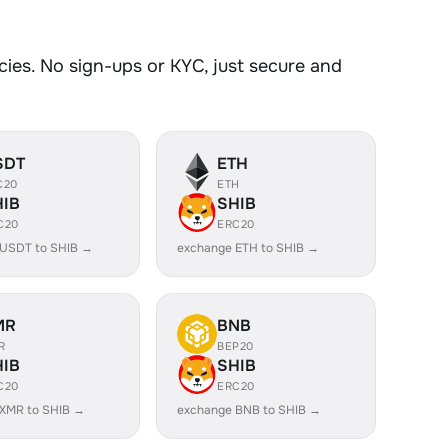
ies. No sign-ups or KYC, just secure and
SDT
ETH
C20
ETH
HIB
SHIB
C20
ERC20
 USDT to SHIB →
exchange ETH to SHIB →
MR
BNB
R
BEP20
HIB
SHIB
C20
ERC20
XMR to SHIB →
exchange BNB to SHIB →