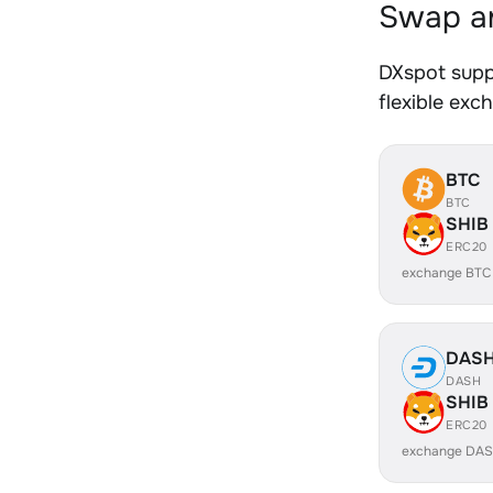
Swap an
DXspot supp
flexible exc
BTC
BTC
SHIB
ERC20
exchange BTC
DAS
DASH
SHIB
ERC20
exchange DAS