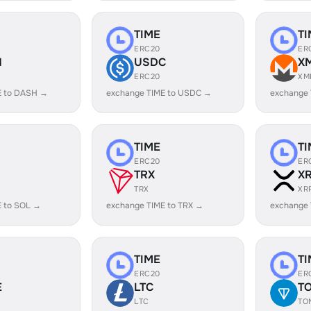
TIME
TI
ERC20
ER
H
USDC
X
ERC20
XM
E to DASH →
exchange TIME to USDC →
exchange 
TIME
TI
ERC20
ER
TRX
X
TRX
XR
E to SOL →
exchange TIME to TRX →
exchange 
TIME
TI
ERC20
ER
E
LTC
T
LTC
TO