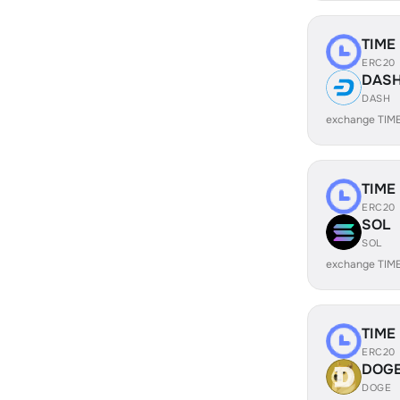
TIME
ERC20
DAS
DASH
exchange TIM
TIME
ERC20
SOL
SOL
exchange TIM
TIME
ERC20
DOG
DOGE