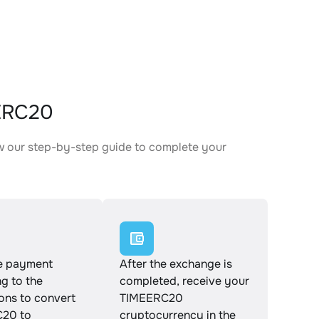
EERC20
w our step-by-step guide to complete your
.
e payment
After the exchange is
g to the
completed, receive your
ions to convert
TIMEERC20
20 to
cryptocurrency in the