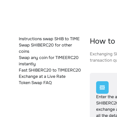
Instructions swap SHIB to TIME
How to
Swap SHIBERC20 for other
coins
Exchanging SH
Swap any coin for TIMEERC20
transaction qu
instantly
Fast SHIBERC20 to TIMEERC20
Exchange at a Live Rate
Token Swap FAQ
Enter the 
SHIBERC20
exchange 
all the det