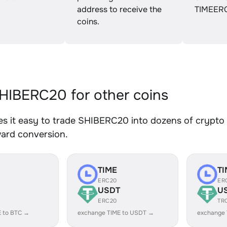
address to receive the
TIMEER
coins.
IBERC20 for other coins
 it easy to trade SHIBERC20 into dozens of crypto a
ward conversion.
TIME
TI
ERC20
ER
USDT
U
ERC20
TR
E to BTC →
exchange TIME to USDT →
exchange