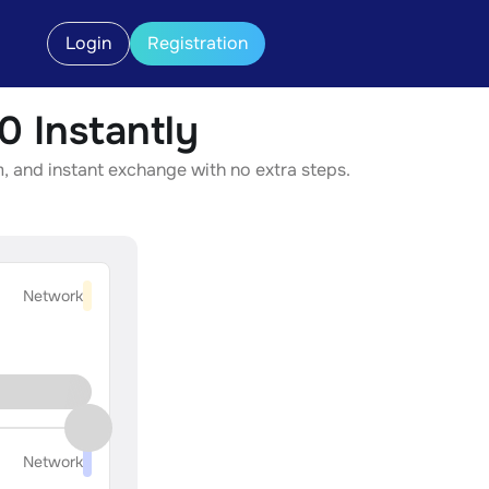
Login
Registration
 Instantly
, and instant exchange with no extra steps.
Network
Network