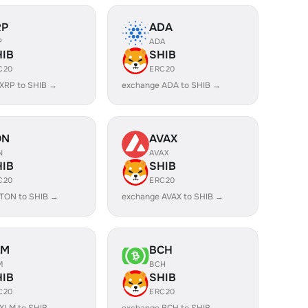
RP
ADA
P
ADA
HIB
SHIB
C20
ERC20
XRP to SHIB →
exchange ADA to SHIB →
ON
AVAX
N
AVAX
HIB
SHIB
C20
ERC20
TON to SHIB →
exchange AVAX to SHIB →
LM
BCH
M
BCH
HIB
SHIB
C20
ERC20