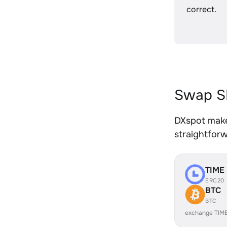
correct.
Swap SH
DXspot makes
straightfor
TIME
ERC20
BTC
BTC
exchange TIM