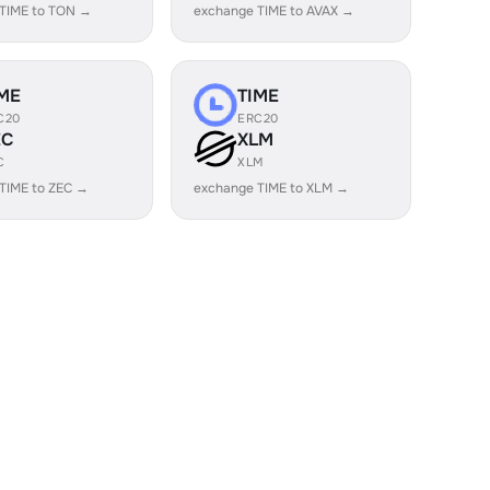
TIME to TON →
exchange TIME to AVAX →
ME
TIME
C20
ERC20
EC
XLM
C
XLM
TIME to ZEC →
exchange TIME to XLM →