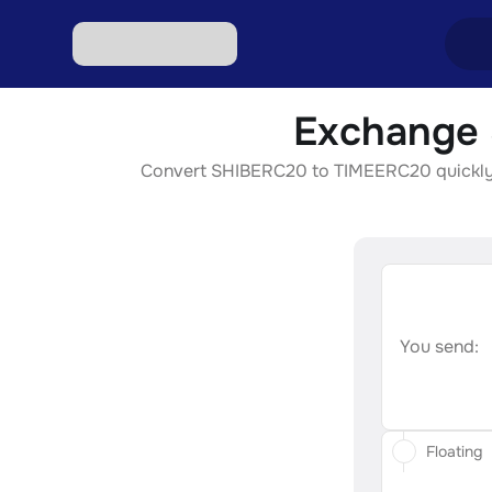
Exchange 
Excha
Convert SHIBERC20 to TIMEERC20 quickly, se
Excha
Excha
Excha
Excha
You send:
Floating