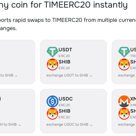
y coin for TIMEERC20 instantly
orts rapid swaps to TIMEERC20 from multiple currenc
hanges.
USDT
U
ERC20
TR
SHIB
S
ERC20
ER
 to SHIB →
exchange USDT to SHIB →
exchange
H
USDC
X
ERC20
XM
SHIB
S
ERC20
ER
H to SHIB →
exchange USDC to SHIB →
exchange 