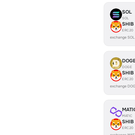
SOL
SOL
SHIB
ERC20
exchange SOL
DOG
DOGE
SHIB
ERC20
exchange DOG
MATI
MATIC
SHIB
ERC20