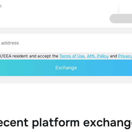
:
s address
U/EEA resident and accept the
Terms of Use
,
AML Policy
and
Privacy
Exchange
ecent platform exchang