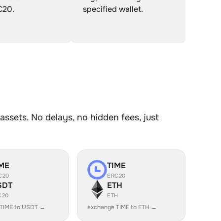
C20.
specified wallet.
ssets. No delays, no hidden fees, just
ME
TIME
C20
ERC20
SDT
ETH
C20
ETH
 TIME to USDT →
exchange TIME to ETH →