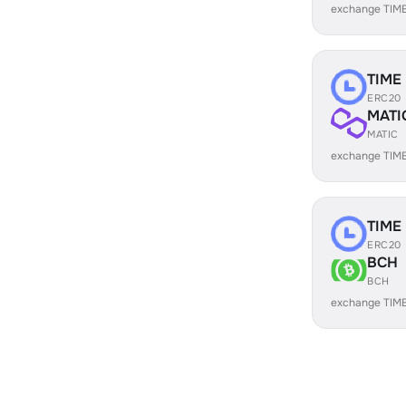
exchange TIM
TIME
ERC20
MATI
MATIC
exchange TIME
TIME
ERC20
BCH
BCH
exchange TIM