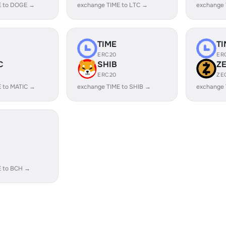
E to DOGE →
exchange TIME to LTC →
exchange 
TIME
TI
ERC20
ER
C
SHIB
Z
ERC20
ZE
 to MATIC →
exchange TIME to SHIB →
exchange 
E to BCH →