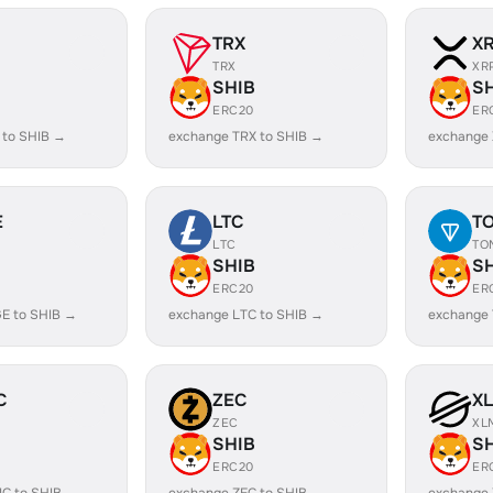
TRX
X
TRX
XR
SHIB
S
ERC20
ER
 to SHIB →
exchange TRX to SHIB →
exchange 
E
LTC
T
LTC
TO
SHIB
S
ERC20
ER
E to SHIB →
exchange LTC to SHIB →
exchange 
C
ZEC
X
ZEC
XL
SHIB
S
ERC20
ER