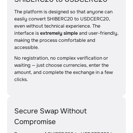
The platform is designed so that anyone can
easily convert SHIBERC20 to USDCERC20,
even without technical experience. The
interface is
extremely simple
and user-friendly,
making the process comfortable and
accessible.
No registration, no complex verification or
waiting — just choose currencies, enter the
amount, and complete the exchange in a few
clicks.
Secure Swap Without
Compromise