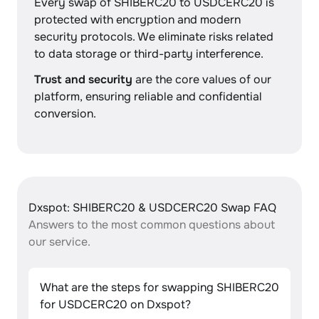
Every swap of SHIBERC20 to USDCERC20 is
protected with encryption and modern
security protocols. We eliminate risks related
to data storage or third-party interference.
Trust and security
are the core values of our
platform, ensuring reliable and confidential
conversion.
Dxspot: SHIBERC20 & USDCERC20 Swap FAQ
Answers to the most common questions about
our service.
What are the steps for swapping SHIBERC20
for USDCERC20 on Dxspot?