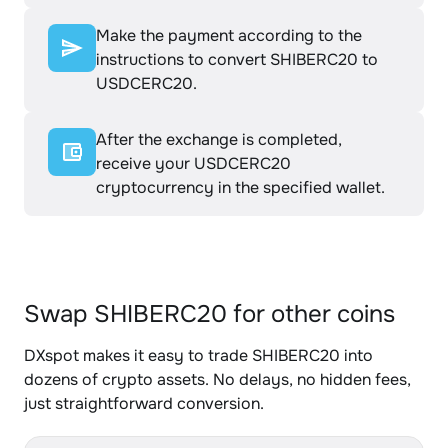
Make the payment according to the
instructions to convert SHIBERC20 to
USDCERC20.
After the exchange is completed,
receive your USDCERC20
cryptocurrency in the specified wallet.
Swap SHIBERC20 for other coins
DXspot makes it easy to trade SHIBERC20 into
dozens of crypto assets. No delays, no hidden fees,
just straightforward conversion.