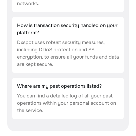
networks.
How is transaction security handled on your
platform?
Dxspot uses robust security measures,
including DDoS protection and SSL
encryption, to ensure all your funds and data
are kept secure.
Where are my past operations listed?
You can find a detailed log of all your past
operations within your personal account on
the service.