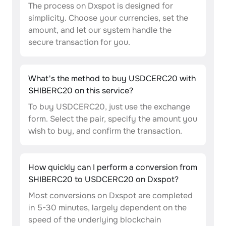
The process on Dxspot is designed for
simplicity. Choose your currencies, set the
amount, and let our system handle the
secure transaction for you.
What's the method to buy USDCERC20 with
SHIBERC20 on this service?
To buy USDCERC20, just use the exchange
form. Select the pair, specify the amount you
wish to buy, and confirm the transaction.
How quickly can I perform a conversion from
SHIBERC20 to USDCERC20 on Dxspot?
Most conversions on Dxspot are completed
in 5-30 minutes, largely dependent on the
speed of the underlying blockchain