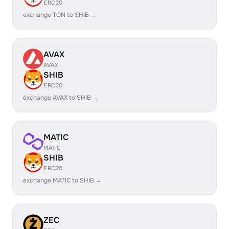
ERC20
exchange TON to SHIB →
AVAX
AVAX
SHIB
ERC20
exchange AVAX to SHIB →
MATIC
MATIC
SHIB
ERC20
exchange MATIC to SHIB →
ZEC