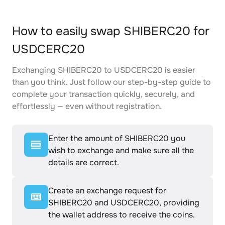
How to easily swap SHIBERC20 for
USDCERC20
Exchanging SHIBERC20 to USDCERC20 is easier
than you think. Just follow our step-by-step guide to
complete your transaction quickly, securely, and
effortlessly — even without registration.
Enter the amount of SHIBERC20 you
wish to exchange and make sure all the
details are correct.
Create an exchange request for
SHIBERC20 and USDCERC20, providing
the wallet address to receive the coins.