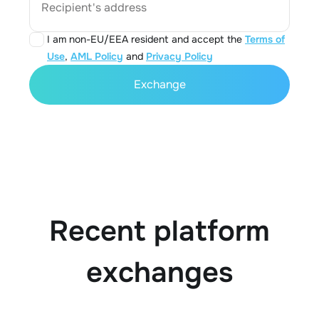
Recipient's address
I am non-EU/EEA resident and accept the
Terms of
Use
,
AML Policy
and
Privacy Policy
Exchange
Recent platform
exchanges