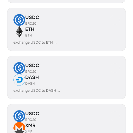
USDC
ERC20
ETH
ETH
exchange USDC to ETH →
USDC
ERC20
DASH
DASH
exchange USDC to DASH →
USDC
ERC20
XMR
XMR