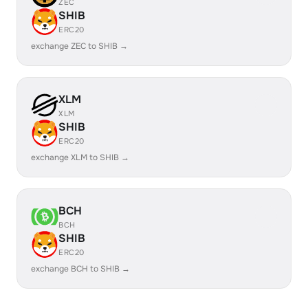
ZEC
SHIB
ERC20
exchange ZEC to SHIB →
XLM
XLM
SHIB
ERC20
exchange XLM to SHIB →
BCH
BCH
SHIB
ERC20
exchange BCH to SHIB →