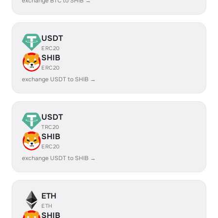
exchange BTC to SHIB →
USDT
ERC20
SHIB
ERC20
exchange USDT to SHIB →
USDT
TRC20
SHIB
ERC20
exchange USDT to SHIB →
ETH
ETH
SHIB