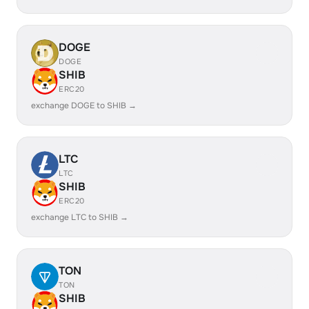
DOGE
DOGE
SHIB
ERC20
exchange DOGE to SHIB →
LTC
LTC
SHIB
ERC20
exchange LTC to SHIB →
TON
TON
SHIB