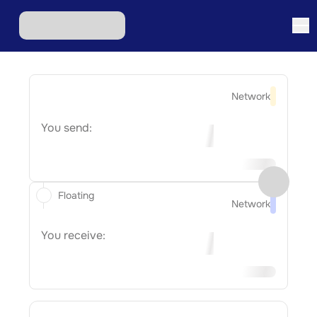
Network
You send:
Floating
Network
You receive: