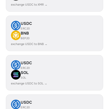
exchange USDC to XMR →
USDC
ERC20
BNB
BEP20
exchange USDC to BNB →
USDC
ERC20
SOL
SOL
exchange USDC to SOL →
USDC
ERC20