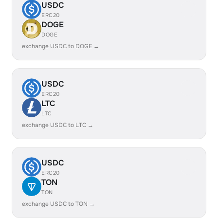
USDC
ERC20
DOGE
DOGE
exchange USDC to DOGE →
USDC
ERC20
LTC
LTC
exchange USDC to LTC →
USDC
ERC20
TON
TON
exchange USDC to TON →