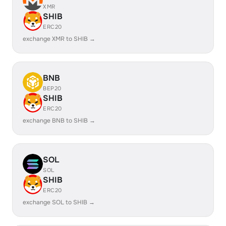
XMR
SHIB
ERC20
exchange XMR to SHIB →
BNB
BEP20
SHIB
ERC20
exchange BNB to SHIB →
SOL
SOL
SHIB
ERC20
exchange SOL to SHIB →