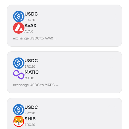
USDC
ERC20
AVAX
AVAX
exchange USDC to AVAX →
USDC
ERC20
MATIC
MATIC
exchange USDC to MATIC →
USDC
ERC20
SHIB
ERC20