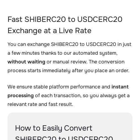
Fast SHIBERC20 to USDCERC20
Exchange at a Live Rate
You can exchange SHIBERC20 to USDCERC20 in just
a few minutes thanks to our automated system,
without waiting
or manual review. The conversion
process starts immediately after you place an order.
We ensure stable platform performance and
instant
processing
of each transaction, so you always get a
relevant rate and fast result.
How to Easily Convert
SHIBERC20 to USDCERC20