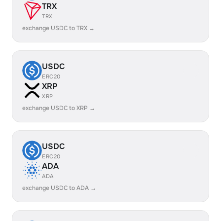
TRX
TRX
exchange USDC to TRX →
USDC
ERC20
XRP
XRP
exchange USDC to XRP →
USDC
ERC20
ADA
ADA
exchange USDC to ADA →