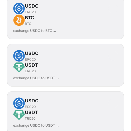
USDC
ERC20
BTC
BTC
exchange USDC to BTC →
USDC
ERC20
USDT
ERC20
exchange USDC to USDT →
USDC
ERC20
USDT
TRC20
exchange USDC to USDT →