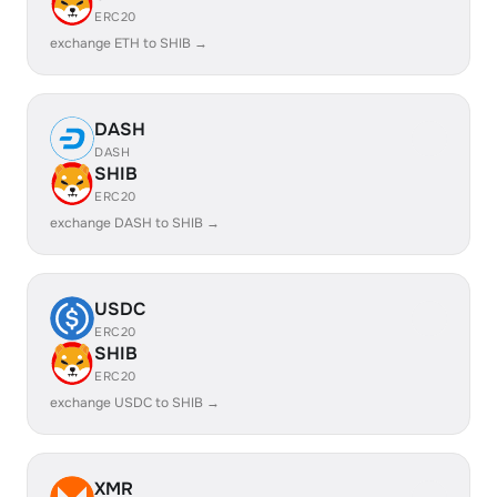
ERC20
exchange ETH to SHIB →
DASH
DASH
SHIB
ERC20
exchange DASH to SHIB →
USDC
ERC20
SHIB
ERC20
exchange USDC to SHIB →
XMR