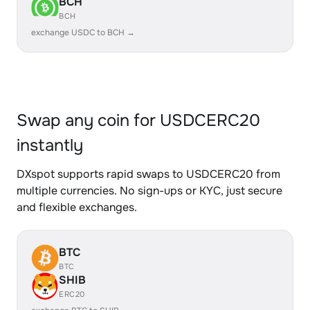
BCH
BCH
exchange USDC to BCH →
Swap any coin for USDCERC20
instantly
DXspot supports rapid swaps to USDCERC20 from
multiple currencies. No sign-ups or KYC, just secure
and flexible exchanges.
BTC
BTC
SHIB
ERC20