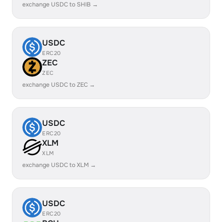
exchange USDC to SHIB →
USDC
ERC20
ZEC
ZEC
exchange USDC to ZEC →
USDC
ERC20
XLM
XLM
exchange USDC to XLM →
USDC
ERC20