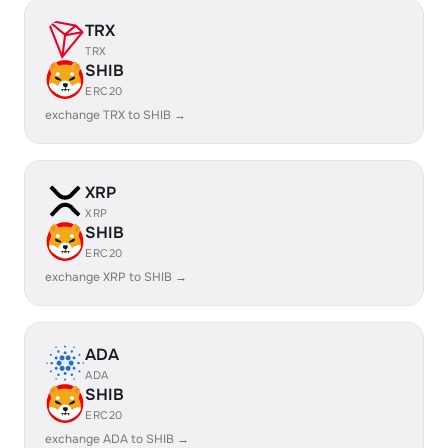
TRX
TRX
SHIB
ERC20
exchange TRX to SHIB →
XRP
XRP
SHIB
ERC20
exchange XRP to SHIB →
ADA
ADA
SHIB
ERC20
exchange ADA to SHIB →