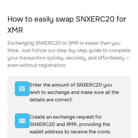
How to easily swap SNXERC20 for
XMR
Exchanging SNXERC20 to XMR is easier than you
think. Just follow our step-by-step guide to complete
your transaction quickly, securely, and effortlessly —
even without registration.
Enter the amount of SNXERC20 you
wish to exchange and make sure all the
details are correct.
Create an exchange request for
SNXERC20 and XMR, providing the
wallet address to receive the coins.