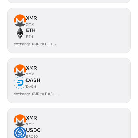
XMR
XMR
ETH
ETH
exchange XMR to ETH →
XMR
XMR
DASH
DASH
exchange XMR to DASH →
XMR
XMR
USDC
ERC20