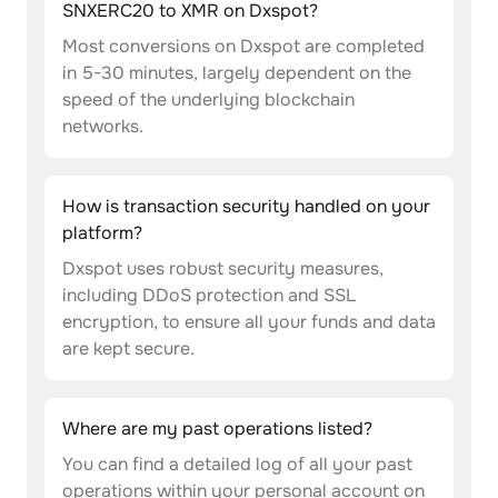
SNXERC20 to XMR on Dxspot?
Most conversions on Dxspot are completed
in 5-30 minutes, largely dependent on the
speed of the underlying blockchain
networks.
How is transaction security handled on your
platform?
Dxspot uses robust security measures,
including DDoS protection and SSL
encryption, to ensure all your funds and data
are kept secure.
Where are my past operations listed?
You can find a detailed log of all your past
operations within your personal account on