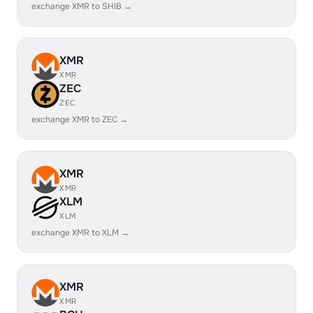
exchange XMR to SHIB →
XMR
XMR
ZEC
ZEC
exchange XMR to ZEC →
XMR
XMR
XLM
XLM
exchange XMR to XLM →
XMR
XMR