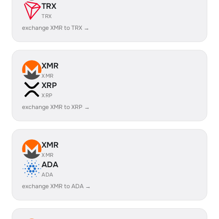
TRX
TRX
exchange XMR to TRX →
XMR
XMR
XRP
XRP
exchange XMR to XRP →
XMR
XMR
ADA
ADA
exchange XMR to ADA →