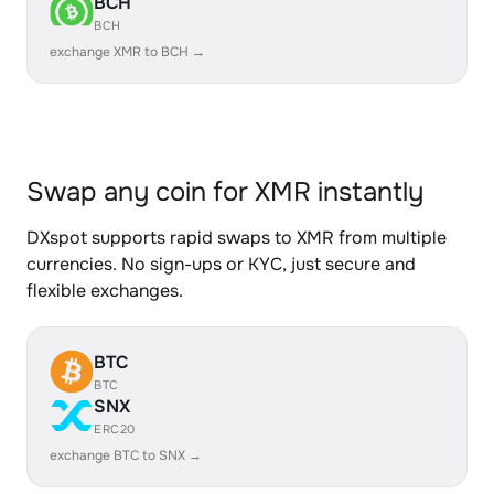
BCH
BCH
exchange XMR to BCH →
Swap any coin for XMR instantly
DXspot supports rapid swaps to XMR from multiple
currencies. No sign-ups or KYC, just secure and
flexible exchanges.
BTC
BTC
SNX
ERC20
exchange BTC to SNX →