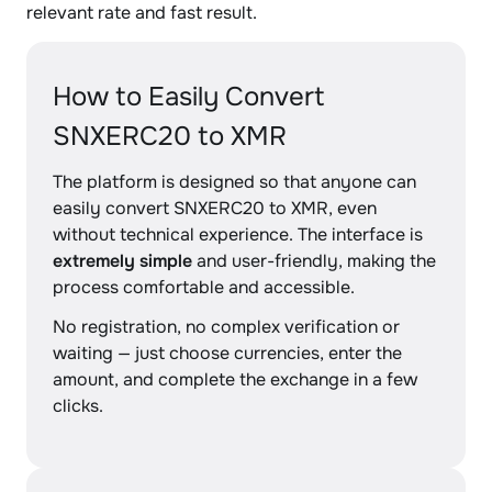
relevant rate and fast result.
How to Easily Convert
SNXERC20 to XMR
The platform is designed so that anyone can
easily convert SNXERC20 to XMR, even
without technical experience. The interface is
extremely simple
and user-friendly, making the
process comfortable and accessible.
No registration, no complex verification or
waiting — just choose currencies, enter the
amount, and complete the exchange in a few
clicks.