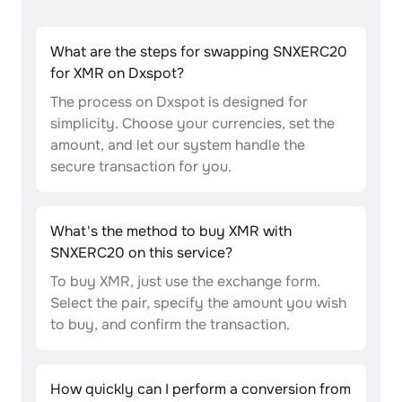
What are the steps for swapping SNXERC20
for XMR on Dxspot?
The process on Dxspot is designed for
simplicity. Choose your currencies, set the
amount, and let our system handle the
secure transaction for you.
What's the method to buy XMR with
SNXERC20 on this service?
To buy XMR, just use the exchange form.
Select the pair, specify the amount you wish
to buy, and confirm the transaction.
How quickly can I perform a conversion from