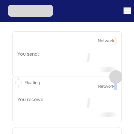
Network
You send:
Floating
Network
You receive: