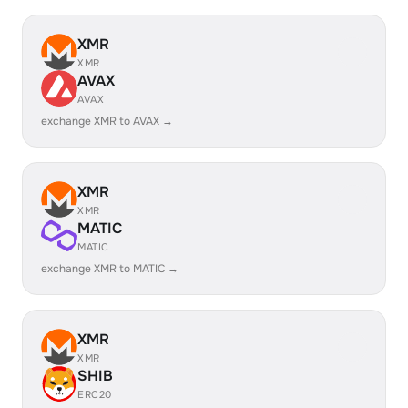
XMR
XMR
AVAX
AVAX
exchange XMR to AVAX →
XMR
XMR
MATIC
MATIC
exchange XMR to MATIC →
XMR
XMR
SHIB
ERC20