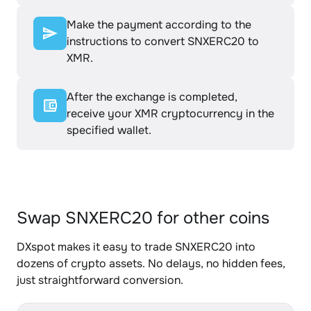
Make the payment according to the
instructions to convert SNXERC20 to
XMR.
After the exchange is completed,
receive your XMR cryptocurrency in the
specified wallet.
Swap SNXERC20 for other coins
DXspot makes it easy to trade SNXERC20 into
dozens of crypto assets. No delays, no hidden fees,
just straightforward conversion.