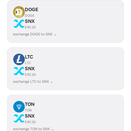
DOGE
DOGE
SNX
ERC20
exchange DOGE to SNX →
LTC
LTC
SNX
ERC20
exchange LTC to SNX →
TON
TON
SNX
ERC20
exchange TON to SNX →