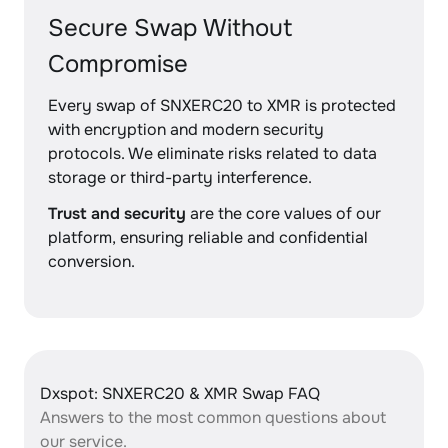
Secure Swap Without
Compromise
Every swap of SNXERC20 to XMR is protected
with encryption and modern security
protocols. We eliminate risks related to data
storage or third-party interference.
Trust and security
are the core values of our
platform, ensuring reliable and confidential
conversion.
Dxspot: SNXERC20 & XMR Swap FAQ
Answers to the most common questions about
our service.