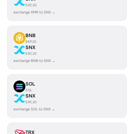
ERC20
exchange XMR to SNX →
BNB
BEP20
SNX
ERC20
exchange BNB to SNX →
SOL
SOL
SNX
ERC20
exchange SOL to SNX →
TRX