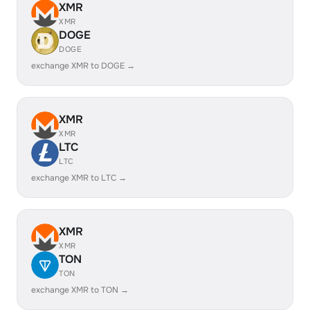
XMR
XMR
DOGE
DOGE
exchange XMR to DOGE →
XMR
XMR
LTC
LTC
exchange XMR to LTC →
XMR
XMR
TON
TON
exchange XMR to TON →