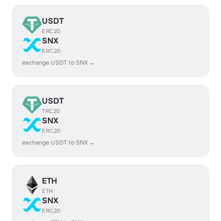
USDT
ERC20
SNX
ERC20
exchange USDT to SNX →
USDT
TRC20
SNX
ERC20
exchange USDT to SNX →
ETH
ETH
SNX
ERC20