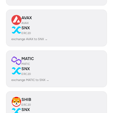
AVAX
AVAX
SNX
ERC20
exchange AVAX to SNX →
MATIC
MATIC
SNX
ERC20
exchange MATIC to SNX →
SHIB
ERC20
SNX