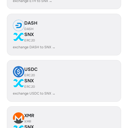
exchange ETH to SNX →
DASH
DASH
SNX
ERC20
exchange DASH to SNX →
USDC
ERC20
SNX
ERC20
exchange USDC to SNX →
XMR
XMR
SNX