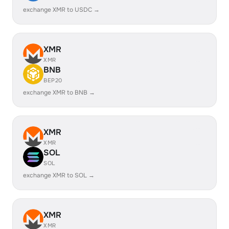
exchange XMR to USDC →
XMR
XMR
BNB
BEP20
exchange XMR to BNB →
XMR
XMR
SOL
SOL
exchange XMR to SOL →
XMR
XMR