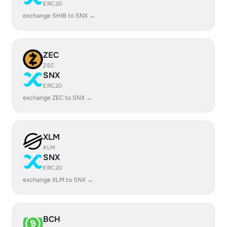
ERC20
exchange SHIB to SNX →
ZEC
ZEC
SNX
ERC20
exchange ZEC to SNX →
XLM
XLM
SNX
ERC20
exchange XLM to SNX →
BCH