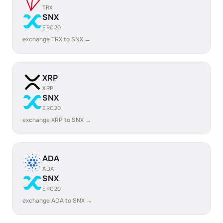
TRX
SNX
ERC20
exchange TRX to SNX →
XRP
XRP
SNX
ERC20
exchange XRP to SNX →
ADA
ADA
SNX
ERC20
exchange ADA to SNX →