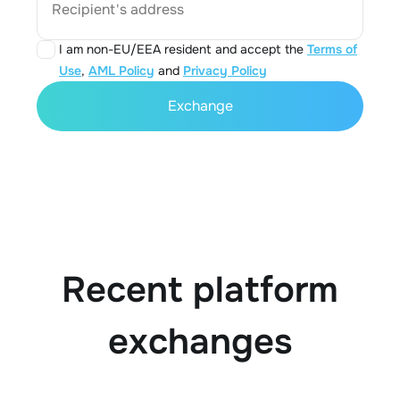
Recipient's address
I am non-EU/EEA resident and accept the
Terms of
Use
,
AML Policy
and
Privacy Policy
Exchange
Recent platform
exchanges