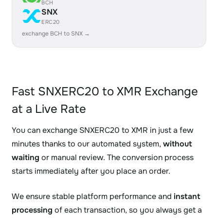
BCH
SNX
ERC20
exchange BCH to SNX →
Fast SNXERC20 to XMR Exchange
at a Live Rate
You can exchange SNXERC20 to XMR in just a few
minutes thanks to our automated system,
without
waiting
or manual review. The conversion process
starts immediately after you place an order.
We ensure stable platform performance and
instant
processing
of each transaction, so you always get a