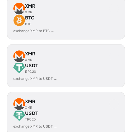
XMR
XMR
BTC
BTC
exchange XMR to BTC →
XMR
XMR
USDT
ERC20
exchange XMR to USDT →
XMR
XMR
USDT
TRC20
exchange XMR to USDT →