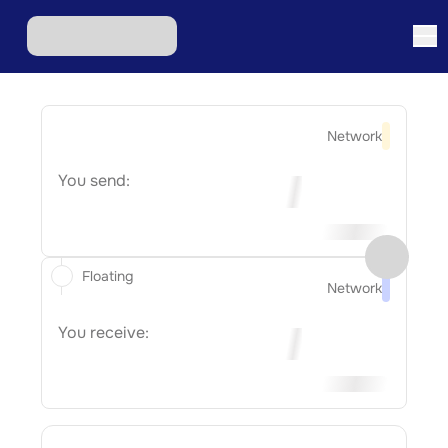
Network
You send:
Floating
Network
You receive: