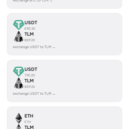
exchange BTC to TLM →
USDT
ERC20
TLM
BEP20
exchange USDT to TLM →
USDT
TRC20
TLM
BEP20
exchange USDT to TLM →
ETH
ETH
TLM