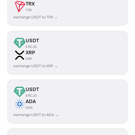
TRX
TRX
exchange USDT to TRX →
USDT
ERC20
XRP
XRP
exchange USDT to XRP →
USDT
ERC20
ADA
ADA
exchange USDT to ADA →