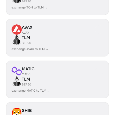
BEP20
exchange TON to TLM →
AVAX
AVAX
TLM
BEP20
exchange AVAX to TLM →
MATIC
MATIC
TLM
BEP20
exchange MATIC to TLM →
SHIB