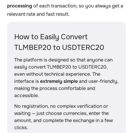
processing
of each transaction, so you always get a
relevant rate and fast result.
How to Easily Convert
TLMBEP20 to USDTERC20
The platform is designed so that anyone can
easily convert TLMBEP20 to USDTERC20,
even without technical experience. The
interface is
extremely simple
and user-friendly,
making the process comfortable and
accessible.
No registration, no complex verification or
waiting — just choose currencies, enter the
amount, and complete the exchange in a few
clicks.