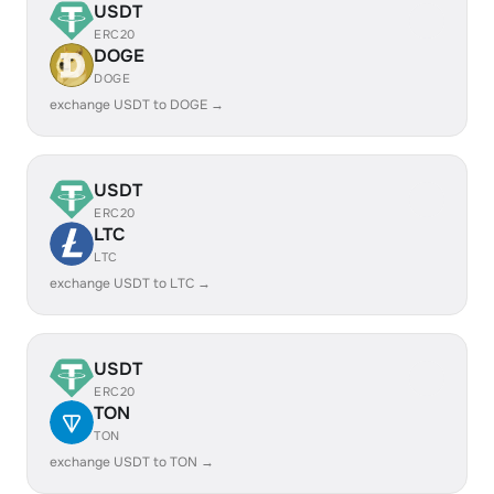
USDT
ERC20
DOGE
DOGE
exchange USDT to DOGE →
USDT
ERC20
LTC
LTC
exchange USDT to LTC →
USDT
ERC20
TON
TON
exchange USDT to TON →