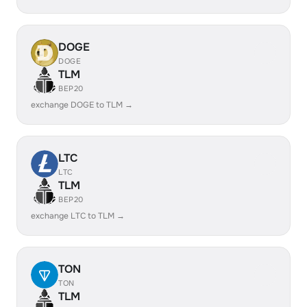
DOGE
DOGE
TLM
BEP20
exchange DOGE to TLM →
LTC
LTC
TLM
BEP20
exchange LTC to TLM →
TON
TON
TLM