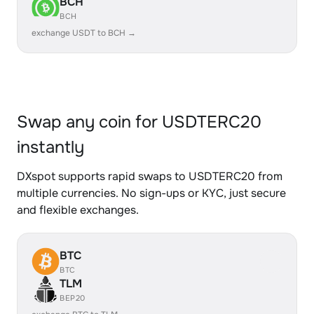
BCH
BCH
exchange USDT to BCH →
Swap any coin for USDTERC20
instantly
DXspot supports rapid swaps to USDTERC20 from
multiple currencies. No sign-ups or KYC, just secure
and flexible exchanges.
BTC
BTC
TLM
BEP20