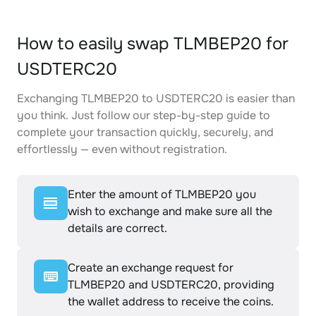
How to easily swap TLMBEP20 for
USDTERC20
Exchanging TLMBEP20 to USDTERC20 is easier than
you think. Just follow our step-by-step guide to
complete your transaction quickly, securely, and
effortlessly — even without registration.
Enter the amount of TLMBEP20 you
wish to exchange and make sure all the
details are correct.
Create an exchange request for
TLMBEP20 and USDTERC20, providing
the wallet address to receive the coins.