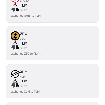
ERC20
TLM
BEP20
exchange SHIB to TLM →
ZEC
ZEC
TLM
BEP20
exchange ZEC to TLM →
XLM
XLM
TLM
BEP20
exchange XLM to TLM →