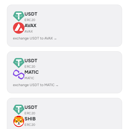
USDT
ERC20
AVAX
AVAX
exchange USDT to AVAX →
USDT
ERC20
MATIC
MATIC
exchange USDT to MATIC →
USDT
ERC20
SHIB
ERC20