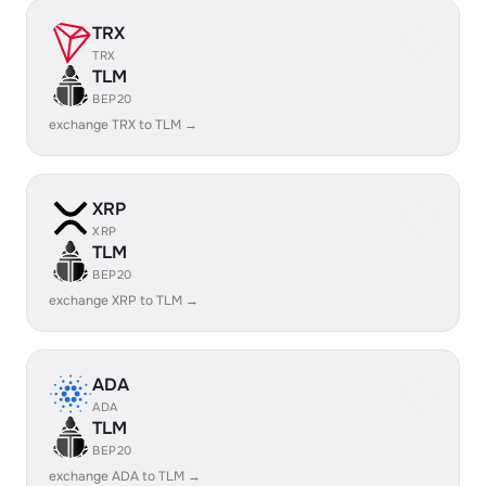
TRX
TRX
TLM
BEP20
exchange TRX to TLM →
XRP
XRP
TLM
BEP20
exchange XRP to TLM →
ADA
ADA
TLM
BEP20
exchange ADA to TLM →