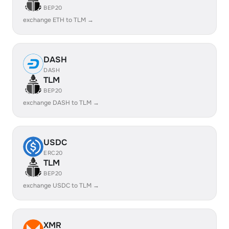
BEP20
exchange ETH to TLM →
DASH
DASH
TLM
BEP20
exchange DASH to TLM →
USDC
ERC20
TLM
BEP20
exchange USDC to TLM →
XMR