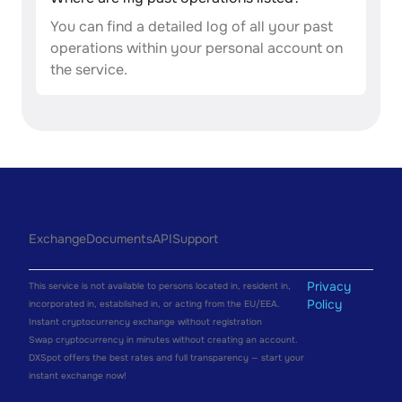
You can find a detailed log of all your past
operations within your personal account on
the service.
Exchange
Documents
API
Support
Privacy
This service is not available to persons located in, resident in,
Policy
incorporated in, established in, or acting from the EU/EEA.
Instant cryptocurrency exchange without registration
Swap cryptocurrency in minutes without creating an account.
DXSpot offers the best rates and full transparency — start your
instant exchange now!