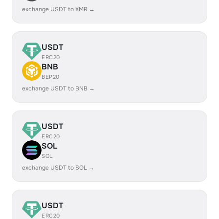
exchange USDT to XMR →
USDT
ERC20
BNB
BEP20
exchange USDT to BNB →
USDT
ERC20
SOL
SOL
exchange USDT to SOL →
USDT
ERC20