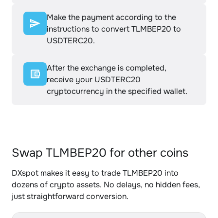
Make the payment according to the
instructions to convert TLMBEP20 to
USDTERC20.
After the exchange is completed,
receive your USDTERC20
cryptocurrency in the specified wallet.
Swap TLMBEP20 for other coins
DXspot makes it easy to trade TLMBEP20 into
dozens of crypto assets. No delays, no hidden fees,
just straightforward conversion.