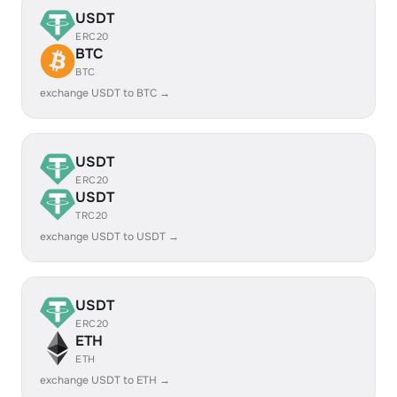
USDT
ERC20
BTC
BTC
exchange USDT to BTC →
USDT
ERC20
USDT
TRC20
exchange USDT to USDT →
USDT
ERC20
ETH
ETH
exchange USDT to ETH →