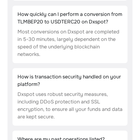
How quickly can I perform a conversion from
TLMBEP20 to USDTERC20 on Dxspot?
Most conversions on Dxspot are completed
in 5-30 minutes, largely dependent on the
speed of the underlying blockchain
networks.
How is transaction security handled on your
platform?
Dxspot uses robust security measures,
including DDoS protection and SSL
encryption, to ensure all your funds and data
are kept secure.
Where are my past operations listed?