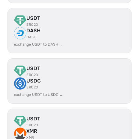
USDT
ERC20
DASH
DASH
exchange USDT to DASH →
USDT
ERC20
USDC
ERC20
exchange USDT to USDC →
USDT
ERC20
XMR
XMR