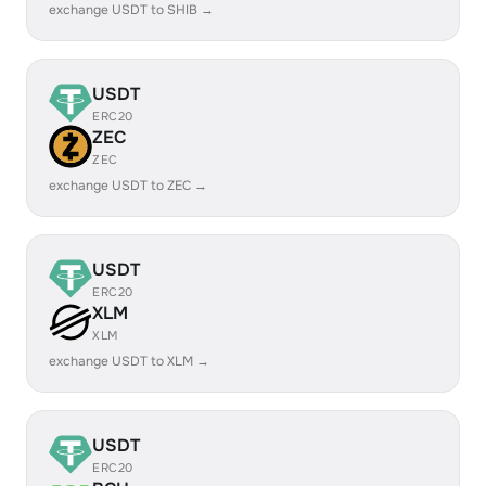
exchange USDT to SHIB →
USDT
ERC20
ZEC
ZEC
exchange USDT to ZEC →
USDT
ERC20
XLM
XLM
exchange USDT to XLM →
USDT
ERC20