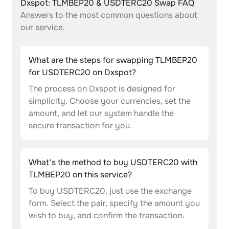
Dxspot: TLMBEP20 & USDTERC20 Swap FAQ
Answers to the most common questions about
our service.
What are the steps for swapping TLMBEP20
for USDTERC20 on Dxspot?
The process on Dxspot is designed for
simplicity. Choose your currencies, set the
amount, and let our system handle the
secure transaction for you.
What's the method to buy USDTERC20 with
TLMBEP20 on this service?
To buy USDTERC20, just use the exchange
form. Select the pair, specify the amount you
wish to buy, and confirm the transaction.