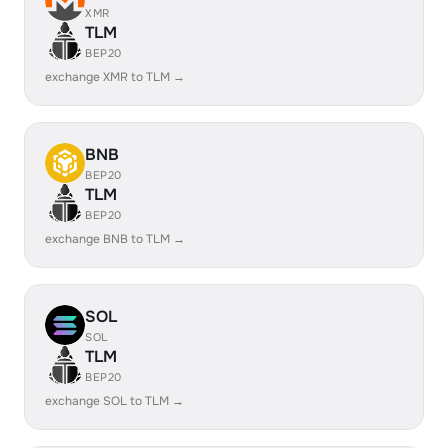
XMR
TLM
BEP20
exchange XMR to TLM →
BNB
BEP20
TLM
BEP20
exchange BNB to TLM →
SOL
SOL
TLM
BEP20
exchange SOL to TLM →