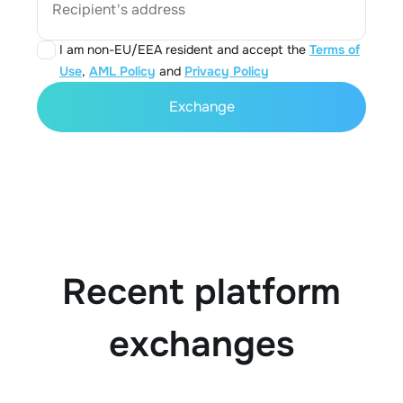
Recipient's address
I am non-EU/EEA resident and accept the
Terms of
Use
,
AML Policy
and
Privacy Policy
Exchange
Recent platform
exchanges