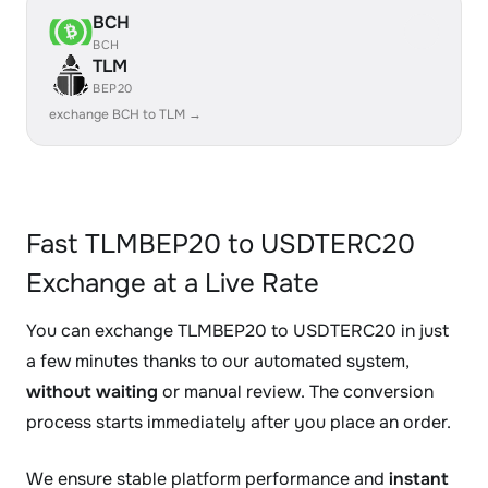
BCH
BCH
TLM
BEP20
exchange BCH to TLM →
Fast TLMBEP20 to USDTERC20
Exchange at a Live Rate
You can exchange TLMBEP20 to USDTERC20 in just
a few minutes thanks to our automated system,
without waiting
or manual review. The conversion
process starts immediately after you place an order.
We ensure stable platform performance and
instant