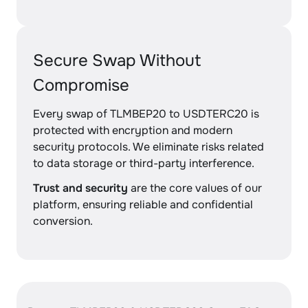
Secure Swap Without
Compromise
Every swap of TLMBEP20 to USDTERC20 is
protected with encryption and modern
security protocols. We eliminate risks related
to data storage or third-party interference.
Trust and security
are the core values of our
platform, ensuring reliable and confidential
conversion.