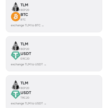
TLM
BEP20
BTC
BTC
exchange TLM to BTC →
TLM
BEP20
USDT
ERC20
exchange TLM to USDT →
TLM
BEP20
USDT
TRC20
exchange TLM to USDT →