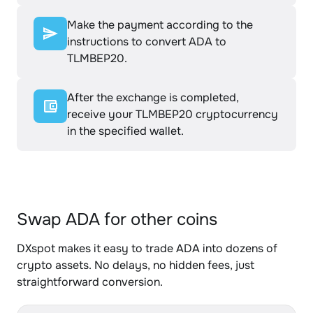
Make the payment according to the
instructions to convert ADA to
TLMBEP20.
After the exchange is completed,
receive your TLMBEP20 cryptocurrency
in the specified wallet.
Swap ADA for other coins
DXspot makes it easy to trade ADA into dozens of
crypto assets. No delays, no hidden fees, just
straightforward conversion.