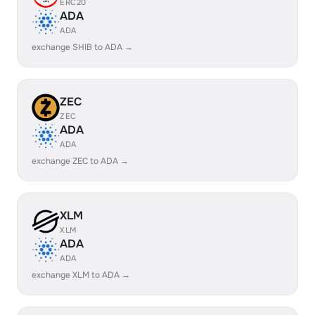
ERC20
ADA
ADA
exchange SHIB to ADA →
ZEC
ZEC
ADA
ADA
exchange ZEC to ADA →
XLM
XLM
ADA
ADA
exchange XLM to ADA →