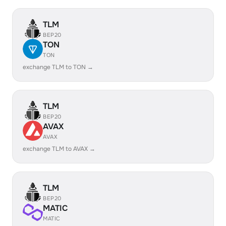
TLM
BEP20
TON
TON
exchange TLM to TON →
TLM
BEP20
AVAX
AVAX
exchange TLM to AVAX →
TLM
BEP20
MATIC
MATIC