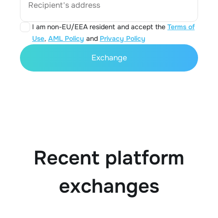
Recipient's address
I am non-EU/EEA resident and accept the
Terms of
Use
,
AML Policy
and
Privacy Policy
Exchange
Recent platform
exchanges