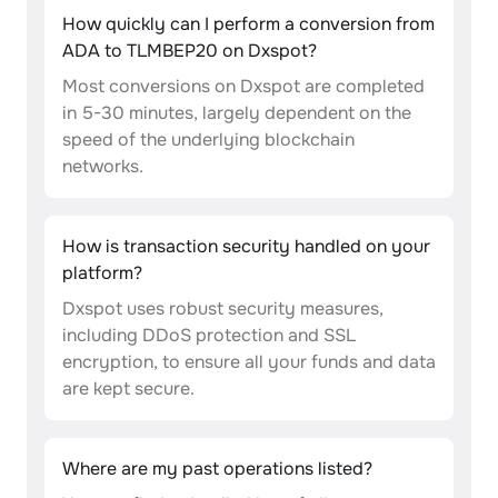
How quickly can I perform a conversion from
ADA to TLMBEP20 on Dxspot?
Most conversions on Dxspot are completed
in 5-30 minutes, largely dependent on the
speed of the underlying blockchain
networks.
How is transaction security handled on your
platform?
Dxspot uses robust security measures,
including DDoS protection and SSL
encryption, to ensure all your funds and data
are kept secure.
Where are my past operations listed?