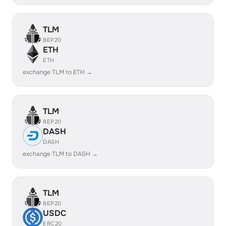
TLM
BEP20
ETH
ETH
exchange TLM to ETH →
TLM
BEP20
DASH
DASH
exchange TLM to DASH →
TLM
BEP20
USDC
ERC20