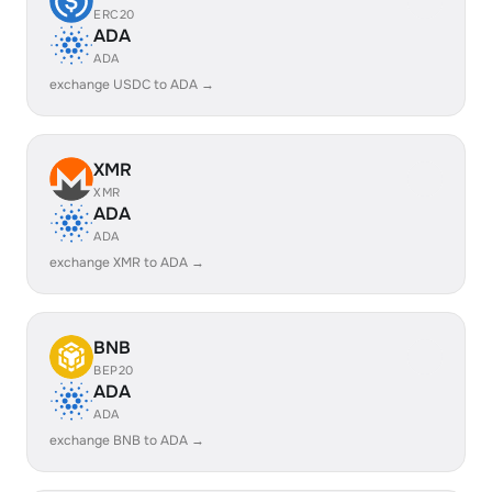
ERC20
ADA
ADA
exchange USDC to ADA →
XMR
XMR
ADA
ADA
exchange XMR to ADA →
BNB
BEP20
ADA
ADA
exchange BNB to ADA →