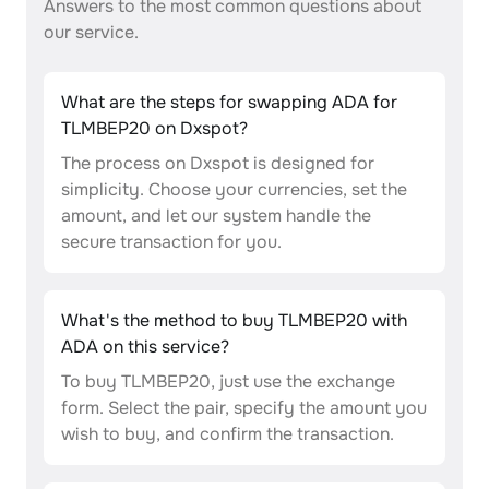
Answers to the most common questions about
our service.
What are the steps for swapping ADA for
TLMBEP20 on Dxspot?
The process on Dxspot is designed for
simplicity. Choose your currencies, set the
amount, and let our system handle the
secure transaction for you.
What's the method to buy TLMBEP20 with
ADA on this service?
To buy TLMBEP20, just use the exchange
form. Select the pair, specify the amount you
wish to buy, and confirm the transaction.