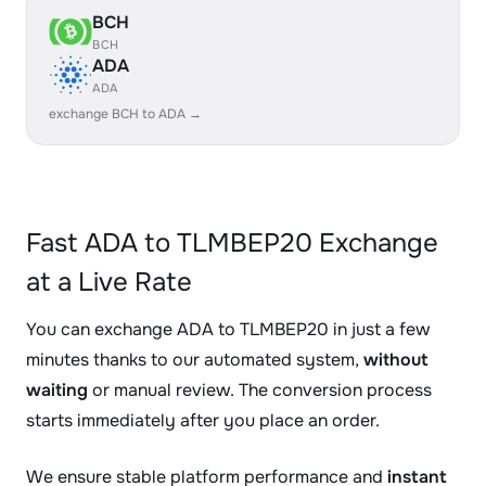
BCH
BCH
ADA
ADA
exchange BCH to ADA →
Fast ADA to TLMBEP20 Exchange
at a Live Rate
You can exchange ADA to TLMBEP20 in just a few
minutes thanks to our automated system,
without
waiting
or manual review. The conversion process
starts immediately after you place an order.
We ensure stable platform performance and
instant