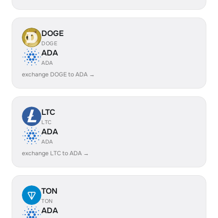
DOGE
DOGE
ADA
ADA
exchange DOGE to ADA →
LTC
LTC
ADA
ADA
exchange LTC to ADA →
TON
TON
ADA