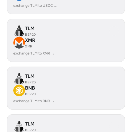
exchange TLM to USDC →
TLM
BEP20
XMR
XMR
exchange TLM to XMR →
TLM
BEP20
BNB
BEP20
exchange TLM to BNB →
TLM
BEP20