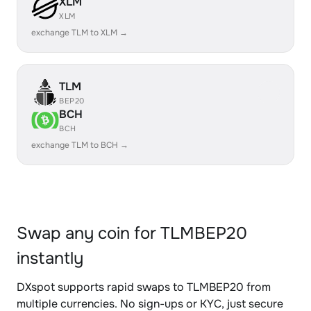
XLM
XLM
exchange TLM to XLM →
TLM
BEP20
BCH
BCH
exchange TLM to BCH →
Swap any coin for TLMBEP20
instantly
DXspot supports rapid swaps to TLMBEP20 from
multiple currencies. No sign-ups or KYC, just secure