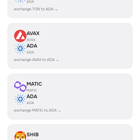
ADA
exchange TON to ADA →
AVAX
AVAX
ADA
ADA
exchange AVAX to ADA →
MATIC
MATIC
ADA
ADA
exchange MATIC to ADA →
SHIB