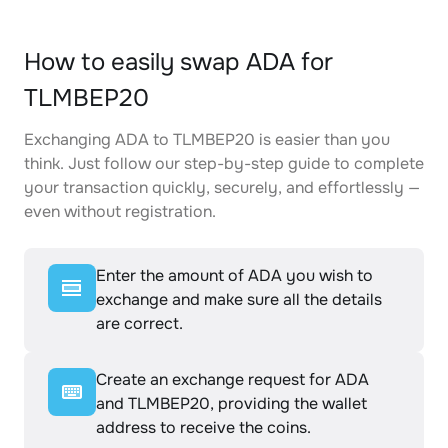
How to easily swap ADA for
TLMBEP20
Exchanging ADA to TLMBEP20 is easier than you
think. Just follow our step-by-step guide to complete
your transaction quickly, securely, and effortlessly —
even without registration.
Enter the amount of ADA you wish to
exchange and make sure all the details
are correct.
Create an exchange request for ADA
and TLMBEP20, providing the wallet
address to receive the coins.