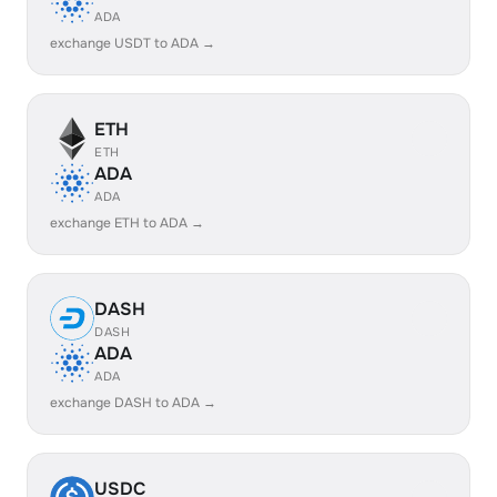
ADA
exchange USDT to ADA →
ETH
ETH
ADA
ADA
exchange ETH to ADA →
DASH
DASH
ADA
ADA
exchange DASH to ADA →
USDC