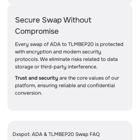
Secure Swap Without
Compromise
Every swap of ADA to TLMBEP20 is protected
with encryption and modern security
protocols. We eliminate risks related to data
storage or third-party interference.
Trust and security
are the core values of our
platform, ensuring reliable and confidential
conversion.
Dxspot: ADA & TLMBEP20 Swap FAQ