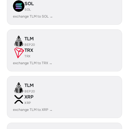
SOL
SOL
exchange TLM to SOL →
TLM
BEP20
TRX
TRX
exchange TLM to TRX →
TLM
BEP20
XRP
XRP
exchange TLM to XRP →