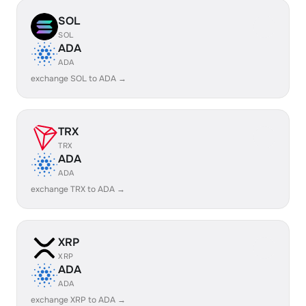
SOL
SOL
ADA
ADA
exchange SOL to ADA →
TRX
TRX
ADA
ADA
exchange TRX to ADA →
XRP
XRP
ADA
ADA
exchange XRP to ADA →