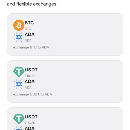
and flexible exchanges.
BTC
BTC
ADA
ADA
exchange BTC to ADA →
USDT
ERC20
ADA
ADA
exchange USDT to ADA →
USDT
TRC20
ADA