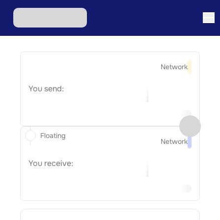
Network
You send:
Floating
Network
You receive: