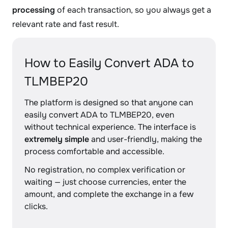
processing
of each transaction, so you always get a
relevant rate and fast result.
How to Easily Convert ADA to
TLMBEP20
The platform is designed so that anyone can
easily convert ADA to TLMBEP20, even
without technical experience. The interface is
extremely simple
and user-friendly, making the
process comfortable and accessible.
No registration, no complex verification or
waiting — just choose currencies, enter the
amount, and complete the exchange in a few
clicks.