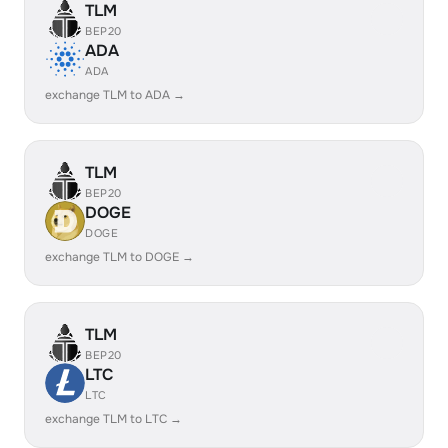
TLM
BEP20
ADA
ADA
exchange TLM to ADA →
TLM
BEP20
DOGE
DOGE
exchange TLM to DOGE →
TLM
BEP20
LTC
LTC
exchange TLM to LTC →