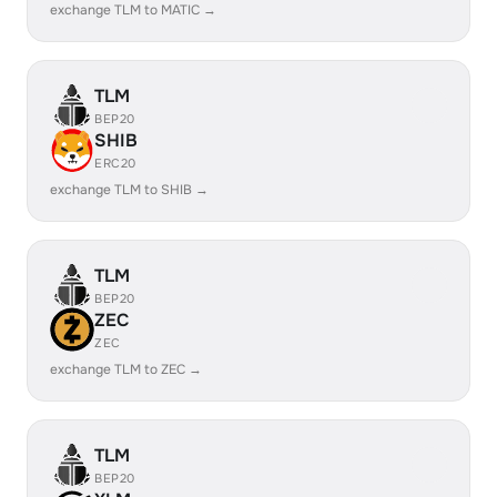
exchange TLM to MATIC →
TLM
BEP20
SHIB
ERC20
exchange TLM to SHIB →
TLM
BEP20
ZEC
ZEC
exchange TLM to ZEC →
TLM
BEP20