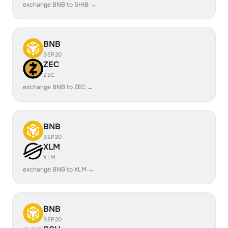
exchange BNB to SHIB →
BNB
BEP20
ZEC
ZEC
exchange BNB to ZEC →
BNB
BEP20
XLM
XLM
exchange BNB to XLM →
BNB
BEP20