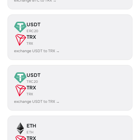
exchange BTC to TRX →
USDT
ERC20
TRX
TRX
exchange USDT to TRX →
USDT
TRC20
TRX
TRX
exchange USDT to TRX →
ETH
ETH
TRX