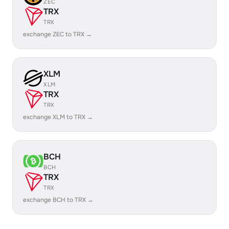
ZEC
TRX
TRX
exchange ZEC to TRX →
XLM
XLM
TRX
TRX
exchange XLM to TRX →
BCH
BCH
TRX
TRX
exchange BCH to TRX →