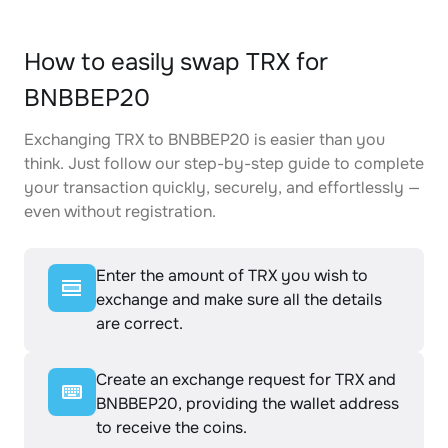
How to easily swap TRX for
BNBBEP20
Exchanging TRX to BNBBEP20 is easier than you
think. Just follow our step-by-step guide to complete
your transaction quickly, securely, and effortlessly —
even without registration.
Enter the amount of TRX you wish to
exchange and make sure all the details
are correct.
Create an exchange request for TRX and
BNBBEP20, providing the wallet address
to receive the coins.