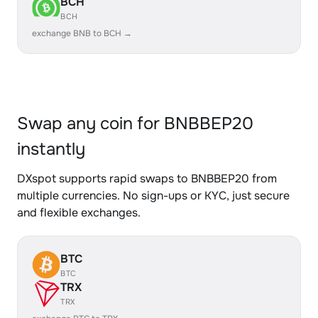
BCH
BCH
exchange BNB to BCH →
Swap any coin for BNBBEP20
instantly
DXspot supports rapid swaps to BNBBEP20 from
multiple currencies. No sign-ups or KYC, just secure
and flexible exchanges.
BTC
BTC
TRX
TRX