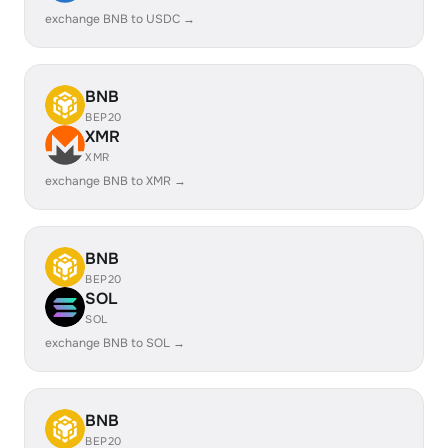
exchange BNB to USDC →
BNB
BEP20
XMR
XMR
exchange BNB to XMR →
BNB
BEP20
SOL
SOL
exchange BNB to SOL →
BNB
BEP20