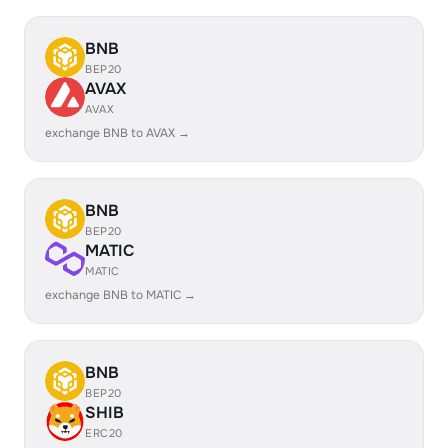
BNB
BEP20
AVAX
AVAX
exchange BNB to AVAX →
BNB
BEP20
MATIC
MATIC
exchange BNB to MATIC →
BNB
BEP20
SHIB
ERC20