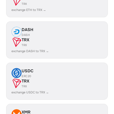
TRX
exchange ETH to TRX →
DASH
DASH
TRX
TRX
exchange DASH to TRX →
USDC
ERC20
TRX
TRX
exchange USDC to TRX →
XMR