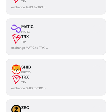
TRX
exchange AVAX to TRX →
MATIC
MATIC
TRX
TRX
exchange MATIC to TRX →
SHIB
ERC20
TRX
TRX
exchange SHIB to TRX →
ZEC