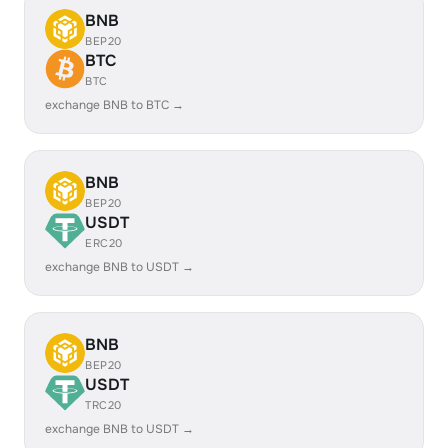
BNB
BEP20
BTC
BTC
exchange BNB to BTC →
BNB
BEP20
USDT
ERC20
exchange BNB to USDT →
BNB
BEP20
USDT
TRC20
exchange BNB to USDT →