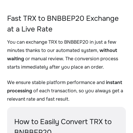
Fast TRX to BNBBEP20 Exchange
at a Live Rate
You can exchange TRX to BNBBEP20 in just a few
minutes thanks to our automated system,
without
waiting
or manual review. The conversion process
starts immediately after you place an order.
We ensure stable platform performance and
instant
processing
of each transaction, so you always get a
relevant rate and fast result.
How to Easily Convert TRX to
BNBBEP20