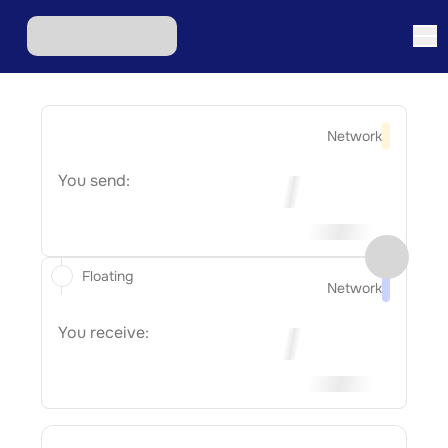
Network
You send:
Floating
Network
You receive: