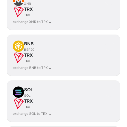
XMR
TRX
TRX
exchange XMR to TRX →
BNB
BEP20
TRX
TRX
exchange BNB to TRX →
SOL
SOL
TRX
TRX
exchange SOL to TRX →