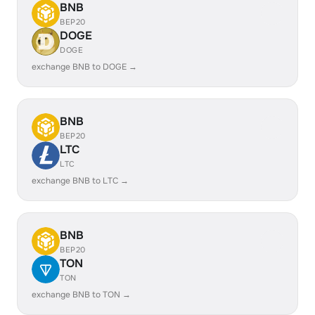
BNB
BEP20
DOGE
DOGE
exchange BNB to DOGE →
BNB
BEP20
LTC
LTC
exchange BNB to LTC →
BNB
BEP20
TON
TON
exchange BNB to TON →