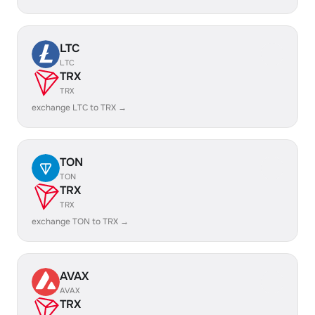
LTC
LTC
TRX
TRX
exchange LTC to TRX →
TON
TON
TRX
TRX
exchange TON to TRX →
AVAX
AVAX
TRX