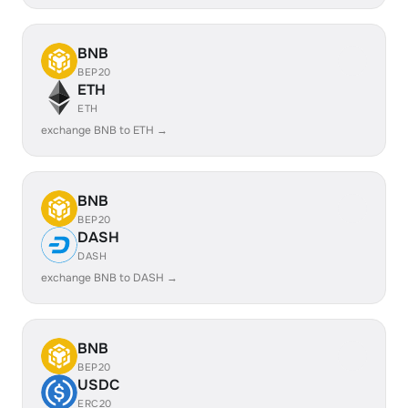
BNB
BEP20
ETH
ETH
exchange BNB to ETH →
BNB
BEP20
DASH
DASH
exchange BNB to DASH →
BNB
BEP20
USDC
ERC20