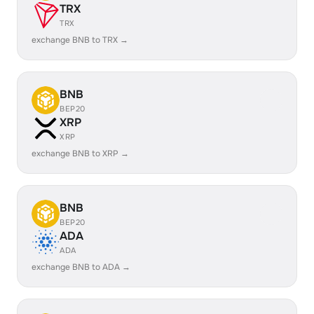
TRX
TRX
exchange BNB to TRX →
BNB
BEP20
XRP
XRP
exchange BNB to XRP →
BNB
BEP20
ADA
ADA
exchange BNB to ADA →