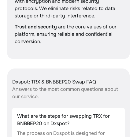
with encryption and modern security
protocols. We eliminate risks related to data
storage or third-party interference.
Trust and security
are the core values of our
platform, ensuring reliable and confidential
conversion.
Dxspot: TRX & BNBBEP20 Swap FAQ
Answers to the most common questions about
our service.
What are the steps for swapping TRX for
BNBBEP20 on Dxspot?
The process on Dxspot is designed for