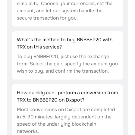
simplicity. Choose your currencies, set the
amount, and let our system handle the
secure transaction for you.
What's the method to buy BNBBEP20 with
TRX on this service?
To buy BNBBEP20, just use the exchange
form. Select the pair, specify the amount you
wish to buy, and confirm the transaction.
How quickly can I perform a conversion from
TRX to BNBBEP20 on Dxspot?
Most conversions on Dxspot are completed
in 5-30 minutes, largely dependent on the
speed of the underlying blockchain
networks.