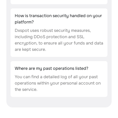
How is transaction security handled on your
platform?
Dxspot uses robust security measures,
including DDoS protection and SSL
encryption, to ensure all your funds and data
are kept secure.
Where are my past operations listed?
You can find a detailed log of all your past
operations within your personal account on
the service.