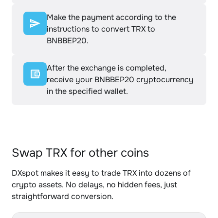
Make the payment according to the
instructions to convert TRX to
BNBBEP20.
After the exchange is completed,
receive your BNBBEP20 cryptocurrency
in the specified wallet.
Swap TRX for other coins
DXspot makes it easy to trade TRX into dozens of
crypto assets. No delays, no hidden fees, just
straightforward conversion.