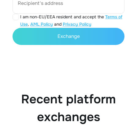
Recipient's address
I am non-EU/EEA resident and accept the
Terms of
Use
,
AML Policy
and
Privacy Policy
Exchange
Recent platform
exchanges