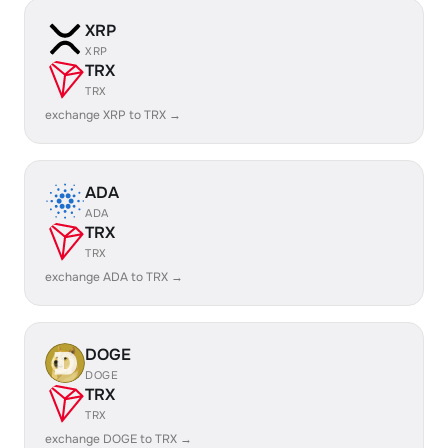
XRP
XRP
TRX
TRX
exchange XRP to TRX →
ADA
ADA
TRX
TRX
exchange ADA to TRX →
DOGE
DOGE
TRX
TRX
exchange DOGE to TRX →