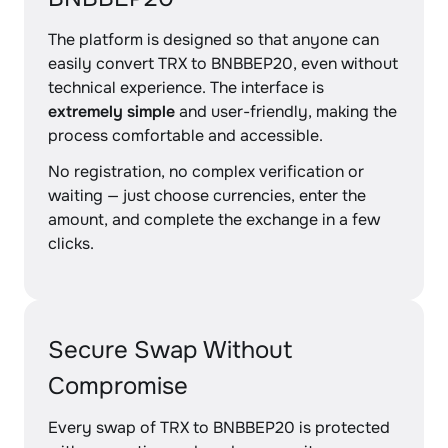
The platform is designed so that anyone can
easily convert TRX to BNBBEP20, even without
technical experience. The interface is
extremely simple
and user-friendly, making the
process comfortable and accessible.
No registration, no complex verification or
waiting — just choose currencies, enter the
amount, and complete the exchange in a few
clicks.
Secure Swap Without
Compromise
Every swap of TRX to BNBBEP20 is protected