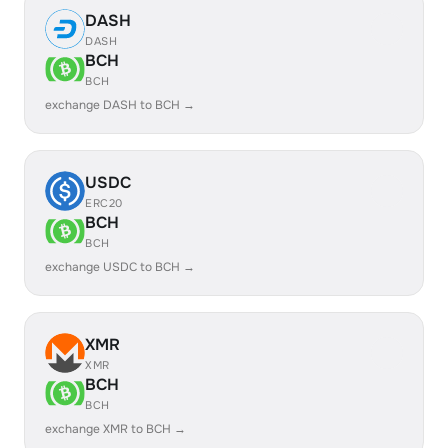
DASH
DASH
BCH
BCH
exchange DASH to BCH →
USDC
ERC20
BCH
BCH
exchange USDC to BCH →
XMR
XMR
BCH
BCH
exchange XMR to BCH →