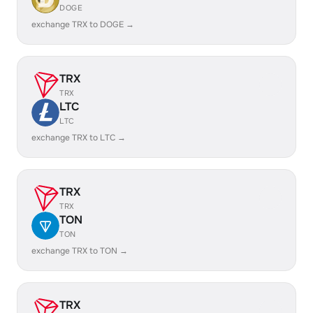
DOGE
exchange TRX to DOGE →
TRX
TRX
LTC
LTC
exchange TRX to LTC →
TRX
TRX
TON
TON
exchange TRX to TON →
TRX