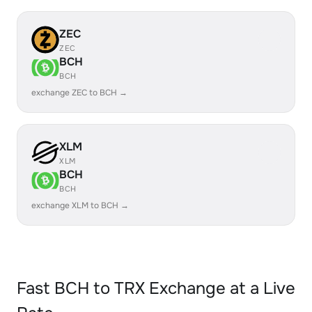
ZEC
ZEC
BCH
BCH
exchange ZEC to BCH →
XLM
XLM
BCH
BCH
exchange XLM to BCH →
Fast BCH to TRX Exchange at a Live