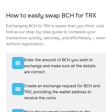
How to easily swap BCH for TRX
Exchanging BCH to TRX is easier than you think. Just
follow our step-by-step guide to complete your
transaction quickly, securely, and effortlessly — even
without registration.
Enter the amount of BCH you wish to
exchange and make sure all the details
are correct.
Create an exchange request for BCH and
TRX, providing the wallet address to
receive the coins.
Make the payment according to the