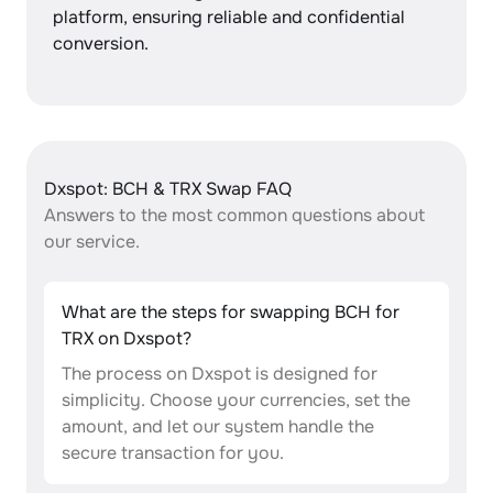
platform, ensuring reliable and confidential
conversion.
Dxspot: BCH & TRX Swap FAQ
Answers to the most common questions about
our service.
What are the steps for swapping BCH for
TRX on Dxspot?
The process on Dxspot is designed for
simplicity. Choose your currencies, set the
amount, and let our system handle the
secure transaction for you.