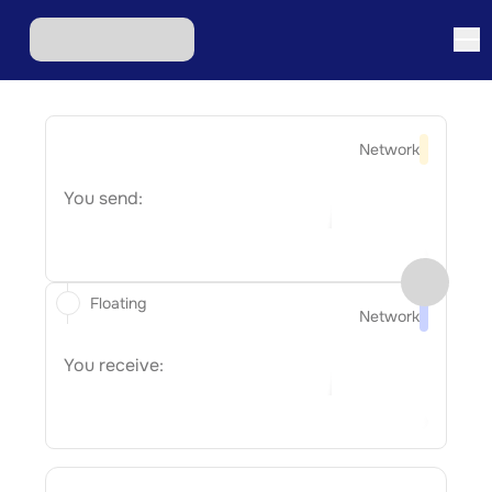
Network
You send:
Floating
Network
You receive: