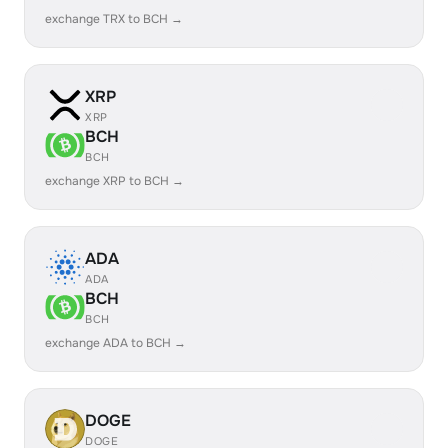
exchange TRX to BCH →
XRP
XRP
BCH
BCH
exchange XRP to BCH →
ADA
ADA
BCH
BCH
exchange ADA to BCH →
DOGE
DOGE