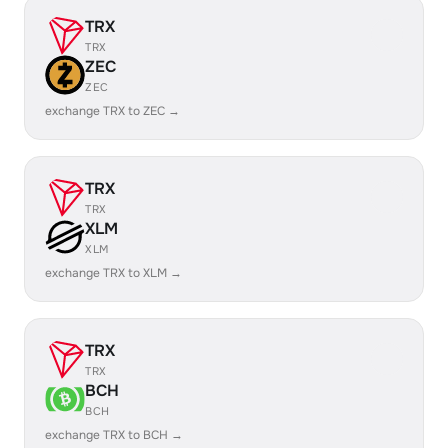
TRX
TRX
ZEC
ZEC
exchange TRX to ZEC →
TRX
TRX
XLM
XLM
exchange TRX to XLM →
TRX
TRX
BCH
BCH
exchange TRX to BCH →