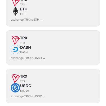
TRX
ETH
ETH
exchange TRX to ETH →
TRX
TRX
DASH
DASH
exchange TRX to DASH →
TRX
TRX
USDC
ERC20
exchange TRX to USDC →