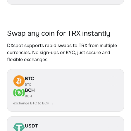
Swap any coin for TRX instantly
DXspot supports rapid swaps to TRX from multiple
currencies. No sign-ups or KYC, just secure and
flexible exchanges.
BTC
BTC
BCH
BCH
exchange BTC to BCH →
USDT