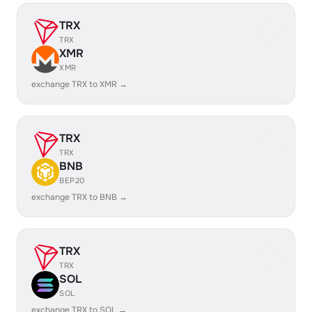
TRX
TRX
XMR
XMR
exchange TRX to XMR →
TRX
TRX
BNB
BEP20
exchange TRX to BNB →
TRX
TRX
SOL
SOL
exchange TRX to SOL →