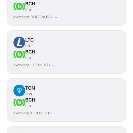
BCH
BCH
exchange DOGE to BCH →
LTC
LTC
BCH
BCH
exchange LTC to BCH →
TON
TON
BCH
BCH
exchange TON to BCH →