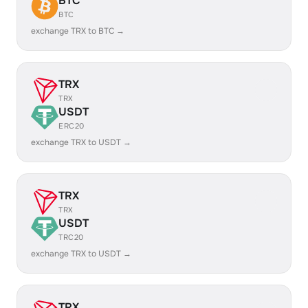
BTC
BTC
exchange TRX to BTC →
TRX
TRX
USDT
ERC20
exchange TRX to USDT →
TRX
TRX
USDT
TRC20
exchange TRX to USDT →
TRX