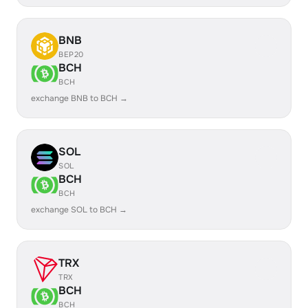
BNB
BEP20
BCH
BCH
exchange BNB to BCH →
SOL
SOL
BCH
BCH
exchange SOL to BCH →
TRX
TRX
BCH
BCH