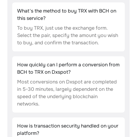
What's the method to buy TRX with BCH on
this service?
To buy TRX, just use the exchange form.
Select the pair, specify the amount you wish
to buy, and confirm the transaction.
How quickly can I perform a conversion from
BCH to TRX on Dxspot?
Most conversions on Dxspot are completed
in 5-30 minutes, largely dependent on the
speed of the underlying blockchain
networks.
How is transaction security handled on your
platform?