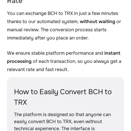
Rate
You can exchange BCH to TRX in just a few minutes
thanks to our automated system,
without waiting
or
manual review. The conversion process starts
immediately after you place an order.
We ensure stable platform performance and
instant
processing
of each transaction, so you always get a
relevant rate and fast result.
How to Easily Convert BCH to
TRX
The platform is designed so that anyone can
easily convert BCH to TRX, even without
technical experience. The interface is