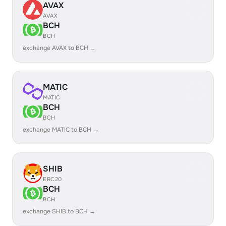
AVAX
AVAX
BCH
BCH
exchange AVAX to BCH →
MATIC
MATIC
BCH
BCH
exchange MATIC to BCH →
SHIB
ERC20
BCH
BCH
exchange SHIB to BCH →