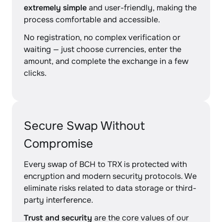
extremely simple
and user-friendly, making the
process comfortable and accessible.
No registration, no complex verification or
waiting — just choose currencies, enter the
amount, and complete the exchange in a few
clicks.
Secure Swap Without
Compromise
Every swap of BCH to TRX is protected with
encryption and modern security protocols. We
eliminate risks related to data storage or third-
party interference.
Trust and security
are the core values of our