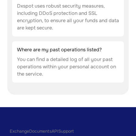
Dxspot uses robust security measures,
including DDoS protection and SSL
encryption, to ensure all your funds and data
are kept secure.
Where are my past operations listed?
You can find a detailed log of all your past
operations within your personal account on
the service.
Exchange
Documents
API
Support