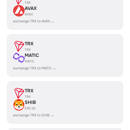
TRX
AVAX
AVAX
exchange TRX to AVAX →
TRX
TRX
MATIC
MATIC
exchange TRX to MATIC →
TRX
TRX
SHIB
ERC20
exchange TRX to SHIB →