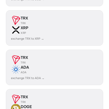
TRX
TRX
XRP
XRP
exchange TRX to XRP →
TRX
TRX
ADA
ADA
exchange TRX to ADA →
TRX
TRX
DOGE