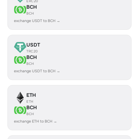
ERC20
BCH
BCH
exchange USDT to BCH →
USDT
TRC20
BCH
BCH
exchange USDT to BCH →
ETH
ETH
BCH
BCH
exchange ETH to BCH →