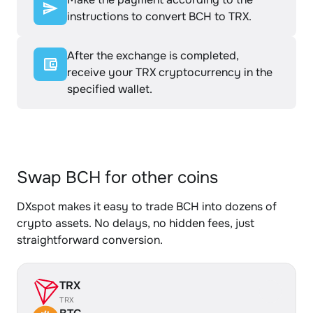
instructions to convert BCH to TRX.
After the exchange is completed,
receive your TRX cryptocurrency in the
specified wallet.
Swap BCH for other coins
DXspot makes it easy to trade BCH into dozens of
crypto assets. No delays, no hidden fees, just
straightforward conversion.
TRX
TRX