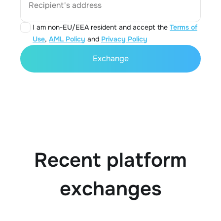
Recipient's address
I am non-EU/EEA resident and accept the
Terms of
Use
,
AML Policy
and
Privacy Policy
Exchange
Recent platform
exchanges