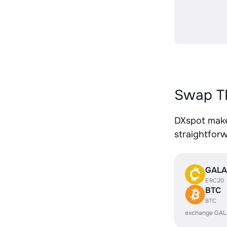
Swap TR
DXspot makes
straightfor
GALA
ERC20
BTC
BTC
exchange GAL