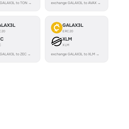
 GALAX3L to TON →
exchange GALAX3L to AVAX →
ALAX3L
GALAX3L
C20
ERC20
EC
XLM
C
XLM
 GALAX3L to ZEC →
exchange GALAX3L to XLM →