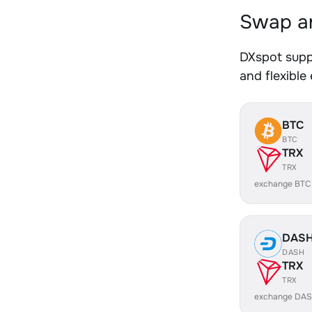
Swap an
DXspot supp
and flexible
BTC
BTC
TRX
TRX
exchange BTC
DAS
DASH
TRX
TRX
exchange DAS