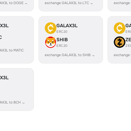
AX3L to DOGE →
exchange GALAX3L to LTC →
exchange
X3L
GALAX3L
G
ERC20
ER
C
SHIB
Z
ERC20
ZE
AX3L to MATIC
exchange GALAX3L to SHIB →
exchange
X3L
AX3L to BCH →