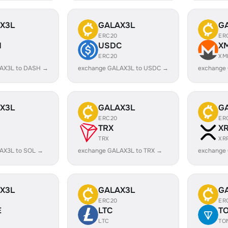
X3L
GALAX3L
G
ERC20
ER
H
USDC
X
ERC20
XM
AX3L to DASH →
exchange GALAX3L to USDC →
exchange
X3L
GALAX3L
G
ERC20
ER
TRX
X
TRX
XR
AX3L to SOL →
exchange GALAX3L to TRX →
exchange
X3L
GALAX3L
G
ERC20
ER
E
LTC
T
LTC
TO