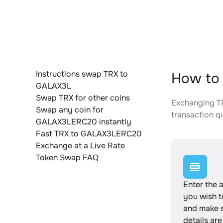
Instructions swap TRX to
How to
GALAX3L
Swap TRX for other coins
Exchanging TR
Swap any coin for
transaction qu
GALAX3LERC20 instantly
Fast TRX to GALAX3LERC20
Exchange at a Live Rate
Token Swap FAQ
Enter the 
you wish 
and make s
details are