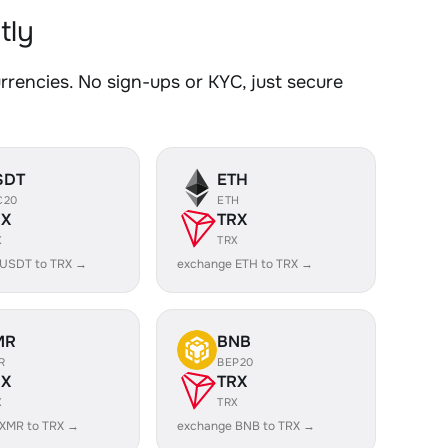
tly
encies. No sign-ups or KYC, just secure
SDT
ETH
C20
ETH
RX
TRX
X
TRX
 USDT to TRX →
exchange ETH to TRX →
MR
BNB
R
BEP20
RX
TRX
X
TRX
 XMR to TRX →
exchange BNB to TRX →