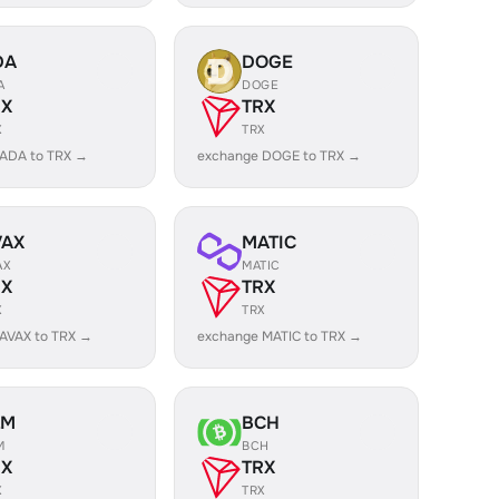
DA
DOGE
A
DOGE
RX
TRX
X
TRX
 ADA to TRX →
exchange DOGE to TRX →
VAX
MATIC
AX
MATIC
RX
TRX
X
TRX
AVAX to TRX →
exchange MATIC to TRX →
LM
BCH
M
BCH
RX
TRX
X
TRX