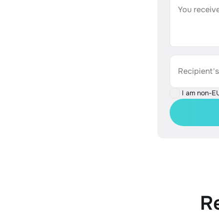
You receive
Recipient'
I am non-E
R