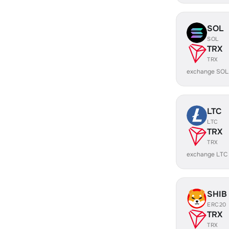
SOL
SOL
TRX
TRX
exchange SOL
LTC
LTC
TRX
TRX
exchange LTC
SHIB
ERC20
TRX
TRX