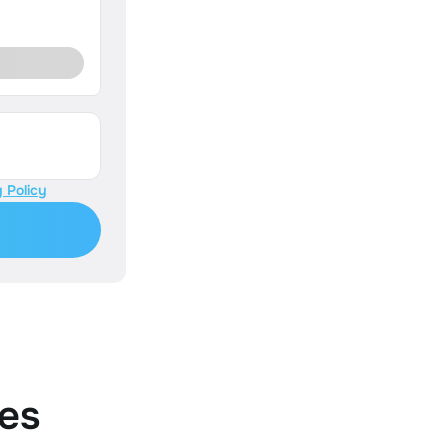
 Policy
es