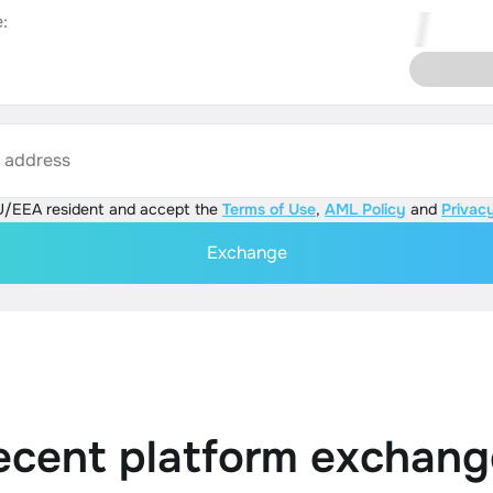
:
s address
U/EEA resident and accept the
Terms of Use
,
AML Policy
and
Privacy
Exchange
ecent platform exchang