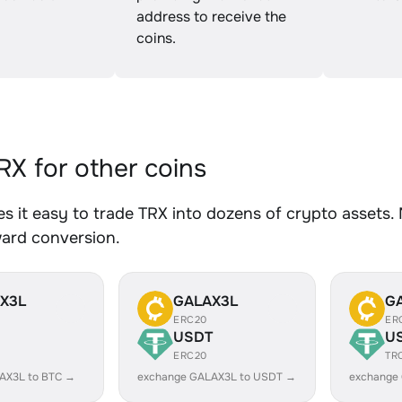
address to receive the
coins.
X for other coins
 it easy to trade TRX into dozens of crypto assets. 
ward conversion.
X3L
GALAX3L
G
ERC20
ER
USDT
U
ERC20
TR
AX3L to BTC →
exchange GALAX3L to USDT →
exchange