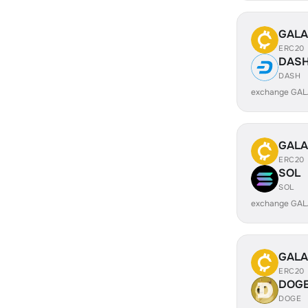
GALA
ERC20
DAS
DASH
exchange GAL
GALA
ERC20
SOL
SOL
exchange GAL
GALA
ERC20
DOG
DOGE