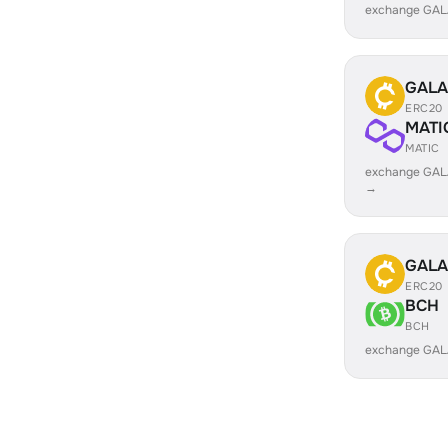
exchange GAL
GALA
ERC20
MATI
MATIC
exchange GAL
→
GALA
ERC20
BCH
BCH
exchange GAL