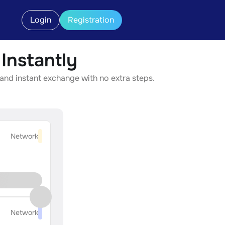
Login
Registration
nstantly
and instant exchange with no extra steps.
Network
Network