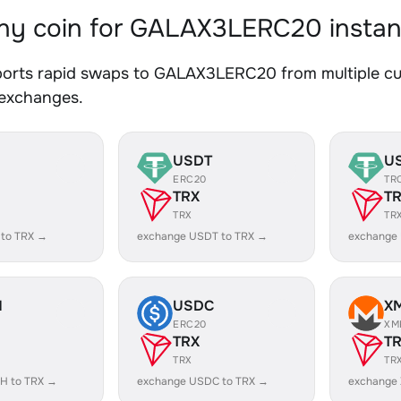
y coin for GALAX3LERC20 instan
orts rapid swaps to GALAX3LERC20 from multiple curr
 exchanges.
USDT
U
ERC20
TR
TRX
T
TRX
TR
 to TRX →
exchange USDT to TRX →
exchange
H
USDC
X
ERC20
XM
TRX
T
TRX
TR
H to TRX →
exchange USDC to TRX →
exchange