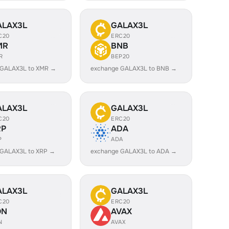
ALAX3L
GALAX3L
C20
ERC20
MR
BNB
R
BEP20
 GALAX3L to XMR →
exchange GALAX3L to BNB →
ALAX3L
GALAX3L
C20
ERC20
RP
ADA
P
ADA
 GALAX3L to XRP →
exchange GALAX3L to ADA →
ALAX3L
GALAX3L
C20
ERC20
ON
AVAX
N
AVAX