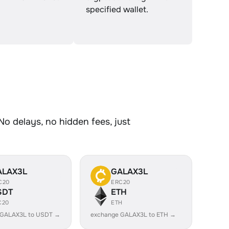
specified wallet.
No delays, no hidden fees, just
ALAX3L
GALAX3L
C20
ERC20
SDT
ETH
C20
ETH
 GALAX3L to USDT →
exchange GALAX3L to ETH →