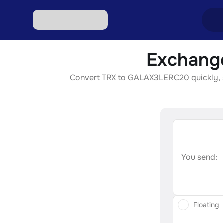
Exchang
Excha
Convert TRX to GALAX3LERC20 quickly, sec
Excha
Excha
Excha
Excha
You send:
Floating