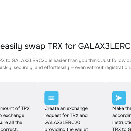
 easily swap TRX for GALAX3LER
X to GALAX3LERC20 is easier than you think. Just follow o
ickly, securely, and effortlessly — even without registration
amount of TRX
Create an exchange
Make th
to exchange
request for TRX and
accordin
ure all the
GALAX3LERC20,
instruct
 correct.
providing the wallet
TRX to 