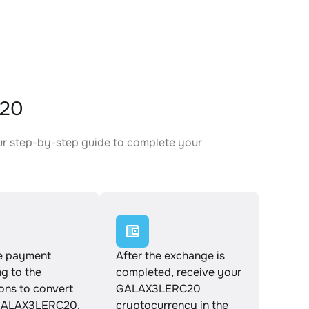
C20
ur step-by-step guide to complete your
.
e payment
After the exchange is
g to the
completed, receive your
ions to convert
GALAX3LERC20
GALAX3LERC20.
cryptocurrency in the