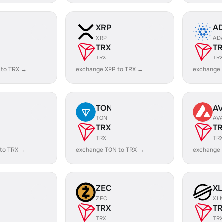
XRP
A
XRP
AD
TRX
T
TRX
TR
 to TRX →
exchange XRP to TRX →
exchange
TON
A
TON
AV
TRX
T
TRX
TR
 to TRX →
exchange TON to TRX →
exchange 
ZEC
X
ZEC
XL
TRX
T
TRX
TR