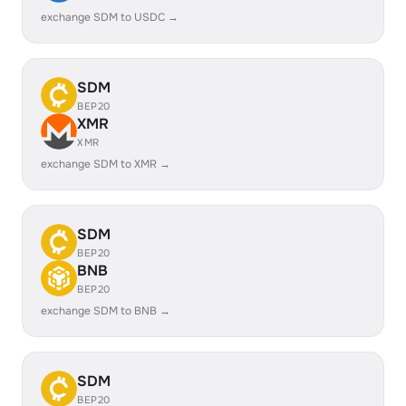
exchange SDM to USDC →
SDM
BEP20
XMR
XMR
exchange SDM to XMR →
SDM
BEP20
BNB
BEP20
exchange SDM to BNB →
SDM
BEP20