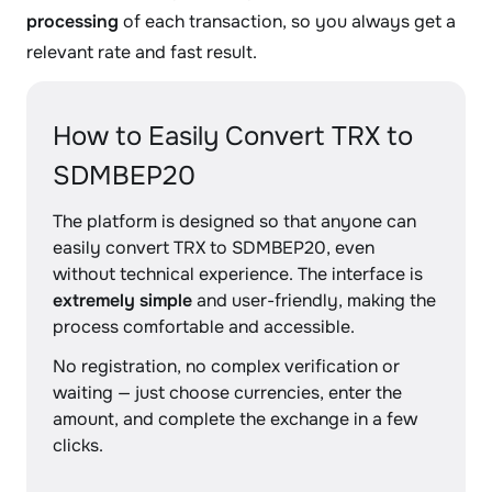
processing
of each transaction, so you always get a
relevant rate and fast result.
How to Easily Convert TRX to
SDMBEP20
The platform is designed so that anyone can
easily convert TRX to SDMBEP20, even
without technical experience. The interface is
extremely simple
and user-friendly, making the
process comfortable and accessible.
No registration, no complex verification or
waiting — just choose currencies, enter the
amount, and complete the exchange in a few
clicks.