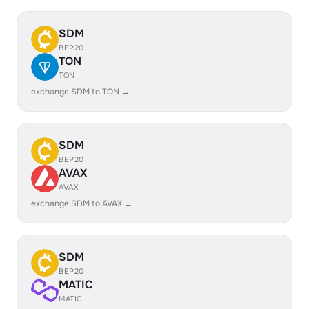
SDM
BEP20
TON
TON
exchange SDM to TON →
SDM
BEP20
AVAX
AVAX
exchange SDM to AVAX →
SDM
BEP20
MATIC
MATIC