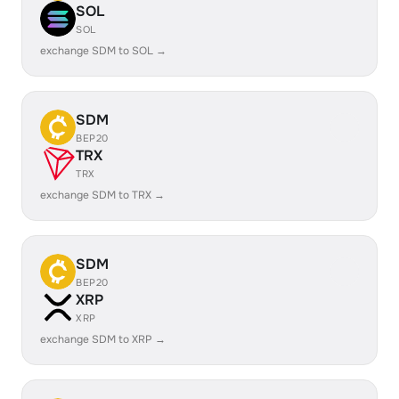
SOL
SOL
exchange SDM to SOL →
SDM
BEP20
TRX
TRX
exchange SDM to TRX →
SDM
BEP20
XRP
XRP
exchange SDM to XRP →