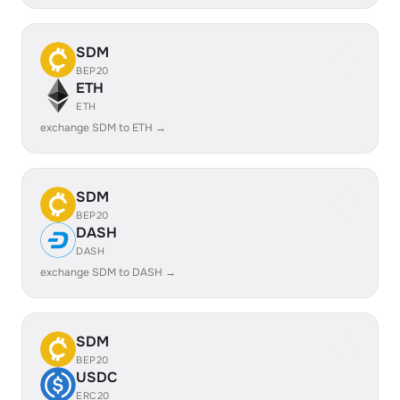
SDM
BEP20
ETH
ETH
exchange SDM to ETH →
SDM
BEP20
DASH
DASH
exchange SDM to DASH →
SDM
BEP20
USDC
ERC20