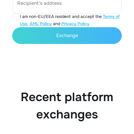
Recipient's address
I am non-EU/EEA resident and accept the
Terms of
Use
,
AML Policy
and
Privacy Policy
Exchange
Recent platform
exchanges