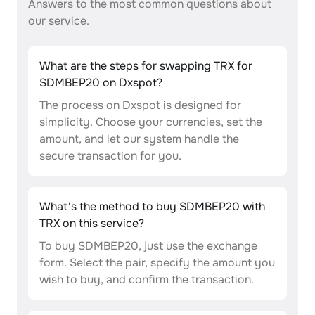
Answers to the most common questions about
our service.
What are the steps for swapping TRX for
SDMBEP20 on Dxspot?
The process on Dxspot is designed for
simplicity. Choose your currencies, set the
amount, and let our system handle the
secure transaction for you.
What's the method to buy SDMBEP20 with
TRX on this service?
To buy SDMBEP20, just use the exchange
form. Select the pair, specify the amount you
wish to buy, and confirm the transaction.