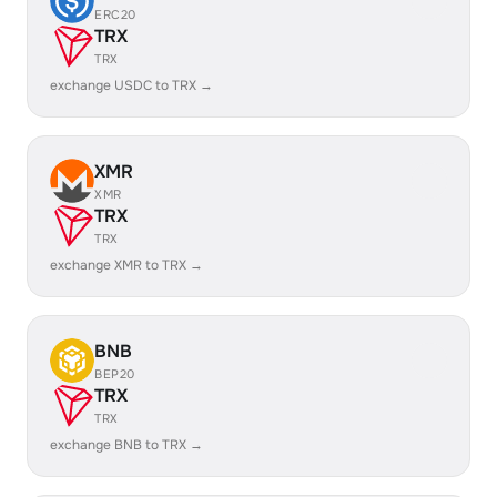
ERC20
TRX
TRX
exchange USDC to TRX →
XMR
XMR
TRX
TRX
exchange XMR to TRX →
BNB
BEP20
TRX
TRX
exchange BNB to TRX →