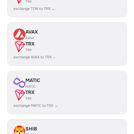
TRX
exchange TON to TRX →
AVAX
AVAX
TRX
TRX
exchange AVAX to TRX →
MATIC
MATIC
TRX
TRX
exchange MATIC to TRX →
SHIB