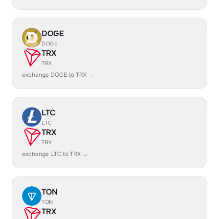
DOGE
DOGE
TRX
TRX
exchange DOGE to TRX →
LTC
LTC
TRX
TRX
exchange LTC to TRX →
TON
TON
TRX