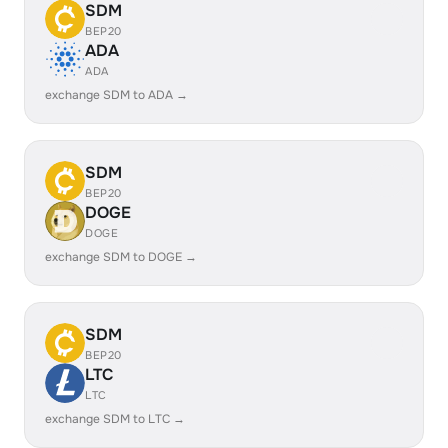
SDM
BEP20
ADA
ADA
exchange SDM to ADA →
SDM
BEP20
DOGE
DOGE
exchange SDM to DOGE →
SDM
BEP20
LTC
LTC
exchange SDM to LTC →