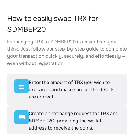
How to easily swap TRX for
SDMBEP20
Exchanging TRX to SDMBEP20 is easier than you
think. Just follow our step-by-step guide to complete
your transaction quickly, securely, and effortlessly —
even without registration.
Enter the amount of TRX you wish to
exchange and make sure all the details
are correct.
Create an exchange request for TRX and
SDMBEP20, providing the wallet
address to receive the coins.