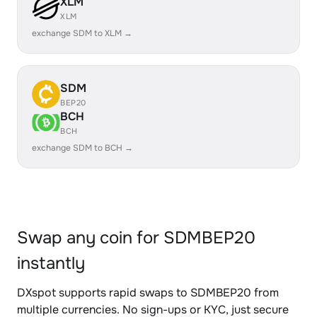
XLM
XLM
exchange SDM to XLM →
SDM
BEP20
BCH
BCH
exchange SDM to BCH →
Swap any coin for SDMBEP20
instantly
DXspot supports rapid swaps to SDMBEP20 from
multiple currencies. No sign-ups or KYC, just secure