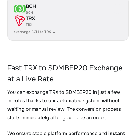
BCH
BCH
TRX
TRX
exchange BCH to TRX →
Fast TRX to SDMBEP20 Exchange
at a Live Rate
You can exchange TRX to SDMBEP20 in just a few
minutes thanks to our automated system,
without
waiting
or manual review. The conversion process
starts immediately after you place an order.
We ensure stable platform performance and
instant