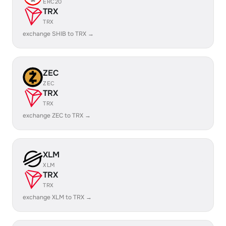
ERC20
TRX
TRX
exchange SHIB to TRX →
ZEC
ZEC
TRX
TRX
exchange ZEC to TRX →
XLM
XLM
TRX
TRX
exchange XLM to TRX →