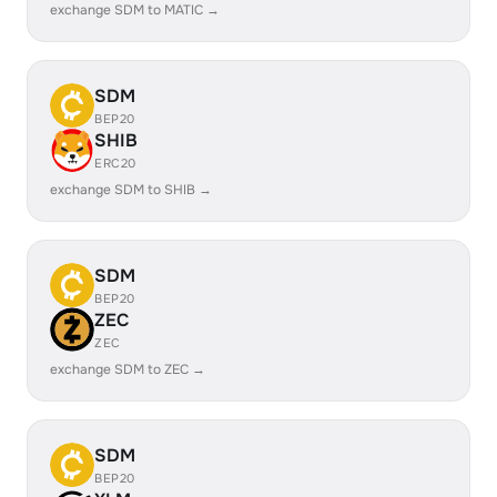
exchange SDM to MATIC →
SDM
BEP20
SHIB
ERC20
exchange SDM to SHIB →
SDM
BEP20
ZEC
ZEC
exchange SDM to ZEC →
SDM
BEP20