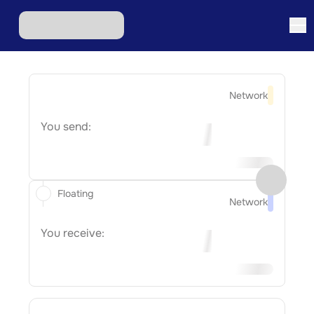
Network
You send:
Floating
Network
You receive: