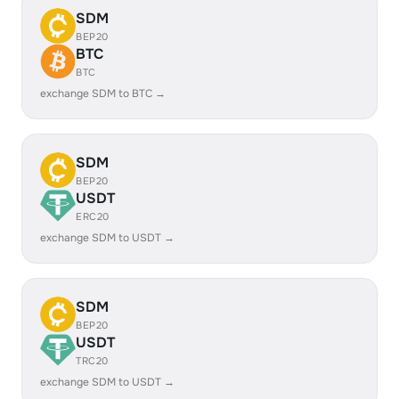
SDM
BEP20
BTC
BTC
exchange SDM to BTC →
SDM
BEP20
USDT
ERC20
exchange SDM to USDT →
SDM
BEP20
USDT
TRC20
exchange SDM to USDT →