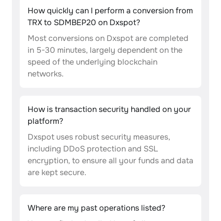
How quickly can I perform a conversion from
TRX to SDMBEP20 on Dxspot?
Most conversions on Dxspot are completed
in 5-30 minutes, largely dependent on the
speed of the underlying blockchain
networks.
How is transaction security handled on your
platform?
Dxspot uses robust security measures,
including DDoS protection and SSL
encryption, to ensure all your funds and data
are kept secure.
Where are my past operations listed?