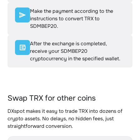
Make the payment according to the
instructions to convert TRX to
SDMBEP20.
After the exchange is completed,
receive your SDMBEP20
cryptocurrency in the specified wallet.
Swap TRX for other coins
DXspot makes it easy to trade TRX into dozens of
crypto assets. No delays, no hidden fees, just
straightforward conversion.