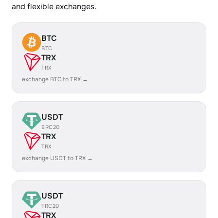
and flexible exchanges.
BTC
BTC
TRX
TRX
exchange BTC to TRX →
USDT
ERC20
TRX
TRX
exchange USDT to TRX →
USDT
TRC20
TRX