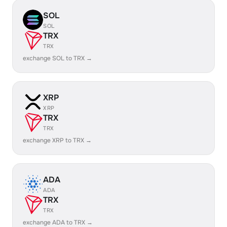
SOL
SOL
TRX
TRX
exchange SOL to TRX →
XRP
XRP
TRX
TRX
exchange XRP to TRX →
ADA
ADA
TRX
TRX
exchange ADA to TRX →