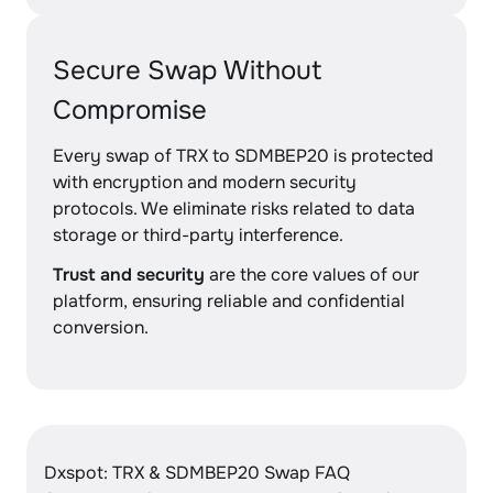
Secure Swap Without
Compromise
Every swap of TRX to SDMBEP20 is protected
with encryption and modern security
protocols. We eliminate risks related to data
storage or third-party interference.
Trust and security
are the core values of our
platform, ensuring reliable and confidential
conversion.
Dxspot: TRX & SDMBEP20 Swap FAQ