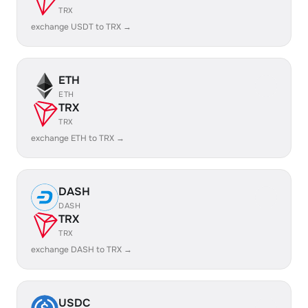
TRX
exchange USDT to TRX →
ETH
ETH
TRX
TRX
exchange ETH to TRX →
DASH
DASH
TRX
TRX
exchange DASH to TRX →
USDC