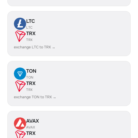
LTC
LTC
TRX
TRX
exchange LTC to TRX →
TON
TON
TRX
TRX
exchange TON to TRX →
AVAX
AVAX
TRX