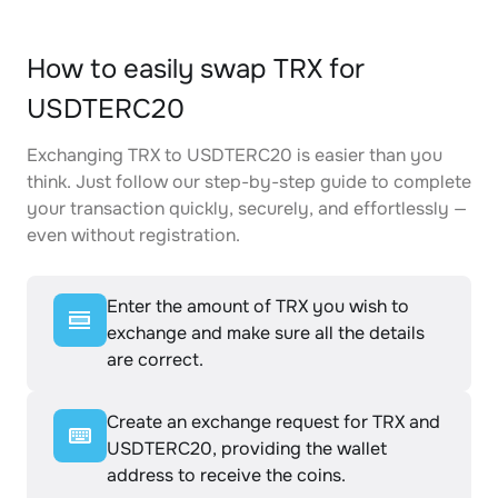
How to easily swap TRX for
USDTERC20
Exchanging TRX to USDTERC20 is easier than you
think. Just follow our step-by-step guide to complete
your transaction quickly, securely, and effortlessly —
even without registration.
Enter the amount of TRX you wish to
exchange and make sure all the details
are correct.
Create an exchange request for TRX and
USDTERC20, providing the wallet
address to receive the coins.