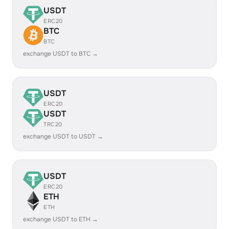
USDT
ERC20
BTC
BTC
exchange USDT to BTC →
USDT
ERC20
USDT
TRC20
exchange USDT to USDT →
USDT
ERC20
ETH
ETH
exchange USDT to ETH →