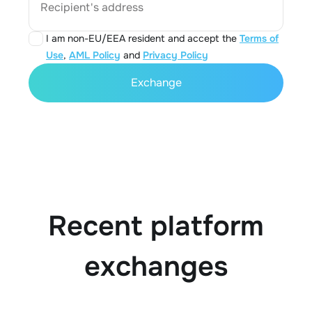
Recipient's address
I am non-EU/EEA resident and accept the
Terms of
Use
,
AML Policy
and
Privacy Policy
Exchange
Recent platform
exchanges