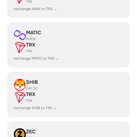
TRX
exchange AVAX to TRX →
MATIC
MATIC
TRX
TRX
exchange MATIC to TRX →
SHIB
ERC20
TRX
TRX
exchange SHIB to TRX →
ZEC