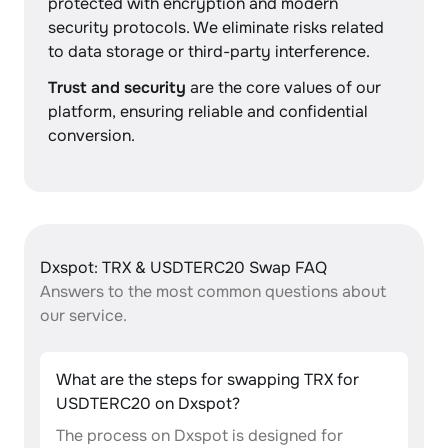
protected with encryption and modern
security protocols. We eliminate risks related
to data storage or third-party interference.
Trust and security
are the core values of our
platform, ensuring reliable and confidential
conversion.
Dxspot: TRX & USDTERC20 Swap FAQ
Answers to the most common questions about
our service.
What are the steps for swapping TRX for
USDTERC20 on Dxspot?
The process on Dxspot is designed for