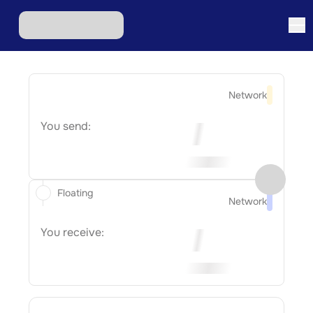
Network
You send:
Floating
Network
You receive: