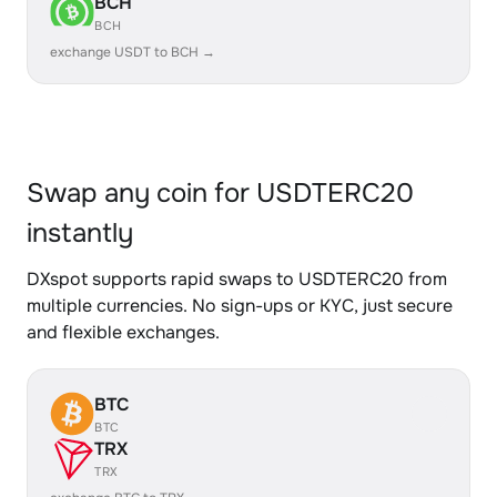
BCH
BCH
exchange USDT to BCH →
Swap any coin for USDTERC20
instantly
DXspot supports rapid swaps to USDTERC20 from
multiple currencies. No sign-ups or KYC, just secure
and flexible exchanges.
BTC
BTC
TRX
TRX