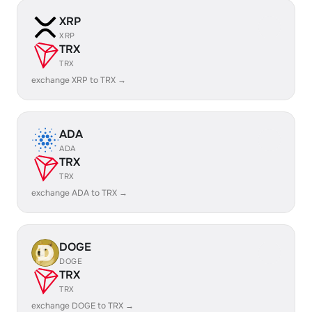
XRP
XRP
TRX
TRX
exchange XRP to TRX →
ADA
ADA
TRX
TRX
exchange ADA to TRX →
DOGE
DOGE
TRX
TRX
exchange DOGE to TRX →