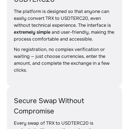
The platform is designed so that anyone can
easily convert TRX to USDTERC20, even
without technical experience. The interface is
extremely simple
and user-friendly, making the
process comfortable and accessible.
No registration, no complex verification or
waiting — just choose currencies, enter the
amount, and complete the exchange in a few
clicks.
Secure Swap Without
Compromise
Every swap of TRX to USDTERC20 is