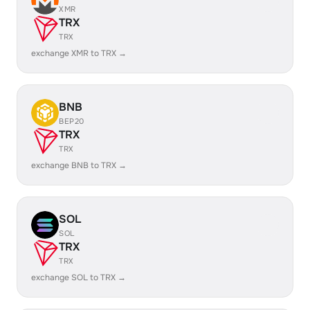
XMR
TRX
TRX
exchange XMR to TRX →
BNB
BEP20
TRX
TRX
exchange BNB to TRX →
SOL
SOL
TRX
TRX
exchange SOL to TRX →