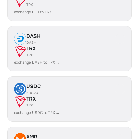
TRX
exchange ETH to TRX →
DASH
DASH
TRX
TRX
exchange DASH to TRX →
USDC
ERC20
TRX
TRX
exchange USDC to TRX →
XMR