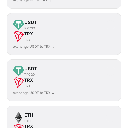
exchange BTC to TRX →
USDT
ERC20
TRX
TRX
exchange USDT to TRX →
USDT
TRC20
TRX
TRX
exchange USDT to TRX →
ETH
ETH
TRX