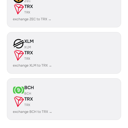
ZEC
TRX
TRX
exchange ZEC to TRX →
XLM
XLM
TRX
TRX
exchange XLM to TRX →
BCH
BCH
TRX
TRX
exchange BCH to TRX →