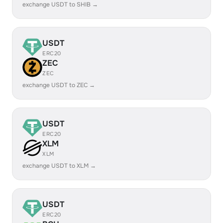
exchange USDT to SHIB →
USDT
ERC20
ZEC
ZEC
exchange USDT to ZEC →
USDT
ERC20
XLM
XLM
exchange USDT to XLM →
USDT
ERC20