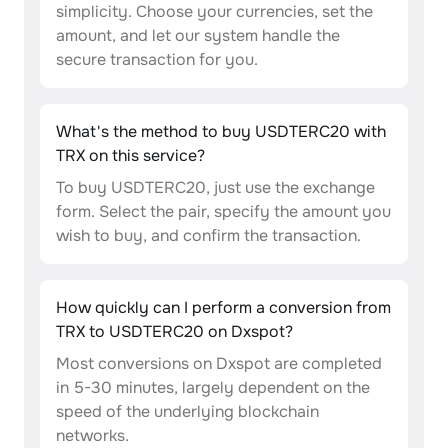
simplicity. Choose your currencies, set the
amount, and let our system handle the
secure transaction for you.
What's the method to buy USDTERC20 with
TRX on this service?
To buy USDTERC20, just use the exchange
form. Select the pair, specify the amount you
wish to buy, and confirm the transaction.
How quickly can I perform a conversion from
TRX to USDTERC20 on Dxspot?
Most conversions on Dxspot are completed
in 5-30 minutes, largely dependent on the
speed of the underlying blockchain
networks.