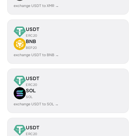
exchange USDT to XMR →
USDT
ERC20
BNB
BEP20
exchange USDT to BNB →
USDT
ERC20
SOL
SOL
exchange USDT to SOL →
USDT
ERC20