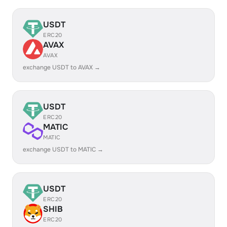
USDT
ERC20
AVAX
AVAX
exchange USDT to AVAX →
USDT
ERC20
MATIC
MATIC
exchange USDT to MATIC →
USDT
ERC20
SHIB
ERC20