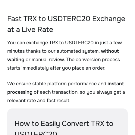
Fast TRX to USDTERC20 Exchange
at a Live Rate
You can exchange TRX to USDTERC20 in just a few
minutes thanks to our automated system,
without
waiting
or manual review. The conversion process
starts immediately after you place an order.
We ensure stable platform performance and
instant
processing
of each transaction, so you always get a
relevant rate and fast result.
How to Easily Convert TRX to
USDTERC20