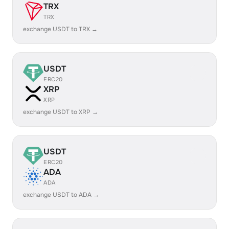
TRX
TRX
exchange USDT to TRX →
USDT
ERC20
XRP
XRP
exchange USDT to XRP →
USDT
ERC20
ADA
ADA
exchange USDT to ADA →