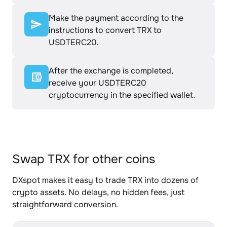
Make the payment according to the
instructions to convert TRX to
USDTERC20.
After the exchange is completed,
receive your USDTERC20
cryptocurrency in the specified wallet.
Swap TRX for other coins
DXspot makes it easy to trade TRX into dozens of
crypto assets. No delays, no hidden fees, just
straightforward conversion.