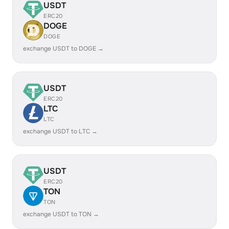
USDT
ERC20
DOGE
DOGE
exchange USDT to DOGE →
USDT
ERC20
LTC
LTC
exchange USDT to LTC →
USDT
ERC20
TON
TON
exchange USDT to TON →