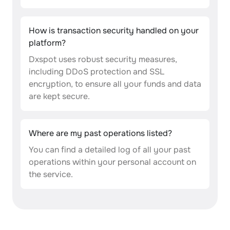
How is transaction security handled on your
platform?
Dxspot uses robust security measures,
including DDoS protection and SSL
encryption, to ensure all your funds and data
are kept secure.
Where are my past operations listed?
You can find a detailed log of all your past
operations within your personal account on
the service.