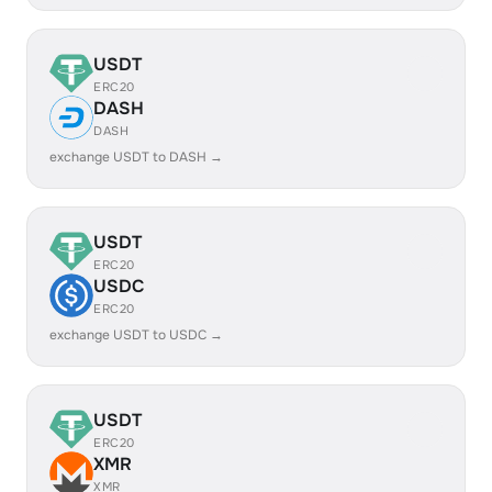
USDT
ERC20
DASH
DASH
exchange USDT to DASH →
USDT
ERC20
USDC
ERC20
exchange USDT to USDC →
USDT
ERC20
XMR
XMR