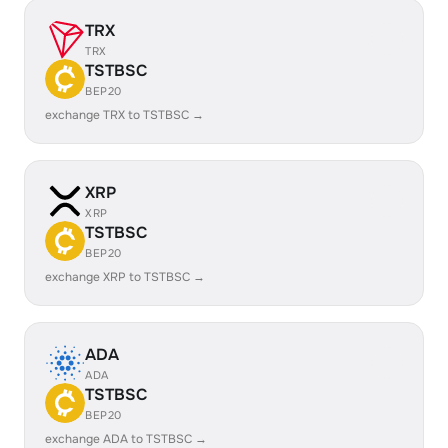
TRX
TRX
TSTBSC
BEP20
exchange TRX to TSTBSC →
XRP
XRP
TSTBSC
BEP20
exchange XRP to TSTBSC →
ADA
ADA
TSTBSC
BEP20
exchange ADA to TSTBSC →