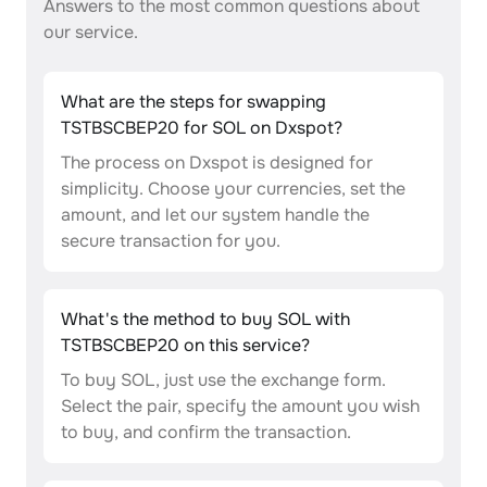
Answers to the most common questions about
our service.
What are the steps for swapping
TSTBSCBEP20 for SOL on Dxspot?
The process on Dxspot is designed for
simplicity. Choose your currencies, set the
amount, and let our system handle the
secure transaction for you.
What's the method to buy SOL with
TSTBSCBEP20 on this service?
To buy SOL, just use the exchange form.
Select the pair, specify the amount you wish
to buy, and confirm the transaction.