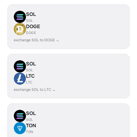
SOL
SOL
DOGE
DOGE
exchange SOL to DOGE →
SOL
SOL
LTC
LTC
exchange SOL to LTC →
SOL
SOL
TON
TON