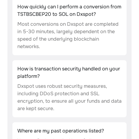
How quickly can I perform a conversion from
TSTBSCBEP20 to SOL on Dxspot?
Most conversions on Dxspot are completed
in 5-30 minutes, largely dependent on the
speed of the underlying blockchain
networks.
How is transaction security handled on your
platform?
Dxspot uses robust security measures,
including DDoS protection and SSL
encryption, to ensure all your funds and data
are kept secure.
Where are my past operations listed?