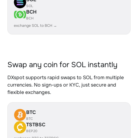
SOL
BCH
BCH
exchange SOL to BCH →
Swap any coin for SOL instantly
DXspot supports rapid swaps to SOL from multiple
currencies. No sign-ups or KYC, just secure and
flexible exchanges.
BTC
BTC
TSTBSC
BEP20