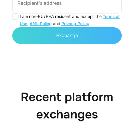
Recipient's address
I am non-EU/EEA resident and accept the
Terms of
Use
,
AML Policy
and
Privacy Policy
Exchange
Recent platform
exchanges