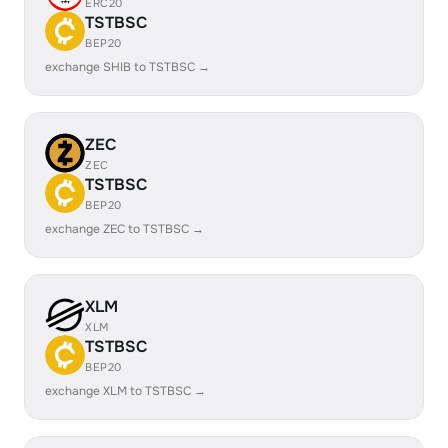
ERC20
TSTBSC
BEP20
exchange SHIB to TSTBSC →
ZEC
ZEC
TSTBSC
BEP20
exchange ZEC to TSTBSC →
XLM
XLM
TSTBSC
BEP20
exchange XLM to TSTBSC →