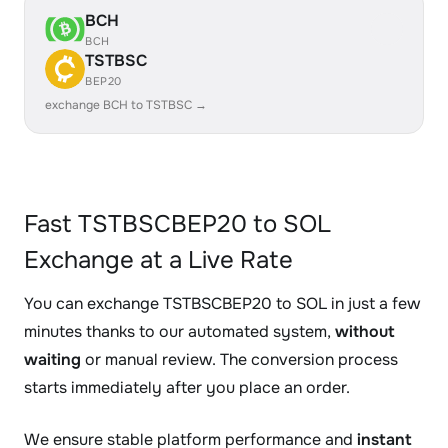
BCH
BCH
TSTBSC
BEP20
exchange BCH to TSTBSC →
Fast TSTBSCBEP20 to SOL
Exchange at a Live Rate
You can exchange TSTBSCBEP20 to SOL in just a few
minutes thanks to our automated system,
without
waiting
or manual review. The conversion process
starts immediately after you place an order.
We ensure stable platform performance and
instant