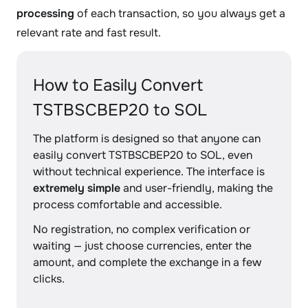
processing
of each transaction, so you always get a
relevant rate and fast result.
How to Easily Convert
TSTBSCBEP20 to SOL
The platform is designed so that anyone can
easily convert TSTBSCBEP20 to SOL, even
without technical experience. The interface is
extremely simple
and user-friendly, making the
process comfortable and accessible.
No registration, no complex verification or
waiting — just choose currencies, enter the
amount, and complete the exchange in a few
clicks.