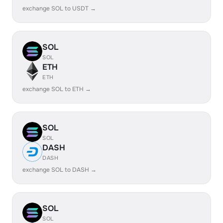
exchange SOL to USDT →
SOL
SOL
ETH
ETH
exchange SOL to ETH →
SOL
SOL
DASH
DASH
exchange SOL to DASH →
SOL
SOL