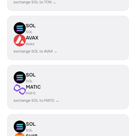
exchange SOL to TON →
SOL
SOL
AVAX
AVAX
exchange SOL to AVAX →
SOL
SOL
MATIC
MATIC
exchange SOL to MATIC →
SOL
SOL