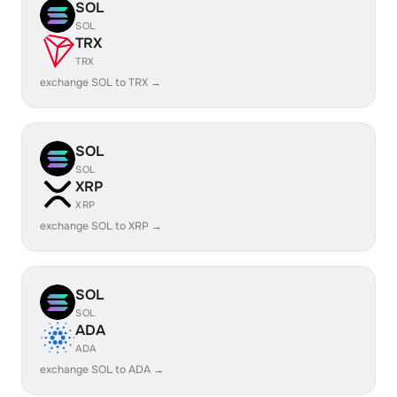
SOL
SOL
TRX
TRX
exchange SOL to TRX →
SOL
SOL
XRP
XRP
exchange SOL to XRP →
SOL
SOL
ADA
ADA
exchange SOL to ADA →