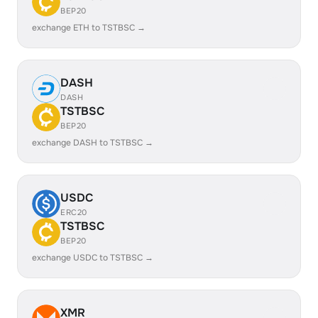
BEP20
exchange ETH to TSTBSC →
DASH
DASH
TSTBSC
BEP20
exchange DASH to TSTBSC →
USDC
ERC20
TSTBSC
BEP20
exchange USDC to TSTBSC →
XMR