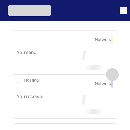
Network
You send:
Floating
Network
You receive: