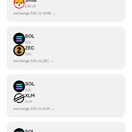
SHIB
ERC20
exchange SOL to SHIB →
SOL
SOL
ZEC
ZEC
exchange SOL to ZEC →
SOL
SOL
XLM
XLM
exchange SOL to XLM →
SOL