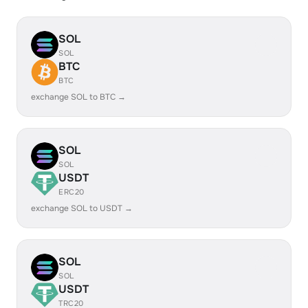
SOL
SOL
BTC
BTC
exchange SOL to BTC →
SOL
SOL
USDT
ERC20
exchange SOL to USDT →
SOL
SOL
USDT
TRC20