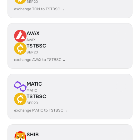
BEP20
exchange TON to TSTBSC →
AVAX
AVAX
TSTBSC
BEP20
exchange AVAX to TSTBSC →
MATIC
MATIC
TSTBSC
BEP20
exchange MATIC to TSTBSC →
SHIB