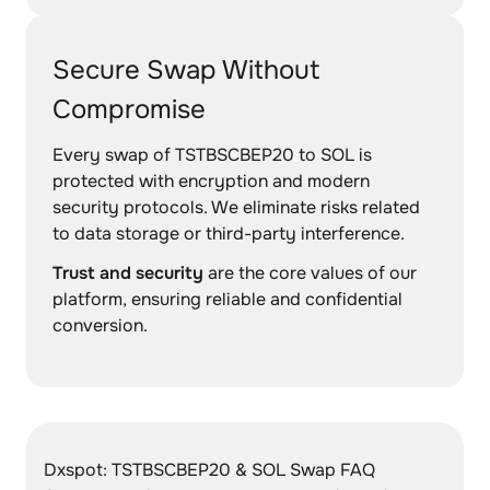
Secure Swap Without
Compromise
Every swap of TSTBSCBEP20 to SOL is
protected with encryption and modern
security protocols. We eliminate risks related
to data storage or third-party interference.
Trust and security
are the core values of our
platform, ensuring reliable and confidential
conversion.
Dxspot: TSTBSCBEP20 & SOL Swap FAQ