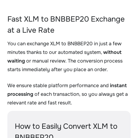
Fast XLM to BNBBEP20 Exchange
at a Live Rate
You can exchange XLM to BNBBEP20 in just a few
minutes thanks to our automated system,
without
waiting
or manual review. The conversion process
starts immediately after you place an order.
We ensure stable platform performance and
instant
processing
of each transaction, so you always get a
relevant rate and fast result.
How to Easily Convert XLM to
BNBBEP20