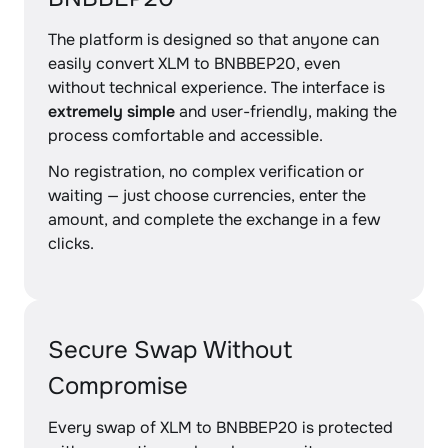
The platform is designed so that anyone can
easily convert XLM to BNBBEP20, even
without technical experience. The interface is
extremely simple
and user-friendly, making the
process comfortable and accessible.
No registration, no complex verification or
waiting — just choose currencies, enter the
amount, and complete the exchange in a few
clicks.
Secure Swap Without
Compromise
Every swap of XLM to BNBBEP20 is protected