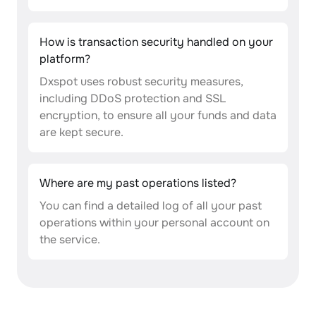
How is transaction security handled on your
platform?
Dxspot uses robust security measures,
including DDoS protection and SSL
encryption, to ensure all your funds and data
are kept secure.
Where are my past operations listed?
You can find a detailed log of all your past
operations within your personal account on
the service.