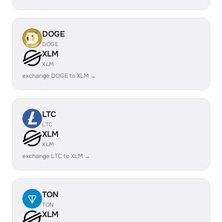
DOGE
DOGE
XLM
XLM
exchange DOGE to XLM →
LTC
LTC
XLM
XLM
exchange LTC to XLM →
TON
TON
XLM