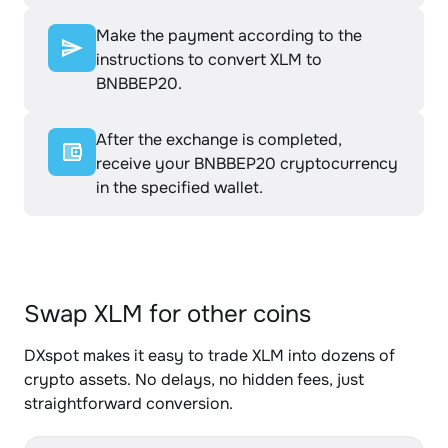
Make the payment according to the
instructions to convert XLM to
BNBBEP20.
After the exchange is completed,
receive your BNBBEP20 cryptocurrency
in the specified wallet.
Swap XLM for other coins
DXspot makes it easy to trade XLM into dozens of
crypto assets. No delays, no hidden fees, just
straightforward conversion.