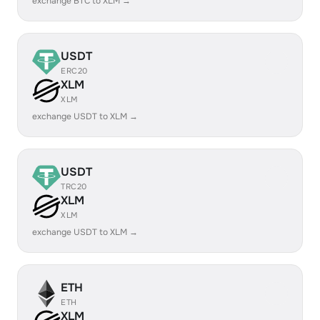
exchange BTC to XLM →
USDT
ERC20
XLM
XLM
exchange USDT to XLM →
USDT
TRC20
XLM
XLM
exchange USDT to XLM →
ETH
ETH
XLM