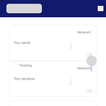
Network
You send:
Floating
Network
You receive: