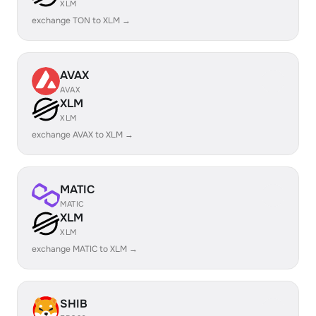
XLM
exchange TON to XLM →
AVAX
AVAX
XLM
XLM
exchange AVAX to XLM →
MATIC
MATIC
XLM
XLM
exchange MATIC to XLM →
SHIB