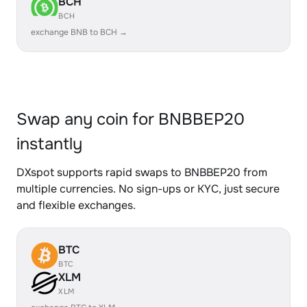
BCH
BCH
exchange BNB to BCH →
Swap any coin for BNBBEP20
instantly
DXspot supports rapid swaps to BNBBEP20 from
multiple currencies. No sign-ups or KYC, just secure
and flexible exchanges.
BTC
BTC
XLM
XLM