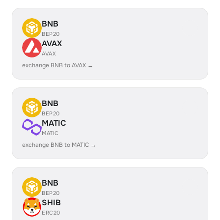
BNB
BEP20
AVAX
AVAX
exchange BNB to AVAX →
BNB
BEP20
MATIC
MATIC
exchange BNB to MATIC →
BNB
BEP20
SHIB
ERC20