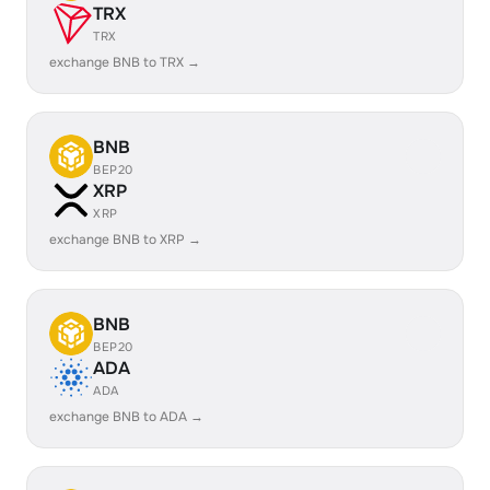
TRX
TRX
exchange BNB to TRX →
BNB
BEP20
XRP
XRP
exchange BNB to XRP →
BNB
BEP20
ADA
ADA
exchange BNB to ADA →