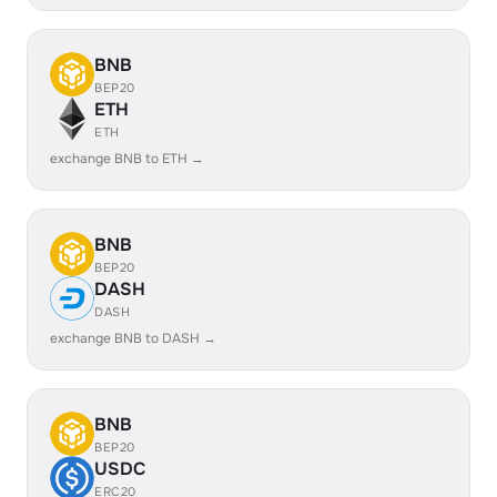
BNB
BEP20
ETH
ETH
exchange BNB to ETH →
BNB
BEP20
DASH
DASH
exchange BNB to DASH →
BNB
BEP20
USDC
ERC20