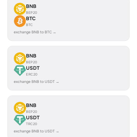
BNB
BEP20
BTC
BTC
exchange BNB to BTC →
BNB
BEP20
USDT
ERC20
exchange BNB to USDT →
BNB
BEP20
USDT
TRC20
exchange BNB to USDT →