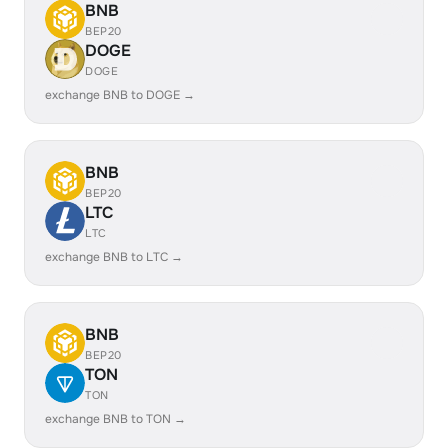
BNB
BEP20
DOGE
DOGE
exchange BNB to DOGE →
BNB
BEP20
LTC
LTC
exchange BNB to LTC →
BNB
BEP20
TON
TON
exchange BNB to TON →