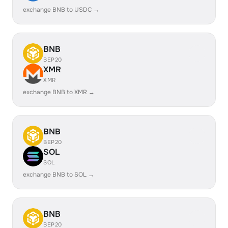
exchange BNB to USDC →
BNB
BEP20
XMR
XMR
exchange BNB to XMR →
BNB
BEP20
SOL
SOL
exchange BNB to SOL →
BNB
BEP20