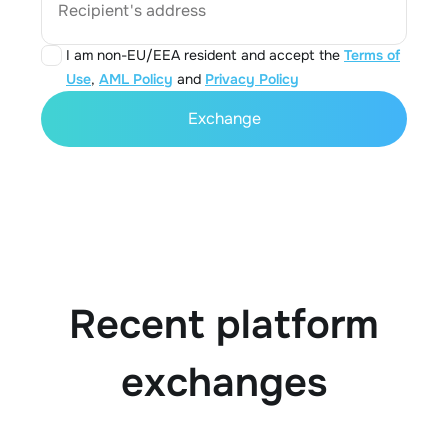
Recipient's address
I am non-EU/EEA resident and accept the
Terms of
Use
,
AML Policy
and
Privacy Policy
Exchange
Recent platform
exchanges