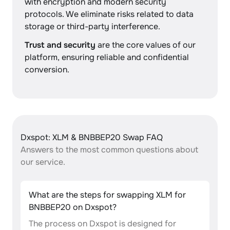
with encryption and modern security
protocols. We eliminate risks related to data
storage or third-party interference.
Trust and security
are the core values of our
platform, ensuring reliable and confidential
conversion.
Dxspot: XLM & BNBBEP20 Swap FAQ
Answers to the most common questions about
our service.
What are the steps for swapping XLM for
BNBBEP20 on Dxspot?
The process on Dxspot is designed for