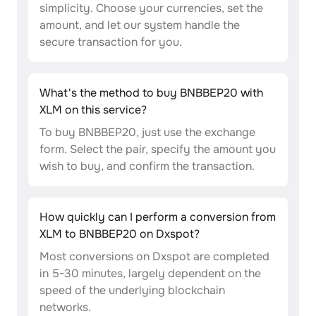
simplicity. Choose your currencies, set the
amount, and let our system handle the
secure transaction for you.
What's the method to buy BNBBEP20 with
XLM on this service?
To buy BNBBEP20, just use the exchange
form. Select the pair, specify the amount you
wish to buy, and confirm the transaction.
How quickly can I perform a conversion from
XLM to BNBBEP20 on Dxspot?
Most conversions on Dxspot are completed
in 5-30 minutes, largely dependent on the
speed of the underlying blockchain
networks.