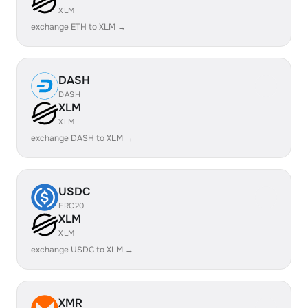
XLM
exchange ETH to XLM →
DASH
DASH
XLM
XLM
exchange DASH to XLM →
USDC
ERC20
XLM
XLM
exchange USDC to XLM →
XMR