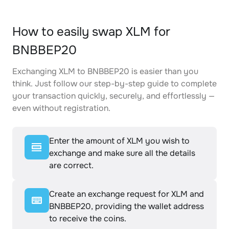
How to easily swap XLM for
BNBBEP20
Exchanging XLM to BNBBEP20 is easier than you
think. Just follow our step-by-step guide to complete
your transaction quickly, securely, and effortlessly —
even without registration.
Enter the amount of XLM you wish to
exchange and make sure all the details
are correct.
Create an exchange request for XLM and
BNBBEP20, providing the wallet address
to receive the coins.