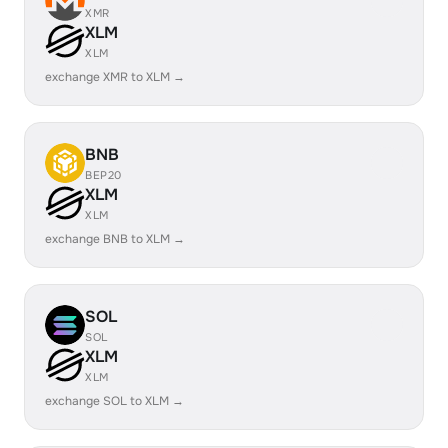
XMR
XLM
XLM
exchange XMR to XLM →
BNB
BEP20
XLM
XLM
exchange BNB to XLM →
SOL
SOL
XLM
XLM
exchange SOL to XLM →