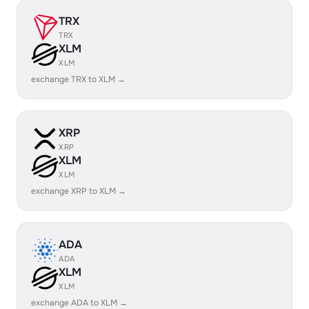
TRX
TRX
XLM
XLM
exchange TRX to XLM →
XRP
XRP
XLM
XLM
exchange XRP to XLM →
ADA
ADA
XLM
XLM
exchange ADA to XLM →