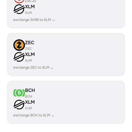
ERC20
XLM
XLM
exchange SHIB to XLM →
ZEC
ZEC
XLM
XLM
exchange ZEC to XLM →
BCH
BCH
XLM
XLM
exchange BCH to XLM →