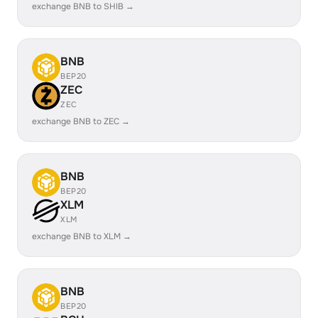
exchange BNB to SHIB →
BNB
BEP20
ZEC
ZEC
exchange BNB to ZEC →
BNB
BEP20
XLM
XLM
exchange BNB to XLM →
BNB
BEP20