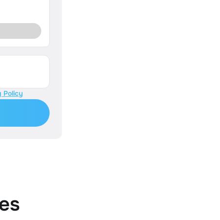
 Policy
es