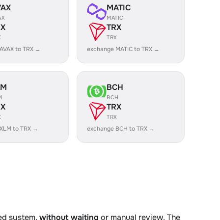
VAX
MATIC
AX
MATIC
RX
TRX
X
TRX
AVAX to TRX →
exchange MATIC to TRX →
LM
BCH
M
BCH
RX
TRX
X
TRX
XLM to TRX →
exchange BCH to TRX →
ted system,
without waiting
or manual review. The