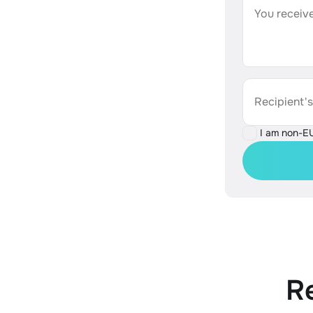
You receive
Recipient'
I am non-E
R