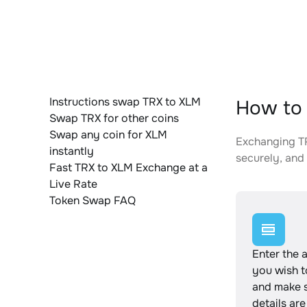
Instructions swap TRX to XLM
How to 
Swap TRX for other coins
Swap any coin for XLM
Exchanging TR
instantly
securely, and 
Fast TRX to XLM Exchange at a
Live Rate
Token Swap FAQ
Enter the 
you wish 
and make s
details are