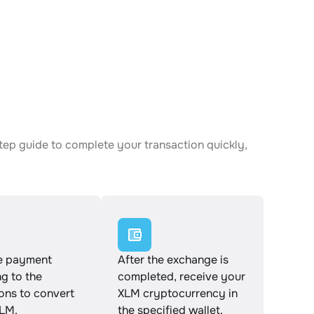
tep guide to complete your transaction quickly,
e payment
After the exchange is
g to the
completed, receive your
ions to convert
XLM cryptocurrency in
XLM.
the specified wallet.