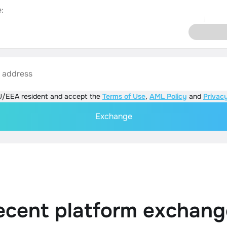
:
s address
U/EEA resident and accept the
Terms of Use
,
AML Policy
and
Privacy
Exchange
ecent platform exchang