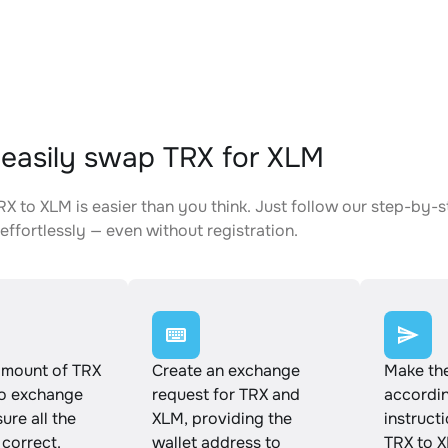
easily swap TRX for XLM
X to XLM is easier than you think. Just follow our step-by-s
effortlessly — even without registration.
amount of TRX
Create an exchange
Make th
to exchange
request for TRX and
accordin
ure all the
XLM, providing the
instruct
 correct.
wallet address to
TRX to 