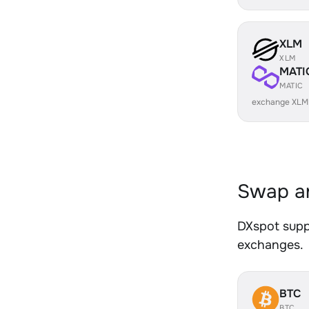
XLM
XLM
MATI
MATIC
exchange XLM
Swap an
DXspot suppo
exchanges.
BTC
BTC