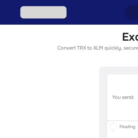
Ex
Excha
Convert TRX to XLM quickly, securel
Excha
Excha
Excha
Excha
You send:
Floating