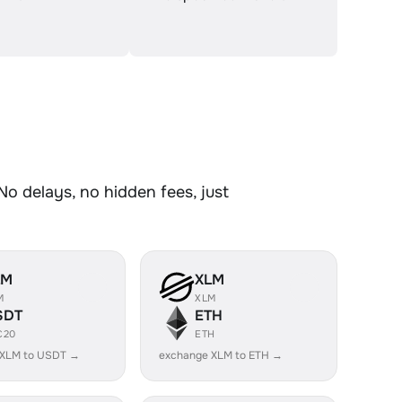
No delays, no hidden fees, just
LM
XLM
M
XLM
SDT
ETH
C20
ETH
 XLM to USDT →
exchange XLM to ETH →