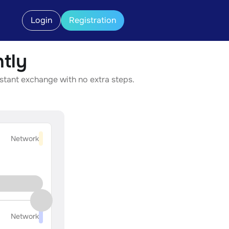
Login
Registration
tly
nstant exchange with no extra steps.
Network
Network