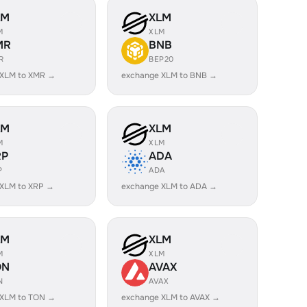
LM
XLM
M
XLM
MR
BNB
R
BEP20
 XLM to XMR →
exchange XLM to BNB →
LM
XLM
M
XLM
RP
ADA
P
ADA
 XLM to XRP →
exchange XLM to ADA →
LM
XLM
M
XLM
ON
AVAX
N
AVAX
 XLM to TON →
exchange XLM to AVAX →