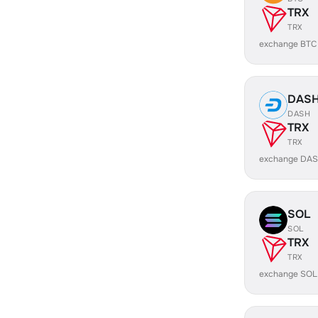
TRX
TRX
exchange BTC
DAS
DASH
TRX
TRX
exchange DAS
SOL
SOL
TRX
TRX
exchange SOL