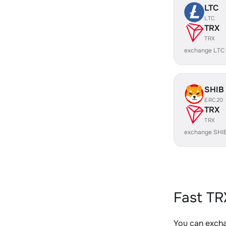
LTC
LTC
TRX
TRX
exchange LTC
SHIB
ERC20
TRX
TRX
exchange SHI
Fast TR
You can excha