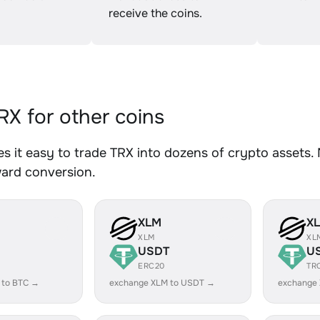
receive the coins.
X for other coins
 it easy to trade TRX into dozens of crypto assets. 
ward conversion.
XLM
X
XLM
XL
USDT
U
ERC20
TR
 to BTC →
exchange XLM to USDT →
exchange