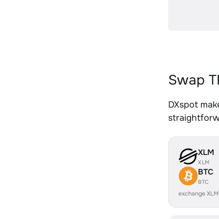
Swap TR
DXspot makes
straightfor
XLM
XLM
BTC
BTC
exchange XLM