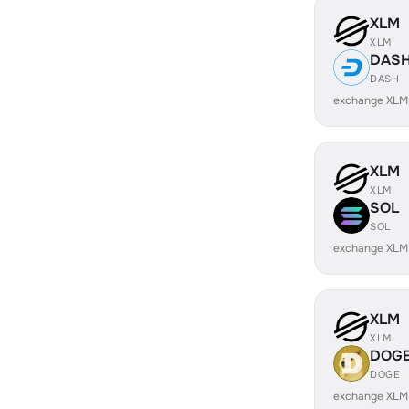
XLM
XLM
DAS
DASH
exchange XLM
XLM
XLM
SOL
SOL
exchange XLM
XLM
XLM
DOG
DOGE
exchange XLM