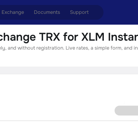
Exchange
Documents
Support
change TRX for XLM Instan
nge ETH to USDT
Blog
Telegram
y, and without registration. Live rates, a simple form, and i
nge XMR to USDT
Aml Politics
Online chat
nge BTC to USDT
API
nge ETH to BTC
nge BTC to XMR