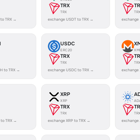
TRX
T
TRX
TR
 to TRX →
exchange USDT to TRX →
exchange
H
USDC
X
ERC20
XM
TRX
T
TRX
TR
H to TRX →
exchange USDC to TRX →
exchange
XRP
A
XRP
AD
TRX
T
TRX
TR
 to TRX →
exchange XRP to TRX →
exchange