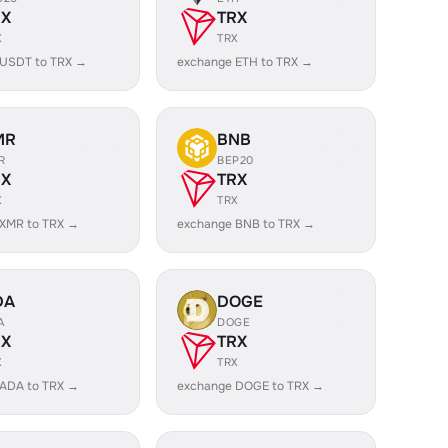
RX
TRX
X
TRX
 USDT to TRX →
exchange ETH to TRX →
MR
BNB
R
BEP20
RX
TRX
X
TRX
 XMR to TRX →
exchange BNB to TRX →
DA
DOGE
A
DOGE
RX
TRX
X
TRX
 ADA to TRX →
exchange DOGE to TRX →