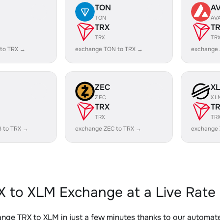
TON
A
TON
AV
TRX
T
TRX
TR
 to TRX →
exchange TON to TRX →
exchange 
ZEC
X
ZEC
XL
TRX
T
TRX
TR
B to TRX →
exchange ZEC to TRX →
exchange 
X to XLM Exchange at a Live Rate
nge TRX to XLM in just a few minutes thanks to our automa