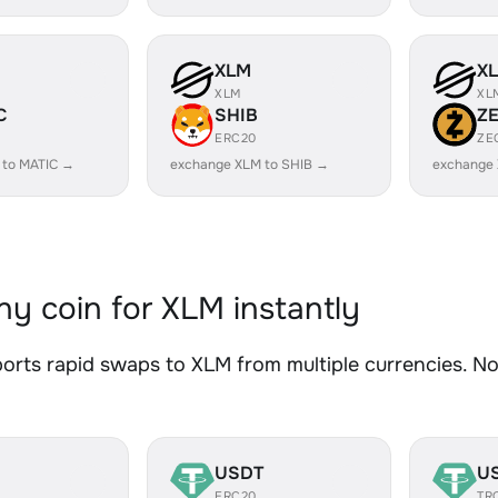
XLM
X
XLM
XL
C
SHIB
Z
ERC20
ZE
 to MATIC →
exchange XLM to SHIB →
exchange 
y coin for XLM instantly
rts rapid swaps to XLM from multiple currencies. No 
USDT
U
ERC20
TR