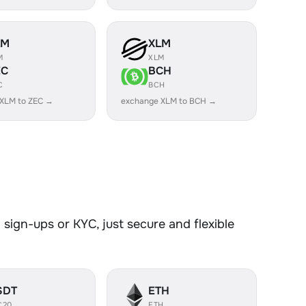
LM
XLM
M
XLM
EC
BCH
C
BCH
XLM to ZEC →
exchange XLM to BCH →
sign-ups or KYC, just secure and flexible
SDT
ETH
C20
ETH