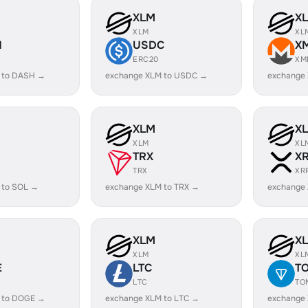
XLM
X
XLM
XL
H
USDC
X
ERC20
XM
 to DASH →
exchange XLM to USDC →
exchange
XLM
X
XLM
XL
TRX
X
TRX
XR
 to SOL →
exchange XLM to TRX →
exchange
XLM
X
XLM
XL
E
LTC
T
LTC
TO
 to DOGE →
exchange XLM to LTC →
exchange