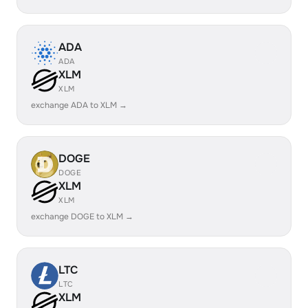
ADA
ADA
XLM
XLM
exchange ADA to XLM →
DOGE
DOGE
XLM
XLM
exchange DOGE to XLM →
LTC
LTC
XLM