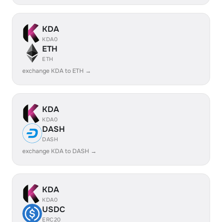
KDA
KDA0
ETH
ETH
exchange KDA to ETH →
KDA
KDA0
DASH
DASH
exchange KDA to DASH →
KDA
KDA0
USDC
ERC20