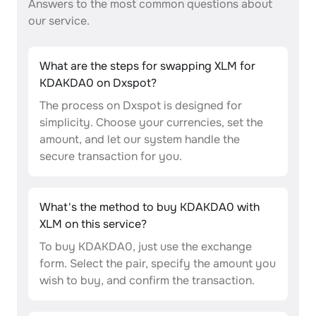
Answers to the most common questions about
our service.
What are the steps for swapping XLM for
KDAKDA0 on Dxspot?
The process on Dxspot is designed for
simplicity. Choose your currencies, set the
amount, and let our system handle the
secure transaction for you.
What's the method to buy KDAKDA0 with
XLM on this service?
To buy KDAKDA0, just use the exchange
form. Select the pair, specify the amount you
wish to buy, and confirm the transaction.