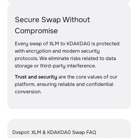
Secure Swap Without
Compromise
Every swap of XLM to KDAKDA0 is protected
with encryption and modern security
protocols. We eliminate risks related to data
storage or third-party interference.
Trust and security
are the core values of our
platform, ensuring reliable and confidential
conversion.
Dxspot: XLM & KDAKDA0 Swap FAQ