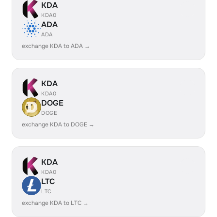
KDA
KDA0
ADA
ADA
exchange KDA to ADA →
KDA
KDA0
DOGE
DOGE
exchange KDA to DOGE →
KDA
KDA0
LTC
LTC
exchange KDA to LTC →