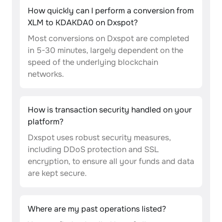
How quickly can I perform a conversion from
XLM to KDAKDA0 on Dxspot?
Most conversions on Dxspot are completed
in 5-30 minutes, largely dependent on the
speed of the underlying blockchain
networks.
How is transaction security handled on your
platform?
Dxspot uses robust security measures,
including DDoS protection and SSL
encryption, to ensure all your funds and data
are kept secure.
Where are my past operations listed?