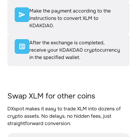
Make the payment according to the
instructions to convert XLM to
KDAKDA0.
After the exchange is completed,
receive your KDAKDA0 cryptocurrency
in the specified wallet.
Swap XLM for other coins
DXspot makes it easy to trade XLM into dozens of
crypto assets. No delays, no hidden fees, just
straightforward conversion.