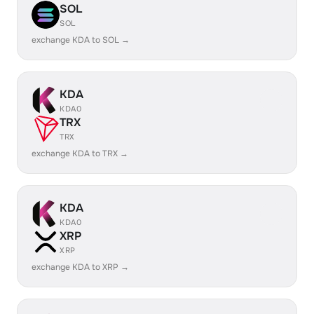
SOL
SOL
exchange KDA to SOL →
KDA
KDA0
TRX
TRX
exchange KDA to TRX →
KDA
KDA0
XRP
XRP
exchange KDA to XRP →