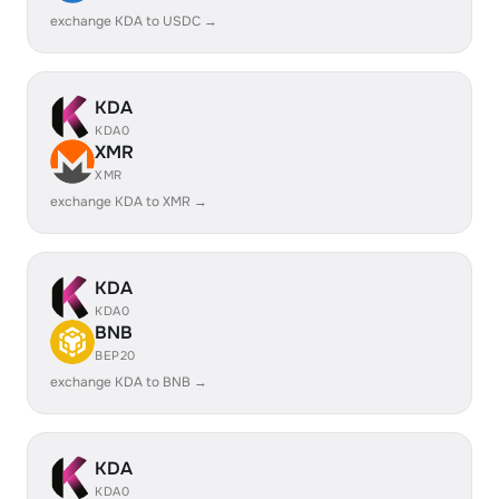
exchange KDA to USDC →
KDA
KDA0
XMR
XMR
exchange KDA to XMR →
KDA
KDA0
BNB
BEP20
exchange KDA to BNB →
KDA
KDA0