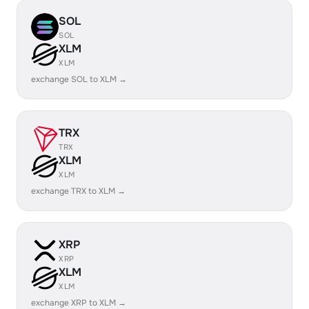
SOL
SOL
XLM
XLM
exchange SOL to XLM →
TRX
TRX
XLM
XLM
exchange TRX to XLM →
XRP
XRP
XLM
XLM
exchange XRP to XLM →