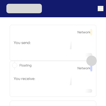
Network
You send:
Floating
Network
You receive: