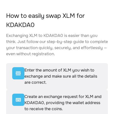
How to easily swap XLM for
KDAKDA0
Exchanging XLM to KDAKDA0 is easier than you
think. Just follow our step-by-step guide to complete
your transaction quickly, securely, and effortlessly —
even without registration.
Enter the amount of XLM you wish to
exchange and make sure all the details
are correct.
Create an exchange request for XLM and
KDAKDA0, providing the wallet address
to receive the coins.