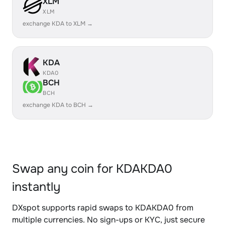
XLM
XLM
exchange KDA to XLM →
KDA
KDA0
BCH
BCH
exchange KDA to BCH →
Swap any coin for KDAKDA0
instantly
DXspot supports rapid swaps to KDAKDA0 from
multiple currencies. No sign-ups or KYC, just secure