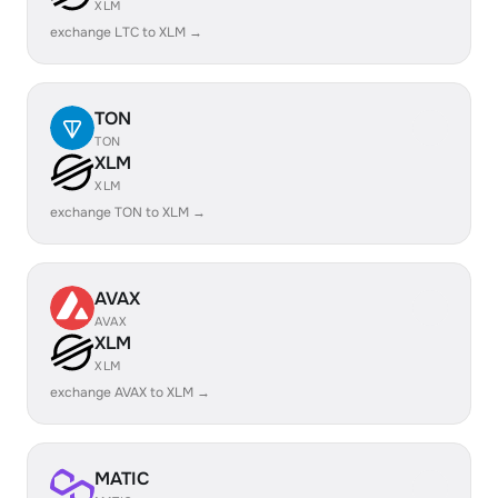
XLM
exchange LTC to XLM →
TON
TON
XLM
XLM
exchange TON to XLM →
AVAX
AVAX
XLM
XLM
exchange AVAX to XLM →
MATIC