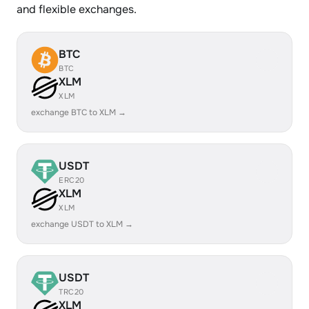
and flexible exchanges.
BTC
BTC
XLM
XLM
exchange BTC to XLM →
USDT
ERC20
XLM
XLM
exchange USDT to XLM →
USDT
TRC20
XLM