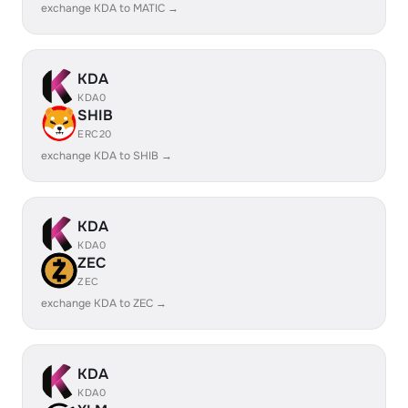
exchange KDA to MATIC →
KDA
KDA0
SHIB
ERC20
exchange KDA to SHIB →
KDA
KDA0
ZEC
ZEC
exchange KDA to ZEC →
KDA
KDA0