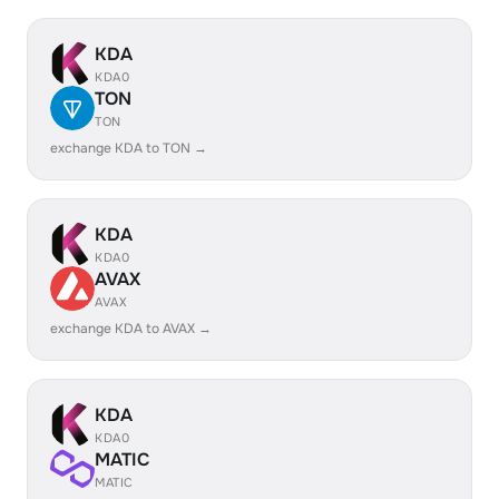
KDA
KDA0
TON
TON
exchange KDA to TON →
KDA
KDA0
AVAX
AVAX
exchange KDA to AVAX →
KDA
KDA0
MATIC
MATIC