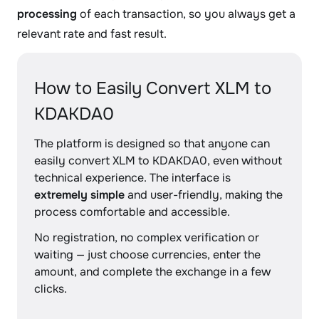
processing
of each transaction, so you always get a
relevant rate and fast result.
How to Easily Convert XLM to
KDAKDA0
The platform is designed so that anyone can
easily convert XLM to KDAKDA0, even without
technical experience. The interface is
extremely simple
and user-friendly, making the
process comfortable and accessible.
No registration, no complex verification or
waiting — just choose currencies, enter the
amount, and complete the exchange in a few
clicks.