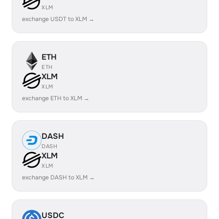
XLM
exchange USDT to XLM →
ETH
ETH
XLM
XLM
exchange ETH to XLM →
DASH
DASH
XLM
XLM
exchange DASH to XLM →
USDC