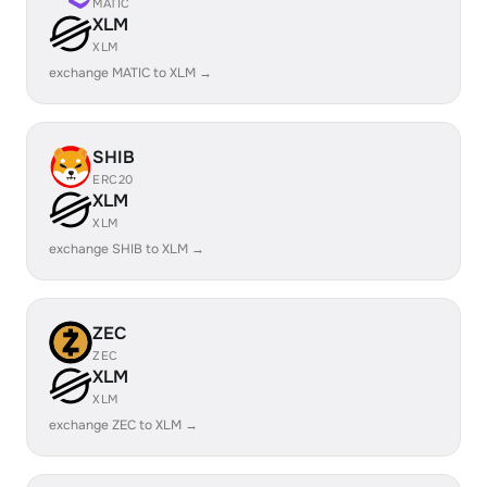
MATIC
XLM
XLM
exchange MATIC to XLM →
SHIB
ERC20
XLM
XLM
exchange SHIB to XLM →
ZEC
ZEC
XLM
XLM
exchange ZEC to XLM →