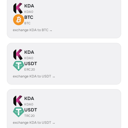
KDA
KDA0
BTC
BTC
exchange KDA to BTC →
KDA
KDA0
USDT
ERC20
exchange KDA to USDT →
KDA
KDA0
USDT
TRC20
exchange KDA to USDT →