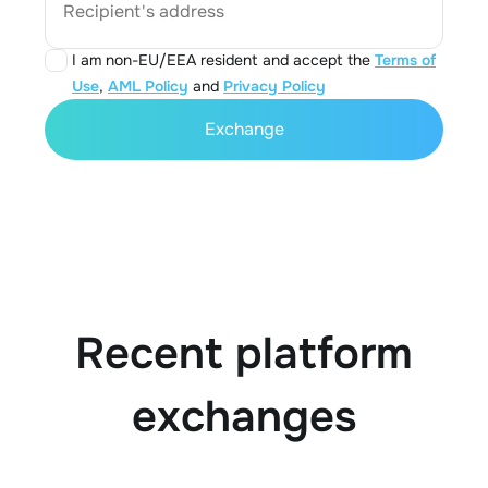
Recipient's address
I am non-EU/EEA resident and accept the
Terms of
Use
,
AML Policy
and
Privacy Policy
Exchange
Recent platform
exchanges