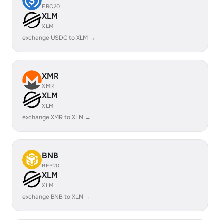
ERC20
XLM
XLM
exchange USDC to XLM →
XMR
XMR
XLM
XLM
exchange XMR to XLM →
BNB
BEP20
XLM
XLM
exchange BNB to XLM →