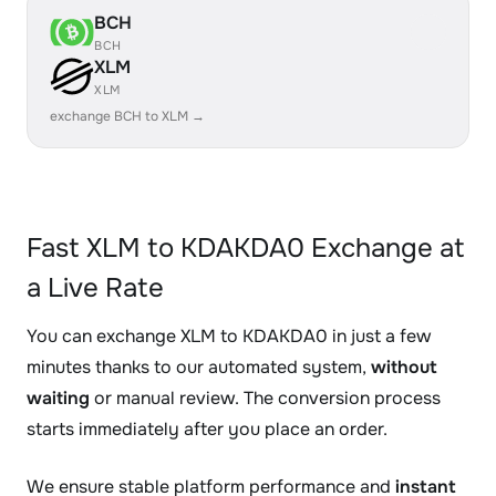
BCH
BCH
XLM
XLM
exchange BCH to XLM →
Fast XLM to KDAKDA0 Exchange at
a Live Rate
You can exchange XLM to KDAKDA0 in just a few
minutes thanks to our automated system,
without
waiting
or manual review. The conversion process
starts immediately after you place an order.
We ensure stable platform performance and
instant