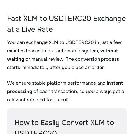
Fast XLM to USDTERC20 Exchange
at a Live Rate
You can exchange XLM to USDTERC20 in just a few
minutes thanks to our automated system,
without
waiting
or manual review. The conversion process
starts immediately after you place an order.
We ensure stable platform performance and
instant
processing
of each transaction, so you always get a
relevant rate and fast result.
How to Easily Convert XLM to
USDTERC20