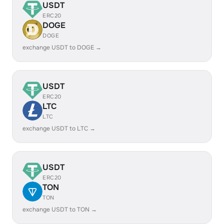
USDT
ERC20
DOGE
DOGE
exchange USDT to DOGE →
USDT
ERC20
LTC
LTC
exchange USDT to LTC →
USDT
ERC20
TON
TON
exchange USDT to TON →