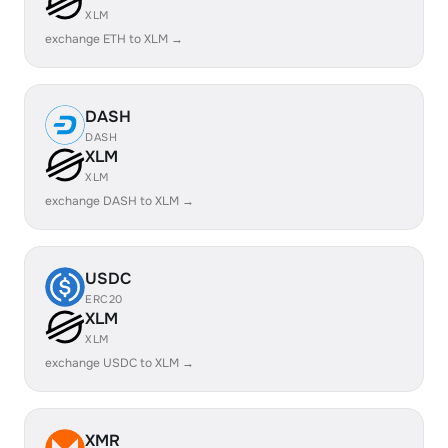
XLM
exchange ETH to XLM →
DASH
DASH
XLM
XLM
exchange DASH to XLM →
USDC
ERC20
XLM
XLM
exchange USDC to XLM →
XMR