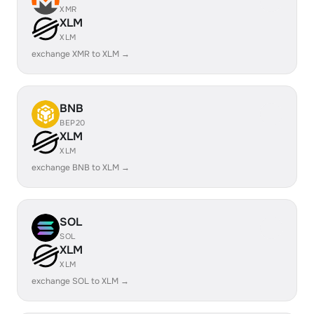
XMR
XLM
XLM
exchange XMR to XLM →
BNB
BEP20
XLM
XLM
exchange BNB to XLM →
SOL
SOL
XLM
XLM
exchange SOL to XLM →