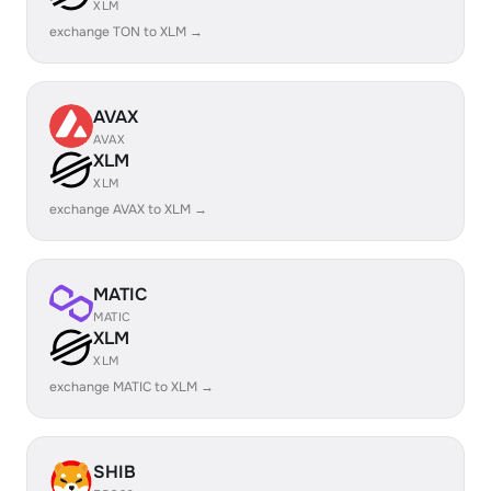
XLM
exchange TON to XLM →
AVAX
AVAX
XLM
XLM
exchange AVAX to XLM →
MATIC
MATIC
XLM
XLM
exchange MATIC to XLM →
SHIB