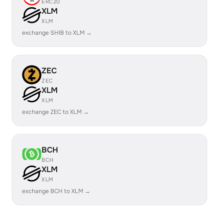
ERC20
XLM
XLM
exchange SHIB to XLM →
ZEC
ZEC
XLM
XLM
exchange ZEC to XLM →
BCH
BCH
XLM
XLM
exchange BCH to XLM →