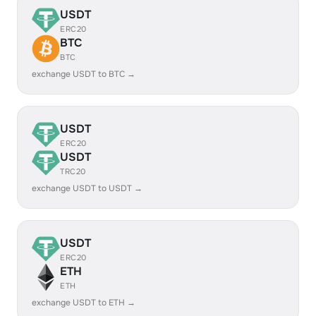
USDT
ERC20
BTC
BTC
exchange USDT to BTC →
USDT
ERC20
USDT
TRC20
exchange USDT to USDT →
USDT
ERC20
ETH
ETH
exchange USDT to ETH →