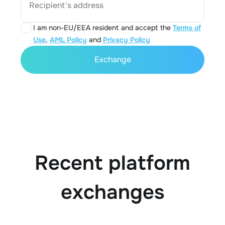
Recipient's address
I am non-EU/EEA resident and accept the
Terms of
Use
,
AML Policy
and
Privacy Policy
Exchange
Recent platform
exchanges