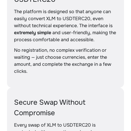
The platform is designed so that anyone can
easily convert XLM to USDTERC20, even
without technical experience. The interface is
extremely simple
and user-friendly, making the
process comfortable and accessible.
No registration, no complex verification or
waiting — just choose currencies, enter the
amount, and complete the exchange in a few
clicks.
Secure Swap Without
Compromise
Every swap of XLM to USDTERC20 is