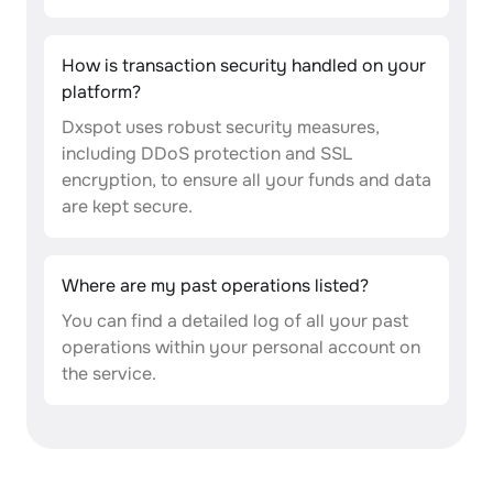
How is transaction security handled on your
platform?
Dxspot uses robust security measures,
including DDoS protection and SSL
encryption, to ensure all your funds and data
are kept secure.
Where are my past operations listed?
You can find a detailed log of all your past
operations within your personal account on
the service.