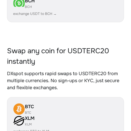
BCH
BCH
exchange USDT to BCH →
Swap any coin for USDTERC20
instantly
DXspot supports rapid swaps to USDTERC20 from
multiple currencies. No sign-ups or KYC, just secure
and flexible exchanges.
BTC
BTC
XLM
XLM