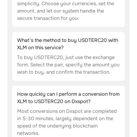
simplicity. Choose your currencies, set the
amount, and let our system handle the
secure transaction for you.
What's the method to buy USDTERC20 with
XLM on this service?
To buy USDTERC20, just use the exchange
form. Select the pair, specify the amount you
wish to buy, and confirm the transaction.
How quickly can I perform a conversion from
XLM to USDTERC20 on Dxspot?
Most conversions on Dxspot are completed
in 5-30 minutes, largely dependent on the
speed of the underlying blockchain
networks.