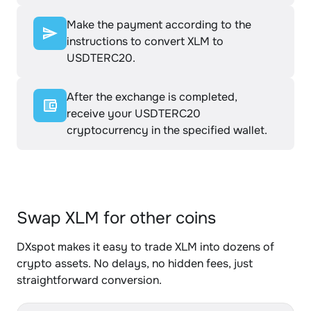
Make the payment according to the
instructions to convert XLM to
USDTERC20.
After the exchange is completed,
receive your USDTERC20
cryptocurrency in the specified wallet.
Swap XLM for other coins
DXspot makes it easy to trade XLM into dozens of
crypto assets. No delays, no hidden fees, just
straightforward conversion.