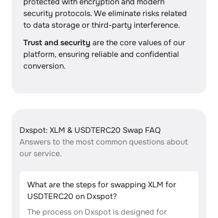
protected with encryption and modern
security protocols. We eliminate risks related
to data storage or third-party interference.
Trust and security
are the core values of our
platform, ensuring reliable and confidential
conversion.
Dxspot: XLM & USDTERC20 Swap FAQ
Answers to the most common questions about
our service.
What are the steps for swapping XLM for
USDTERC20 on Dxspot?
The process on Dxspot is designed for