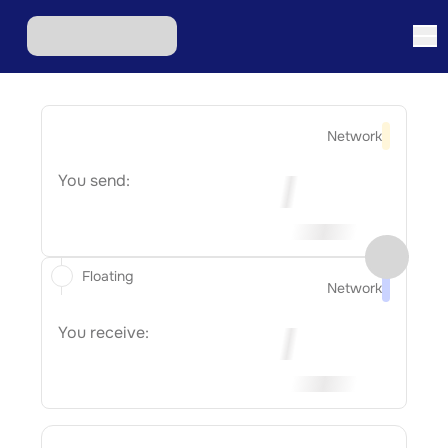
Network
You send:
Floating
Network
You receive: