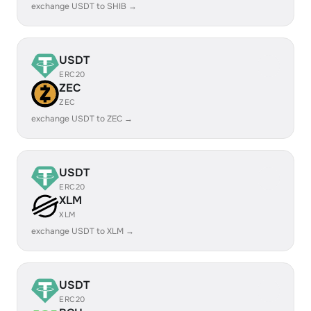
exchange USDT to SHIB →
USDT
ERC20
ZEC
ZEC
exchange USDT to ZEC →
USDT
ERC20
XLM
XLM
exchange USDT to XLM →
USDT
ERC20