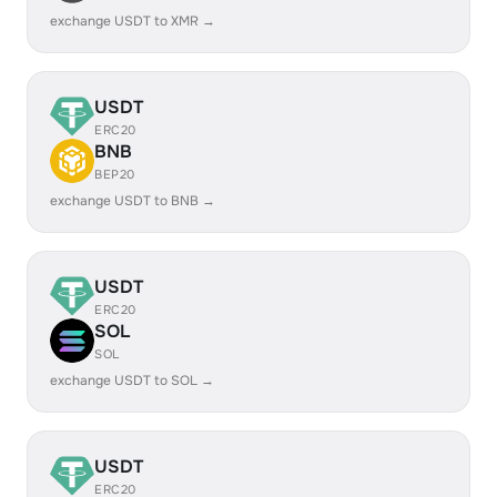
exchange USDT to XMR →
USDT
ERC20
BNB
BEP20
exchange USDT to BNB →
USDT
ERC20
SOL
SOL
exchange USDT to SOL →
USDT
ERC20