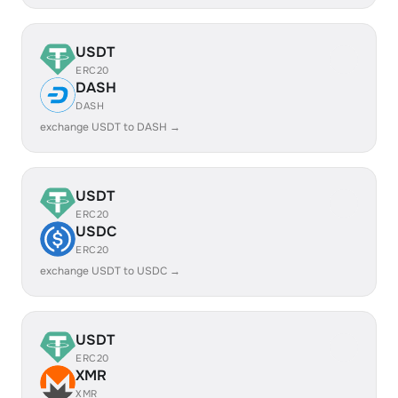
USDT
ERC20
DASH
DASH
exchange USDT to DASH →
USDT
ERC20
USDC
ERC20
exchange USDT to USDC →
USDT
ERC20
XMR
XMR