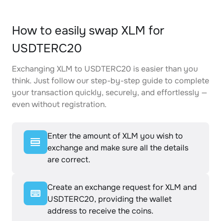
How to easily swap XLM for
USDTERC20
Exchanging XLM to USDTERC20 is easier than you
think. Just follow our step-by-step guide to complete
your transaction quickly, securely, and effortlessly —
even without registration.
Enter the amount of XLM you wish to
exchange and make sure all the details
are correct.
Create an exchange request for XLM and
USDTERC20, providing the wallet
address to receive the coins.