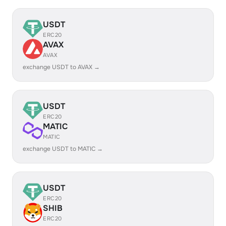
USDT
ERC20
AVAX
AVAX
exchange USDT to AVAX →
USDT
ERC20
MATIC
MATIC
exchange USDT to MATIC →
USDT
ERC20
SHIB
ERC20