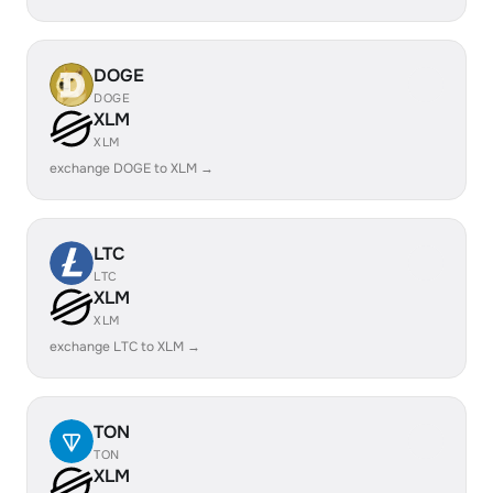
DOGE
DOGE
XLM
XLM
exchange DOGE to XLM →
LTC
LTC
XLM
XLM
exchange LTC to XLM →
TON
TON
XLM