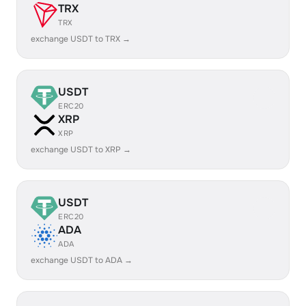
TRX
TRX
exchange USDT to TRX →
USDT
ERC20
XRP
XRP
exchange USDT to XRP →
USDT
ERC20
ADA
ADA
exchange USDT to ADA →