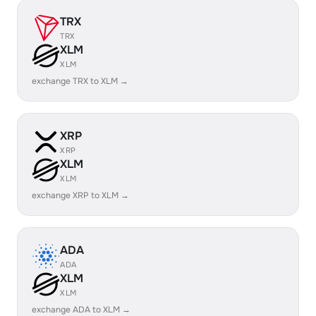
TRX
TRX
XLM
XLM
exchange TRX to XLM →
XRP
XRP
XLM
XLM
exchange XRP to XLM →
ADA
ADA
XLM
XLM
exchange ADA to XLM →