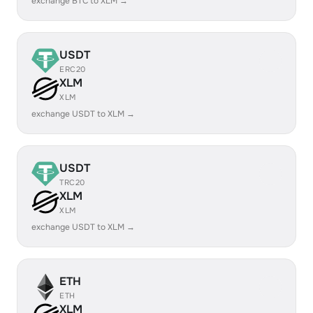
exchange BTC to XLM →
USDT
ERC20
XLM
XLM
exchange USDT to XLM →
USDT
TRC20
XLM
XLM
exchange USDT to XLM →
ETH
ETH
XLM