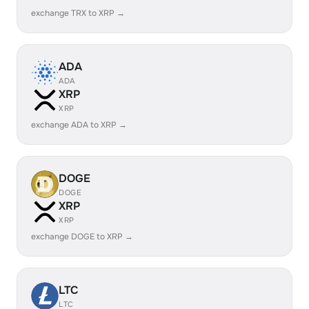
exchange TRX to XRP →
ADA
ADA
XRP
XRP
exchange ADA to XRP →
DOGE
DOGE
XRP
XRP
exchange DOGE to XRP →
LTC
LTC