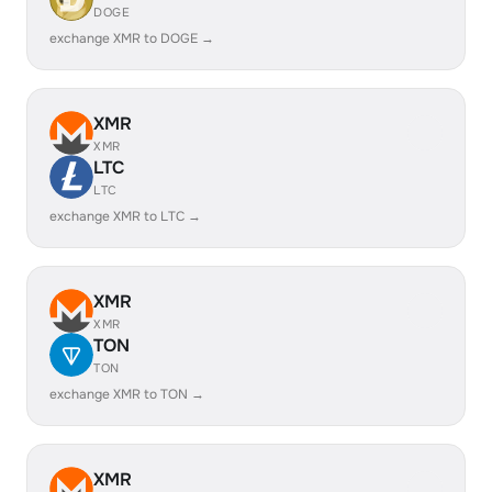
DOGE
exchange XMR to DOGE →
XMR
XMR
LTC
LTC
exchange XMR to LTC →
XMR
XMR
TON
TON
exchange XMR to TON →
XMR