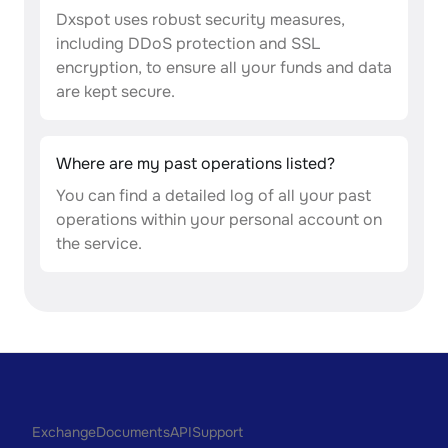
Dxspot uses robust security measures,
including DDoS protection and SSL
encryption, to ensure all your funds and data
are kept secure.
Where are my past operations listed?
You can find a detailed log of all your past
operations within your personal account on
the service.
Exchange
Documents
API
Support