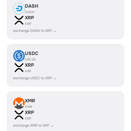
DASH
DASH
XRP
XRP
exchange DASH to XRP →
USDC
ERC20
XRP
XRP
exchange USDC to XRP →
XMR
XMR
XRP
XRP
exchange XMR to XRP →