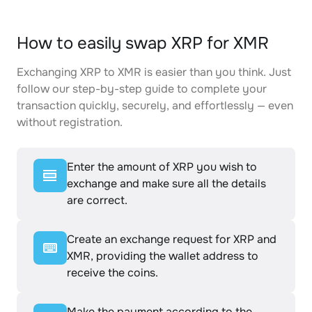
How to easily swap XRP for XMR
Exchanging XRP to XMR is easier than you think. Just
follow our step-by-step guide to complete your
transaction quickly, securely, and effortlessly — even
without registration.
Enter the amount of XRP you wish to
exchange and make sure all the details
are correct.
Create an exchange request for XRP and
XMR, providing the wallet address to
receive the coins.
Make the payment according to the