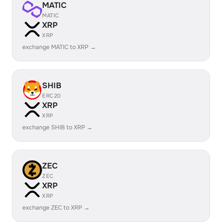
MATIC
MATIC
XRP
XRP
exchange MATIC to XRP →
SHIB
ERC20
XRP
XRP
exchange SHIB to XRP →
ZEC
ZEC
XRP
XRP
exchange ZEC to XRP →