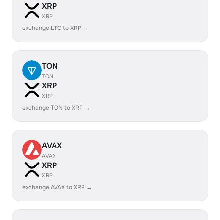
XRP
XRP
exchange LTC to XRP →
TON
TON
XRP
XRP
exchange TON to XRP →
AVAX
AVAX
XRP
XRP
exchange AVAX to XRP →