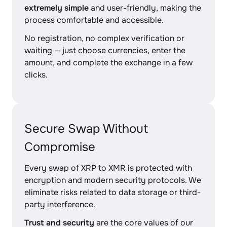
extremely simple
and user-friendly, making the
process comfortable and accessible.
No registration, no complex verification or
waiting — just choose currencies, enter the
amount, and complete the exchange in a few
clicks.
Secure Swap Without
Compromise
Every swap of XRP to XMR is protected with
encryption and modern security protocols. We
eliminate risks related to data storage or third-
party interference.
Trust and security
are the core values of our