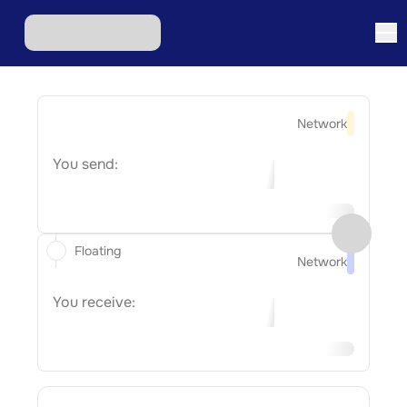
Network
You send:
Floating
Network
You receive: