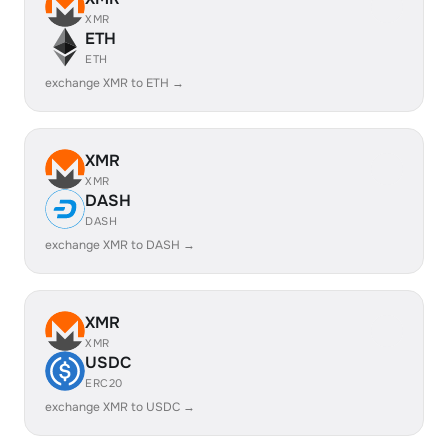
XMR
ETH
ETH
exchange XMR to ETH →
XMR
XMR
DASH
DASH
exchange XMR to DASH →
XMR
XMR
USDC
ERC20
exchange XMR to USDC →