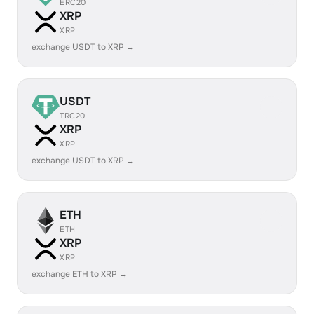
ERC20
XRP
XRP
exchange USDT to XRP →
USDT
TRC20
XRP
XRP
exchange USDT to XRP →
ETH
ETH
XRP
XRP
exchange ETH to XRP →