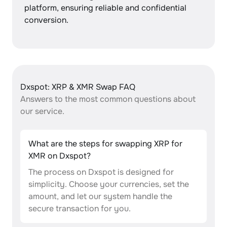
platform, ensuring reliable and confidential
conversion.
Dxspot: XRP & XMR Swap FAQ
Answers to the most common questions about
our service.
What are the steps for swapping XRP for
XMR on Dxspot?
The process on Dxspot is designed for
simplicity. Choose your currencies, set the
amount, and let our system handle the
secure transaction for you.