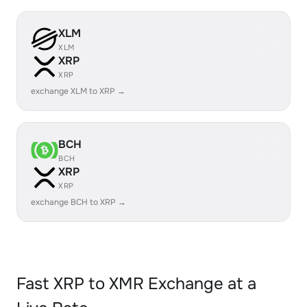
XLM
XLM
XRP
XRP
exchange XLM to XRP →
BCH
BCH
XRP
XRP
exchange BCH to XRP →
Fast XRP to XMR Exchange at a