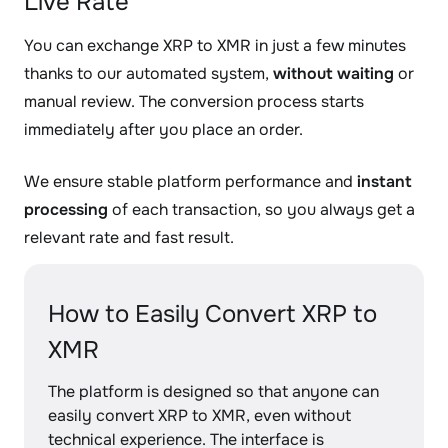
Live Rate
You can exchange XRP to XMR in just a few minutes
thanks to our automated system,
without waiting
or
manual review. The conversion process starts
immediately after you place an order.
We ensure stable platform performance and
instant
processing
of each transaction, so you always get a
relevant rate and fast result.
How to Easily Convert XRP to
XMR
The platform is designed so that anyone can
easily convert XRP to XMR, even without
technical experience. The interface is