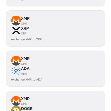
XMR
XMR
XRP
XRP
exchange XMR to XRP →
XMR
XMR
ADA
ADA
exchange XMR to ADA →
XMR
XMR
DOGE