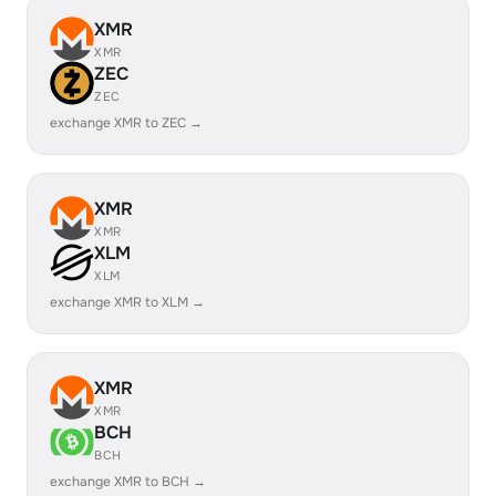
XMR
XMR
ZEC
ZEC
exchange XMR to ZEC →
XMR
XMR
XLM
XLM
exchange XMR to XLM →
XMR
XMR
BCH
BCH
exchange XMR to BCH →