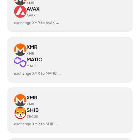
XMR
AVAX
AVAX
exchange XMR to AVAX →
XMR
XMR
MATIC
MATIC
exchange XMR to MATIC →
XMR
XMR
SHIB
ERC20
exchange XMR to SHIB →