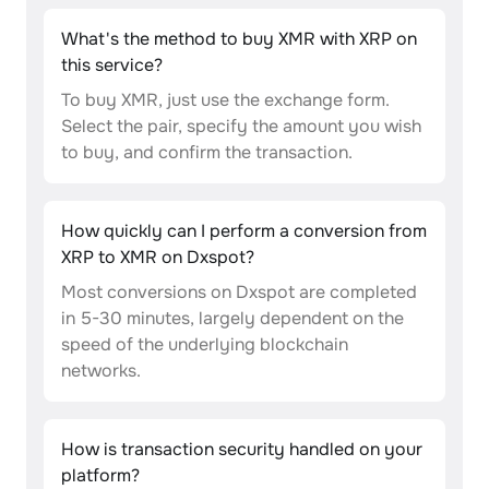
What's the method to buy XMR with XRP on
this service?
To buy XMR, just use the exchange form.
Select the pair, specify the amount you wish
to buy, and confirm the transaction.
How quickly can I perform a conversion from
XRP to XMR on Dxspot?
Most conversions on Dxspot are completed
in 5-30 minutes, largely dependent on the
speed of the underlying blockchain
networks.
How is transaction security handled on your
platform?