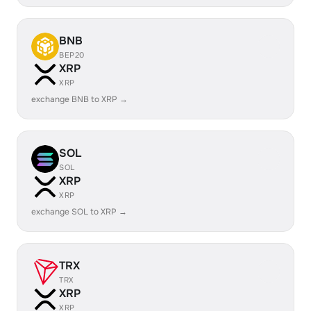
BNB
BEP20
XRP
XRP
exchange BNB to XRP →
SOL
SOL
XRP
XRP
exchange SOL to XRP →
TRX
TRX
XRP
XRP