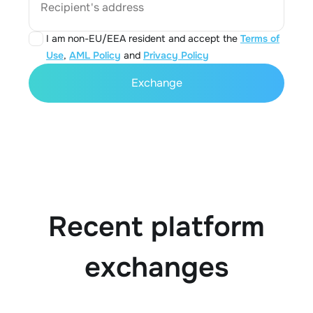
Recipient's address
I am non-EU/EEA resident and accept the
Terms of
Use
,
AML Policy
and
Privacy Policy
Exchange
Recent platform
exchanges