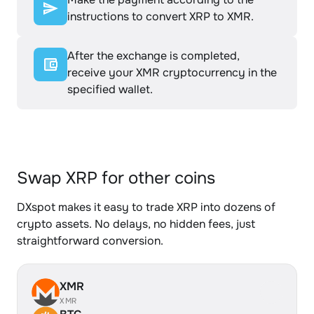
instructions to convert XRP to XMR.
After the exchange is completed,
receive your XMR cryptocurrency in the
specified wallet.
Swap XRP for other coins
DXspot makes it easy to trade XRP into dozens of
crypto assets. No delays, no hidden fees, just
straightforward conversion.
XMR
XMR