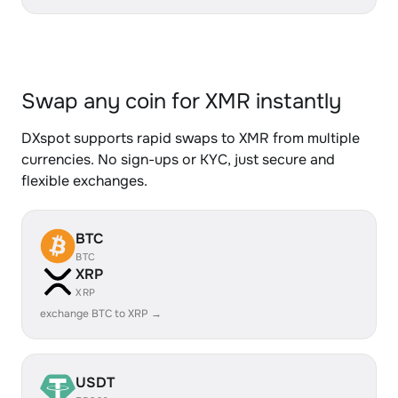
Swap any coin for XMR instantly
DXspot supports rapid swaps to XMR from multiple
currencies. No sign-ups or KYC, just secure and
flexible exchanges.
BTC
BTC
XRP
XRP
exchange BTC to XRP →
USDT