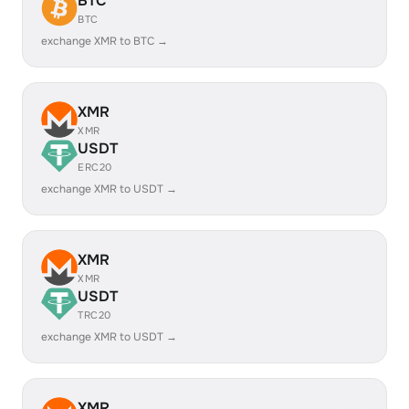
BTC
BTC
exchange XMR to BTC →
XMR
XMR
USDT
ERC20
exchange XMR to USDT →
XMR
XMR
USDT
TRC20
exchange XMR to USDT →
XMR