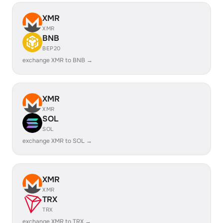
XMR
XMR
BNB
BEP20
exchange XMR to BNB →
XMR
XMR
SOL
SOL
exchange XMR to SOL →
XMR
XMR
TRX
TRX
exchange XMR to TRX →