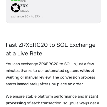
BCH
ZRX
ERC20
exchange BCH to ZRX →
Fast ZRXERC20 to SOL Exchange
at a Live Rate
You can exchange ZRXERC20 to SOL in just a few
minutes thanks to our automated system,
without
waiting
or manual review. The conversion process
starts immediately after you place an order.
We ensure stable platform performance and
instant
processing
of each transaction, so you always get a