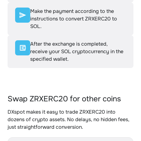
Make the payment according to the
instructions to convert ZRXERC20 to
SOL.
After the exchange is completed,
receive your SOL cryptocurrency in the
specified wallet.
Swap ZRXERC20 for other coins
DXspot makes it easy to trade ZRXERC20 into
dozens of crypto assets. No delays, no hidden fees,
just straightforward conversion.