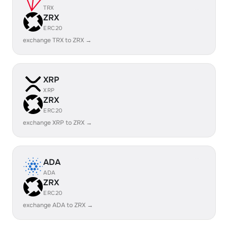
TRX
ZRX
ERC20
exchange TRX to ZRX →
XRP
XRP
ZRX
ERC20
exchange XRP to ZRX →
ADA
ADA
ZRX
ERC20
exchange ADA to ZRX →