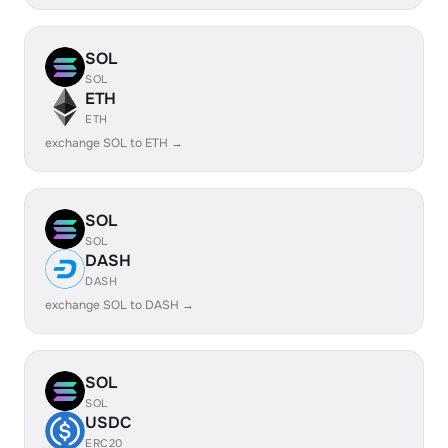
SOL
SOL
ETH
ETH
exchange SOL to ETH →
SOL
SOL
DASH
DASH
exchange SOL to DASH →
SOL
SOL
USDC
ERC20