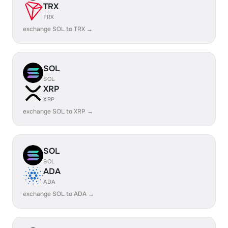
TRX
TRX
exchange SOL to TRX →
SOL
SOL
XRP
XRP
exchange SOL to XRP →
SOL
SOL
ADA
ADA
exchange SOL to ADA →