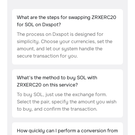
What are the steps for swapping ZRXERC20
for SOL on Dxspot?
The process on Dxspot is designed for
simplicity. Choose your currencies, set the
amount, and let our system handle the
secure transaction for you.
What's the method to buy SOL with
ZRXERC20 on this service?
To buy SOL, just use the exchange form.
Select the pair, specify the amount you wish
to buy, and confirm the transaction.
How quickly can I perform a conversion from