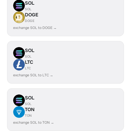
SOL
SOL
DOGE
DOGE
exchange SOL to DOGE →
SOL
SOL
LTC
LTC
exchange SOL to LTC →
SOL
SOL
TON
TON
exchange SOL to TON →