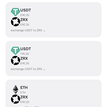
USDT
ERC20
ZRX
ERC20
exchange USDT to ZRX →
USDT
TRC20
ZRX
ERC20
exchange USDT to ZRX →
ETH
ETH
ZRX
ERC20