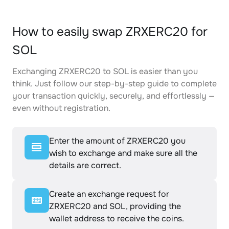
How to easily swap ZRXERC20 for
SOL
Exchanging ZRXERC20 to SOL is easier than you
think. Just follow our step-by-step guide to complete
your transaction quickly, securely, and effortlessly —
even without registration.
Enter the amount of ZRXERC20 you
wish to exchange and make sure all the
details are correct.
Create an exchange request for
ZRXERC20 and SOL, providing the
wallet address to receive the coins.