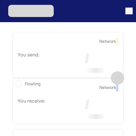
Network
You send:
Floating
Network
You receive: