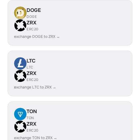
DOGE
DOGE
ZRX
ERC20
exchange DOGE to ZRX →
LTC
LTC
ZRX
ERC20
exchange LTC to ZRX →
TON
TON
ZRX
ERC20
exchange TON to ZRX →