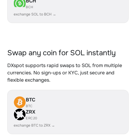
BCH
BCH
exchange SOL to BCH →
Swap any coin for SOL instantly
DXspot supports rapid swaps to SOL from multiple
currencies. No sign-ups or KYC, just secure and
flexible exchanges.
BTC
BTC
ZRX
ERC20
exchange BTC to ZRX →