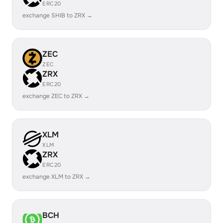
ERC20
exchange SHIB to ZRX →
ZEC
ZEC
ZRX
ERC20
exchange ZEC to ZRX →
XLM
XLM
ZRX
ERC20
exchange XLM to ZRX →
BCH