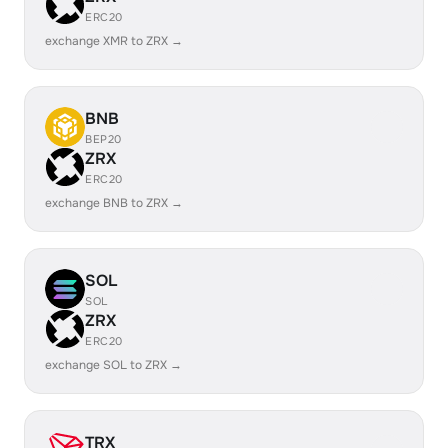
ERC20
exchange XMR to ZRX →
BNB
BEP20
ZRX
ERC20
exchange BNB to ZRX →
SOL
SOL
ZRX
ERC20
exchange SOL to ZRX →
TRX