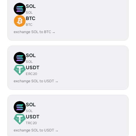
SOL
SOL
BTC
BTC
exchange SOL to BTC →
SOL
SOL
USDT
ERC20
exchange SOL to USDT →
SOL
SOL
USDT
TRC20
exchange SOL to USDT →