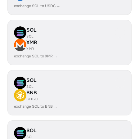
exchange SOL to USDC →
SOL
SOL
XMR
XMR
exchange SOL to XMR →
SOL
SOL
BNB
BEP20
exchange SOL to BNB →
SOL
SOL