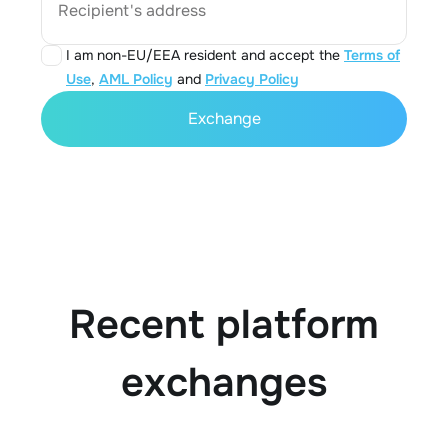
Recipient's address
I am non-EU/EEA resident and accept the
Terms of
Use
,
AML Policy
and
Privacy Policy
Exchange
Recent platform
exchanges