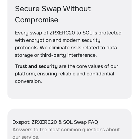
Secure Swap Without
Compromise
Every swap of ZRXERC20 to SOL is protected
with encryption and modern security
protocols. We eliminate risks related to data
storage or third-party interference.
Trust and security
are the core values of our
platform, ensuring reliable and confidential
conversion.
Dxspot: ZRXERC20 & SOL Swap FAQ
Answers to the most common questions about
our service.