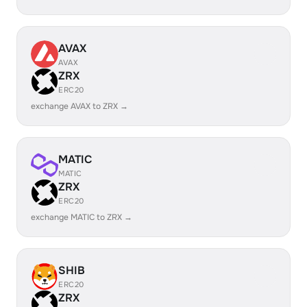
AVAX
AVAX
ZRX
ERC20
exchange AVAX to ZRX →
MATIC
MATIC
ZRX
ERC20
exchange MATIC to ZRX →
SHIB
ERC20
ZRX