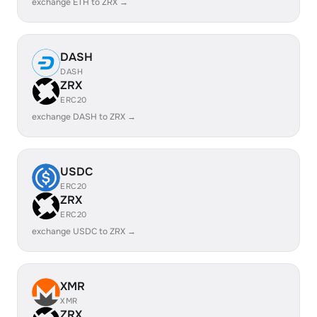
exchange ETH to ZRX →
DASH
DASH
ZRX
ERC20
exchange DASH to ZRX →
USDC
ERC20
ZRX
ERC20
exchange USDC to ZRX →
XMR
XMR
ZRX