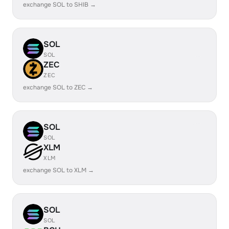
exchange SOL to SHIB →
SOL
SOL
ZEC
ZEC
exchange SOL to ZEC →
SOL
SOL
XLM
XLM
exchange SOL to XLM →
SOL
SOL