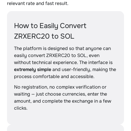
relevant rate and fast result.
How to Easily Convert
ZRXERC20 to SOL
The platform is designed so that anyone can
easily convert ZRXERC20 to SOL, even
without technical experience. The interface is
extremely simple
and user-friendly, making the
process comfortable and accessible.
No registration, no complex verification or
waiting — just choose currencies, enter the
amount, and complete the exchange in a few
clicks.