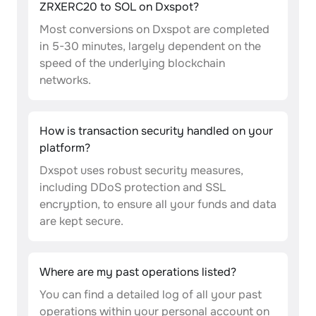
ZRXERC20 to SOL on Dxspot?
Most conversions on Dxspot are completed
in 5-30 minutes, largely dependent on the
speed of the underlying blockchain
networks.
How is transaction security handled on your
platform?
Dxspot uses robust security measures,
including DDoS protection and SSL
encryption, to ensure all your funds and data
are kept secure.
Where are my past operations listed?
You can find a detailed log of all your past
operations within your personal account on