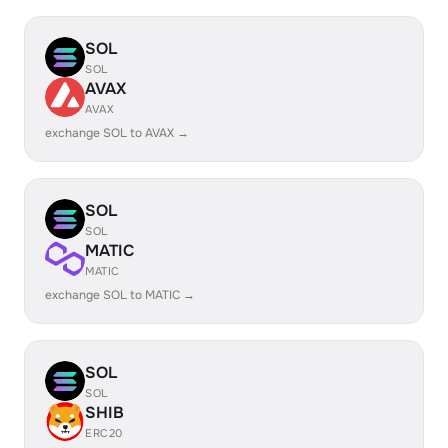
SOL
SOL
AVAX
AVAX
exchange SOL to AVAX →
SOL
SOL
MATIC
MATIC
exchange SOL to MATIC →
SOL
SOL
SHIB
ERC20