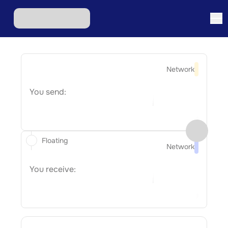
Network
You send:
Floating
Network
You receive: