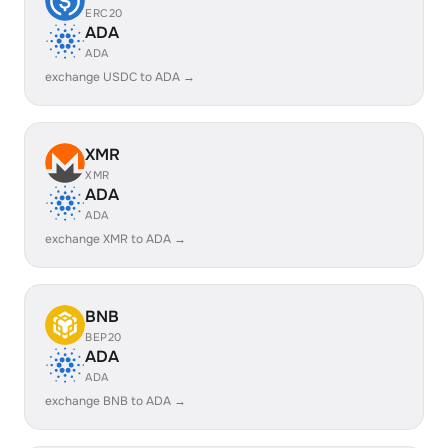
ERC20
ADA
ADA
exchange USDC to ADA →
XMR
XMR
ADA
ADA
exchange XMR to ADA →
BNB
BEP20
ADA
ADA
exchange BNB to ADA →