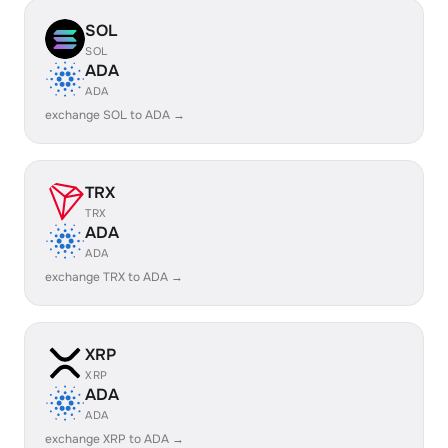
SOL
SOL
ADA
ADA
exchange SOL to ADA →
TRX
TRX
ADA
ADA
exchange TRX to ADA →
XRP
XRP
ADA
ADA
exchange XRP to ADA →