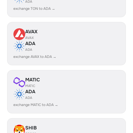
ADA
exchange TON to ADA →
AVAX
AVAX
ADA
ADA
exchange AVAX to ADA →
MATIC
MATIC
ADA
ADA
exchange MATIC to ADA →
SHIB