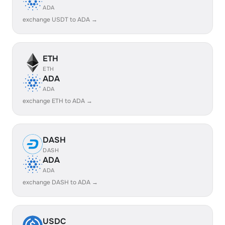
ADA
exchange USDT to ADA →
ETH
ETH
ADA
ADA
exchange ETH to ADA →
DASH
DASH
ADA
ADA
exchange DASH to ADA →
USDC