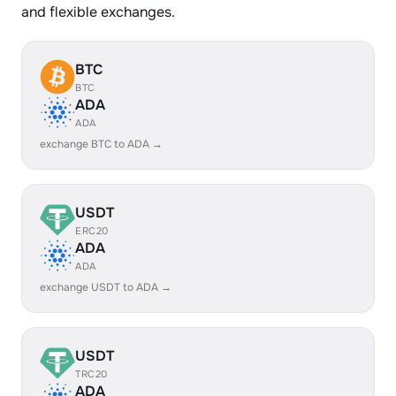
and flexible exchanges.
BTC
BTC
ADA
ADA
exchange BTC to ADA →
USDT
ERC20
ADA
ADA
exchange USDT to ADA →
USDT
TRC20
ADA