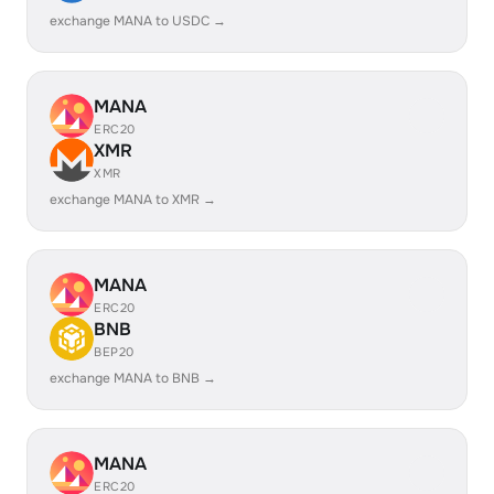
exchange MANA to USDC →
MANA
ERC20
XMR
XMR
exchange MANA to XMR →
MANA
ERC20
BNB
BEP20
exchange MANA to BNB →
MANA
ERC20