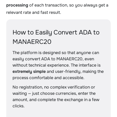
processing
of each transaction, so you always get a
relevant rate and fast result.
How to Easily Convert ADA to
MANAERC20
The platform is designed so that anyone can
easily convert ADA to MANAERC20, even
without technical experience. The interface is
extremely simple
and user-friendly, making the
process comfortable and accessible.
No registration, no complex verification or
waiting — just choose currencies, enter the
amount, and complete the exchange in a few
clicks.