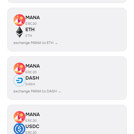
MANA
ERC20
ETH
ETH
exchange MANA to ETH →
MANA
ERC20
DASH
DASH
exchange MANA to DASH →
MANA
ERC20
USDC
ERC20