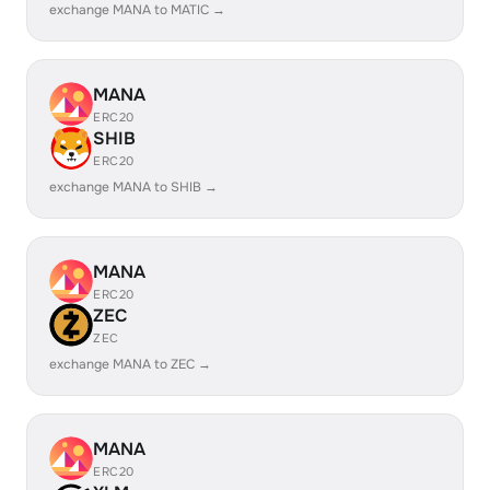
exchange MANA to MATIC →
MANA
ERC20
SHIB
ERC20
exchange MANA to SHIB →
MANA
ERC20
ZEC
ZEC
exchange MANA to ZEC →
MANA
ERC20