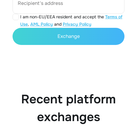
Recipient's address
I am non-EU/EEA resident and accept the
Terms of
Use
,
AML Policy
and
Privacy Policy
Exchange
Recent platform
exchanges