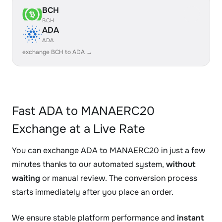
BCH
BCH
ADA
ADA
exchange BCH to ADA →
Fast ADA to MANAERC20
Exchange at a Live Rate
You can exchange ADA to MANAERC20 in just a few
minutes thanks to our automated system,
without
waiting
or manual review. The conversion process
starts immediately after you place an order.
We ensure stable platform performance and
instant