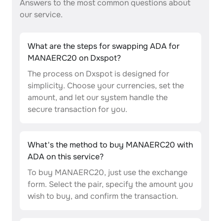
Answers to the most common questions about
our service.
What are the steps for swapping ADA for
MANAERC20 on Dxspot?
The process on Dxspot is designed for
simplicity. Choose your currencies, set the
amount, and let our system handle the
secure transaction for you.
What's the method to buy MANAERC20 with
ADA on this service?
To buy MANAERC20, just use the exchange
form. Select the pair, specify the amount you
wish to buy, and confirm the transaction.