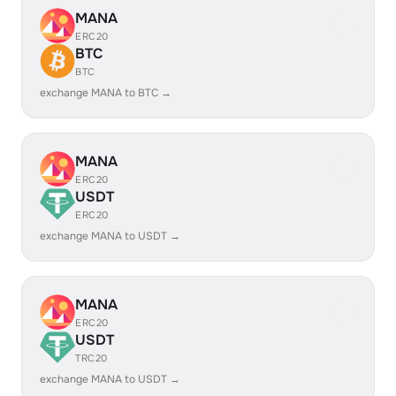
MANA
ERC20
BTC
BTC
exchange MANA to BTC →
MANA
ERC20
USDT
ERC20
exchange MANA to USDT →
MANA
ERC20
USDT
TRC20
exchange MANA to USDT →