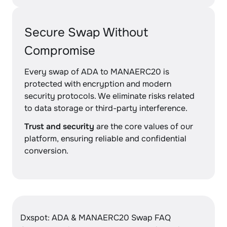
Secure Swap Without
Compromise
Every swap of ADA to MANAERC20 is
protected with encryption and modern
security protocols. We eliminate risks related
to data storage or third-party interference.
Trust and security
are the core values of our
platform, ensuring reliable and confidential
conversion.
Dxspot: ADA & MANAERC20 Swap FAQ