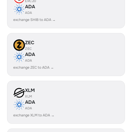
ERC20
ADA
ADA
exchange SHIB to ADA →
ZEC
ZEC
ADA
ADA
exchange ZEC to ADA →
XLM
XLM
ADA
ADA
exchange XLM to ADA →