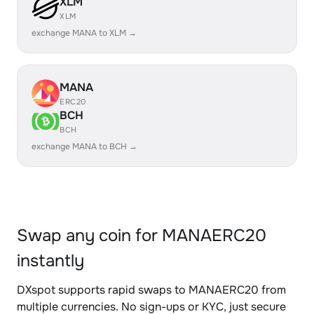
XLM
XLM
exchange MANA to XLM →
MANA
ERC20
BCH
BCH
exchange MANA to BCH →
Swap any coin for MANAERC20
instantly
DXspot supports rapid swaps to MANAERC20 from
multiple currencies. No sign-ups or KYC, just secure