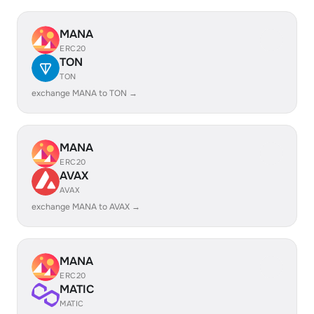
MANA
ERC20
TON
TON
exchange MANA to TON →
MANA
ERC20
AVAX
AVAX
exchange MANA to AVAX →
MANA
ERC20
MATIC
MATIC