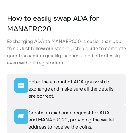
How to easily swap ADA for
MANAERC20
Exchanging ADA to MANAERC20 is easier than you
think. Just follow our step-by-step guide to complete
your transaction quickly, securely, and effortlessly —
even without registration.
Enter the amount of ADA you wish to
exchange and make sure all the details
are correct.
Create an exchange request for ADA
and MANAERC20, providing the wallet
address to receive the coins.