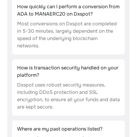
How quickly can I perform a conversion from
ADA to MANAERC20 on Dxspot?
Most conversions on Dxspot are completed
in 5-30 minutes, largely dependent on the
speed of the underlying blockchain
networks.
How is transaction security handled on your
platform?
Dxspot uses robust security measures,
including DDoS protection and SSL
encryption, to ensure all your funds and data
are kept secure.
Where are my past operations listed?