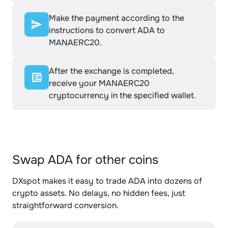
Make the payment according to the
instructions to convert ADA to
MANAERC20.
After the exchange is completed,
receive your MANAERC20
cryptocurrency in the specified wallet.
Swap ADA for other coins
DXspot makes it easy to trade ADA into dozens of
crypto assets. No delays, no hidden fees, just
straightforward conversion.