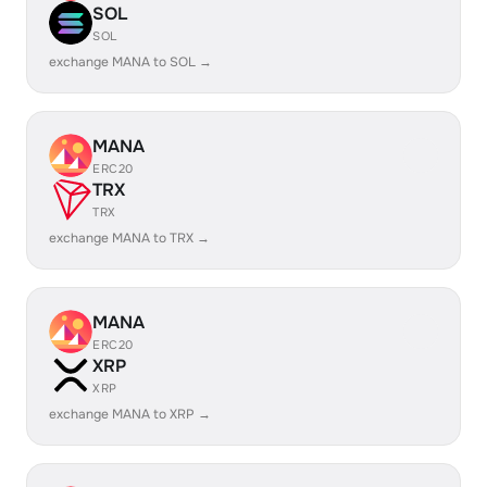
SOL
SOL
exchange MANA to SOL →
MANA
ERC20
TRX
TRX
exchange MANA to TRX →
MANA
ERC20
XRP
XRP
exchange MANA to XRP →