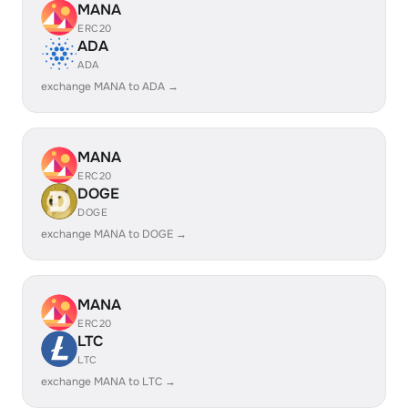
MANA
ERC20
ADA
ADA
exchange MANA to ADA →
MANA
ERC20
DOGE
DOGE
exchange MANA to DOGE →
MANA
ERC20
LTC
LTC
exchange MANA to LTC →