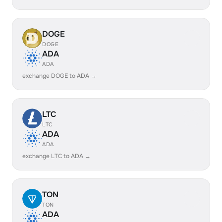
DOGE
DOGE
ADA
ADA
exchange DOGE to ADA →
LTC
LTC
ADA
ADA
exchange LTC to ADA →
TON
TON
ADA