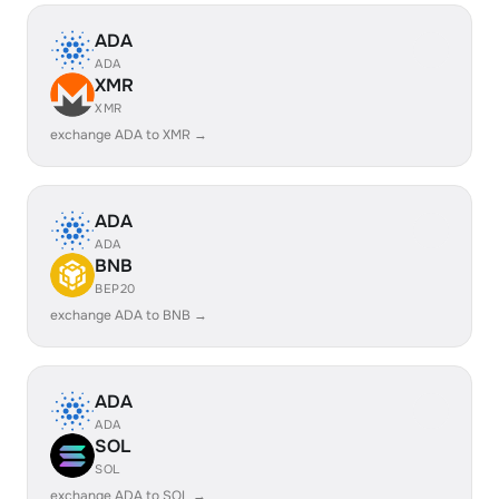
ADA
ADA
XMR
XMR
exchange ADA to XMR →
ADA
ADA
BNB
BEP20
exchange ADA to BNB →
ADA
ADA
SOL
SOL
exchange ADA to SOL →