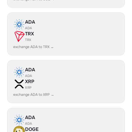
ADA
ADA
TRX
TRX
exchange ADA to TRX →
ADA
ADA
XRP
XRP
exchange ADA to XRP →
ADA
ADA
DOGE