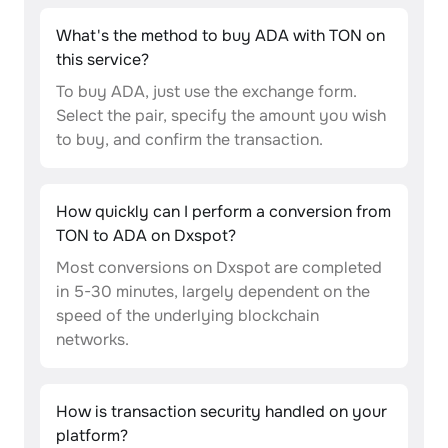
What's the method to buy ADA with TON on
this service?
To buy ADA, just use the exchange form.
Select the pair, specify the amount you wish
to buy, and confirm the transaction.
How quickly can I perform a conversion from
TON to ADA on Dxspot?
Most conversions on Dxspot are completed
in 5-30 minutes, largely dependent on the
speed of the underlying blockchain
networks.
How is transaction security handled on your
platform?