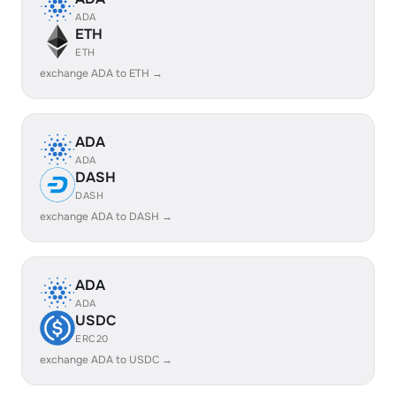
ADA
ETH
ETH
exchange ADA to ETH →
ADA
ADA
DASH
DASH
exchange ADA to DASH →
ADA
ADA
USDC
ERC20
exchange ADA to USDC →