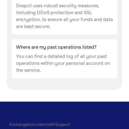
Dxspot uses robust security measures,
including DDoS protection and SSL
encryption, to ensure all your funds and data
are kept secure.
Where are my past operations listed?
You can find a detailed log of all your past
operations within your personal account on
the service.
Exchange
Documents
API
Support