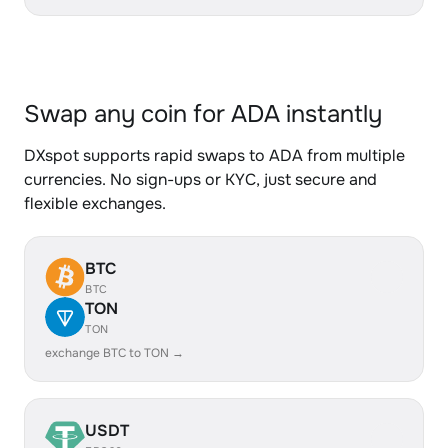
Swap any coin for ADA instantly
DXspot supports rapid swaps to ADA from multiple
currencies. No sign-ups or KYC, just secure and
flexible exchanges.
BTC
BTC
TON
TON
exchange BTC to TON →
USDT