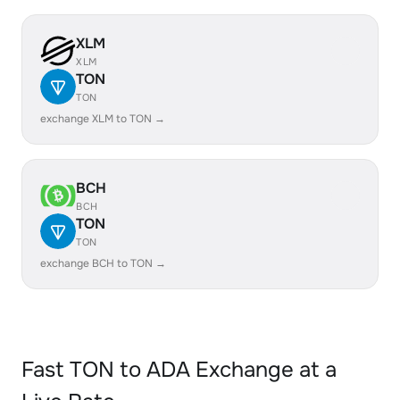
XLM
XLM
TON
TON
exchange XLM to TON →
BCH
BCH
TON
TON
exchange BCH to TON →
Fast TON to ADA Exchange at a