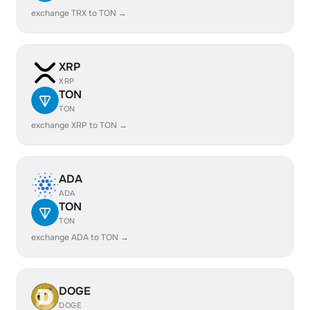
exchange TRX to TON →
XRP
XRP
TON
TON
exchange XRP to TON →
ADA
ADA
TON
TON
exchange ADA to TON →
DOGE
DOGE