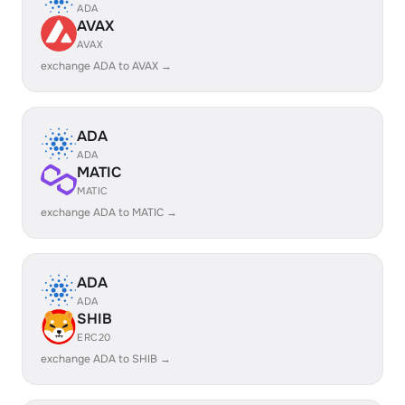
ADA
AVAX
AVAX
exchange ADA to AVAX →
ADA
ADA
MATIC
MATIC
exchange ADA to MATIC →
ADA
ADA
SHIB
ERC20
exchange ADA to SHIB →