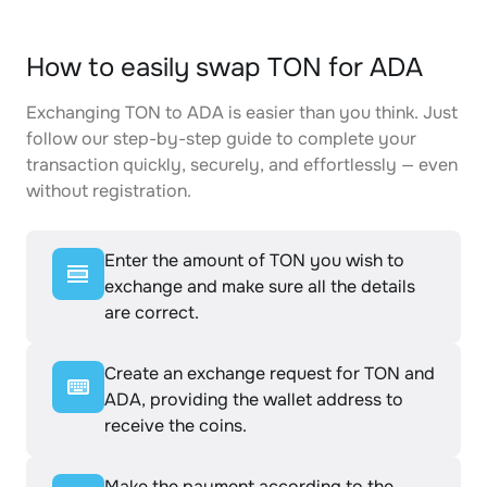
How to easily swap TON for ADA
Exchanging TON to ADA is easier than you think. Just
follow our step-by-step guide to complete your
transaction quickly, securely, and effortlessly — even
without registration.
Enter the amount of TON you wish to
exchange and make sure all the details
are correct.
Create an exchange request for TON and
ADA, providing the wallet address to
receive the coins.
Make the payment according to the