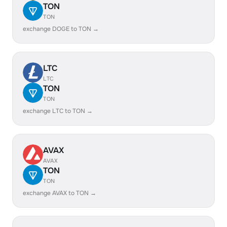
TON
TON
exchange DOGE to TON →
LTC
LTC
TON
TON
exchange LTC to TON →
AVAX
AVAX
TON
TON
exchange AVAX to TON →