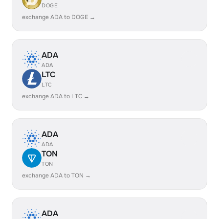
DOGE
exchange ADA to DOGE →
ADA
ADA
LTC
LTC
exchange ADA to LTC →
ADA
ADA
TON
TON
exchange ADA to TON →
ADA