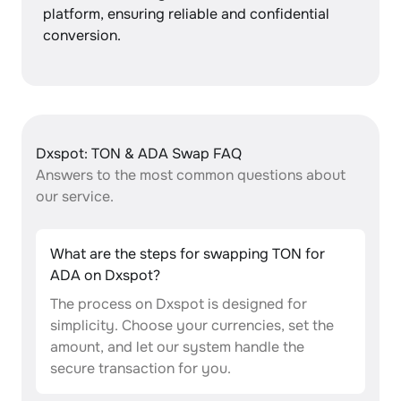
platform, ensuring reliable and confidential
conversion.
Dxspot: TON & ADA Swap FAQ
Answers to the most common questions about
our service.
What are the steps for swapping TON for
ADA on Dxspot?
The process on Dxspot is designed for
simplicity. Choose your currencies, set the
amount, and let our system handle the
secure transaction for you.