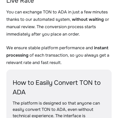
Live Rate
You can exchange TON to ADA in just a few minutes
thanks to our automated system,
without waiting
or
manual review. The conversion process starts
immediately after you place an order.
We ensure stable platform performance and
instant
processing
of each transaction, so you always get a
relevant rate and fast result.
How to Easily Convert TON to
ADA
The platform is designed so that anyone can
easily convert TON to ADA, even without
technical experience. The interface is