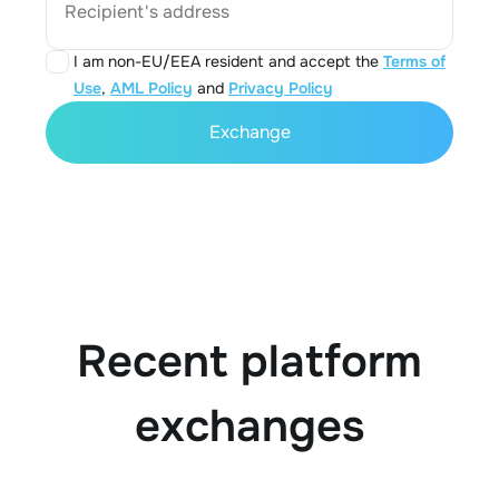
Recipient's address
I am non-EU/EEA resident and accept the
Terms of
Use
,
AML Policy
and
Privacy Policy
Exchange
Recent platform
exchanges