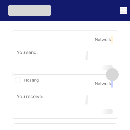
Network
You send:
Floating
Network
You receive: