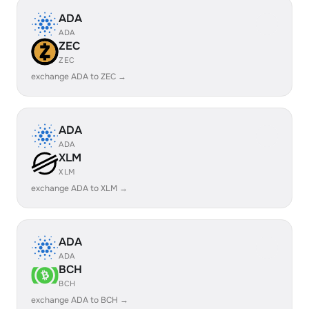
ADA
ADA
ZEC
ZEC
exchange ADA to ZEC →
ADA
ADA
XLM
XLM
exchange ADA to XLM →
ADA
ADA
BCH
BCH
exchange ADA to BCH →