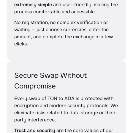
extremely simple
and user-friendly, making the
process comfortable and accessible.
No registration, no complex verification or
waiting — just choose currencies, enter the
amount, and complete the exchange in a few
clicks.
Secure Swap Without
Compromise
Every swap of TON to ADA is protected with
encryption and modern security protocols. We
eliminate risks related to data storage or third-
party interference.
Trust and security
are the core values of our