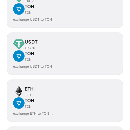
ERC20
TON
TON
exchange USDT to TON →
USDT
TRC20
TON
TON
exchange USDT to TON →
ETH
ETH
TON
TON
exchange ETH to TON →