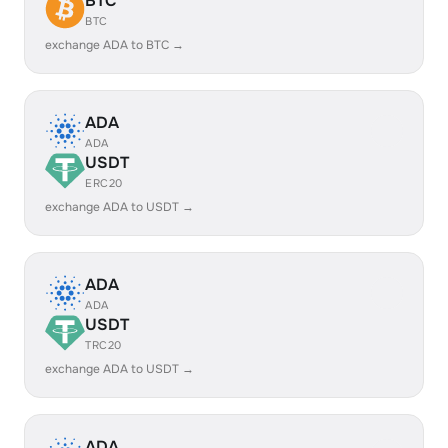
BTC
BTC
exchange ADA to BTC →
ADA
ADA
USDT
ERC20
exchange ADA to USDT →
ADA
ADA
USDT
TRC20
exchange ADA to USDT →
ADA