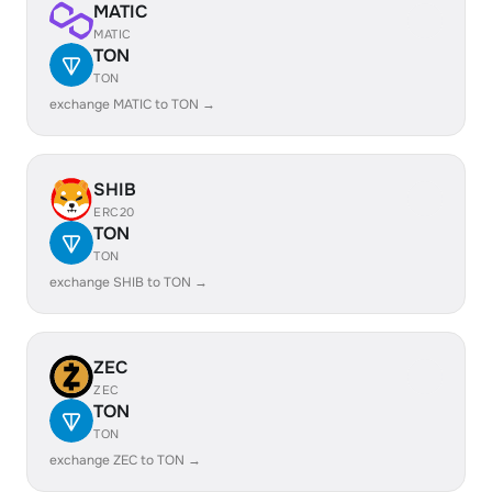
MATIC
MATIC
TON
TON
exchange MATIC to TON →
SHIB
ERC20
TON
TON
exchange SHIB to TON →
ZEC
ZEC
TON
TON
exchange ZEC to TON →