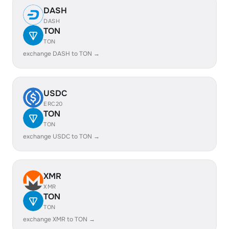
DASH
DASH
TON
TON
exchange DASH to TON →
USDC
ERC20
TON
TON
exchange USDC to TON →
XMR
XMR
TON
TON
exchange XMR to TON →