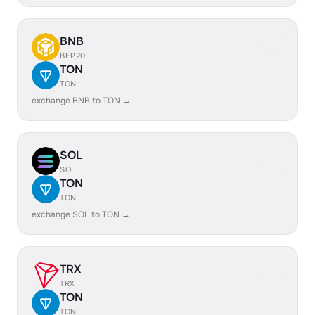
BNB
BEP20
TON
TON
exchange BNB to TON →
SOL
SOL
TON
TON
exchange SOL to TON →
TRX
TRX
TON
TON