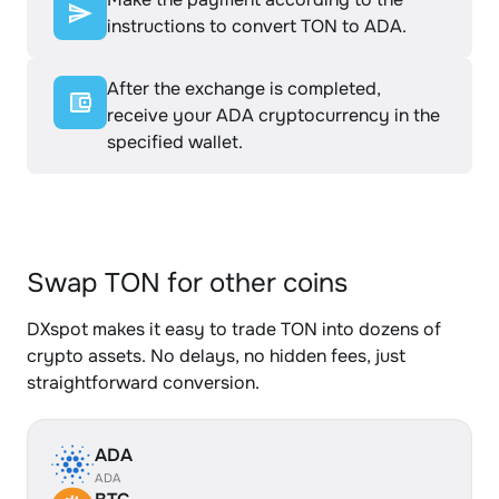
instructions to convert TON to ADA.
After the exchange is completed,
receive your ADA cryptocurrency in the
specified wallet.
Swap TON for other coins
DXspot makes it easy to trade TON into dozens of
crypto assets. No delays, no hidden fees, just
straightforward conversion.
ADA
ADA