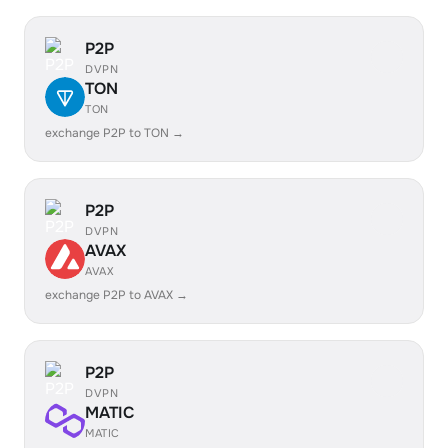
P2P
DVPN
TON
TON
exchange P2P to TON →
P2P
DVPN
AVAX
AVAX
exchange P2P to AVAX →
P2P
DVPN
MATIC
MATIC