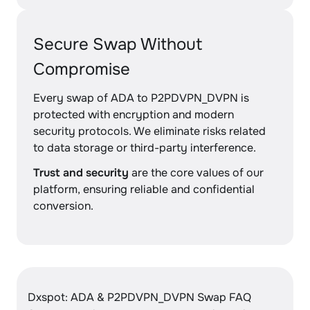
Secure Swap Without
Compromise
Every swap of ADA to P2PDVPN_DVPN is
protected with encryption and modern
security protocols. We eliminate risks related
to data storage or third-party interference.
Trust and security
are the core values of our
platform, ensuring reliable and confidential
conversion.
Dxspot: ADA & P2PDVPN_DVPN Swap FAQ