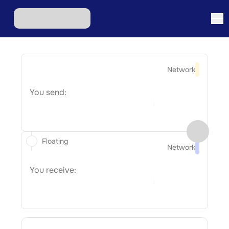
Network
You send:
Floating
Network
You receive: