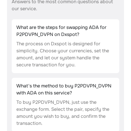
Answers to the most common questions about
our service.
What are the steps for swapping ADA for
P2PDVPN_DVPN on Dxspot?
The process on Dxspot is designed for
simplicity. Choose your currencies, set the
amount, and let our system handle the
secure transaction for you.
What's the method to buy P2PDVPN_DVPN
with ADA on this service?
To buy P2PDVPN_DVPN, just use the
exchange form. Select the pair, specify the
amount you wish to buy, and confirm the
transaction.