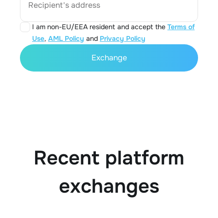
Recipient's address
I am non-EU/EEA resident and accept the
Terms of
Use
,
AML Policy
and
Privacy Policy
Exchange
Recent platform
exchanges