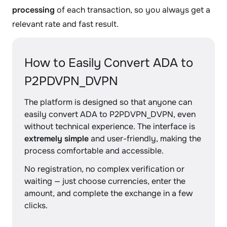
processing
of each transaction, so you always get a
relevant rate and fast result.
How to Easily Convert ADA to
P2PDVPN_DVPN
The platform is designed so that anyone can
easily convert ADA to P2PDVPN_DVPN, even
without technical experience. The interface is
extremely simple
and user-friendly, making the
process comfortable and accessible.
No registration, no complex verification or
waiting — just choose currencies, enter the
amount, and complete the exchange in a few
clicks.