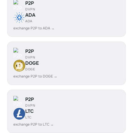
P2P
DVPN
ADA
ADA
exchange P2P to ADA →
P2P
DVPN
DOGE
DOGE
exchange P2P to DOGE →
P2P
DVPN
LTC
LTC
exchange P2P to LTC →