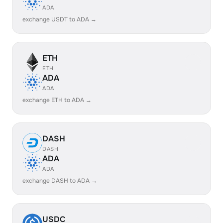
ADA
exchange USDT to ADA →
ETH
ETH
ADA
ADA
exchange ETH to ADA →
DASH
DASH
ADA
ADA
exchange DASH to ADA →
USDC