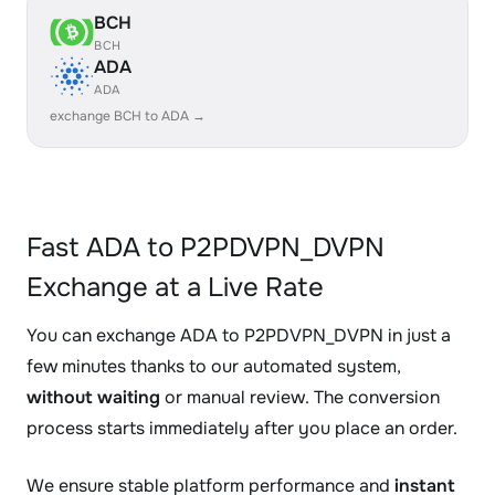
BCH
BCH
ADA
ADA
exchange BCH to ADA →
Fast ADA to P2PDVPN_DVPN
Exchange at a Live Rate
You can exchange ADA to P2PDVPN_DVPN in just a
few minutes thanks to our automated system,
without waiting
or manual review. The conversion
process starts immediately after you place an order.
We ensure stable platform performance and
instant