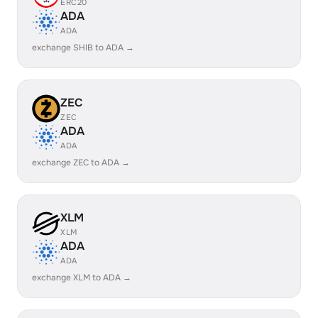
ERC20
ADA
ADA
exchange SHIB to ADA →
ZEC
ZEC
ADA
ADA
exchange ZEC to ADA →
XLM
XLM
ADA
ADA
exchange XLM to ADA →