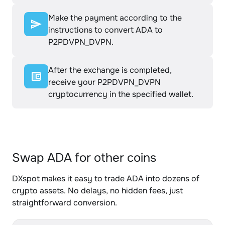
Make the payment according to the
instructions to convert ADA to
P2PDVPN_DVPN.
After the exchange is completed,
receive your P2PDVPN_DVPN
cryptocurrency in the specified wallet.
Swap ADA for other coins
DXspot makes it easy to trade ADA into dozens of
crypto assets. No delays, no hidden fees, just
straightforward conversion.