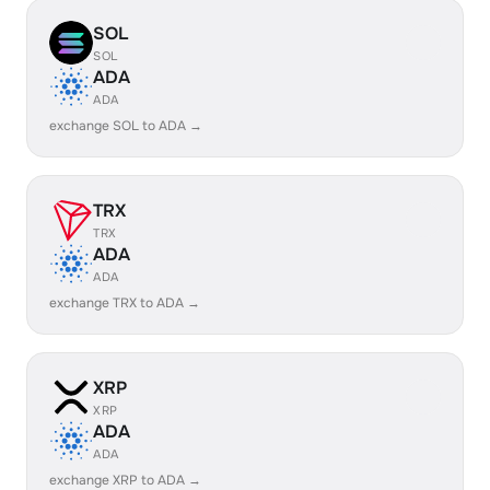
SOL
SOL
ADA
ADA
exchange SOL to ADA →
TRX
TRX
ADA
ADA
exchange TRX to ADA →
XRP
XRP
ADA
ADA
exchange XRP to ADA →