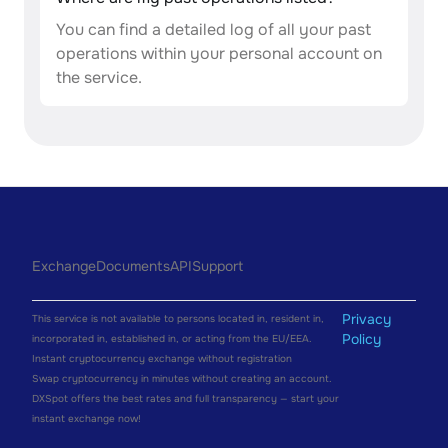
You can find a detailed log of all your past
operations within your personal account on
the service.
Exchange
Documents
API
Support
Privacy
This service is not available to persons located in, resident in,
Policy
incorporated in, established in, or acting from the EU/EEA.
Instant cryptocurrency exchange without registration
Swap cryptocurrency in minutes without creating an account.
DXSpot offers the best rates and full transparency — start your
instant exchange now!