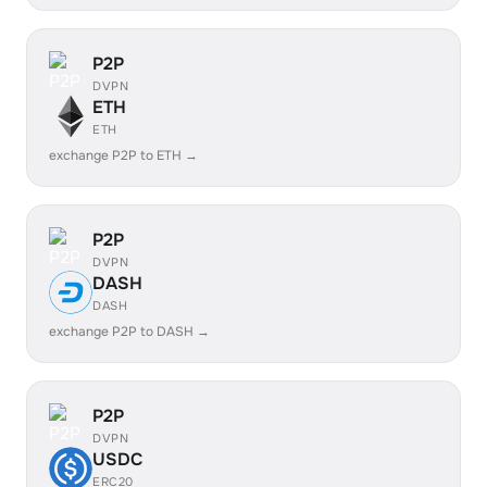
P2P
DVPN
ETH
ETH
exchange P2P to ETH →
P2P
DVPN
DASH
DASH
exchange P2P to DASH →
P2P
DVPN
USDC
ERC20