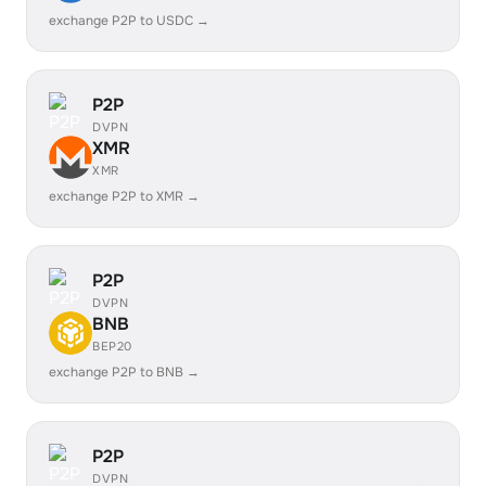
exchange P2P to USDC →
P2P
DVPN
XMR
XMR
exchange P2P to XMR →
P2P
DVPN
BNB
BEP20
exchange P2P to BNB →
P2P
DVPN