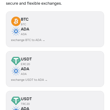
secure and flexible exchanges.
BTC
BTC
ADA
ADA
exchange BTC to ADA →
USDT
ERC20
ADA
ADA
exchange USDT to ADA →
USDT
TRC20
ADA