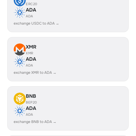
ERC20
ADA
ADA
exchange USDC to ADA →
XMR
XMR
ADA
ADA
exchange XMR to ADA →
BNB
BEP20
ADA
ADA
exchange BNB to ADA →