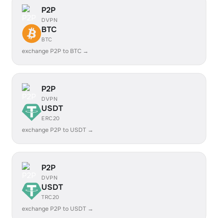
P2P
DVPN
BTC
BTC
exchange P2P to BTC →
P2P
DVPN
USDT
ERC20
exchange P2P to USDT →
P2P
DVPN
USDT
TRC20
exchange P2P to USDT →