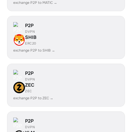
exchange P2P to MATIC →
P2P
DVPN
SHIB
ERC20
exchange P2P to SHIB →
P2P
DVPN
ZEC
ZEC
exchange P2P to ZEC →
P2P
DVPN