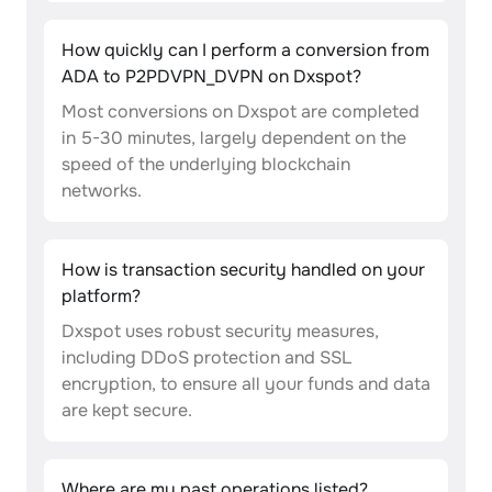
How quickly can I perform a conversion from
ADA to P2PDVPN_DVPN on Dxspot?
Most conversions on Dxspot are completed
in 5-30 minutes, largely dependent on the
speed of the underlying blockchain
networks.
How is transaction security handled on your
platform?
Dxspot uses robust security measures,
including DDoS protection and SSL
encryption, to ensure all your funds and data
are kept secure.
Where are my past operations listed?