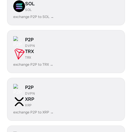
SOL
SOL
exchange P2P to SOL →
P2P
DVPN
TRX
TRX
exchange P2P to TRX →
P2P
DVPN
XRP
XRP
exchange P2P to XRP →