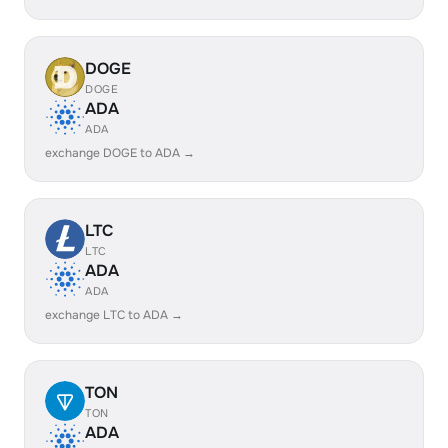
DOGE
DOGE
ADA
ADA
exchange DOGE to ADA →
LTC
LTC
ADA
ADA
exchange LTC to ADA →
TON
TON
ADA