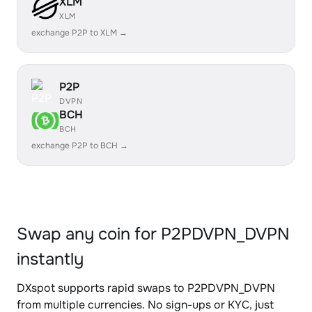
XLM
XLM
exchange P2P to XLM →
P2P
DVPN
BCH
BCH
exchange P2P to BCH →
Swap any coin for P2PDVPN_DVPN
instantly
DXspot supports rapid swaps to P2PDVPN_DVPN
from multiple currencies. No sign-ups or KYC, just