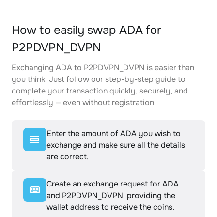
How to easily swap ADA for
P2PDVPN_DVPN
Exchanging ADA to P2PDVPN_DVPN is easier than
you think. Just follow our step-by-step guide to
complete your transaction quickly, securely, and
effortlessly — even without registration.
Enter the amount of ADA you wish to
exchange and make sure all the details
are correct.
Create an exchange request for ADA
and P2PDVPN_DVPN, providing the
wallet address to receive the coins.