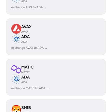
ADA
exchange TON to ADA →
AVAX
AVAX
ADA
ADA
exchange AVAX to ADA →
MATIC
MATIC
ADA
ADA
exchange MATIC to ADA →
SHIB