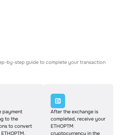
tep-by-step guide to complete your transaction
e payment
After the exchange is
g to the
completed, receive your
ions to convert
ETHOPTM
o ETHOPTM.
cryptocurrency in the