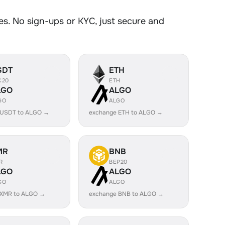
s. No sign-ups or KYC, just secure and
SDT
ETH
C20
ETH
LGO
ALGO
GO
ALGO
 USDT to ALGO →
exchange ETH to ALGO →
MR
BNB
R
BEP20
LGO
ALGO
GO
ALGO
 XMR to ALGO →
exchange BNB to ALGO →