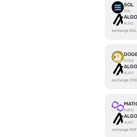
SOL
SOL
ALG
ALGO
exchange SOL
DOG
DOGE
ALG
ALGO
exchange DOG
MATI
MATIC
ALG
ALGO
exchange MAT