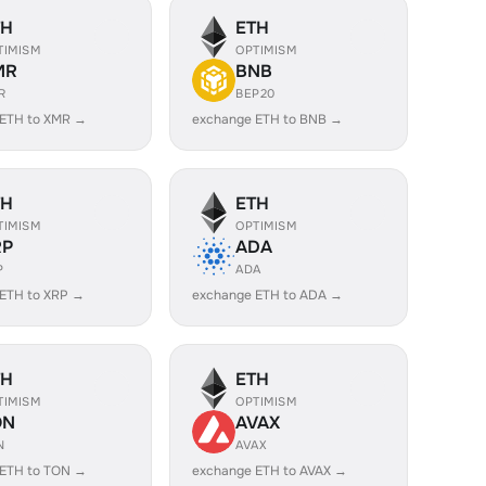
TH
ETH
TIMISM
OPTIMISM
MR
BNB
R
BEP20
 ETH to XMR →
exchange ETH to BNB →
TH
ETH
TIMISM
OPTIMISM
RP
ADA
P
ADA
ETH to XRP →
exchange ETH to ADA →
TH
ETH
TIMISM
OPTIMISM
ON
AVAX
N
AVAX
 ETH to TON →
exchange ETH to AVAX →