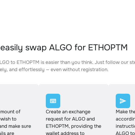
 easily swap ALGO for ETHOPTM
GO to ETHOPTM is easier than you think. Just follow our s
ely, and effortlessly — even without registration.
amount of
Create an exchange
Make th
wish to
request for ALGO and
accordin
and make sure
ETHOPTM, providing the
instruct
ails are
wallet address to
ALGO t