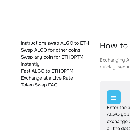
Instructions swap ALGO to ETH
How to
Swap ALGO for other coins
Swap any coin for ETHOPTM
Exchanging AL
instantly
quickly, secur
Fast ALGO to ETHOPTM
Exchange at a Live Rate
Token Swap FAQ
Enter the 
ALGO you 
exchange 
all the det