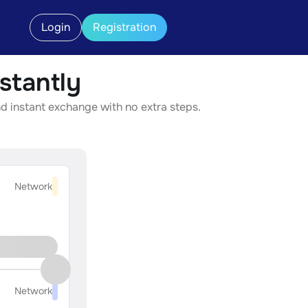
Login
Registration
stantly
d instant exchange with no extra steps.
Network
Network