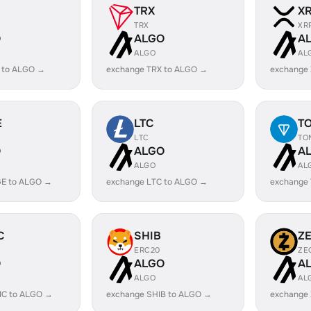
TRX
X
TRX
XR
O
ALGO
A
ALGO
AL
 to ALGO →
exchange TRX to ALGO →
exchange
E
LTC
T
LTC
TO
O
ALGO
A
ALGO
AL
E to ALGO →
exchange LTC to ALGO →
exchange
C
SHIB
Z
ERC20
ZE
O
ALGO
A
ALGO
AL
IC to ALGO →
exchange SHIB to ALGO →
exchange