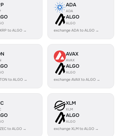
RP
ADA
P
ADA
LGO
ALGO
GO
ALGO
 XRP to ALGO →
exchange ADA to ALGO →
ON
AVAX
N
AVAX
LGO
ALGO
GO
ALGO
 TON to ALGO →
exchange AVAX to ALGO →
EC
XLM
C
XLM
LGO
ALGO
GO
ALGO
 ZEC to ALGO →
exchange XLM to ALGO →