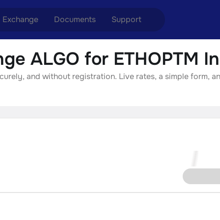
Exchange
Documents
Support
ge ALGO for ETHOPTM In
nge ETH to USDT
Blog
Telegram
ely, and without registration. Live rates, a simple form, an
nge XMR to USDT
Aml Politics
Online chat
nge BTC to USDT
API
nge ETH to BTC
nge BTC to XMR