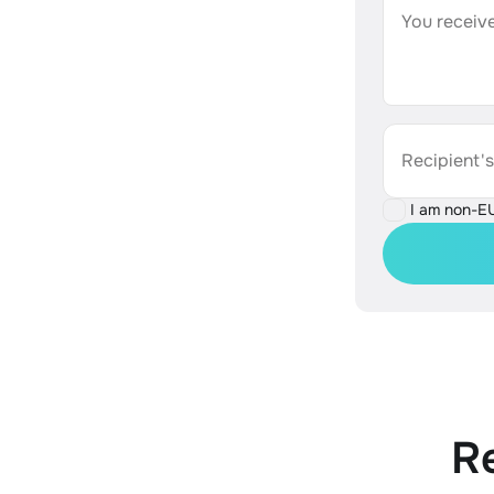
You receive
Recipient'
I am non-E
R