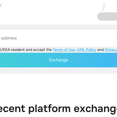
:
s address
U/EEA resident and accept the
Terms of Use
,
AML Policy
and
Privacy
Exchange
ecent platform exchang