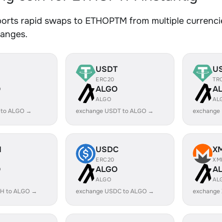
orts rapid swaps to ETHOPTM from multiple currencie
hanges.
USDT
U
ERC20
TR
O
ALGO
A
ALGO
AL
 to ALGO →
exchange USDT to ALGO →
exchange
H
USDC
X
ERC20
XM
O
ALGO
A
ALGO
AL
H to ALGO →
exchange USDC to ALGO →
exchange