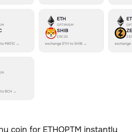
ETH
E
SM
OPTIMISM
OP
C
SHIB
Z
ERC20
ZE
 to MATIC →
exchange ETH to SHIB →
exchange 
SM
 to BCH →
y coin for ETHOPTM instantly