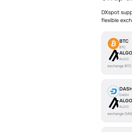
DXspot supp
flexible exc
BTC
BTC
ALG
ALGO
exchange BTC
DAS
DASH
ALG
ALGO
exchange DAS