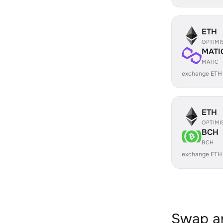
ETH
OPTIMI
MATI
MATIC
exchange ETH
ETH
OPTIMI
BCH
BCH
exchange ETH
Swap an