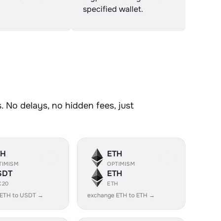
specified wallet.
 No delays, no hidden fees, just
TH
ETH
TIMISM
OPTIMISM
SDT
ETH
C20
ETH
 ETH to USDT →
exchange ETH to ETH →