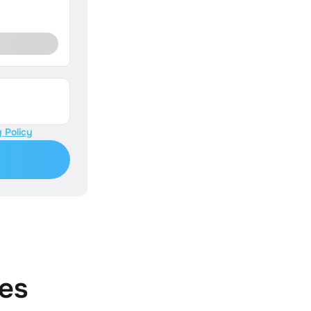
 Policy
es