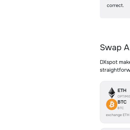
correct.
Swap AL
DXspot makes
straightfor
ETH
OPTIMI
BTC
BTC
exchange ETH