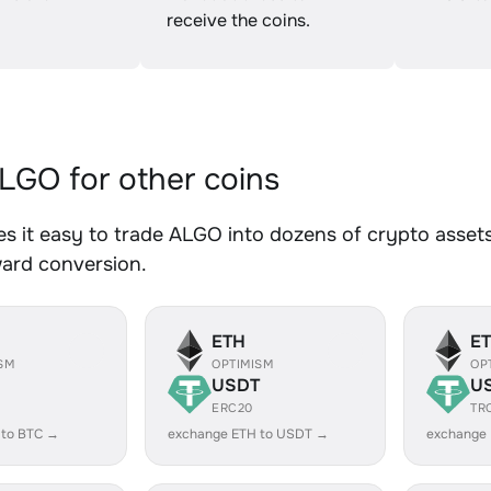
receive the coins.
GO for other coins
 it easy to trade ALGO into dozens of crypto assets.
ward conversion.
ETH
E
SM
OPTIMISM
OP
USDT
U
ERC20
TR
 to BTC →
exchange ETH to USDT →
exchange