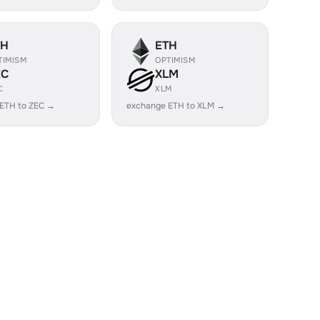
TH
ETH
TIMISM
OPTIMISM
EC
XLM
C
XLM
ETH to ZEC →
exchange ETH to XLM →