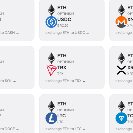
ETH
E
SM
OPTIMISM
OP
H
USDC
X
ERC20
XM
 to DASH →
exchange ETH to USDC →
exchange
ETH
E
SM
OPTIMISM
OP
TRX
X
TRX
XR
 to SOL →
exchange ETH to TRX →
exchange 
ETH
E
SM
OPTIMISM
OP
E
LTC
T
LTC
TO
 to DOGE →
exchange ETH to LTC →
exchange