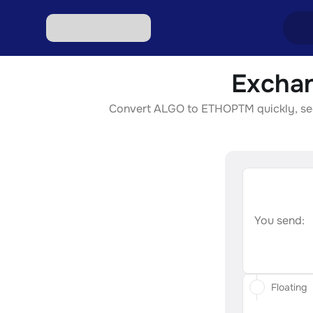
Exchan
Excha
Convert ALGO to ETHOPTM quickly, secur
Excha
Excha
Excha
Excha
You send:
Floating