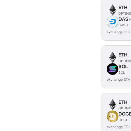
ETH
OPTIMI
DAS
DASH
exchange ETH
ETH
OPTIMI
SOL
SOL
exchange ETH
ETH
OPTIMI
DOG
DOGE
exchange ETH