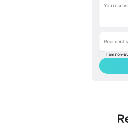
You receive
Recipient'
I am non-E
R