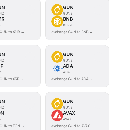
UN
GUN
NZ
GUNZ
MR
BNB
R
BEP20
 GUN to XMR →
exchange GUN to BNB →
UN
GUN
NZ
GUNZ
RP
ADA
P
ADA
 GUN to XRP →
exchange GUN to ADA →
UN
GUN
NZ
GUNZ
ON
AVAX
N
AVAX
 GUN to TON →
exchange GUN to AVAX →