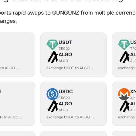
orts rapid swaps to GUNGUNZ from multiple currencie
hanges.
USDT
U
ERC20
TR
O
ALGO
A
ALGO
AL
 to ALGO →
exchange USDT to ALGO →
exchange
H
USDC
X
ERC20
XM
O
ALGO
A
ALGO
AL
H to ALGO →
exchange USDC to ALGO →
exchange