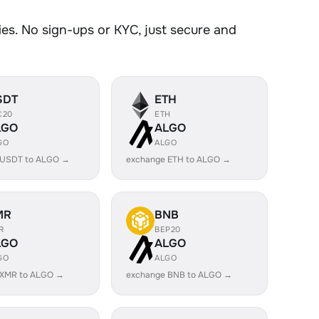
s. No sign-ups or KYC, just secure and
SDT
ETH
C20
ETH
LGO
ALGO
GO
ALGO
 USDT to ALGO →
exchange ETH to ALGO →
MR
BNB
R
BEP20
LGO
ALGO
GO
ALGO
 XMR to ALGO →
exchange BNB to ALGO →