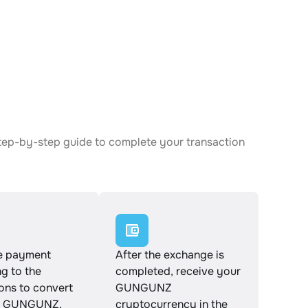
tep-by-step guide to complete your transaction
e payment
After the exchange is
g to the
completed, receive your
ions to convert
GUNGUNZ
o GUNGUNZ.
cryptocurrency in the