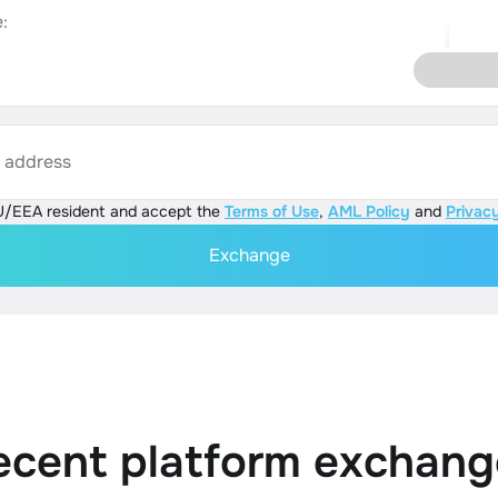
:
s address
U/EEA resident and accept the
Terms of Use
,
AML Policy
and
Privacy
Exchange
ecent platform exchang