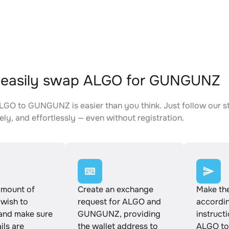
 easily swap ALGO for GUNGUNZ
GO to GUNGUNZ is easier than you think. Just follow our s
ely, and effortlessly — even without registration.
amount of
Create an exchange
Make th
wish to
request for ALGO and
accordin
and make sure
GUNGUNZ, providing
instruct
ails are
the wallet address to
ALGO t