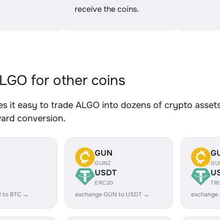
receive the coins.
GO for other coins
 it easy to trade ALGO into dozens of crypto assets.
ward conversion.
GUN
G
GUNZ
GU
USDT
U
ERC20
TR
 to BTC →
exchange GUN to USDT →
exchange