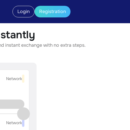
Login
Registration
stantly
d instant exchange with no extra steps.
Network
Network