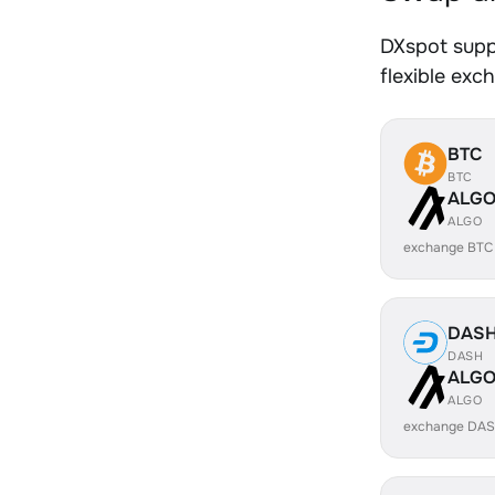
DXspot supp
flexible exc
BTC
BTC
ALG
ALGO
exchange BTC
DAS
DASH
ALG
ALGO
exchange DAS