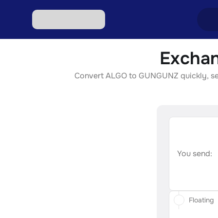
Exchan
Excha
Convert ALGO to GUNGUNZ quickly, secur
Excha
Excha
Excha
Excha
You send:
Floating