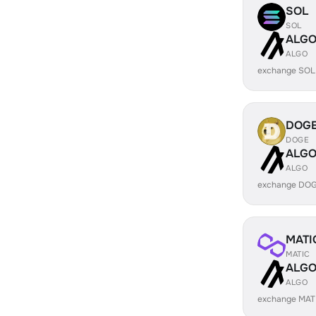
SOL
SOL
ALG
ALGO
exchange SOL
DOG
DOGE
ALG
ALGO
exchange DOG
MATI
MATIC
ALG
ALGO
exchange MAT