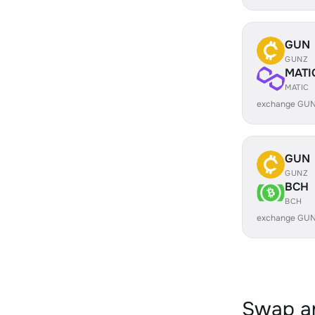
GUN
GUNZ
MATI
MATIC
exchange GUN
GUN
GUNZ
BCH
BCH
exchange GUN
Swap an