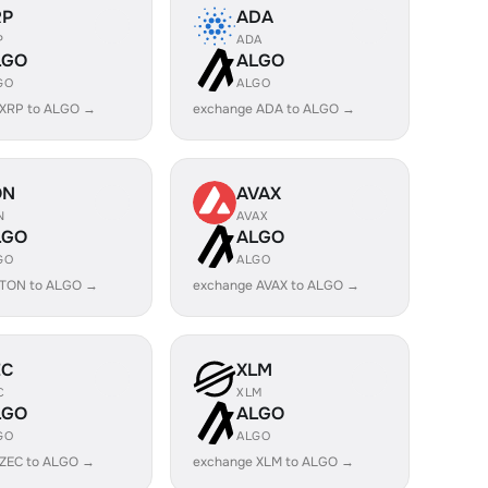
RP
ADA
P
ADA
LGO
ALGO
GO
ALGO
 XRP to ALGO →
exchange ADA to ALGO →
ON
AVAX
N
AVAX
LGO
ALGO
GO
ALGO
 TON to ALGO →
exchange AVAX to ALGO →
EC
XLM
C
XLM
LGO
ALGO
GO
ALGO
 ZEC to ALGO →
exchange XLM to ALGO →