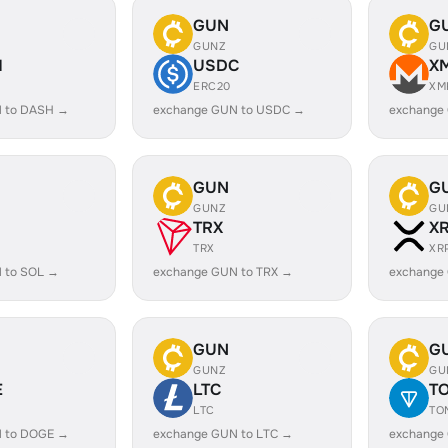
GUN
G
GUNZ
GU
H
USDC
X
ERC20
XM
 to DASH →
exchange GUN to USDC →
exchange
GUN
G
GUNZ
GU
TRX
X
TRX
XR
 to SOL →
exchange GUN to TRX →
exchange
GUN
G
GUNZ
GU
E
LTC
T
LTC
TO
 to DOGE →
exchange GUN to LTC →
exchange