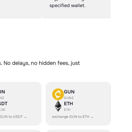
specified wallet.
 No delays, no hidden fees, just
UN
GUN
NZ
GUNZ
SDT
ETH
C20
ETH
 GUN to USDT →
exchange GUN to ETH →