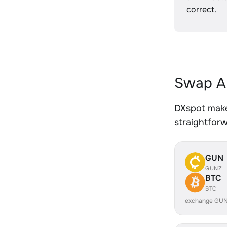
correct.
Swap AL
DXspot makes
straightfor
GUN
GUNZ
BTC
BTC
exchange GUN