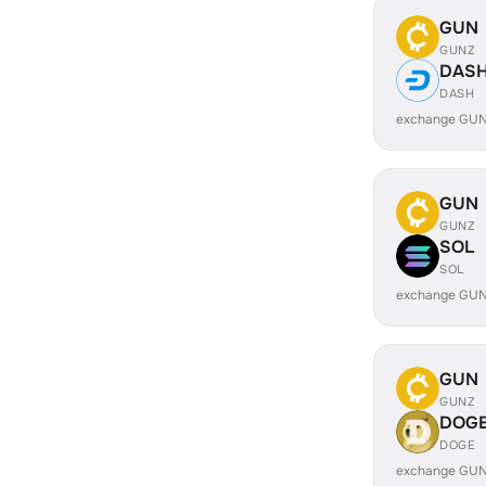
GUN
GUNZ
DAS
DASH
exchange GUN
GUN
GUNZ
SOL
SOL
exchange GUN
GUN
GUNZ
DOG
DOGE
exchange GUN