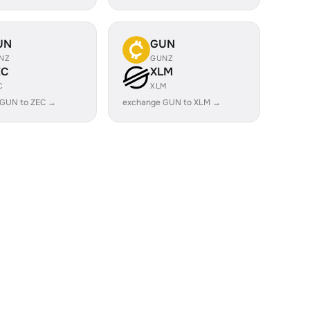
UN
GUN
NZ
GUNZ
EC
XLM
C
XLM
 GUN to ZEC →
exchange GUN to XLM →