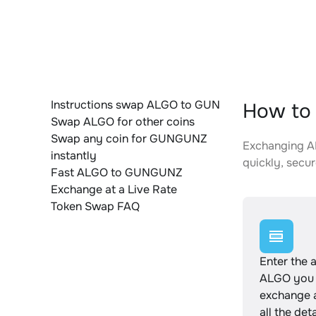
Instructions swap ALGO to GUN
How to
Swap ALGO for other coins
Swap any coin for GUNGUNZ
Exchanging AL
instantly
quickly, secur
Fast ALGO to GUNGUNZ
Exchange at a Live Rate
Token Swap FAQ
Enter the 
ALGO you 
exchange 
all the det