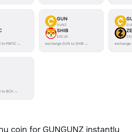
GUN
G
GUNZ
GU
C
SHIB
Z
ERC20
ZE
 to MATIC →
exchange GUN to SHIB →
exchange
 to BCH →
y coin for GUNGUNZ instantly