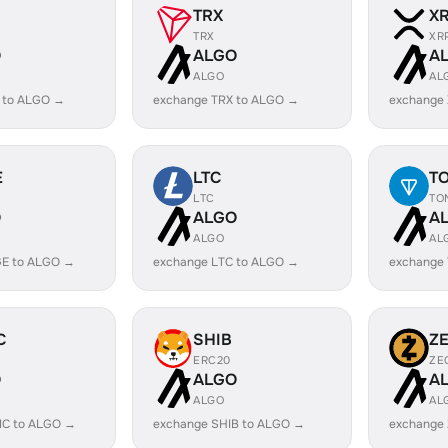
TRX
X
TRX
XR
O
ALGO
A
ALGO
AL
 to ALGO →
exchange TRX to ALGO →
exchange
E
LTC
T
LTC
TO
O
ALGO
A
ALGO
AL
E to ALGO →
exchange LTC to ALGO →
exchange
C
SHIB
Z
ERC20
ZE
O
ALGO
A
ALGO
AL
IC to ALGO →
exchange SHIB to ALGO →
exchange