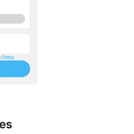
 Policy
es