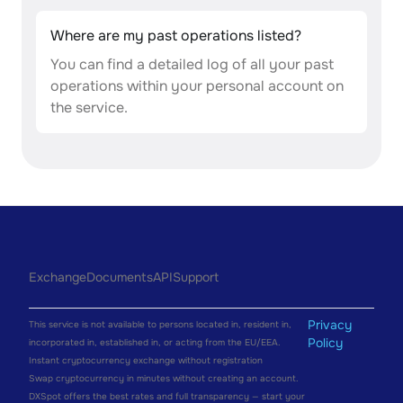
Where are my past operations listed?
You can find a detailed log of all your past
operations within your personal account on
the service.
Exchange
Documents
API
Support
Privacy
This service is not available to persons located in, resident in,
Policy
incorporated in, established in, or acting from the EU/EEA.
Instant cryptocurrency exchange without registration
Swap cryptocurrency in minutes without creating an account.
DXSpot offers the best rates and full transparency — start your