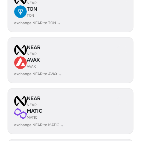
NEAR
TON
TON
exchange NEAR to TON →
NEAR
NEAR
AVAX
AVAX
exchange NEAR to AVAX →
NEAR
NEAR
MATIC
MATIC
exchange NEAR to MATIC →