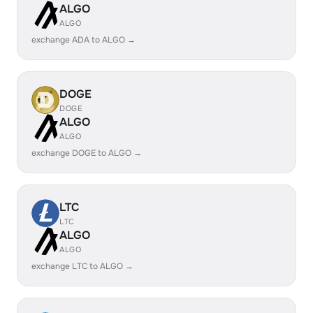
ALGO
ALGO
exchange ADA to ALGO →
DOGE
DOGE
ALGO
ALGO
exchange DOGE to ALGO →
LTC
LTC
ALGO
ALGO
exchange LTC to ALGO →