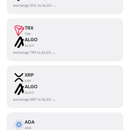
exchange SOL to ALGO →
TRX
TRX
ALGO
ALGO
exchange TRX to ALGO →
XRP
XRP
ALGO
ALGO
exchange XRP to ALGO →
ADA
ADA