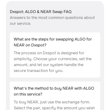
Dxspot: ALGO & NEAR Swap FAQ
Answers to the most common questions about
our service.
What are the steps for swapping ALGO for
NEAR on Dxspot?
The process on Dxspot is designed for
simplicity. Choose your currencies, set the
amount, and let our system handle the
secure transaction for you.
What's the method to buy NEAR with ALGO
on this service?
To buy NEAR, just use the exchange form.
Select the pair, specify the amount you wish