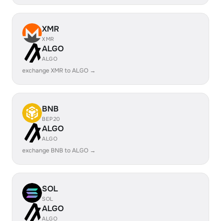
XMR
XMR
ALGO
ALGO
exchange XMR to ALGO →
BNB
BEP20
ALGO
ALGO
exchange BNB to ALGO →
SOL
SOL
ALGO
ALGO