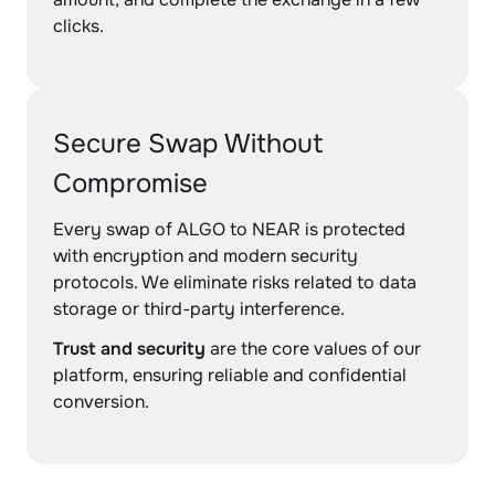
clicks.
Secure Swap Without
Compromise
Every swap of ALGO to NEAR is protected
with encryption and modern security
protocols. We eliminate risks related to data
storage or third-party interference.
Trust and security
are the core values of our
platform, ensuring reliable and confidential
conversion.