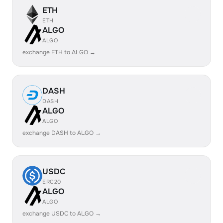
ETH
ETH
ALGO
ALGO
exchange ETH to ALGO →
DASH
DASH
ALGO
ALGO
exchange DASH to ALGO →
USDC
ERC20
ALGO
ALGO
exchange USDC to ALGO →