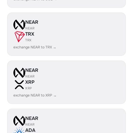
NEAR
NEAR
TRX
TRX
exchange NEAR to TRX →
NEAR
NEAR
XRP
XRP
exchange NEAR to XRP →
NEAR
NEAR
ADA