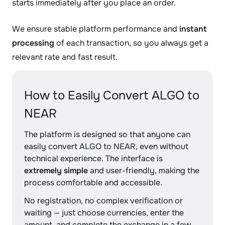
starts immediately after you place an order.
We ensure stable platform performance and
instant
processing
of each transaction, so you always get a
relevant rate and fast result.
How to Easily Convert ALGO to
NEAR
The platform is designed so that anyone can
easily convert ALGO to NEAR, even without
technical experience. The interface is
extremely simple
and user-friendly, making the
process comfortable and accessible.
No registration, no complex verification or
waiting — just choose currencies, enter the
amount, and complete the exchange in a few