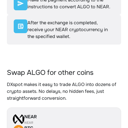
instructions to convert ALGO to NEAR.
After the exchange is completed,
receive your NEAR cryptocurrency in
the specified wallet.
Swap ALGO for other coins
DXspot makes it easy to trade ALGO into dozens of
crypto assets. No delays, no hidden fees, just
straightforward conversion.
NEAR
NEAR