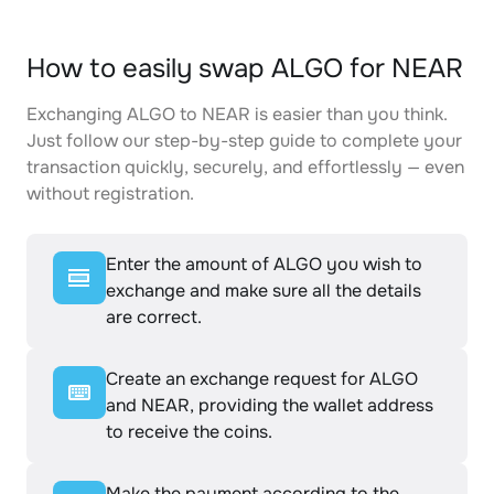
How to easily swap ALGO for NEAR
Exchanging ALGO to NEAR is easier than you think.
Just follow our step-by-step guide to complete your
transaction quickly, securely, and effortlessly — even
without registration.
Enter the amount of ALGO you wish to
exchange and make sure all the details
are correct.
Create an exchange request for ALGO
and NEAR, providing the wallet address
to receive the coins.
Make the payment according to the