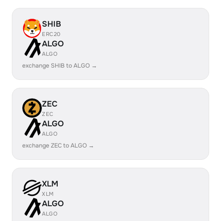
SHIB
ERC20
ALGO
ALGO
exchange SHIB to ALGO →
ZEC
ZEC
ALGO
ALGO
exchange ZEC to ALGO →
XLM
XLM
ALGO
ALGO