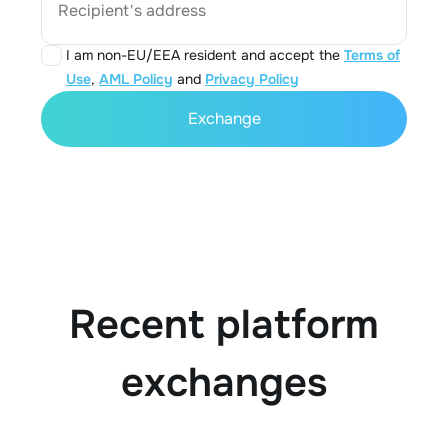
Recipient's address
I am non-EU/EEA resident and accept the
Terms of
Use
,
AML Policy
and
Privacy Policy
Exchange
Recent platform
exchanges