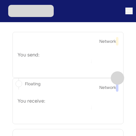
Network
You send:
Floating
Network
You receive: