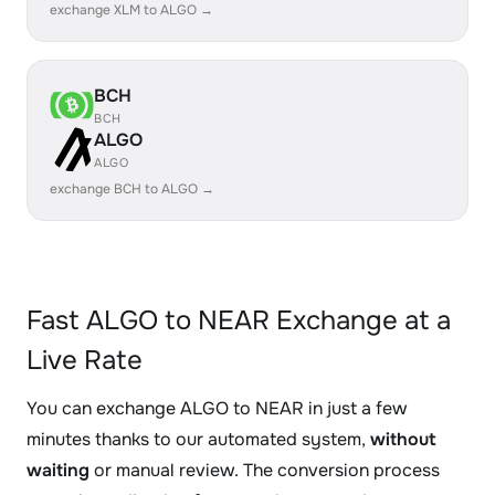
exchange XLM to ALGO →
BCH
BCH
ALGO
ALGO
exchange BCH to ALGO →
Fast ALGO to NEAR Exchange at a
Live Rate
You can exchange ALGO to NEAR in just a few
minutes thanks to our automated system,
without
waiting
or manual review. The conversion process