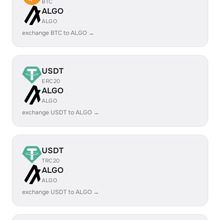
BTC
ALGO
ALGO
exchange BTC to ALGO →
USDT
ERC20
ALGO
ALGO
exchange USDT to ALGO →
USDT
TRC20
ALGO
ALGO
exchange USDT to ALGO →