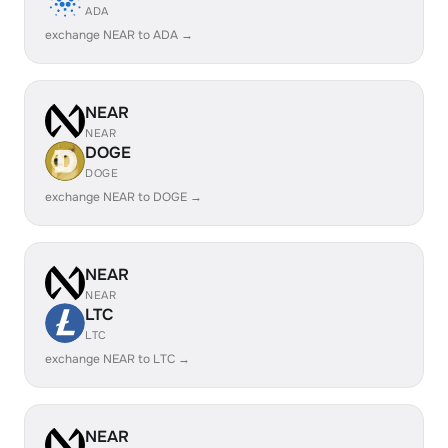
ADA
exchange NEAR to ADA →
NEAR
NEAR
DOGE
DOGE
exchange NEAR to DOGE →
NEAR
NEAR
LTC
LTC
exchange NEAR to LTC →
NEAR