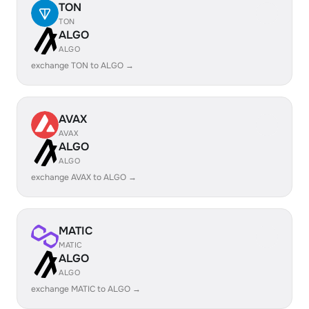
TON
TON
ALGO
ALGO
exchange TON to ALGO →
AVAX
AVAX
ALGO
ALGO
exchange AVAX to ALGO →
MATIC
MATIC
ALGO
ALGO
exchange MATIC to ALGO →