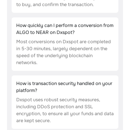
to buy, and confirm the transaction.
How quickly can I perform a conversion from
ALGO to NEAR on Dxspot?
Most conversions on Dxspot are completed
in 5-30 minutes, largely dependent on the
speed of the underlying blockchain
networks.
How is transaction security handled on your
platform?
Dxspot uses robust security measures,
including DDoS protection and SSL
encryption, to ensure all your funds and data
are kept secure.