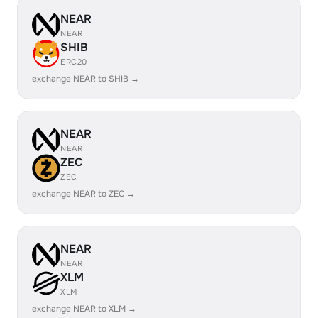
NEAR
NEAR
SHIB
ERC20
exchange NEAR to SHIB →
NEAR
NEAR
ZEC
ZEC
exchange NEAR to ZEC →
NEAR
NEAR
XLM
XLM
exchange NEAR to XLM →