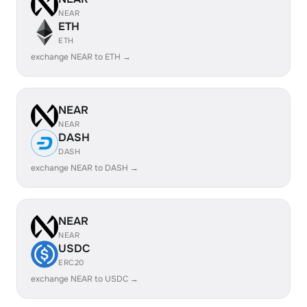
NEAR
ETH
ETH
exchange NEAR to ETH →
NEAR
NEAR
DASH
DASH
exchange NEAR to DASH →
NEAR
NEAR
USDC
ERC20
exchange NEAR to USDC →