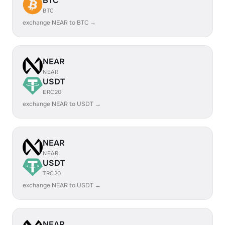
BTC
BTC
exchange NEAR to BTC →
NEAR
NEAR
USDT
ERC20
exchange NEAR to USDT →
NEAR
NEAR
USDT
TRC20
exchange NEAR to USDT →
NEAR