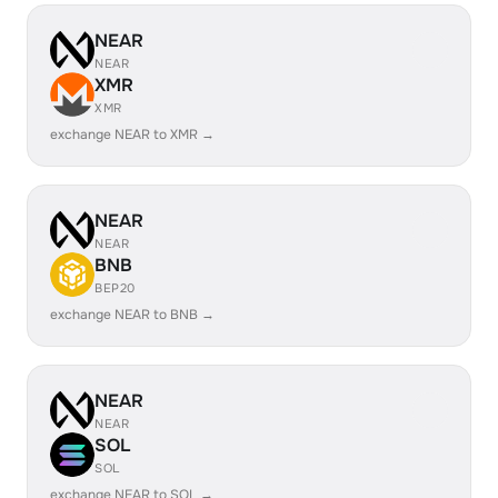
NEAR
NEAR
XMR
XMR
exchange NEAR to XMR →
NEAR
NEAR
BNB
BEP20
exchange NEAR to BNB →
NEAR
NEAR
SOL
SOL
exchange NEAR to SOL →