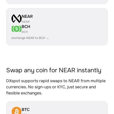
NEAR
NEAR
BCH
BCH
exchange NEAR to BCH →
Swap any coin for NEAR instantly
DXspot supports rapid swaps to NEAR from multiple
currencies. No sign-ups or KYC, just secure and
flexible exchanges.
BTC