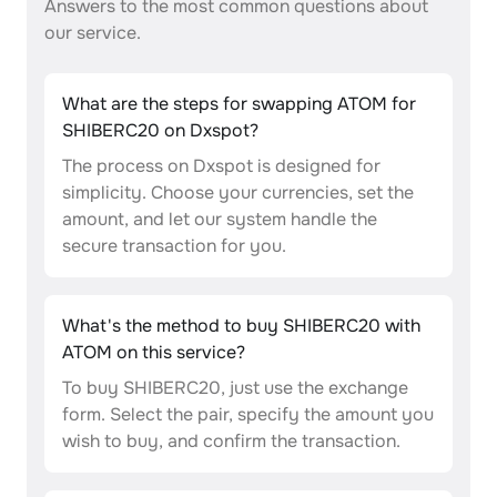
Answers to the most common questions about
our service.
What are the steps for swapping ATOM for
SHIBERC20 on Dxspot?
The process on Dxspot is designed for
simplicity. Choose your currencies, set the
amount, and let our system handle the
secure transaction for you.
What's the method to buy SHIBERC20 with
ATOM on this service?
To buy SHIBERC20, just use the exchange
form. Select the pair, specify the amount you
wish to buy, and confirm the transaction.