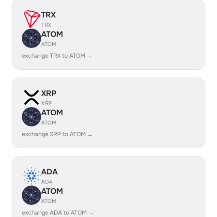
TRX
TRX
ATOM
ATOM
exchange TRX to ATOM →
XRP
XRP
ATOM
ATOM
exchange XRP to ATOM →
ADA
ADA
ATOM
ATOM
exchange ADA to ATOM →