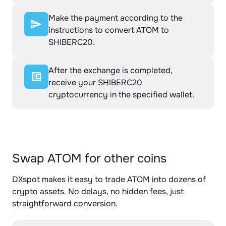
Make the payment according to the
instructions to convert ATOM to
SHIBERC20.
After the exchange is completed,
receive your SHIBERC20
cryptocurrency in the specified wallet.
Swap ATOM for other coins
DXspot makes it easy to trade ATOM into dozens of
crypto assets. No delays, no hidden fees, just
straightforward conversion.