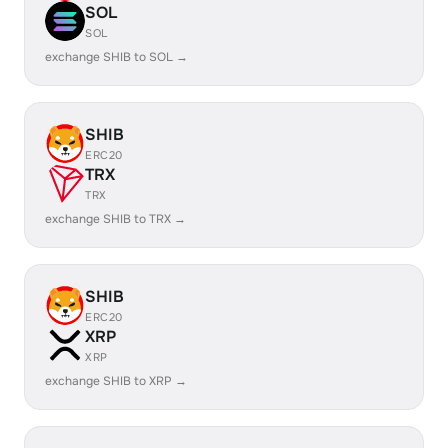
SOL
SOL
exchange SHIB to SOL →
SHIB
ERC20
TRX
TRX
exchange SHIB to TRX →
SHIB
ERC20
XRP
XRP
exchange SHIB to XRP →