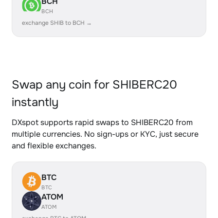
BCH
BCH
exchange SHIB to BCH →
Swap any coin for SHIBERC20
instantly
DXspot supports rapid swaps to SHIBERC20 from
multiple currencies. No sign-ups or KYC, just secure
and flexible exchanges.
BTC
BTC
ATOM
ATOM