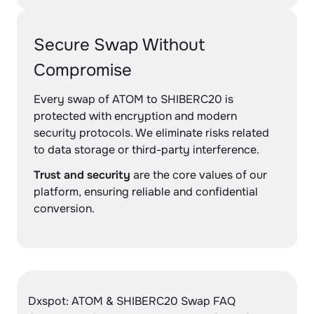
Secure Swap Without
Compromise
Every swap of ATOM to SHIBERC20 is
protected with encryption and modern
security protocols. We eliminate risks related
to data storage or third-party interference.
Trust and security
are the core values of our
platform, ensuring reliable and confidential
conversion.
Dxspot: ATOM & SHIBERC20 Swap FAQ