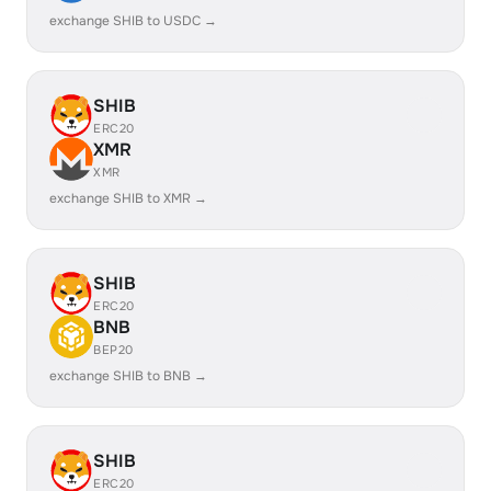
exchange SHIB to USDC →
SHIB
ERC20
XMR
XMR
exchange SHIB to XMR →
SHIB
ERC20
BNB
BEP20
exchange SHIB to BNB →
SHIB
ERC20