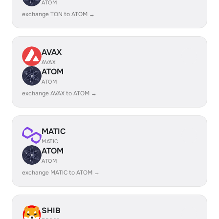
ATOM
exchange TON to ATOM →
AVAX
AVAX
ATOM
ATOM
exchange AVAX to ATOM →
MATIC
MATIC
ATOM
ATOM
exchange MATIC to ATOM →
SHIB