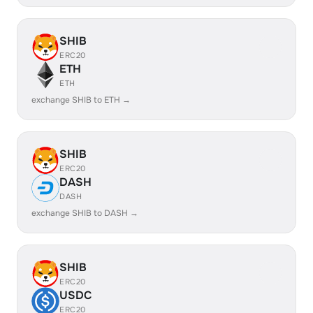
SHIB
ERC20
ETH
ETH
exchange SHIB to ETH →
SHIB
ERC20
DASH
DASH
exchange SHIB to DASH →
SHIB
ERC20
USDC
ERC20