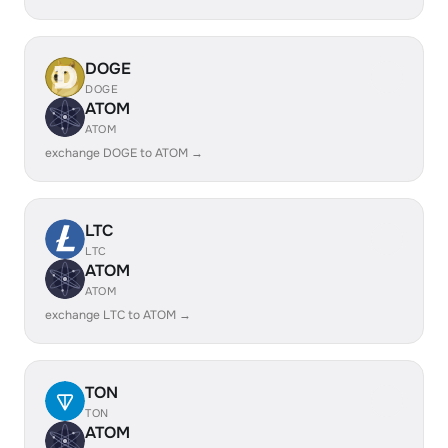
DOGE
DOGE
ATOM
ATOM
exchange DOGE to ATOM →
LTC
LTC
ATOM
ATOM
exchange LTC to ATOM →
TON
TON
ATOM