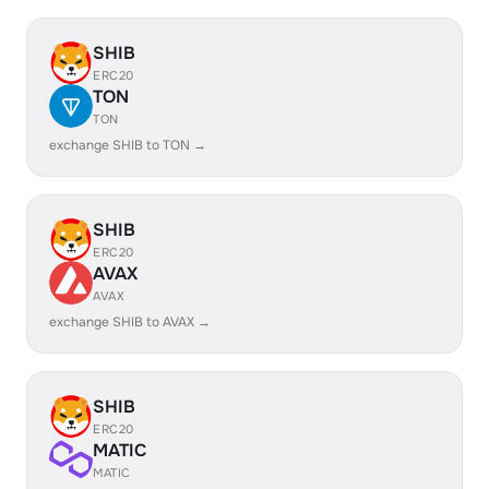
SHIB
ERC20
TON
TON
exchange SHIB to TON →
SHIB
ERC20
AVAX
AVAX
exchange SHIB to AVAX →
SHIB
ERC20
MATIC
MATIC