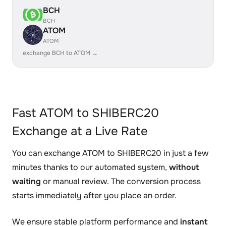
BCH
BCH
ATOM
ATOM
exchange BCH to ATOM →
Fast ATOM to SHIBERC20
Exchange at a Live Rate
You can exchange ATOM to SHIBERC20 in just a few
minutes thanks to our automated system,
without
waiting
or manual review. The conversion process
starts immediately after you place an order.
We ensure stable platform performance and
instant