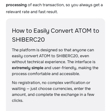
processing
of each transaction, so you always get a
relevant rate and fast result.
How to Easily Convert ATOM to
SHIBERC20
The platform is designed so that anyone can
easily convert ATOM to SHIBERC20, even
without technical experience. The interface is
extremely simple
and user-friendly, making the
process comfortable and accessible.
No registration, no complex verification or
waiting — just choose currencies, enter the
amount, and complete the exchange in a few
clicks.