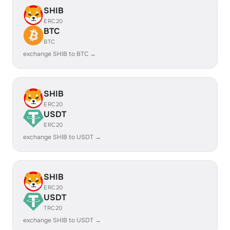
SHIB
ERC20
BTC
BTC
exchange SHIB to BTC →
SHIB
ERC20
USDT
ERC20
exchange SHIB to USDT →
SHIB
ERC20
USDT
TRC20
exchange SHIB to USDT →