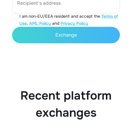
Recipient's address
I am non-EU/EEA resident and accept the
Terms of
Use
,
AML Policy
and
Privacy Policy
Exchange
Recent platform
exchanges