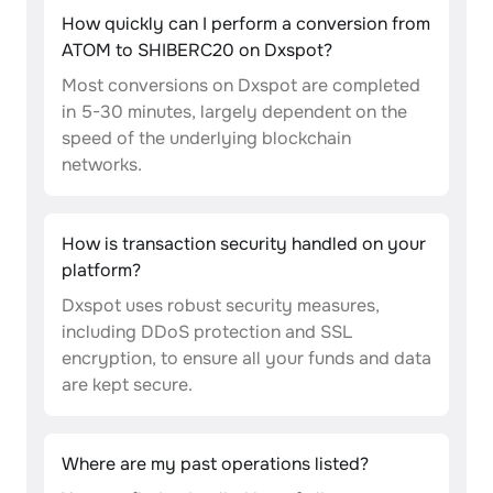
How quickly can I perform a conversion from
ATOM to SHIBERC20 on Dxspot?
Most conversions on Dxspot are completed
in 5-30 minutes, largely dependent on the
speed of the underlying blockchain
networks.
How is transaction security handled on your
platform?
Dxspot uses robust security measures,
including DDoS protection and SSL
encryption, to ensure all your funds and data
are kept secure.
Where are my past operations listed?