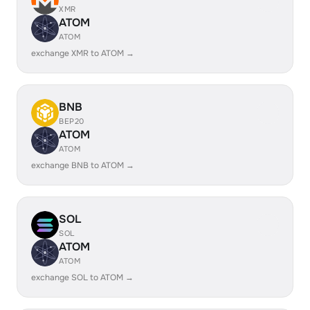
XMR
ATOM
ATOM
exchange XMR to ATOM →
BNB
BEP20
ATOM
ATOM
exchange BNB to ATOM →
SOL
SOL
ATOM
ATOM
exchange SOL to ATOM →