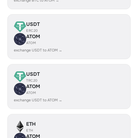
exchange BTC to ATOM →
USDT
ERC20
ATOM
ATOM
exchange USDT to ATOM →
USDT
TRC20
ATOM
ATOM
exchange USDT to ATOM →
ETH
ETH
ATOM