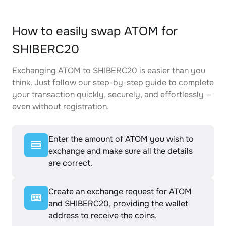
How to easily swap ATOM for
SHIBERC20
Exchanging ATOM to SHIBERC20 is easier than you
think. Just follow our step-by-step guide to complete
your transaction quickly, securely, and effortlessly —
even without registration.
Enter the amount of ATOM you wish to
exchange and make sure all the details
are correct.
Create an exchange request for ATOM
and SHIBERC20, providing the wallet
address to receive the coins.