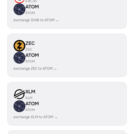
ERC20
ATOM
ATOM
exchange SHIB to ATOM →
ZEC
ZEC
ATOM
ATOM
exchange ZEC to ATOM →
XLM
XLM
ATOM
ATOM
exchange XLM to ATOM →