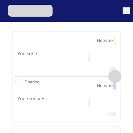
Network
You send:
Floating
Network
You receive: