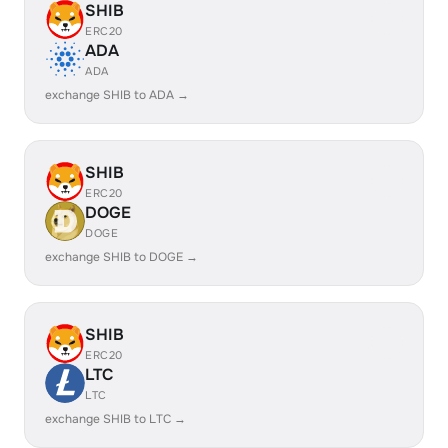
SHIB
ERC20
ADA
ADA
exchange SHIB to ADA →
SHIB
ERC20
DOGE
DOGE
exchange SHIB to DOGE →
SHIB
ERC20
LTC
LTC
exchange SHIB to LTC →