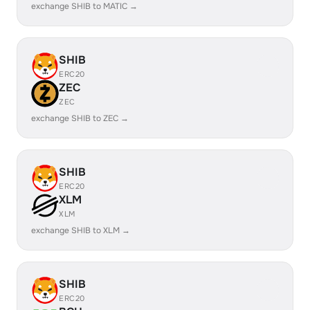
exchange SHIB to MATIC →
SHIB
ERC20
ZEC
ZEC
exchange SHIB to ZEC →
SHIB
ERC20
XLM
XLM
exchange SHIB to XLM →
SHIB
ERC20