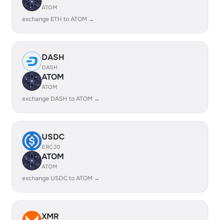
ATOM
exchange ETH to ATOM →
DASH
DASH
ATOM
ATOM
exchange DASH to ATOM →
USDC
ERC20
ATOM
ATOM
exchange USDC to ATOM →
XMR