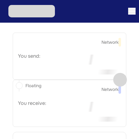
Network
You send:
Floating
Network
You receive: