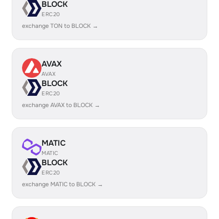
BLOCK
ERC20
exchange TON to BLOCK →
AVAX
AVAX
BLOCK
ERC20
exchange AVAX to BLOCK →
MATIC
MATIC
BLOCK
ERC20
exchange MATIC to BLOCK →