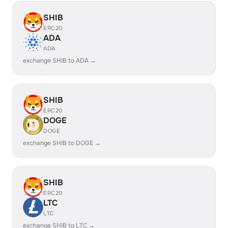
SHIB
ERC20
ADA
ADA
exchange SHIB to ADA →
SHIB
ERC20
DOGE
DOGE
exchange SHIB to DOGE →
SHIB
ERC20
LTC
LTC
exchange SHIB to LTC →