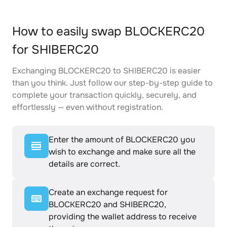
How to easily swap BLOCKERC20
for SHIBERC20
Exchanging BLOCKERC20 to SHIBERC20 is easier
than you think. Just follow our step-by-step guide to
complete your transaction quickly, securely, and
effortlessly — even without registration.
Enter the amount of BLOCKERC20 you
wish to exchange and make sure all the
details are correct.
Create an exchange request for
BLOCKERC20 and SHIBERC20,
providing the wallet address to receive