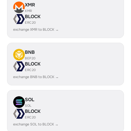
XMR
XMR
BLOCK
ERC20
exchange XMR to BLOCK →
BNB
BEP20
BLOCK
ERC20
exchange BNB to BLOCK →
SOL
SOL
BLOCK
ERC20
exchange SOL to BLOCK →