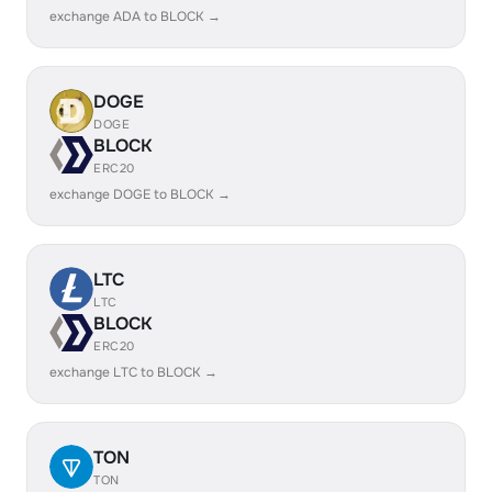
exchange ADA to BLOCK →
DOGE
DOGE
BLOCK
ERC20
exchange DOGE to BLOCK →
LTC
LTC
BLOCK
ERC20
exchange LTC to BLOCK →
TON
TON