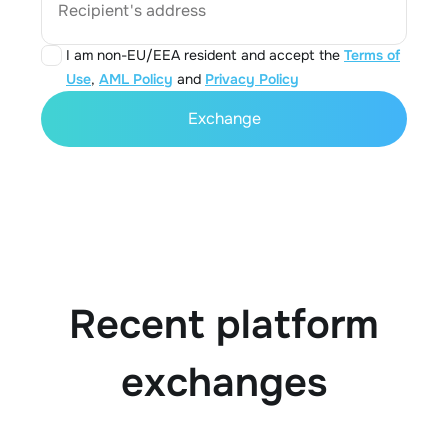
Recipient's address
I am non-EU/EEA resident and accept the
Terms of
Use
,
AML Policy
and
Privacy Policy
Exchange
Recent platform
exchanges