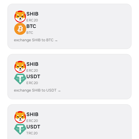
SHIB
ERC20
BTC
BTC
exchange SHIB to BTC →
SHIB
ERC20
USDT
ERC20
exchange SHIB to USDT →
SHIB
ERC20
USDT
TRC20