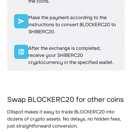
the coins.
Make the payment according to the
instructions to convert BLOCKERC20 to
SHIBERC20.
After the exchange is completed,
receive your SHIBERC20
cryptocurrency in the specified wallet.
Swap BLOCKERC20 for other coins
DXspot makes it easy to trade BLOCKERC20 into
dozens of crypto assets. No delays, no hidden fees,
just straightforward conversion.