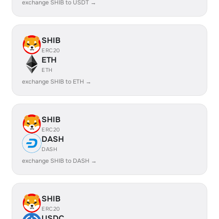
exchange SHIB to USDT →
SHIB
ERC20
ETH
ETH
exchange SHIB to ETH →
SHIB
ERC20
DASH
DASH
exchange SHIB to DASH →
SHIB
ERC20
USDC