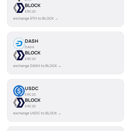
BLOCK
ERC20
exchange ETH to BLOCK →
DASH
DASH
BLOCK
ERC20
exchange DASH to BLOCK →
USDC
ERC20
BLOCK
ERC20
exchange USDC to BLOCK →