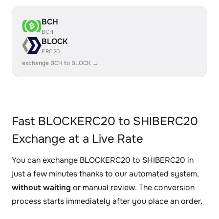
BCH
BCH
BLOCK
ERC20
exchange BCH to BLOCK →
Fast BLOCKERC20 to SHIBERC20
Exchange at a Live Rate
You can exchange BLOCKERC20 to SHIBERC20 in
just a few minutes thanks to our automated system,
without waiting
or manual review. The conversion
process starts immediately after you place an order.