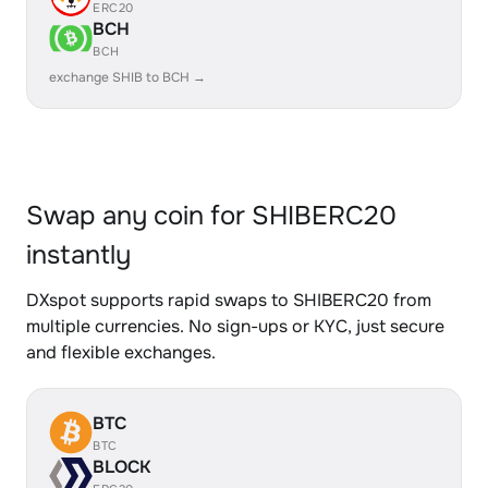
ERC20
BCH
BCH
exchange SHIB to BCH →
Swap any coin for SHIBERC20
instantly
DXspot supports rapid swaps to SHIBERC20 from
multiple currencies. No sign-ups or KYC, just secure
and flexible exchanges.
BTC
BTC
BLOCK