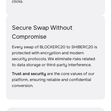
clicks.
Secure Swap Without
Compromise
Every swap of BLOCKERC20 to SHIBERC20 is
protected with encryption and modern
security protocols. We eliminate risks related
to data storage or third-party interference.
Trust and security
are the core values of our
platform, ensuring reliable and confidential
conversion.