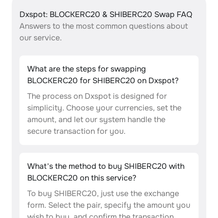
Dxspot: BLOCKERC20 & SHIBERC20 Swap FAQ
Answers to the most common questions about
our service.
What are the steps for swapping
BLOCKERC20 for SHIBERC20 on Dxspot?
The process on Dxspot is designed for
simplicity. Choose your currencies, set the
amount, and let our system handle the
secure transaction for you.
What's the method to buy SHIBERC20 with
BLOCKERC20 on this service?
To buy SHIBERC20, just use the exchange
form. Select the pair, specify the amount you
wish to buy, and confirm the transaction.