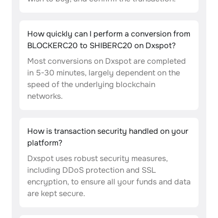
How quickly can I perform a conversion from
BLOCKERC20 to SHIBERC20 on Dxspot?
Most conversions on Dxspot are completed
in 5-30 minutes, largely dependent on the
speed of the underlying blockchain
networks.
How is transaction security handled on your
platform?
Dxspot uses robust security measures,
including DDoS protection and SSL
encryption, to ensure all your funds and data
are kept secure.