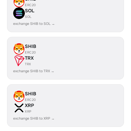
ERC20
SOL
SOL
exchange SHIB to SOL →
SHIB
ERC20
TRX
TRX
exchange SHIB to TRX →
SHIB
ERC20
XRP
XRP
exchange SHIB to XRP →