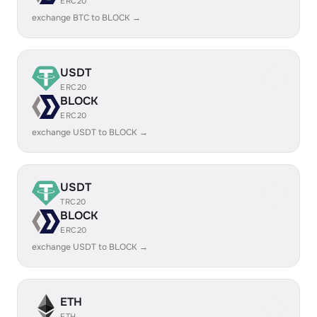
ERC20
exchange BTC to BLOCK →
USDT
ERC20
BLOCK
ERC20
exchange USDT to BLOCK →
USDT
TRC20
BLOCK
ERC20
exchange USDT to BLOCK →
ETH
ETH