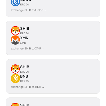
ERC20
exchange SHIB to USDC →
SHIB
ERC20
XMR
XMR
exchange SHIB to XMR →
SHIB
ERC20
BNB
BEP20
exchange SHIB to BNB →
SHIB