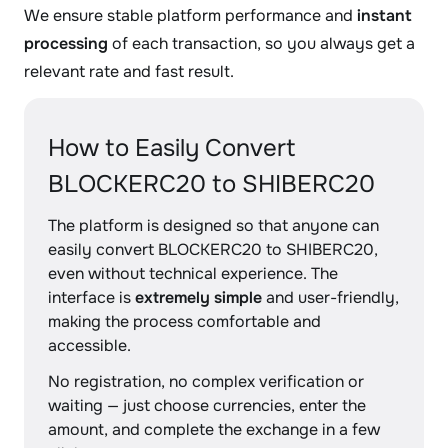
We ensure stable platform performance and
instant
processing
of each transaction, so you always get a
relevant rate and fast result.
How to Easily Convert
BLOCKERC20 to SHIBERC20
The platform is designed so that anyone can
easily convert BLOCKERC20 to SHIBERC20,
even without technical experience. The
interface is
extremely simple
and user-friendly,
making the process comfortable and
accessible.
No registration, no complex verification or
waiting — just choose currencies, enter the
amount, and complete the exchange in a few