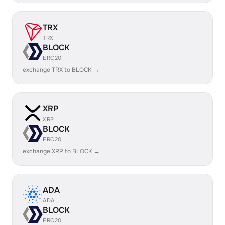
TRX
TRX
BLOCK
ERC20
exchange TRX to BLOCK →
XRP
XRP
BLOCK
ERC20
exchange XRP to BLOCK →
ADA
ADA
BLOCK
ERC20