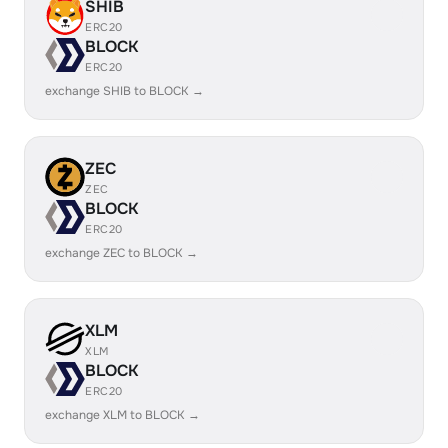
SHIB
ERC20
BLOCK
ERC20
exchange SHIB to BLOCK →
ZEC
ZEC
BLOCK
ERC20
exchange ZEC to BLOCK →
XLM
XLM
BLOCK
ERC20
exchange XLM to BLOCK →