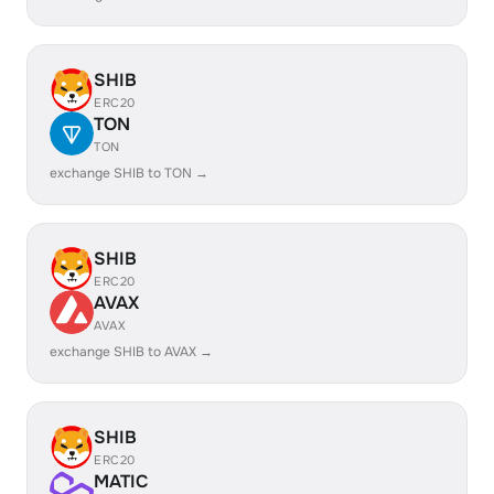
SHIB
ERC20
TON
TON
exchange SHIB to TON →
SHIB
ERC20
AVAX
AVAX
exchange SHIB to AVAX →
SHIB
ERC20
MATIC