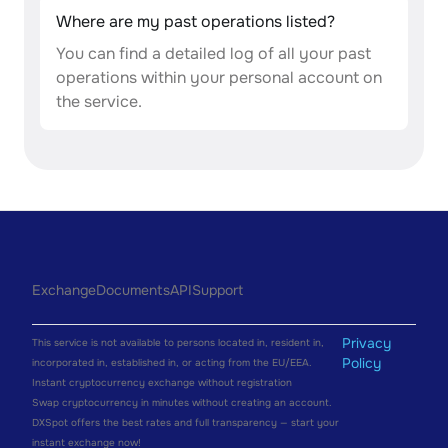
Where are my past operations listed?
You can find a detailed log of all your past
operations within your personal account on
the service.
Exchange
Documents
API
Support
Privacy
This service is not available to persons located in, resident in,
Policy
incorporated in, established in, or acting from the EU/EEA.
Instant cryptocurrency exchange without registration
Swap cryptocurrency in minutes without creating an account.
DXSpot offers the best rates and full transparency — start your
instant exchange now!