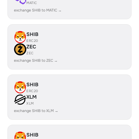
MATIC
exchange SHIB to MATIC →
SHIB
ERC20
ZEC
ZEC
exchange SHIB to ZEC →
SHIB
ERC20
XLM
XLM
exchange SHIB to XLM →
SHIB