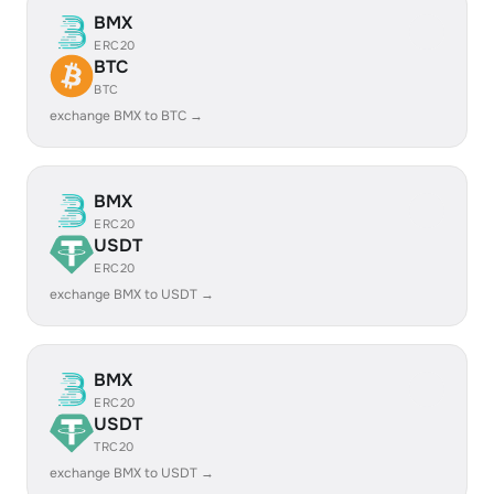
BMX
ERC20
BTC
BTC
exchange BMX to BTC →
BMX
ERC20
USDT
ERC20
exchange BMX to USDT →
BMX
ERC20
USDT
TRC20
exchange BMX to USDT →