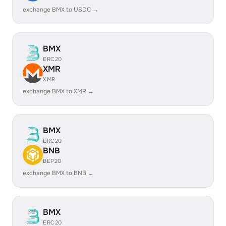
exchange BMX to USDC →
BMX
ERC20
XMR
XMR
exchange BMX to XMR →
BMX
ERC20
BNB
BEP20
exchange BMX to BNB →
BMX
ERC20