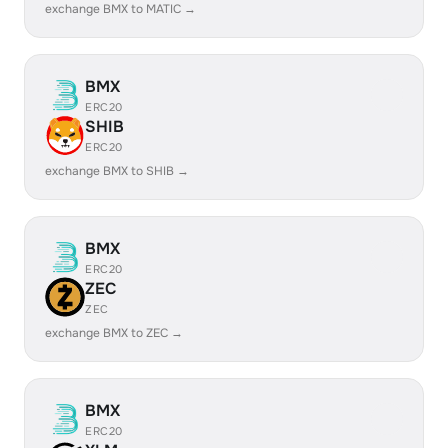
exchange BMX to MATIC →
BMX
ERC20
SHIB
ERC20
exchange BMX to SHIB →
BMX
ERC20
ZEC
ZEC
exchange BMX to ZEC →
BMX
ERC20