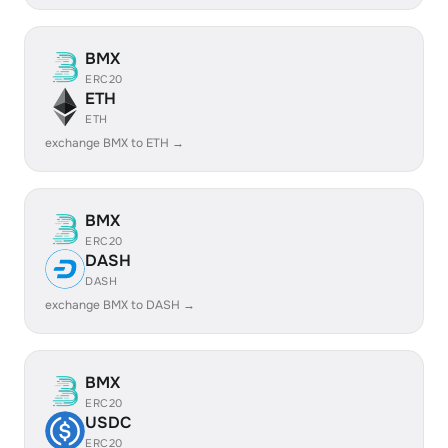
BMX
ERC20
ETH
ETH
exchange BMX to ETH →
BMX
ERC20
DASH
DASH
exchange BMX to DASH →
BMX
ERC20
USDC
ERC20