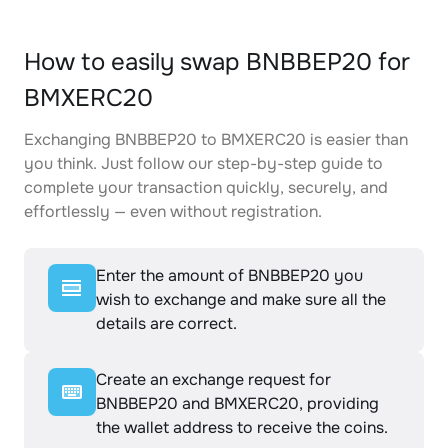
How to easily swap BNBBEP20 for
BMXERC20
Exchanging BNBBEP20 to BMXERC20 is easier than
you think. Just follow our step-by-step guide to
complete your transaction quickly, securely, and
effortlessly — even without registration.
Enter the amount of BNBBEP20 you
wish to exchange and make sure all the
details are correct.
Create an exchange request for
BNBBEP20 and BMXERC20, providing
the wallet address to receive the coins.