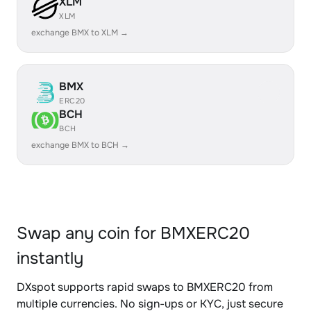
XLM
XLM
exchange BMX to XLM →
BMX
ERC20
BCH
BCH
exchange BMX to BCH →
Swap any coin for BMXERC20
instantly
DXspot supports rapid swaps to BMXERC20 from
multiple currencies. No sign-ups or KYC, just secure