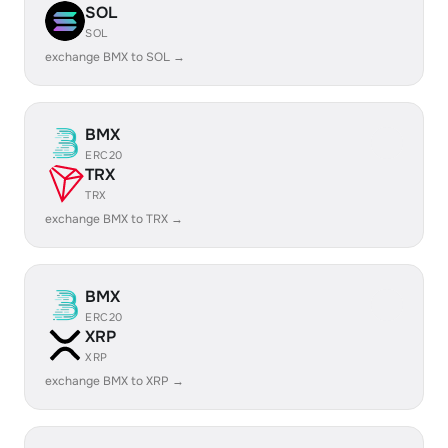
SOL
SOL
exchange BMX to SOL →
BMX
ERC20
TRX
TRX
exchange BMX to TRX →
BMX
ERC20
XRP
XRP
exchange BMX to XRP →