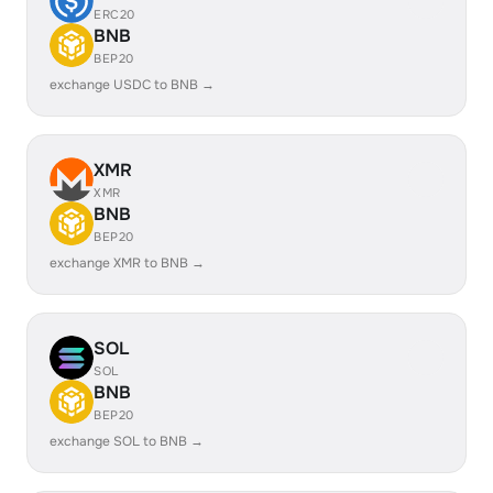
ERC20
BNB
BEP20
exchange USDC to BNB →
XMR
XMR
BNB
BEP20
exchange XMR to BNB →
SOL
SOL
BNB
BEP20
exchange SOL to BNB →