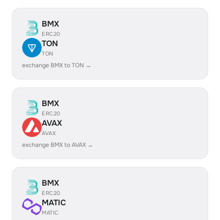
BMX
ERC20
TON
TON
exchange BMX to TON →
BMX
ERC20
AVAX
AVAX
exchange BMX to AVAX →
BMX
ERC20
MATIC
MATIC