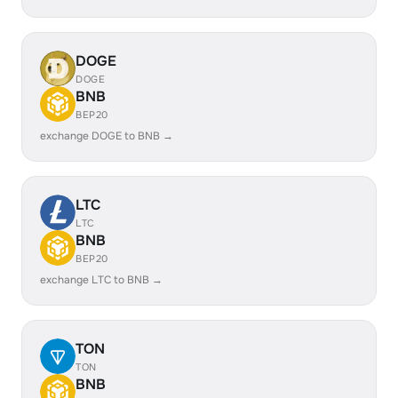
DOGE
DOGE
BNB
BEP20
exchange DOGE to BNB →
LTC
LTC
BNB
BEP20
exchange LTC to BNB →
TON
TON
BNB