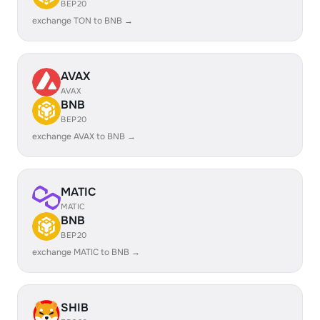
BEP20
exchange TON to BNB →
AVAX
AVAX
BNB
BEP20
exchange AVAX to BNB →
MATIC
MATIC
BNB
BEP20
exchange MATIC to BNB →
SHIB