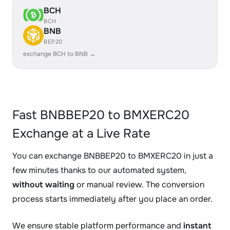
BCH
BCH
BNB
BEP20
exchange BCH to BNB →
Fast BNBBEP20 to BMXERC20
Exchange at a Live Rate
You can exchange BNBBEP20 to BMXERC20 in just a
few minutes thanks to our automated system,
without waiting
or manual review. The conversion
process starts immediately after you place an order.
We ensure stable platform performance and
instant