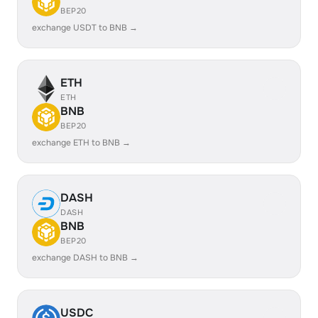
BEP20
exchange USDT to BNB →
ETH
ETH
BNB
BEP20
exchange ETH to BNB →
DASH
DASH
BNB
BEP20
exchange DASH to BNB →
USDC