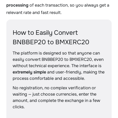
processing
of each transaction, so you always get a
relevant rate and fast result.
How to Easily Convert
BNBBEP20 to BMXERC20
The platform is designed so that anyone can
easily convert BNBBEP20 to BMXERC20, even
without technical experience. The interface is
extremely simple
and user-friendly, making the
process comfortable and accessible.
No registration, no complex verification or
waiting — just choose currencies, enter the
amount, and complete the exchange in a few
clicks.