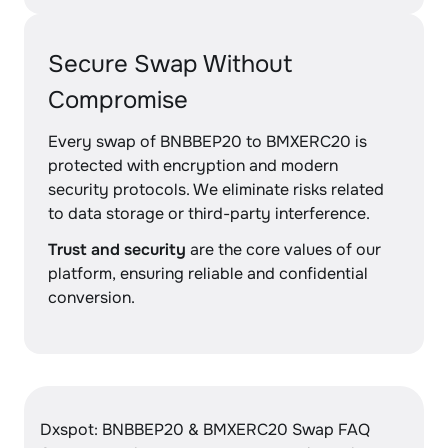
Secure Swap Without
Compromise
Every swap of BNBBEP20 to BMXERC20 is
protected with encryption and modern
security protocols. We eliminate risks related
to data storage or third-party interference.
Trust and security
are the core values of our
platform, ensuring reliable and confidential
conversion.
Dxspot: BNBBEP20 & BMXERC20 Swap FAQ