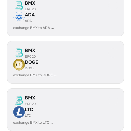
BMX
ERC20
ADA
ADA
exchange BMX to ADA →
BMX
ERC20
DOGE
DOGE
exchange BMX to DOGE →
BMX
ERC20
LTC
LTC
exchange BMX to LTC →