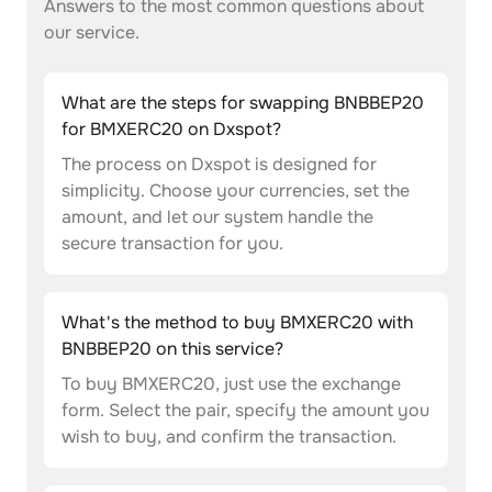
Answers to the most common questions about
our service.
What are the steps for swapping BNBBEP20
for BMXERC20 on Dxspot?
The process on Dxspot is designed for
simplicity. Choose your currencies, set the
amount, and let our system handle the
secure transaction for you.
What's the method to buy BMXERC20 with
BNBBEP20 on this service?
To buy BMXERC20, just use the exchange
form. Select the pair, specify the amount you
wish to buy, and confirm the transaction.