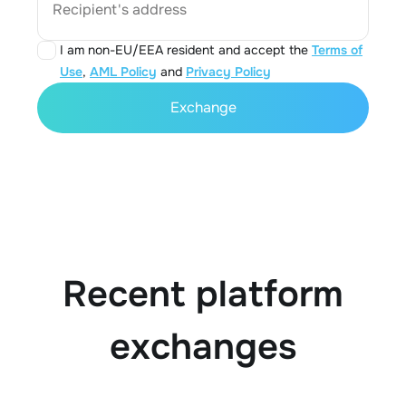
Recipient's address
I am non-EU/EEA resident and accept the
Terms of
Use
,
AML Policy
and
Privacy Policy
Exchange
Recent platform
exchanges