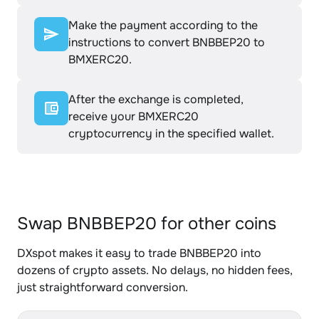
Make the payment according to the
instructions to convert BNBBEP20 to
BMXERC20.
After the exchange is completed,
receive your BMXERC20
cryptocurrency in the specified wallet.
Swap BNBBEP20 for other coins
DXspot makes it easy to trade BNBBEP20 into
dozens of crypto assets. No delays, no hidden fees,
just straightforward conversion.