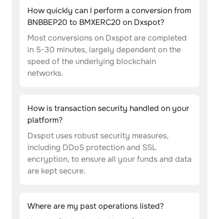
How quickly can I perform a conversion from
BNBBEP20 to BMXERC20 on Dxspot?
Most conversions on Dxspot are completed
in 5-30 minutes, largely dependent on the
speed of the underlying blockchain
networks.
How is transaction security handled on your
platform?
Dxspot uses robust security measures,
including DDoS protection and SSL
encryption, to ensure all your funds and data
are kept secure.
Where are my past operations listed?