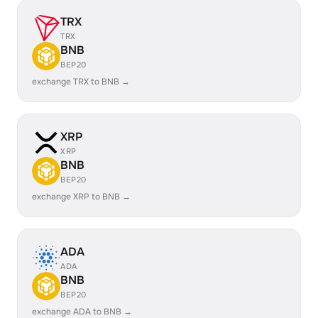
TRX
TRX
BNB
BEP20
exchange TRX to BNB →
XRP
XRP
BNB
BEP20
exchange XRP to BNB →
ADA
ADA
BNB
BEP20
exchange ADA to BNB →