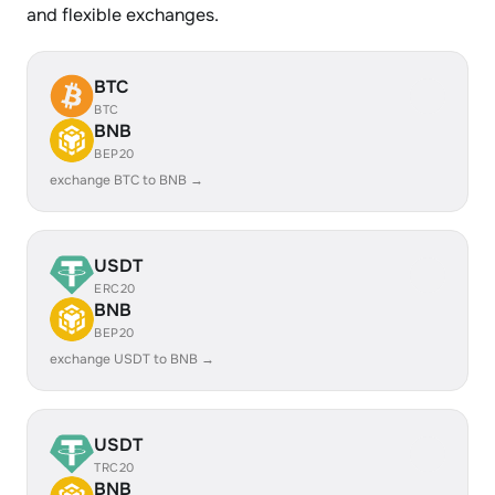
and flexible exchanges.
BTC
BTC
BNB
BEP20
exchange BTC to BNB →
USDT
ERC20
BNB
BEP20
exchange USDT to BNB →
USDT
TRC20
BNB