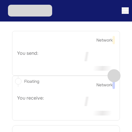
Network
You send:
Floating
Network
You receive: