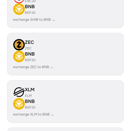
ERC20
BNB
BEP20
exchange SHIB to BNB →
ZEC
ZEC
BNB
BEP20
exchange ZEC to BNB →
XLM
XLM
BNB
BEP20
exchange XLM to BNB →