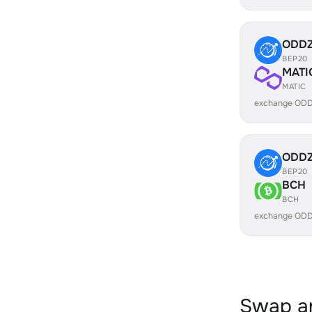
ODD
BEP20
MATI
MATIC
exchange ODD
ODD
BEP20
BCH
BCH
exchange ODD
Swap an