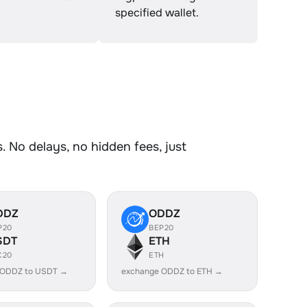
specified wallet.
 No delays, no hidden fees, just
DDZ
ODDZ
P20
BEP20
SDT
ETH
C20
ETH
 ODDZ to USDT →
exchange ODDZ to ETH →