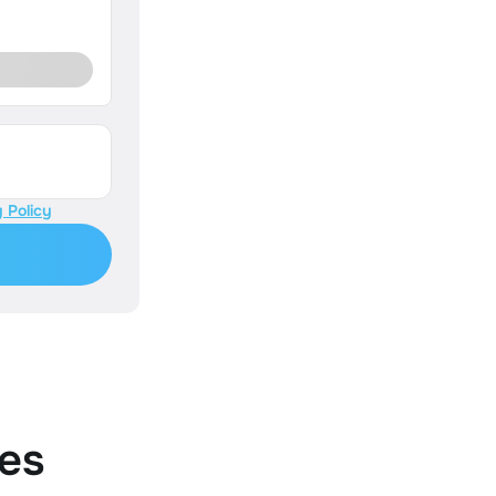
 Policy
es