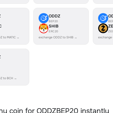
Z
ODDZ
O
BEP20
BE
C
SHIB
Z
ERC20
ZE
Z to MATIC →
exchange ODDZ to SHIB →
exchange
Z
Z to BCH →
y coin for ODDZBEP20 instantly