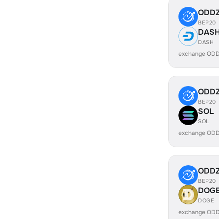
ODD
BEP20
DAS
DASH
exchange ODD
ODD
BEP20
SOL
SOL
exchange ODD
ODD
BEP20
DOG
DOGE
exchange ODD