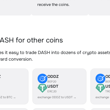
receive the coins.
SH for other coins
 it easy to trade DASH into dozens of crypto assets.
ward conversion.
Z
ODDZ
O
BEP20
BE
USDT
U
ERC20
TR
Z to BTC →
exchange ODDZ to USDT →
exchange