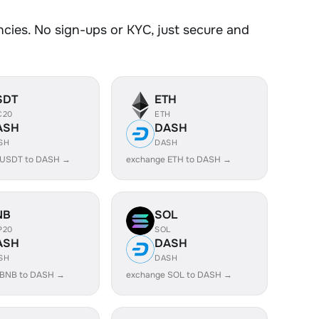
ies. No sign-ups or KYC, just secure and
SDT
ETH
C20
ETH
ASH
DASH
SH
DASH
 USDT to DASH →
exchange ETH to DASH →
NB
SOL
P20
SOL
ASH
DASH
SH
DASH
 BNB to DASH →
exchange SOL to DASH →