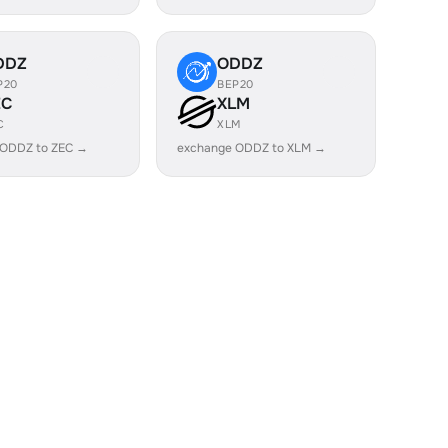
DDZ
ODDZ
P20
BEP20
EC
XLM
C
XLM
 ODDZ to ZEC →
exchange ODDZ to XLM →