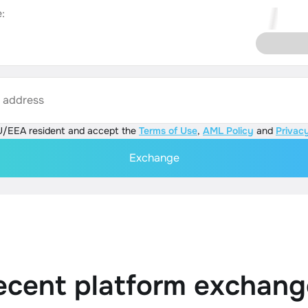
:
s address
U/EEA resident and accept the
Terms of Use
,
AML Policy
and
Privacy
Exchange
ecent platform exchang