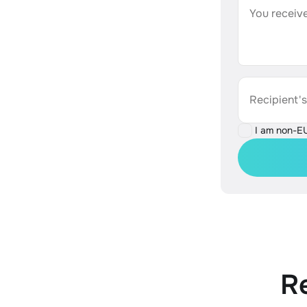
You receive
Recipient'
I am non-E
R