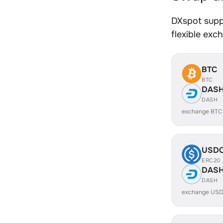
DXspot supp
flexible exc
BTC
BTC
DAS
DASH
exchange BTC
USD
ERC20
DAS
DASH
exchange USD