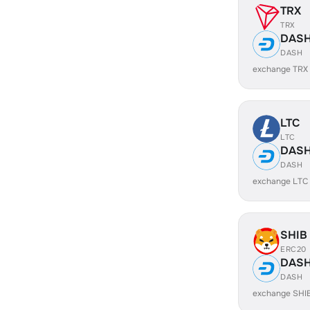
TRX
TRX
DAS
DASH
exchange TRX
LTC
LTC
DAS
DASH
exchange LTC
SHIB
ERC20
DAS
DASH
exchange SHI