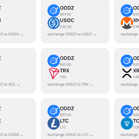
Z
ODDZ
O
BEP20
BE
H
USDC
X
ERC20
XM
Z to DASH →
exchange ODDZ to USDC →
exchange
Z
ODDZ
O
BEP20
BE
TRX
X
TRX
XR
Z to SOL →
exchange ODDZ to TRX →
exchange
Z
ODDZ
O
BEP20
BE
E
LTC
T
LTC
TO
Z to DOGE →
exchange ODDZ to LTC →
exchange