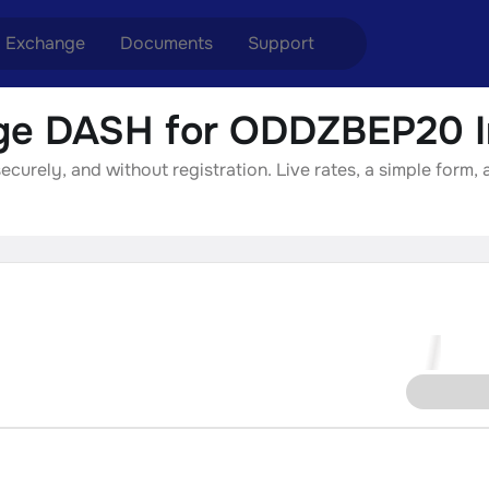
Exchange
Documents
Support
e DASH for ODDZBEP20 I
nge ETH to USDT
Blog
Telegram
rely, and without registration. Live rates, a simple form, a
nge XMR to USDT
Aml Politics
Online chat
nge BTC to USDT
API
nge ETH to BTC
nge BTC to XMR