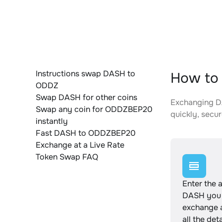
Instructions swap DASH to
How to
ODDZ
Swap DASH for other coins
Exchanging DA
Swap any coin for ODDZBEP20
quickly, secur
instantly
Fast DASH to ODDZBEP20
Exchange at a Live Rate
Token Swap FAQ
Enter the 
DASH you 
exchange 
all the det