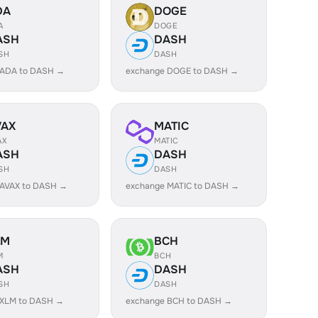
DA
DOGE
A
DOGE
ASH
DASH
SH
DASH
 ADA to DASH →
exchange DOGE to DASH →
VAX
MATIC
AX
MATIC
ASH
DASH
SH
DASH
 AVAX to DASH →
exchange MATIC to DASH →
LM
BCH
M
BCH
ASH
DASH
SH
DASH
 XLM to DASH →
exchange BCH to DASH →