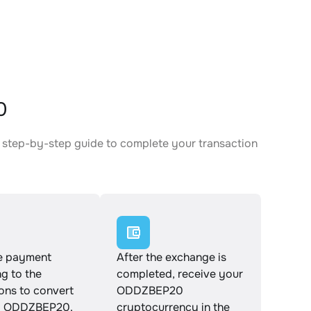
0
 step-by-step guide to complete your transaction
e payment
After the exchange is
g to the
completed, receive your
ions to convert
ODDZBEP20
o ODDZBEP20.
cryptocurrency in the