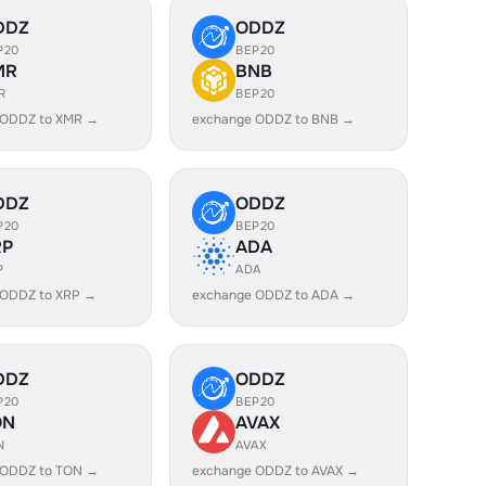
DDZ
ODDZ
P20
BEP20
MR
BNB
R
BEP20
 ODDZ to XMR →
exchange ODDZ to BNB →
DDZ
ODDZ
P20
BEP20
RP
ADA
P
ADA
 ODDZ to XRP →
exchange ODDZ to ADA →
DDZ
ODDZ
P20
BEP20
ON
AVAX
N
AVAX
 ODDZ to TON →
exchange ODDZ to AVAX →