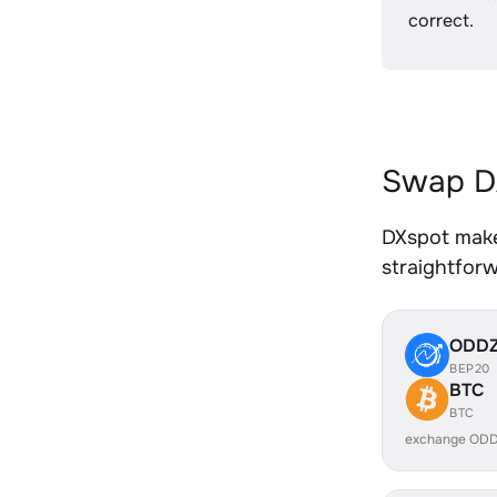
correct.
Swap DA
DXspot makes
straightfor
ODD
BEP20
BTC
BTC
exchange ODD