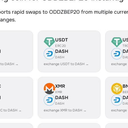
orts rapid swaps to ODDZBEP20 from multiple currenc
hanges.
USDT
U
ERC20
TR
H
DASH
D
DASH
DA
 to DASH →
exchange USDT to DASH →
exchange
C
XMR
B
XMR
BE
H
DASH
D
DASH
DA
C to DASH →
exchange XMR to DASH →
exchange