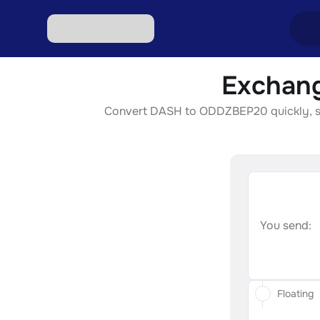
Exchang
Excha
Convert DASH to ODDZBEP20 quickly, secu
Excha
Excha
Excha
Excha
You send:
Floating