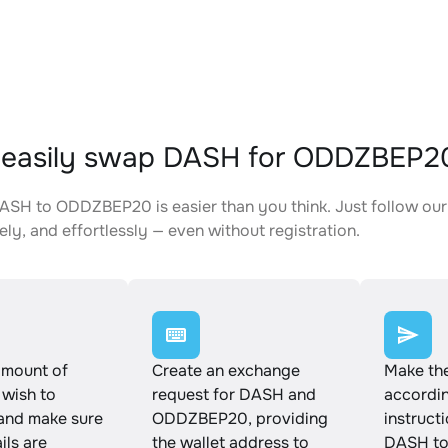
 easily swap DASH for ODDZBEP2
SH to ODDZBEP20 is easier than you think. Just follow our
ely, and effortlessly — even without registration.
amount of
Create an exchange
Make th
wish to
request for DASH and
accordin
and make sure
ODDZBEP20, providing
instruct
ails are
the wallet address to
DASH t