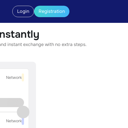
Login
Registration
nstantly
nd instant exchange with no extra steps.
Network
Network