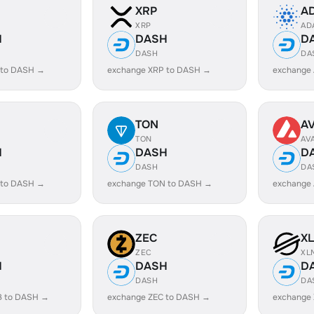
XRP
A
XRP
AD
H
DASH
D
DASH
DA
 to DASH →
exchange XRP to DASH →
exchange
TON
A
TON
AV
H
DASH
D
DASH
DA
 to DASH →
exchange TON to DASH →
exchange
ZEC
X
ZEC
XL
H
DASH
D
DASH
DA
B to DASH →
exchange ZEC to DASH →
exchange