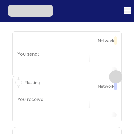
Network
You send:
Floating
Network
You receive: