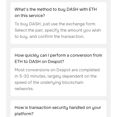
What's the method to buy DASH with ETH
on this service?
To buy DASH, just use the exchange form.
Select the pair, specify the amount you wish
to buy, and confirm the transaction.
How quickly can I perform a conversion from
ETH to DASH on Dxspot?
Most conversions on Dxspot are completed
in 5-30 minutes, largely dependent on the
speed of the underlying blockchain
networks.
How is transaction security handled on your
platform?