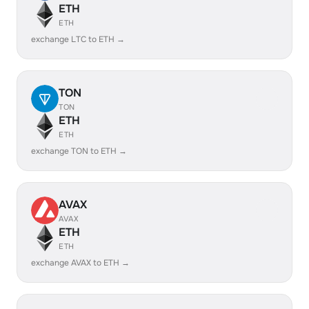
ETH
ETH
exchange LTC to ETH →
TON
TON
ETH
ETH
exchange TON to ETH →
AVAX
AVAX
ETH
ETH
exchange AVAX to ETH →