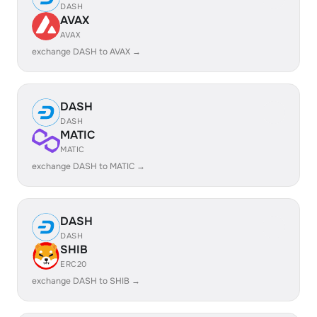
DASH
AVAX
AVAX
exchange DASH to AVAX →
DASH
DASH
MATIC
MATIC
exchange DASH to MATIC →
DASH
DASH
SHIB
ERC20
exchange DASH to SHIB →