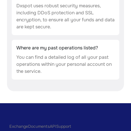
Dxspot uses robust security measures,
including DDoS protection and SSL
encryption, to ensure all your funds and data
are kept secure.
Where are my past operations listed?
You can find a detailed log of all your past
operations within your personal account on
the service.
Exchange
Documents
API
Support