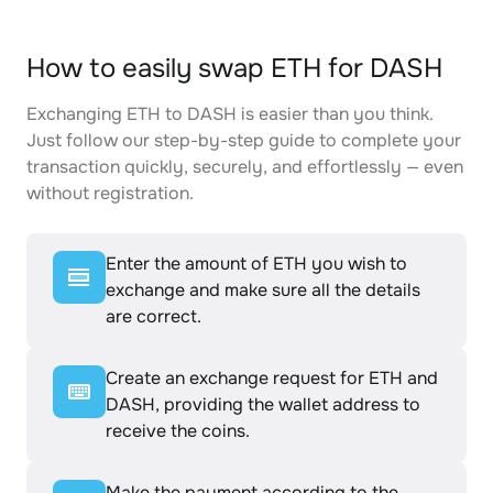
How to easily swap ETH for DASH
Exchanging ETH to DASH is easier than you think.
Just follow our step-by-step guide to complete your
transaction quickly, securely, and effortlessly — even
without registration.
Enter the amount of ETH you wish to
exchange and make sure all the details
are correct.
Create an exchange request for ETH and
DASH, providing the wallet address to
receive the coins.
Make the payment according to the