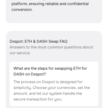
platform, ensuring reliable and confidential
conversion.
Dxspot: ETH & DASH Swap FAQ
Answers to the most common questions about
our service.
What are the steps for swapping ETH for
DASH on Dxspot?
The process on Dxspot is designed for
simplicity. Choose your currencies, set the
amount, and let our system handle the
secure transaction for you.