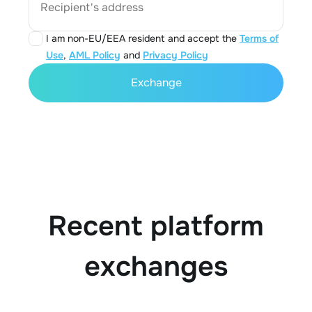
Recipient's address
I am non-EU/EEA resident and accept the
Terms of
Use
,
AML Policy
and
Privacy Policy
Exchange
Recent platform
exchanges