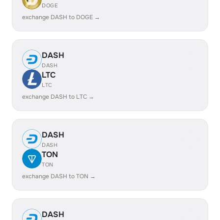
DOGE
exchange DASH to DOGE →
DASH
DASH
LTC
LTC
exchange DASH to LTC →
DASH
DASH
TON
TON
exchange DASH to TON →
DASH