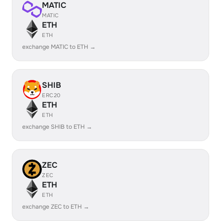
MATIC
MATIC
ETH
ETH
exchange MATIC to ETH →
SHIB
ERC20
ETH
ETH
exchange SHIB to ETH →
ZEC
ZEC
ETH
ETH
exchange ZEC to ETH →