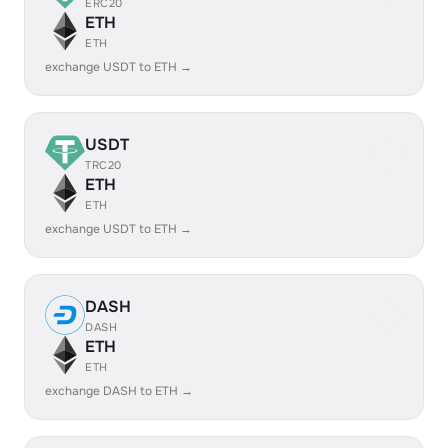
ERC20
ETH
ETH
exchange USDT to ETH →
USDT
TRC20
ETH
ETH
exchange USDT to ETH →
DASH
DASH
ETH
ETH
exchange DASH to ETH →