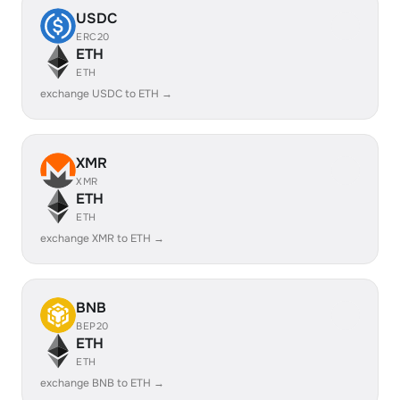
USDC
ERC20
ETH
ETH
exchange USDC to ETH →
XMR
XMR
ETH
ETH
exchange XMR to ETH →
BNB
BEP20
ETH
ETH
exchange BNB to ETH →