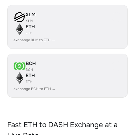
XLM
XLM
ETH
ETH
exchange XLM to ETH →
BCH
BCH
ETH
ETH
exchange BCH to ETH →
Fast ETH to DASH Exchange at a