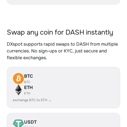
Swap any coin for DASH instantly
DXspot supports rapid swaps to DASH from multiple
currencies. No sign-ups or KYC, just secure and
flexible exchanges.
BTC
BTC
ETH
ETH
exchange BTC to ETH →
USDT