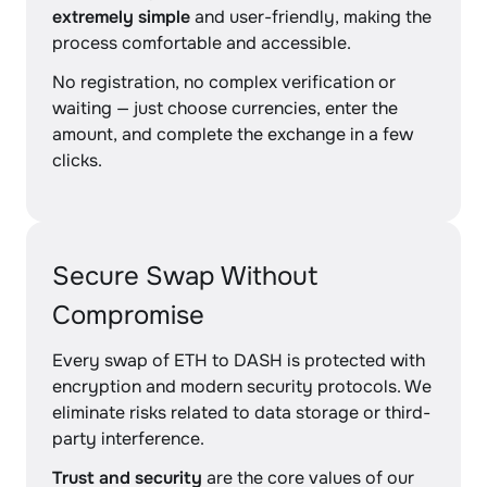
extremely simple
and user-friendly, making the
process comfortable and accessible.
No registration, no complex verification or
waiting — just choose currencies, enter the
amount, and complete the exchange in a few
clicks.
Secure Swap Without
Compromise
Every swap of ETH to DASH is protected with
encryption and modern security protocols. We
eliminate risks related to data storage or third-
party interference.
Trust and security
are the core values of our