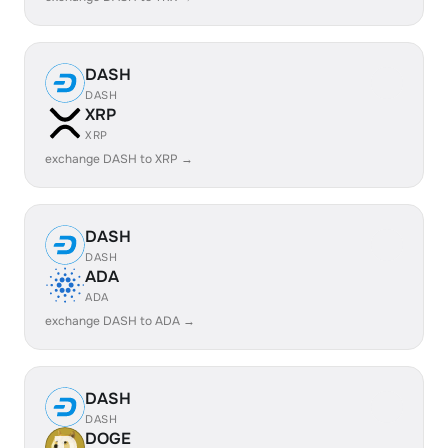
DASH
DASH
XRP
XRP
exchange DASH to XRP →
DASH
DASH
ADA
ADA
exchange DASH to ADA →
DASH
DASH
DOGE