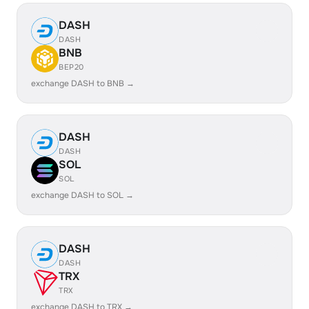
DASH
DASH
BNB
BEP20
exchange DASH to BNB →
DASH
DASH
SOL
SOL
exchange DASH to SOL →
DASH
DASH
TRX
TRX
exchange DASH to TRX →