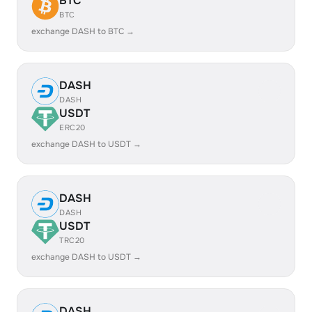
BTC
BTC
exchange DASH to BTC →
DASH
DASH
USDT
ERC20
exchange DASH to USDT →
DASH
DASH
USDT
TRC20
exchange DASH to USDT →
DASH