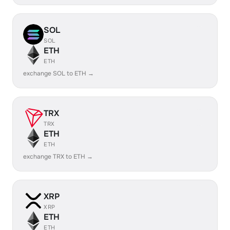
SOL
SOL
ETH
ETH
exchange SOL to ETH →
TRX
TRX
ETH
ETH
exchange TRX to ETH →
XRP
XRP
ETH
ETH