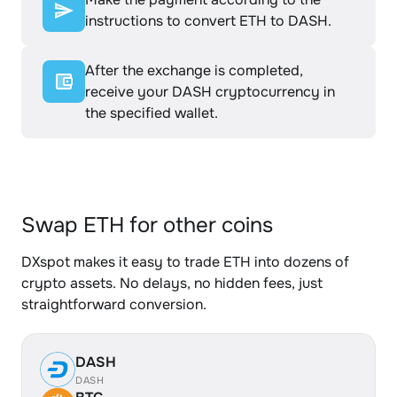
instructions to convert ETH to DASH.
After the exchange is completed,
receive your DASH cryptocurrency in
the specified wallet.
Swap ETH for other coins
DXspot makes it easy to trade ETH into dozens of
crypto assets. No delays, no hidden fees, just
straightforward conversion.
DASH
DASH