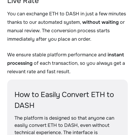
Live Rate
You can exchange ETH to DASH in just a few minutes
thanks to our automated system,
without waiting
or
manual review. The conversion process starts
immediately after you place an order.
We ensure stable platform performance and
instant
processing
of each transaction, so you always get a
relevant rate and fast result.
How to Easily Convert ETH to
DASH
The platform is designed so that anyone can
easily convert ETH to DASH, even without
technical experience. The interface is