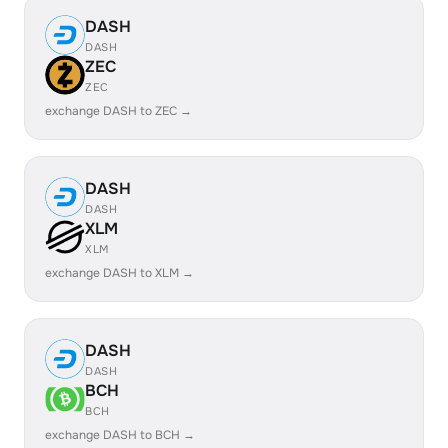
DASH
DASH
ZEC
ZEC
exchange DASH to ZEC →
DASH
DASH
XLM
XLM
exchange DASH to XLM →
DASH
DASH
BCH
BCH
exchange DASH to BCH →