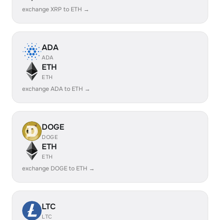
exchange XRP to ETH →
ADA
ADA
ETH
ETH
exchange ADA to ETH →
DOGE
DOGE
ETH
ETH
exchange DOGE to ETH →
LTC
LTC