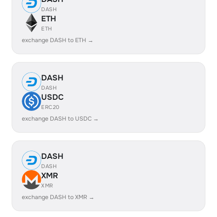
DASH
ETH
ETH
exchange DASH to ETH →
DASH
DASH
USDC
ERC20
exchange DASH to USDC →
DASH
DASH
XMR
XMR
exchange DASH to XMR →