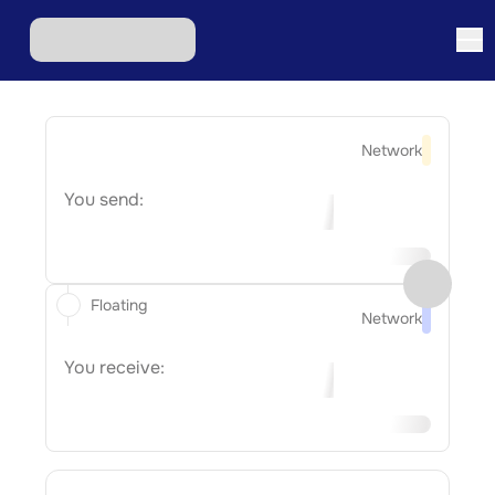
Network
You send:
Floating
Network
You receive: