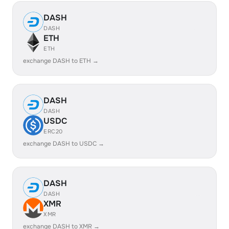
DASH
DASH
ETH
ETH
exchange DASH to ETH →
DASH
DASH
USDC
ERC20
exchange DASH to USDC →
DASH
DASH
XMR
XMR
exchange DASH to XMR →