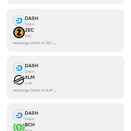
DASH
DASH
ZEC
ZEC
exchange DASH to ZEC →
DASH
DASH
XLM
XLM
exchange DASH to XLM →
DASH
DASH
BCH
BCH