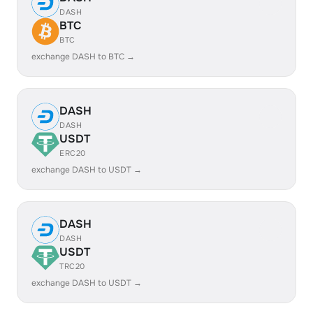
DASH
BTC
BTC
exchange DASH to BTC →
DASH
DASH
USDT
ERC20
exchange DASH to USDT →
DASH
DASH
USDT
TRC20
exchange DASH to USDT →