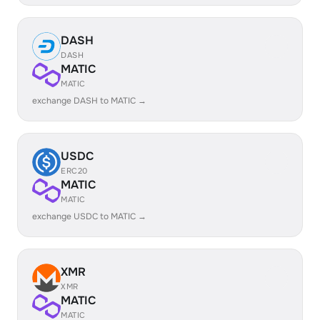
DASH
DASH
MATIC
MATIC
exchange DASH to MATIC →
USDC
ERC20
MATIC
MATIC
exchange USDC to MATIC →
XMR
XMR
MATIC
MATIC