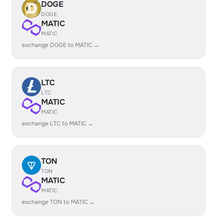
DOGE
DOGE
MATIC
MATIC
exchange DOGE to MATIC →
LTC
LTC
MATIC
MATIC
exchange LTC to MATIC →
TON
TON
MATIC
MATIC
exchange TON to MATIC →