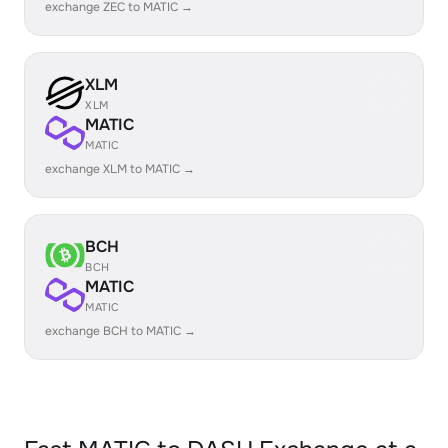
exchange ZEC to MATIC →
XLM
XLM
MATIC
MATIC
exchange XLM to MATIC →
BCH
BCH
MATIC
MATIC
exchange BCH to MATIC →