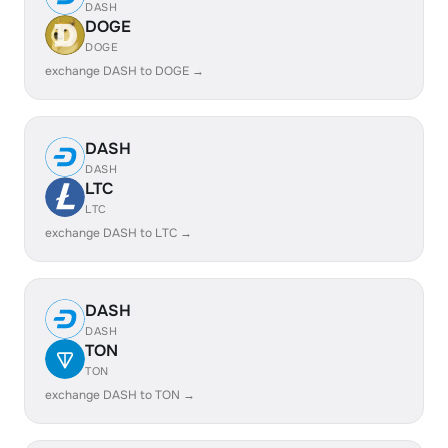
DASH
DOGE
DOGE
exchange DASH to DOGE →
DASH
DASH
LTC
LTC
exchange DASH to LTC →
DASH
DASH
TON
TON
exchange DASH to TON →