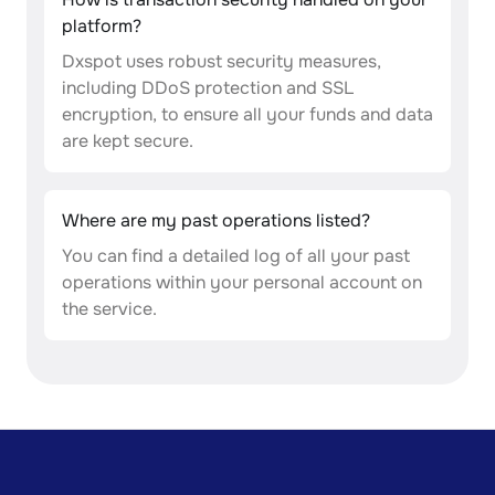
platform?
Dxspot uses robust security measures,
including DDoS protection and SSL
encryption, to ensure all your funds and data
are kept secure.
Where are my past operations listed?
You can find a detailed log of all your past
operations within your personal account on
the service.