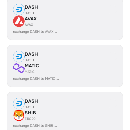
DASH
DASH
AVAX
AVAX
exchange DASH to AVAX →
DASH
DASH
MATIC
MATIC
exchange DASH to MATIC →
DASH
DASH
SHIB
ERC20
exchange DASH to SHIB →