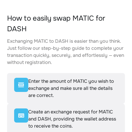
How to easily swap MATIC for
DASH
Exchanging MATIC to DASH is easier than you think.
Just follow our step-by-step guide to complete your
transaction quickly, securely, and effortlessly — even
without registration.
Enter the amount of MATIC you wish to
exchange and make sure all the details
are correct.
Create an exchange request for MATIC
and DASH, providing the wallet address
to receive the coins.