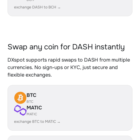
exchange DASH to BCH →
Swap any coin for DASH instantly
DXspot supports rapid swaps to DASH from multiple
currencies. No sign-ups or KYC, just secure and
flexible exchanges.
BTC
BTC
MATIC
MATIC
exchange BTC to MATIC →