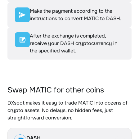
Make the payment according to the
instructions to convert MATIC to DASH.
After the exchange is completed,
receive your DASH cryptocurrency in
the specified wallet.
Swap MATIC for other coins
DXspot makes it easy to trade MATIC into dozens of
crypto assets. No delays, no hidden fees, just
straightforward conversion.
DASH