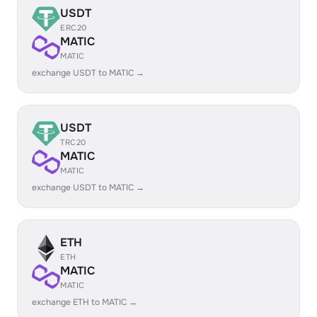
USDT
ERC20
MATIC
MATIC
exchange USDT to MATIC →
USDT
TRC20
MATIC
MATIC
exchange USDT to MATIC →
ETH
ETH
MATIC
MATIC
exchange ETH to MATIC →