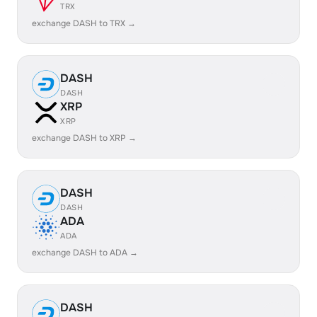
TRX
exchange DASH to TRX →
DASH
DASH
XRP
XRP
exchange DASH to XRP →
DASH
DASH
ADA
ADA
exchange DASH to ADA →
DASH