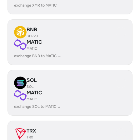
exchange XMR to MATIC →
BNB
BEP20
MATIC
MATIC
exchange BNB to MATIC →
SOL
SOL
MATIC
MATIC
exchange SOL to MATIC →
TRX
TRX