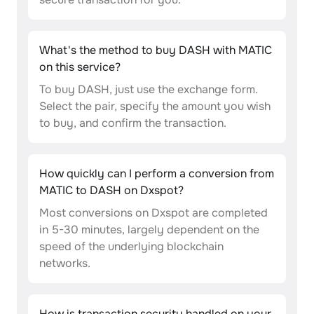
What's the method to buy DASH with MATIC
on this service?
To buy DASH, just use the exchange form.
Select the pair, specify the amount you wish
to buy, and confirm the transaction.
How quickly can I perform a conversion from
MATIC to DASH on Dxspot?
Most conversions on Dxspot are completed
in 5-30 minutes, largely dependent on the
speed of the underlying blockchain
networks.
How is transaction security handled on your