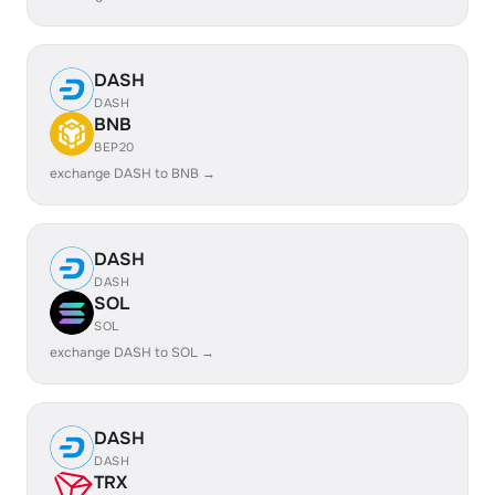
DASH
DASH
BNB
BEP20
exchange DASH to BNB →
DASH
DASH
SOL
SOL
exchange DASH to SOL →
DASH
DASH
TRX