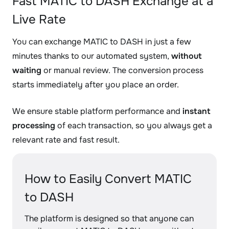
Fast MATIC to DASH Exchange at a
Live Rate
You can exchange MATIC to DASH in just a few
minutes thanks to our automated system,
without
waiting
or manual review. The conversion process
starts immediately after you place an order.
We ensure stable platform performance and
instant
processing
of each transaction, so you always get a
relevant rate and fast result.
How to Easily Convert MATIC
to DASH
The platform is designed so that anyone can