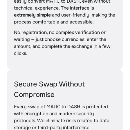
easily convert MATIC to DASH, even without
technical experience. The interface is
extremely simple
and user-friendly, making the
process comfortable and accessible.
No registration, no complex verification or
waiting — just choose currencies, enter the
amount, and complete the exchange in a few
clicks.
Secure Swap Without
Compromise
Every swap of MATIC to DASH is protected
with encryption and modern security
protocols. We eliminate risks related to data
storage or third-party interference.