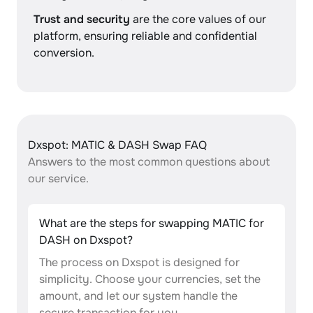
Trust and security
are the core values of our
platform, ensuring reliable and confidential
conversion.
Dxspot: MATIC & DASH Swap FAQ
Answers to the most common questions about
our service.
What are the steps for swapping MATIC for
DASH on Dxspot?
The process on Dxspot is designed for
simplicity. Choose your currencies, set the
amount, and let our system handle the
secure transaction for you.