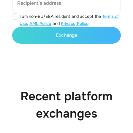
Recipient's address
I am non-EU/EEA resident and accept the
Terms of
Use
,
AML Policy
and
Privacy Policy
Exchange
Recent platform
exchanges