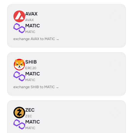
AVAX
AVAX
MATIC
MATIC
exchange AVAX to MATIC →
SHIB
ERC20
MATIC
MATIC
exchange SHIB to MATIC →
ZEC
ZEC
MATIC
MATIC