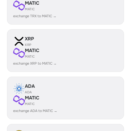
MATIC
MATIC
exchange TRX to MATIC →
XRP
XRP
MATIC
MATIC
exchange XRP to MATIC →
ADA
ADA
MATIC
MATIC
exchange ADA to MATIC →