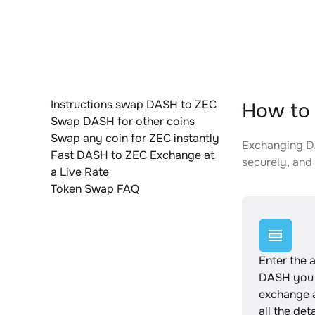
Instructions swap DASH to ZEC
How to 
Swap DASH for other coins
Swap any coin for ZEC instantly
Exchanging DA
Fast DASH to ZEC Exchange at
securely, and 
a Live Rate
Token Swap FAQ
Enter the 
DASH you 
exchange 
all the det