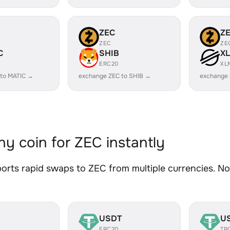
ZEC
Z
ZEC
ZE
C
SHIB
X
ERC20
XL
 to MATIC →
exchange ZEC to SHIB →
exchange 
y coin for ZEC instantly
rts rapid swaps to ZEC from multiple currencies. No 
USDT
U
ERC20
TR