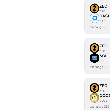
ZEC
ZEC
DAS
DASH
exchange ZEC
ZEC
ZEC
SOL
SOL
exchange ZEC
ZEC
ZEC
DOG
DOGE
exchange ZEC