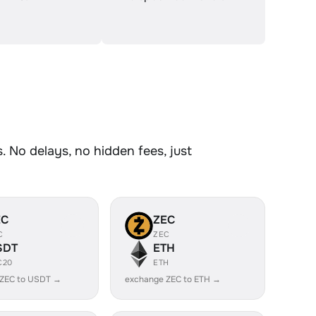
 No delays, no hidden fees, just
EC
ZEC
C
ZEC
SDT
ETH
C20
ETH
 ZEC to USDT →
exchange ZEC to ETH →