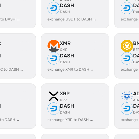
H
DASH
D
DASH
DA
 to DASH →
exchange USDT to DASH →
exchange
C
XMR
B
XMR
BE
H
DASH
D
DASH
DA
C to DASH →
exchange XMR to DASH →
exchange
XRP
A
XRP
AD
H
DASH
D
DASH
DA
 to DASH →
exchange XRP to DASH →
exchange