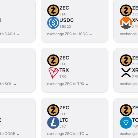
ZEC
Z
ZEC
ZE
H
USDC
X
ERC20
XM
 to DASH →
exchange ZEC to USDC →
exchange
ZEC
Z
ZEC
ZE
TRX
X
TRX
XR
 to SOL →
exchange ZEC to TRX →
exchange 
ZEC
Z
ZEC
ZE
E
LTC
T
LTC
TO
 to DOGE →
exchange ZEC to LTC →
exchange