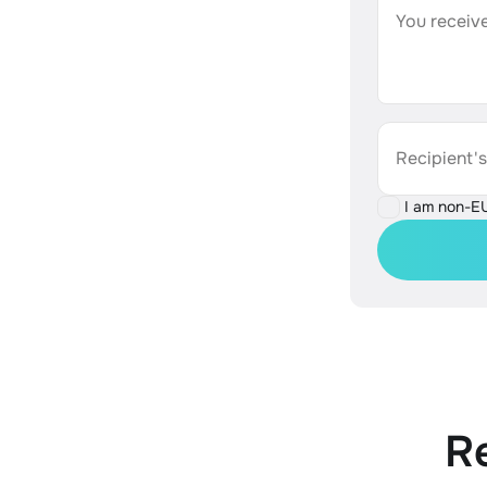
You receive
Recipient'
I am non-E
R