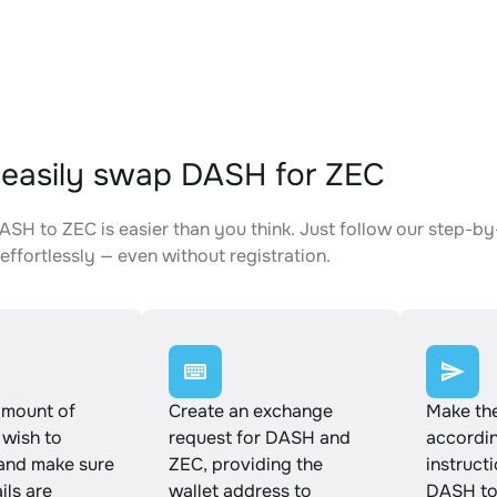
easily swap DASH for ZEC
SH to ZEC is easier than you think. Just follow our step-by
effortlessly — even without registration.
amount of
Create an exchange
Make th
wish to
request for DASH and
accordin
and make sure
ZEC, providing the
instruct
ails are
wallet address to
DASH to