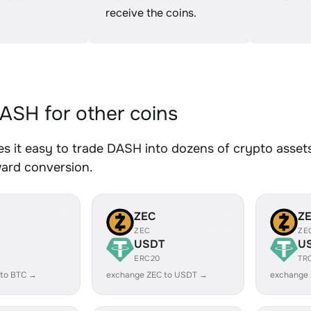
receive the coins.
SH for other coins
 it easy to trade DASH into dozens of crypto assets.
ward conversion.
ZEC
Z
ZEC
ZE
USDT
U
ERC20
TR
 to BTC →
exchange ZEC to USDT →
exchange