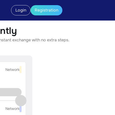
Login
Registration
ntly
instant exchange with no extra steps.
Network
Network