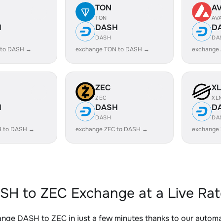
TON
A
TON
AV
H
DASH
D
DASH
DA
 to DASH →
exchange TON to DASH →
exchange
ZEC
X
ZEC
XL
H
DASH
D
DASH
DA
B to DASH →
exchange ZEC to DASH →
exchange
SH to ZEC Exchange at a Live Rat
nge DASH to ZEC in just a few minutes thanks to our auto