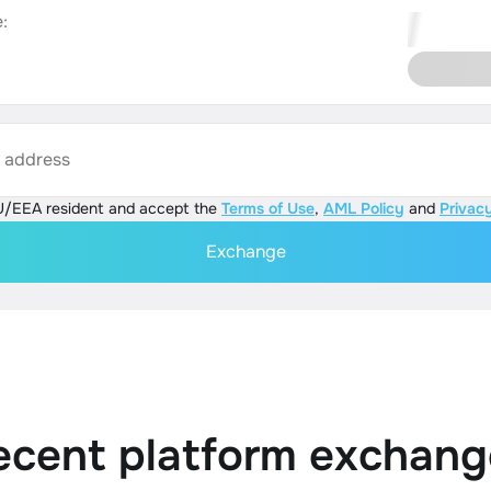
:
s address
U/EEA resident and accept the
Terms of Use
,
AML Policy
and
Privacy
Exchange
ecent platform exchang