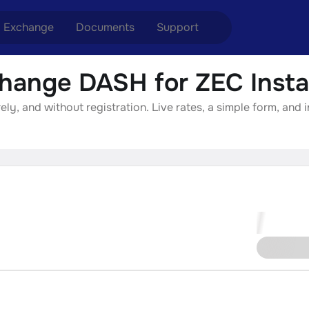
Exchange
Documents
Support
hange DASH for ZEC Insta
nge ETH to USDT
Blog
Telegram
y, and without registration. Live rates, a simple form, and 
nge XMR to USDT
Aml Politics
Online chat
nge BTC to USDT
API
nge ETH to BTC
nge BTC to XMR