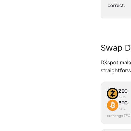
correct.
Swap DA
DXspot makes
straightfor
ZEC
ZEC
BTC
BTC
exchange ZEC