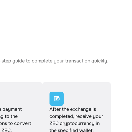
-step guide to complete your transaction quickly,
e payment
After the exchange is
g to the
completed, receive your
ions to convert
ZEC cryptocurrency in
 ZEC.
the specified wallet.