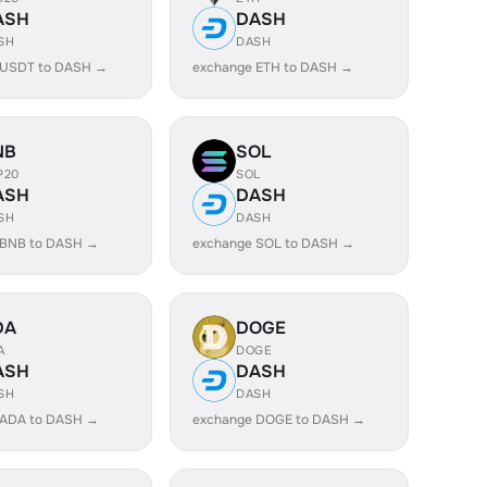
ASH
DASH
SH
DASH
 USDT to DASH →
exchange ETH to DASH →
NB
SOL
P20
SOL
ASH
DASH
SH
DASH
 BNB to DASH →
exchange SOL to DASH →
DA
DOGE
A
DOGE
ASH
DASH
SH
DASH
 ADA to DASH →
exchange DOGE to DASH →