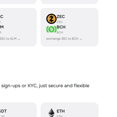
EC
ZEC
C
ZEC
LM
BCH
M
BCH
ZEC to XLM →
exchange ZEC to BCH →
sign-ups or KYC, just secure and flexible
SDT
ETH
C20
ETH