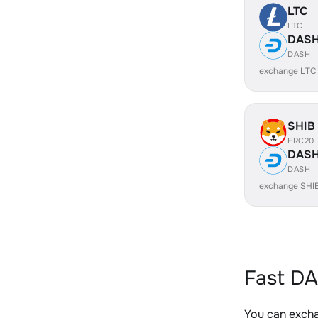
LTC
LTC
DAS
DASH
exchange LTC
SHIB
ERC20
DAS
DASH
exchange SHI
Fast DA
You can excha