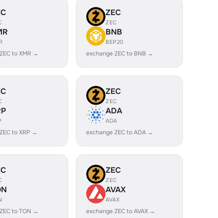
EC
ZEC
C
ZEC
MR
BNB
R
BEP20
 ZEC to XMR →
exchange ZEC to BNB →
EC
ZEC
C
ZEC
RP
ADA
P
ADA
ZEC to XRP →
exchange ZEC to ADA →
EC
ZEC
C
ZEC
ON
AVAX
N
AVAX
 ZEC to TON →
exchange ZEC to AVAX →