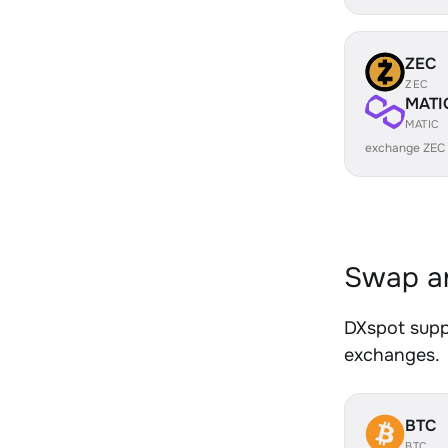
ZEC
ZEC
MATI
MATIC
exchange ZEC
Swap an
DXspot suppo
exchanges.
BTC
BTC