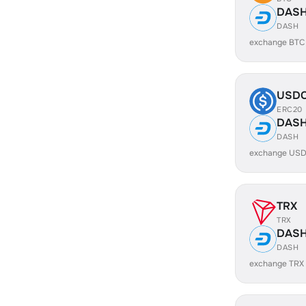
DAS
DASH
exchange BTC
USD
ERC20
DAS
DASH
exchange USD
TRX
TRX
DAS
DASH
exchange TRX