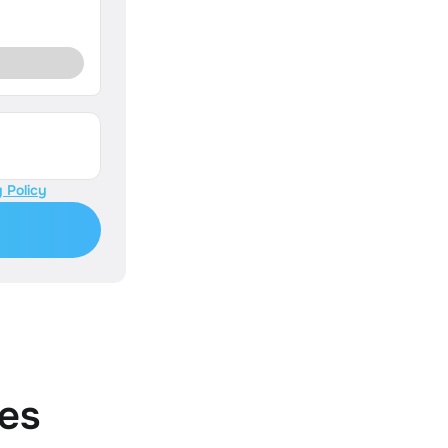
 Policy
es