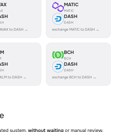
VAX
MATIC
AX
MATIC
ASH
DASH
SH
DASH
 AVAX to DASH →
exchange MATIC to DASH →
LM
BCH
M
BCH
ASH
DASH
SH
DASH
 XLM to DASH →
exchange BCH to DASH →
e
mated system,
without waiting
or manual review.