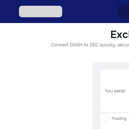
Exc
Excha
Convert DASH to ZEC quickly, securel
Excha
Excha
Excha
Excha
You send:
Floating