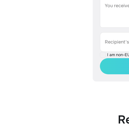
You receive
Recipient'
I am non-E
R