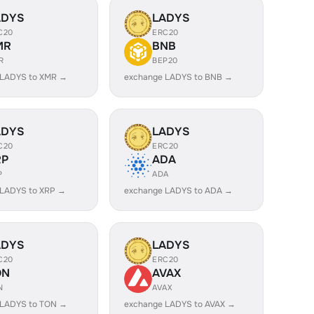
ADYS
LADYS
C20
ERC20
MR
BNB
R
BEP20
 LADYS to XMR →
exchange LADYS to BNB →
ADYS
LADYS
C20
ERC20
RP
ADA
P
ADA
 LADYS to XRP →
exchange LADYS to ADA →
ADYS
LADYS
C20
ERC20
ON
AVAX
N
AVAX
 LADYS to TON →
exchange LADYS to AVAX →