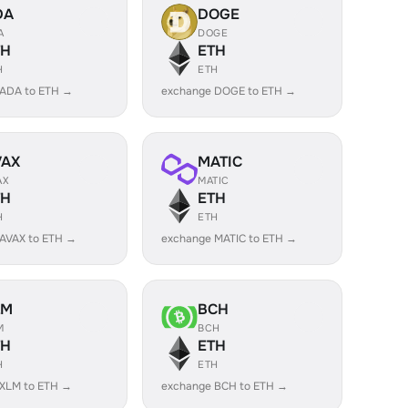
DA
DOGE
A
DOGE
TH
ETH
H
ETH
 ADA to ETH →
exchange DOGE to ETH →
VAX
MATIC
AX
MATIC
TH
ETH
H
ETH
AVAX to ETH →
exchange MATIC to ETH →
LM
BCH
M
BCH
TH
ETH
H
ETH
 XLM to ETH →
exchange BCH to ETH →