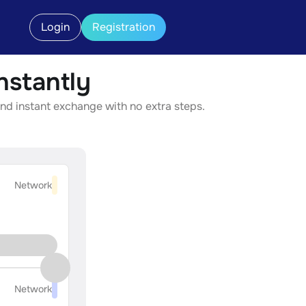
Login
Registration
stantly
nd instant exchange with no extra steps.
Network
Network