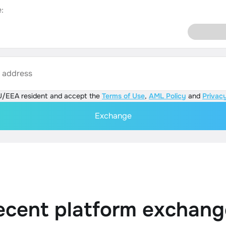
:
s address
U/EEA resident and accept the
Terms of Use
,
AML Policy
and
Privacy
Exchange
ecent platform exchang