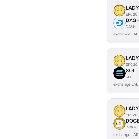
LAD
ERC20
DAS
DASH
exchange LAD
LAD
ERC20
SOL
SOL
exchange LAD
LAD
ERC20
DOG
DOGE
exchange LAD