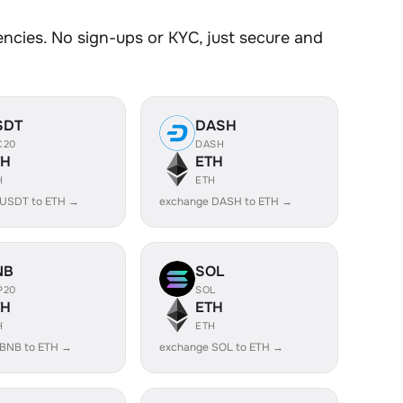
cies. No sign-ups or KYC, just secure and
SDT
DASH
C20
DASH
TH
ETH
H
ETH
 USDT to ETH →
exchange DASH to ETH →
NB
SOL
P20
SOL
TH
ETH
H
ETH
 BNB to ETH →
exchange SOL to ETH →