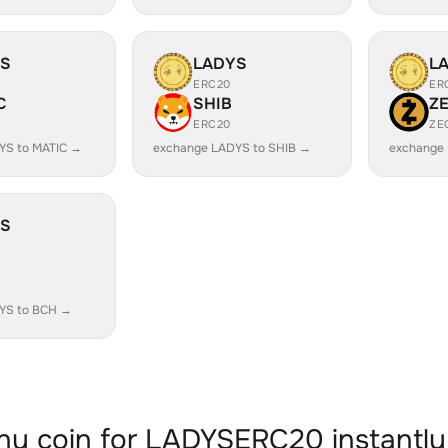
YS
LADYS
L
ERC20
ER
C
SHIB
Z
ERC20
ZE
YS to MATIC →
exchange LADYS to SHIB →
exchange
YS
YS to BCH →
y coin for LADYSERC20 instantly