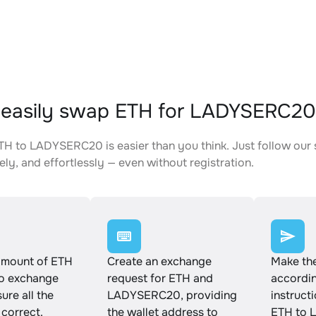
 easily swap ETH for LADYSERC20
H to LADYSERC20 is easier than you think. Just follow our 
ely, and effortlessly — even without registration.
amount of ETH
Create an exchange
Make th
to exchange
request for ETH and
accordin
ure all the
LADYSERC20, providing
instruct
 correct.
the wallet address to
ETH to 