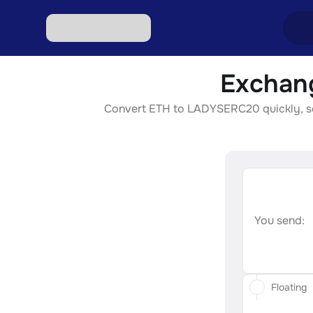
Exchan
Excha
Convert ETH to LADYSERC20 quickly, secu
Excha
Excha
Excha
Excha
You send:
Floating