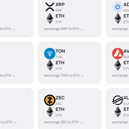
XRP
A
XRP
AD
ETH
E
ETH
ET
 to ETH →
exchange XRP to ETH →
exchange
TON
A
TON
AV
ETH
E
ETH
ET
 to ETH →
exchange TON to ETH →
exchange 
ZEC
X
ZEC
XL
ETH
E
ETH
ET
B to ETH →
exchange ZEC to ETH →
exchange