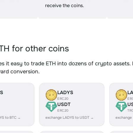
receive the coins.
H for other coins
 it easy to trade ETH into dozens of crypto assets. 
ward conversion.
YS
LADYS
L
ERC20
ER
USDT
U
ERC20
TR
YS to BTC →
exchange LADYS to USDT →
exchange