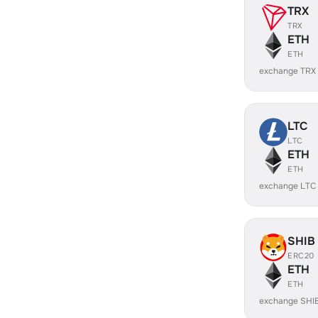
TRX
TRX
ETH
ETH
exchange TRX
LTC
LTC
ETH
ETH
exchange LTC
SHIB
ERC20
ETH
ETH
exchange SHI