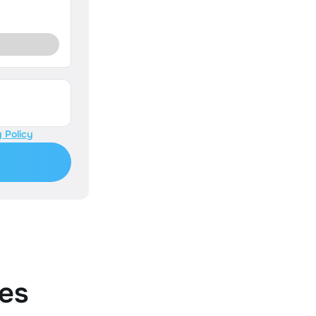
 Policy
es