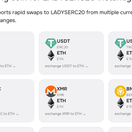
orts rapid swaps to LADYSERC20 from multiple curren
hanges.
USDT
U
ERC20
TR
ETH
E
ETH
ET
 to ETH →
exchange USDT to ETH →
exchange
C
XMR
B
XMR
BE
ETH
E
ETH
ET
C to ETH →
exchange XMR to ETH →
exchange