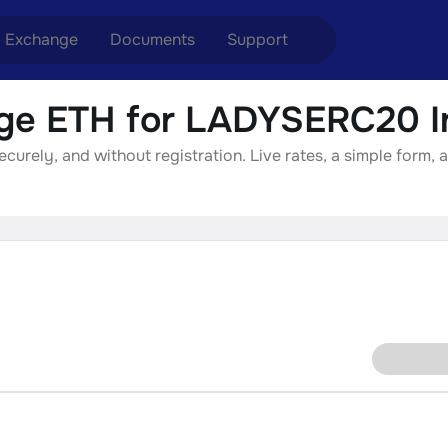
Exchange
Documents
Support
ge ETH for LADYSERC20 In
nge ETH to USDT
Blog
Telegram
rely, and without registration. Live rates, a simple form, a
nge XMR to USDT
Aml Politics
Online chat
nge BTC to USDT
API
nge ETH to BTC
nge BTC to XMR