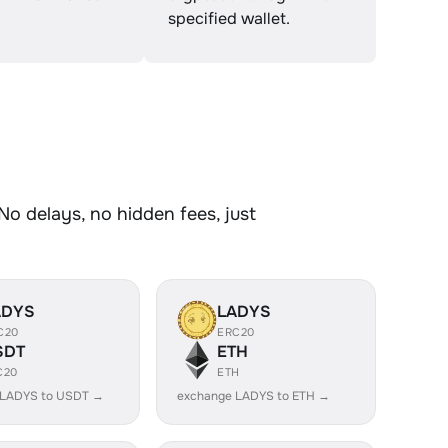
specified wallet.
No delays, no hidden fees, just
ADYS
LADYS
C20
ERC20
SDT
ETH
C20
ETH
 LADYS to USDT →
exchange LADYS to ETH →