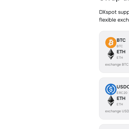
DXspot supp
flexible exc
BTC
BTC
ETH
ETH
exchange BTC
USD
ERC20
ETH
ETH
exchange USD