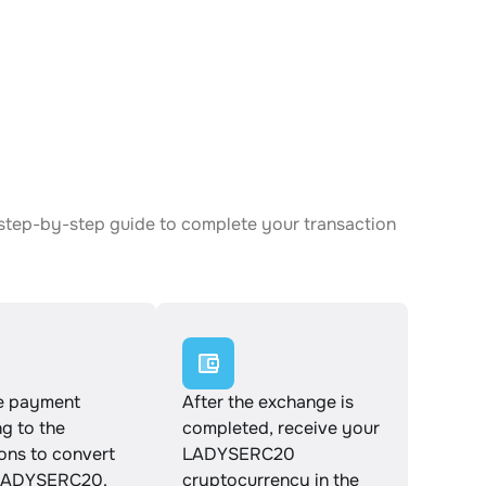
step-by-step guide to complete your transaction
e payment
After the exchange is
g to the
completed, receive your
ions to convert
LADYSERC20
LADYSERC20.
cryptocurrency in the