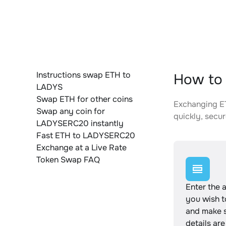
Instructions swap ETH to
How to
LADYS
Swap ETH for other coins
Exchanging ET
Swap any coin for
quickly, secur
LADYSERC20 instantly
Fast ETH to LADYSERC20
Exchange at a Live Rate
Token Swap FAQ
Enter the 
you wish 
and make s
details are