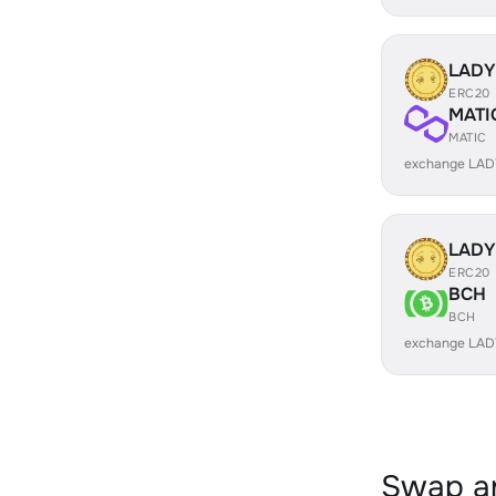
LAD
ERC20
MATI
MATIC
exchange LAD
LAD
ERC20
BCH
BCH
exchange LAD
Swap an