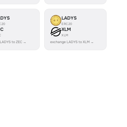
ADYS
LADYS
C20
ERC20
EC
XLM
C
XLM
 LADYS to ZEC →
exchange LADYS to XLM →