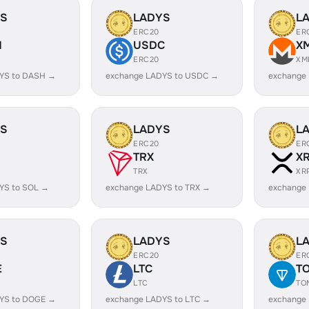
YS
LADYS
L
ERC20
ER
H
USDC
X
ERC20
XM
YS to DASH →
exchange LADYS to USDC →
exchange
YS
LADYS
L
ERC20
ER
TRX
X
TRX
XR
YS to SOL →
exchange LADYS to TRX →
exchange
YS
LADYS
L
ERC20
ER
E
LTC
T
LTC
TO
YS to DOGE →
exchange LADYS to LTC →
exchange