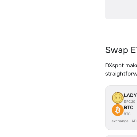
Swap ET
DXspot makes
straightfor
LAD
ERC20
BTC
BTC
exchange LAD