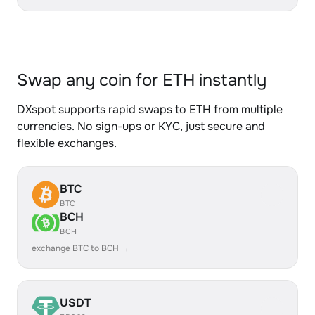
Swap any coin for ETH instantly
DXspot supports rapid swaps to ETH from multiple
currencies. No sign-ups or KYC, just secure and
flexible exchanges.
BTC
BTC
BCH
BCH
exchange BTC to BCH →
USDT