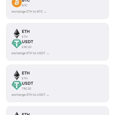
BTC
BTC
exchange ETH to BTC →
ETH
ETH
USDT
ERC20
exchange ETH to USDT →
ETH
ETH
USDT
TRC20
exchange ETH to USDT →
ETH