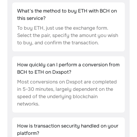
What's the method to buy ETH with BCH on
this service?
To buy ETH, just use the exchange form.
Select the pair, specify the amount you wish
to buy, and confirm the transaction.
How quickly can I perform a conversion from
BCH to ETH on Dxspot?
Most conversions on Dxspot are completed
in 5-30 minutes, largely dependent on the
speed of the underlying blockchain
networks.
How is transaction security handled on your
platform?