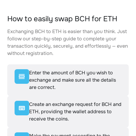
How to easily swap BCH for ETH
Exchanging BCH to ETH is easier than you think. Just
follow our step-by-step guide to complete your
transaction quickly, securely, and effortlessly — even
without registration.
Enter the amount of BCH you wish to
exchange and make sure all the details
are correct.
Create an exchange request for BCH and
ETH, providing the wallet address to
receive the coins.
Make the payment according to the