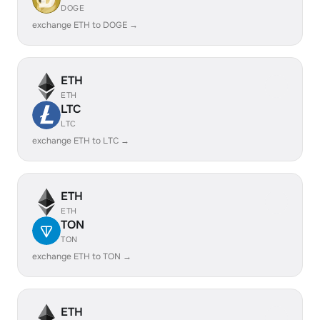
DOGE
exchange ETH to DOGE →
ETH
ETH
LTC
LTC
exchange ETH to LTC →
ETH
ETH
TON
TON
exchange ETH to TON →
ETH