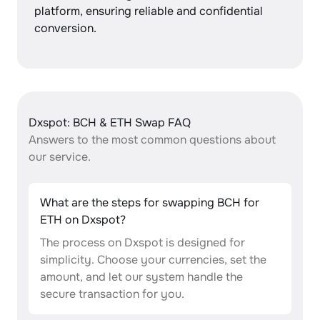
platform, ensuring reliable and confidential
conversion.
Dxspot: BCH & ETH Swap FAQ
Answers to the most common questions about
our service.
What are the steps for swapping BCH for
ETH on Dxspot?
The process on Dxspot is designed for
simplicity. Choose your currencies, set the
amount, and let our system handle the
secure transaction for you.