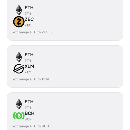
ETH
ETH
ZEC
ZEC
exchange ETH to ZEC →
ETH
ETH
XLM
XLM
exchange ETH to XLM →
ETH
ETH
BCH
BCH
exchange ETH to BCH →