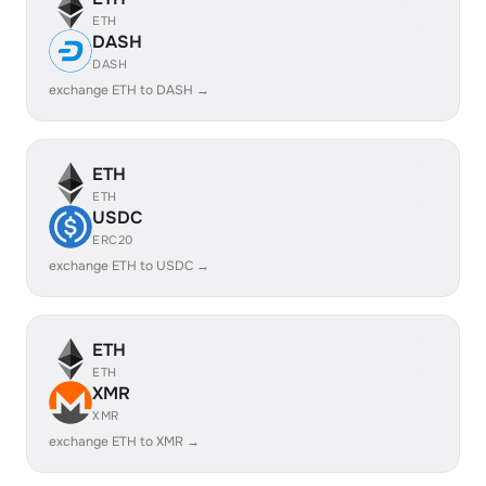
ETH
DASH
DASH
exchange ETH to DASH →
ETH
ETH
USDC
ERC20
exchange ETH to USDC →
ETH
ETH
XMR
XMR
exchange ETH to XMR →