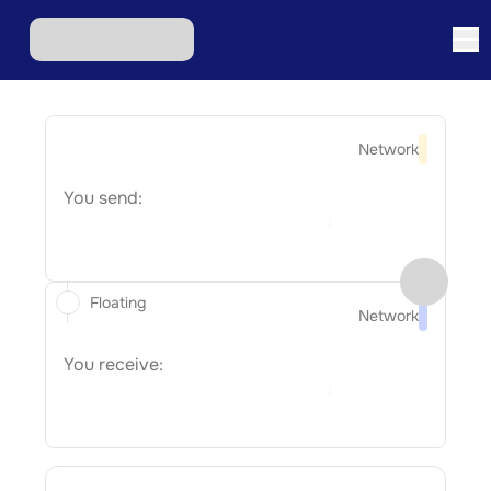
Network
You send:
Floating
Network
You receive: