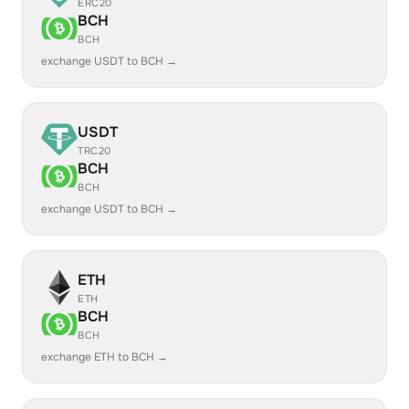
ERC20
BCH
BCH
exchange USDT to BCH →
USDT
TRC20
BCH
BCH
exchange USDT to BCH →
ETH
ETH
BCH
BCH
exchange ETH to BCH →