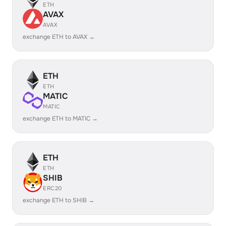
ETH
AVAX
AVAX
exchange ETH to AVAX →
ETH
ETH
MATIC
MATIC
exchange ETH to MATIC →
ETH
ETH
SHIB
ERC20
exchange ETH to SHIB →