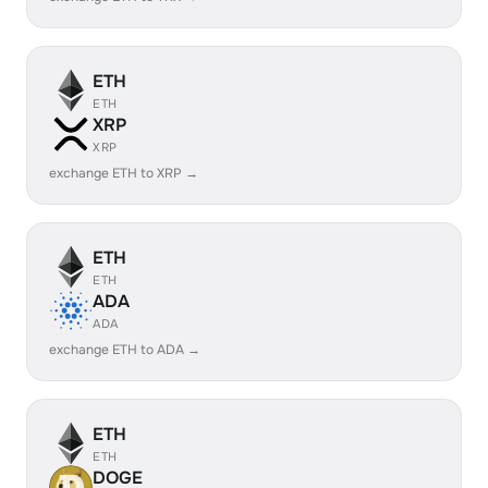
ETH
ETH
XRP
XRP
exchange ETH to XRP →
ETH
ETH
ADA
ADA
exchange ETH to ADA →
ETH
ETH
DOGE