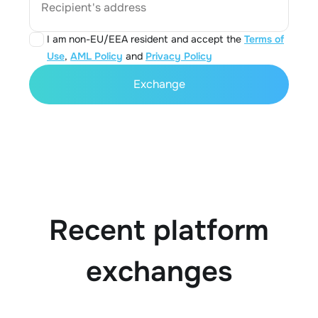
Recipient's address
I am non-EU/EEA resident and accept the
Terms of
Use
,
AML Policy
and
Privacy Policy
Exchange
Recent platform
exchanges