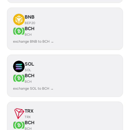
BNB
BEP20
BCH
BCH
exchange BNB to BCH →
SOL
SOL
BCH
BCH
exchange SOL to BCH →
TRX
TRX
BCH
BCH