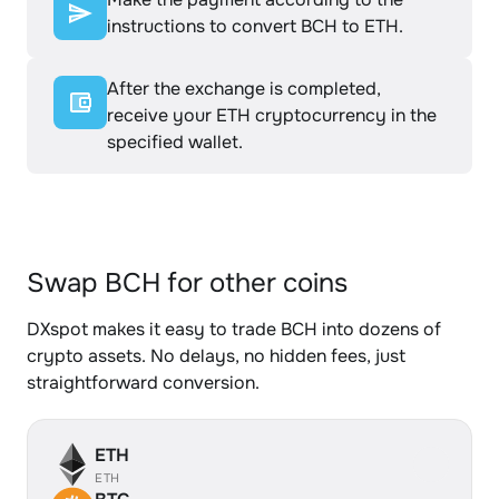
instructions to convert BCH to ETH.
After the exchange is completed,
receive your ETH cryptocurrency in the
specified wallet.
Swap BCH for other coins
DXspot makes it easy to trade BCH into dozens of
crypto assets. No delays, no hidden fees, just
straightforward conversion.
ETH
ETH