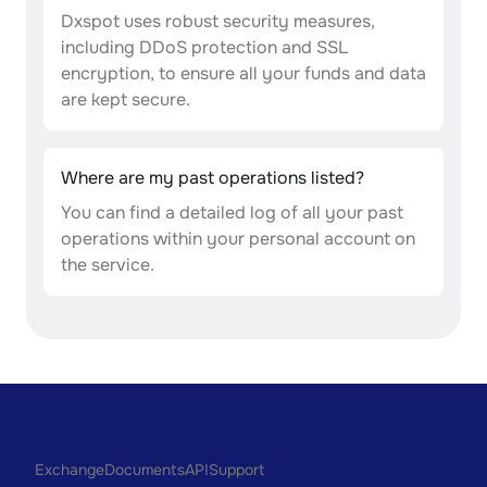
Dxspot uses robust security measures,
including DDoS protection and SSL
encryption, to ensure all your funds and data
are kept secure.
Where are my past operations listed?
You can find a detailed log of all your past
operations within your personal account on
the service.
Exchange
Documents
API
Support