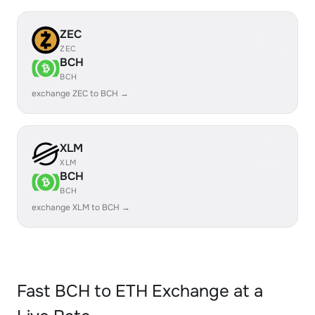
ZEC
ZEC
BCH
BCH
exchange ZEC to BCH →
XLM
XLM
BCH
BCH
exchange XLM to BCH →
Fast BCH to ETH Exchange at a