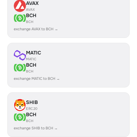
AVAX
AVAX
BCH
BCH
exchange AVAX to BCH →
MATIC
MATIC
BCH
BCH
exchange MATIC to BCH →
SHIB
ERC20
BCH
BCH
exchange SHIB to BCH →