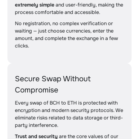
extremely simple
and user-friendly, making the
process comfortable and accessible.
No registration, no complex verification or
waiting — just choose currencies, enter the
amount, and complete the exchange in a few
clicks.
Secure Swap Without
Compromise
Every swap of BCH to ETH is protected with
encryption and modern security protocols. We
eliminate risks related to data storage or third-
party interference.
Trust and security
are the core values of our