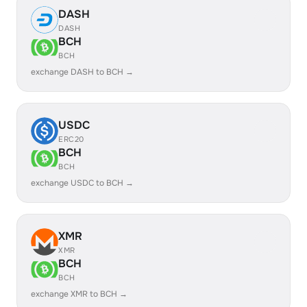
DASH
DASH
BCH
BCH
exchange DASH to BCH →
USDC
ERC20
BCH
BCH
exchange USDC to BCH →
XMR
XMR
BCH
BCH
exchange XMR to BCH →