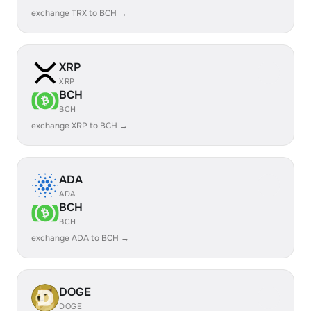
exchange TRX to BCH →
XRP
XRP
BCH
BCH
exchange XRP to BCH →
ADA
ADA
BCH
BCH
exchange ADA to BCH →
DOGE
DOGE