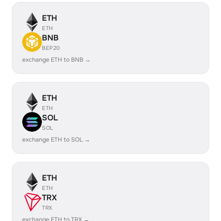
ETH
ETH
BNB
BEP20
exchange ETH to BNB →
ETH
ETH
SOL
SOL
exchange ETH to SOL →
ETH
ETH
TRX
TRX
exchange ETH to TRX →