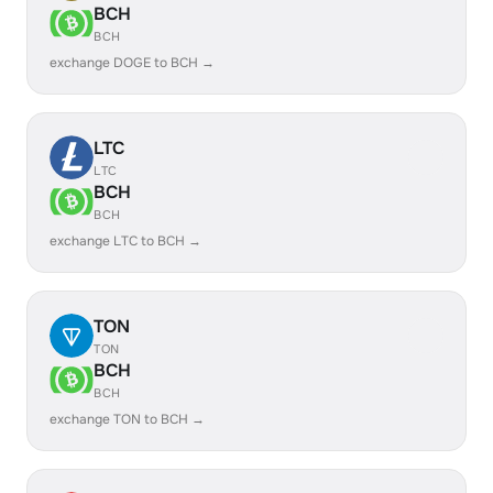
BCH
BCH
exchange DOGE to BCH →
LTC
LTC
BCH
BCH
exchange LTC to BCH →
TON
TON
BCH
BCH
exchange TON to BCH →