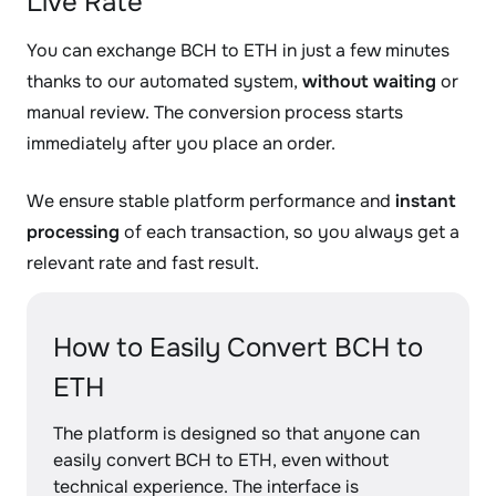
Live Rate
You can exchange BCH to ETH in just a few minutes
thanks to our automated system,
without waiting
or
manual review. The conversion process starts
immediately after you place an order.
We ensure stable platform performance and
instant
processing
of each transaction, so you always get a
relevant rate and fast result.
How to Easily Convert BCH to
ETH
The platform is designed so that anyone can
easily convert BCH to ETH, even without
technical experience. The interface is