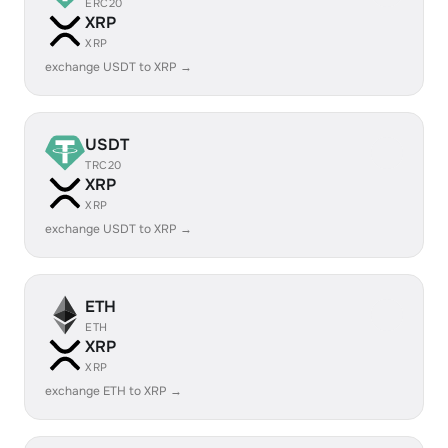
ERC20
XRP
XRP
exchange USDT to XRP →
USDT
TRC20
XRP
XRP
exchange USDT to XRP →
ETH
ETH
XRP
XRP
exchange ETH to XRP →