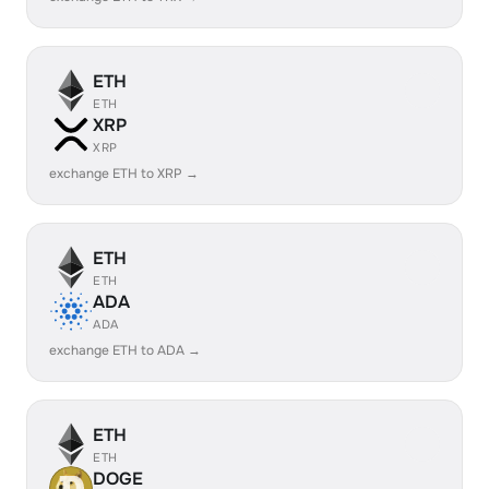
ETH
ETH
XRP
XRP
exchange ETH to XRP →
ETH
ETH
ADA
ADA
exchange ETH to ADA →
ETH
ETH
DOGE