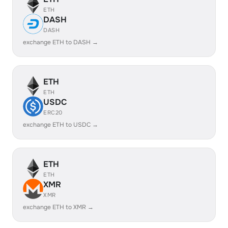
ETH
DASH
DASH
exchange ETH to DASH →
ETH
ETH
USDC
ERC20
exchange ETH to USDC →
ETH
ETH
XMR
XMR
exchange ETH to XMR →