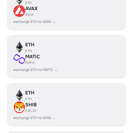
ETH
AVAX
AVAX
exchange ETH to AVAX →
ETH
ETH
MATIC
MATIC
exchange ETH to MATIC →
ETH
ETH
SHIB
ERC20
exchange ETH to SHIB →