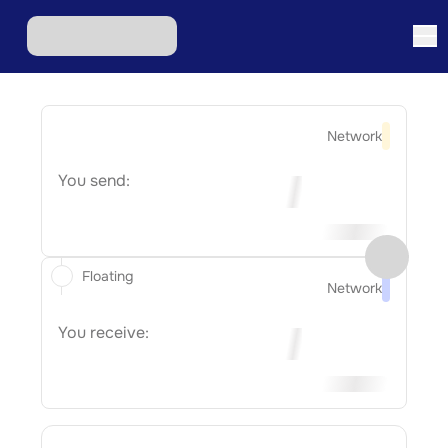
Network
You send:
Floating
Network
You receive: