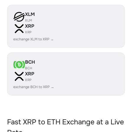
XLM
XLM
XRP
XRP
exchange XLM to XRP →
BCH
BCH
XRP
XRP
exchange BCH to XRP →
Fast XRP to ETH Exchange at a Live