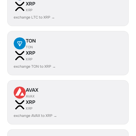
XRP
XRP
exchange LTC to XRP →
TON
TON
XRP
XRP
exchange TON to XRP →
AVAX
AVAX
XRP
XRP
exchange AVAX to XRP →