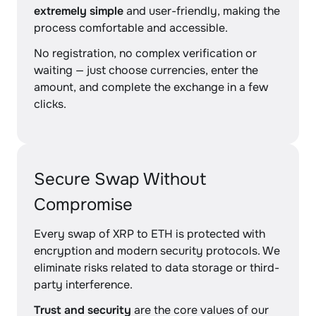
extremely simple
and user-friendly, making the
process comfortable and accessible.
No registration, no complex verification or
waiting — just choose currencies, enter the
amount, and complete the exchange in a few
clicks.
Secure Swap Without
Compromise
Every swap of XRP to ETH is protected with
encryption and modern security protocols. We
eliminate risks related to data storage or third-
party interference.
Trust and security
are the core values of our