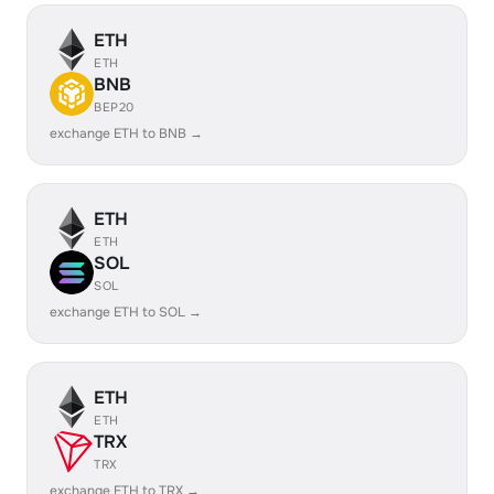
ETH
ETH
BNB
BEP20
exchange ETH to BNB →
ETH
ETH
SOL
SOL
exchange ETH to SOL →
ETH
ETH
TRX
TRX
exchange ETH to TRX →