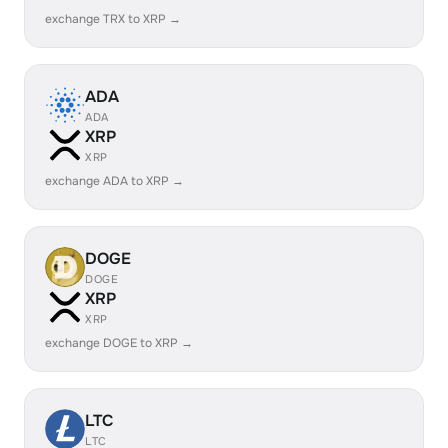
exchange TRX to XRP →
ADA
ADA
XRP
XRP
exchange ADA to XRP →
DOGE
DOGE
XRP
XRP
exchange DOGE to XRP →
LTC
LTC