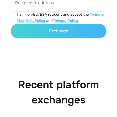
Recipient's address
I am non-EU/EEA resident and accept the
Terms of
Use
,
AML Policy
and
Privacy Policy
Exchange
Recent platform
exchanges