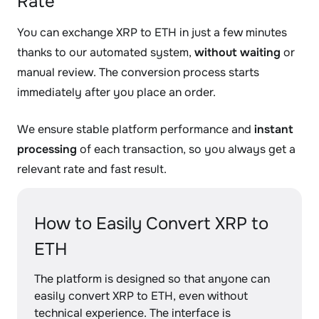
Rate
You can exchange XRP to ETH in just a few minutes
thanks to our automated system,
without waiting
or
manual review. The conversion process starts
immediately after you place an order.
We ensure stable platform performance and
instant
processing
of each transaction, so you always get a
relevant rate and fast result.
How to Easily Convert XRP to
ETH
The platform is designed so that anyone can
easily convert XRP to ETH, even without
technical experience. The interface is