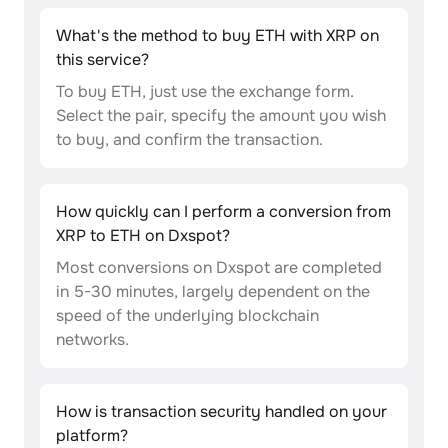
What's the method to buy ETH with XRP on
this service?
To buy ETH, just use the exchange form.
Select the pair, specify the amount you wish
to buy, and confirm the transaction.
How quickly can I perform a conversion from
XRP to ETH on Dxspot?
Most conversions on Dxspot are completed
in 5-30 minutes, largely dependent on the
speed of the underlying blockchain
networks.
How is transaction security handled on your
platform?