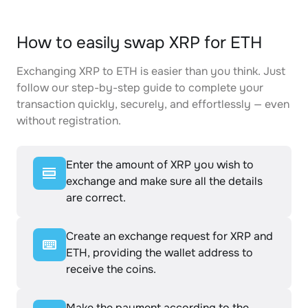
How to easily swap XRP for ETH
Exchanging XRP to ETH is easier than you think. Just
follow our step-by-step guide to complete your
transaction quickly, securely, and effortlessly — even
without registration.
Enter the amount of XRP you wish to
exchange and make sure all the details
are correct.
Create an exchange request for XRP and
ETH, providing the wallet address to
receive the coins.
Make the payment according to the