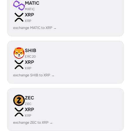
MATIC
MATIC
XRP
XRP
exchange MATIC to XRP →
SHIB
ERC20
XRP
XRP
exchange SHIB to XRP →
ZEC
ZEC
XRP
XRP
exchange ZEC to XRP →