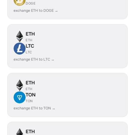
DOGE
exchange ETH to DOGE →
ETH
ETH
LTC
LTC
exchange ETH to LTC →
ETH
ETH
TON
TON
exchange ETH to TON →
ETH