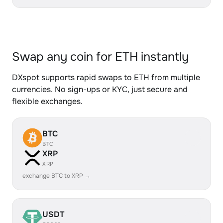
Swap any coin for ETH instantly
DXspot supports rapid swaps to ETH from multiple
currencies. No sign-ups or KYC, just secure and
flexible exchanges.
BTC
BTC
XRP
XRP
exchange BTC to XRP →
USDT