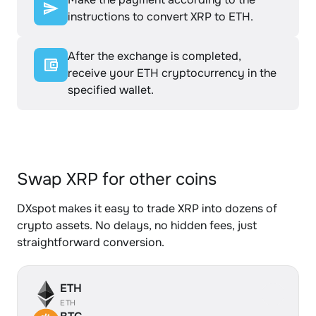
instructions to convert XRP to ETH.
After the exchange is completed,
receive your ETH cryptocurrency in the
specified wallet.
Swap XRP for other coins
DXspot makes it easy to trade XRP into dozens of
crypto assets. No delays, no hidden fees, just
straightforward conversion.
ETH
ETH