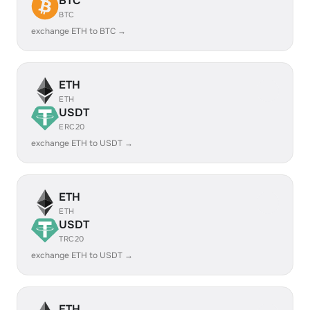
BTC
BTC
exchange ETH to BTC →
ETH
ETH
USDT
ERC20
exchange ETH to USDT →
ETH
ETH
USDT
TRC20
exchange ETH to USDT →
ETH