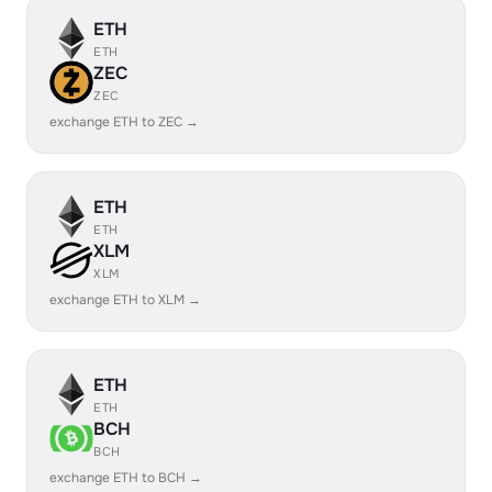
ETH
ETH
ZEC
ZEC
exchange ETH to ZEC →
ETH
ETH
XLM
XLM
exchange ETH to XLM →
ETH
ETH
BCH
BCH
exchange ETH to BCH →