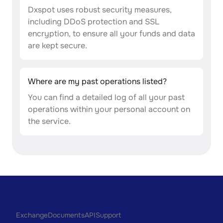
Dxspot uses robust security measures,
including DDoS protection and SSL
encryption, to ensure all your funds and data
are kept secure.
Where are my past operations listed?
You can find a detailed log of all your past
operations within your personal account on
the service.
Exchange
Documents
API
Support