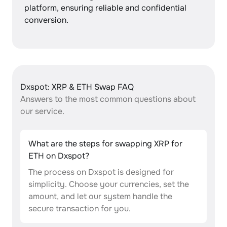
platform, ensuring reliable and confidential
conversion.
Dxspot: XRP & ETH Swap FAQ
Answers to the most common questions about
our service.
What are the steps for swapping XRP for
ETH on Dxspot?
The process on Dxspot is designed for
simplicity. Choose your currencies, set the
amount, and let our system handle the
secure transaction for you.