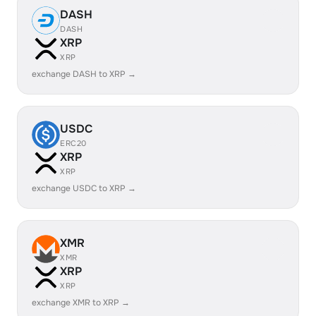
DASH
DASH
XRP
XRP
exchange DASH to XRP →
USDC
ERC20
XRP
XRP
exchange USDC to XRP →
XMR
XMR
XRP
XRP
exchange XMR to XRP →