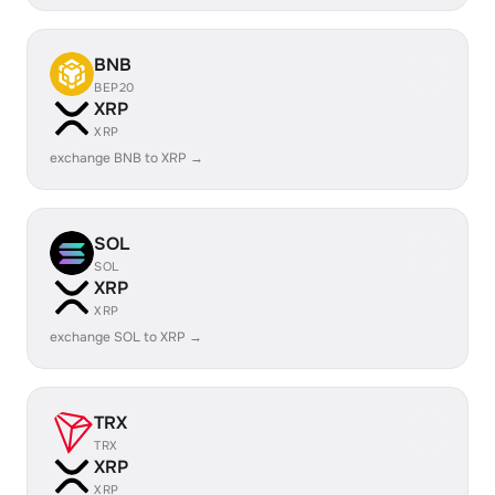
BNB
BEP20
XRP
XRP
exchange BNB to XRP →
SOL
SOL
XRP
XRP
exchange SOL to XRP →
TRX
TRX
XRP
XRP