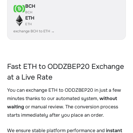
BCH
BCH
ETH
ETH
exchange BCH to ETH →
Fast ETH to ODDZBEP20 Exchange
at a Live Rate
You can exchange ETH to ODDZBEP20 in just a few
minutes thanks to our automated system,
without
waiting
or manual review. The conversion process
starts immediately after you place an order.
We ensure stable platform performance and
instant