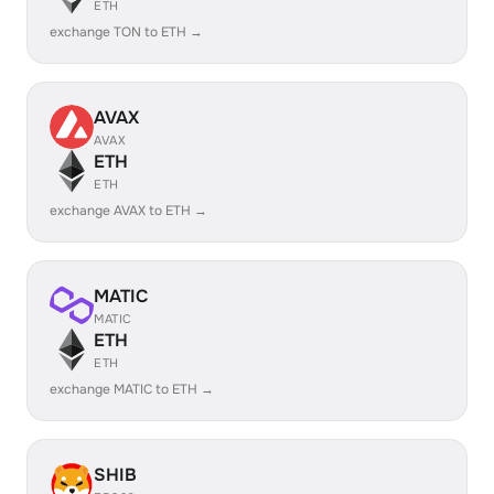
ETH
exchange TON to ETH →
AVAX
AVAX
ETH
ETH
exchange AVAX to ETH →
MATIC
MATIC
ETH
ETH
exchange MATIC to ETH →
SHIB