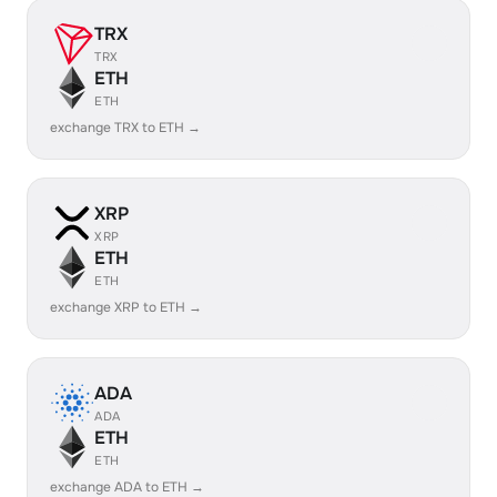
TRX
TRX
ETH
ETH
exchange TRX to ETH →
XRP
XRP
ETH
ETH
exchange XRP to ETH →
ADA
ADA
ETH
ETH
exchange ADA to ETH →