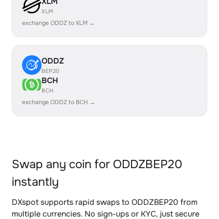
XLM
XLM
exchange ODDZ to XLM →
ODDZ
BEP20
BCH
BCH
exchange ODDZ to BCH →
Swap any coin for ODDZBEP20
instantly
DXspot supports rapid swaps to ODDZBEP20 from
multiple currencies. No sign-ups or KYC, just secure