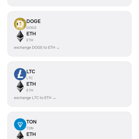
DOGE
DOGE
ETH
ETH
exchange DOGE to ETH →
LTC
LTC
ETH
ETH
exchange LTC to ETH →
TON
TON
ETH