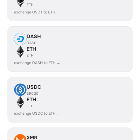
ETH
exchange USDT to ETH →
DASH
DASH
ETH
ETH
exchange DASH to ETH →
USDC
ERC20
ETH
ETH
exchange USDC to ETH →
XMR