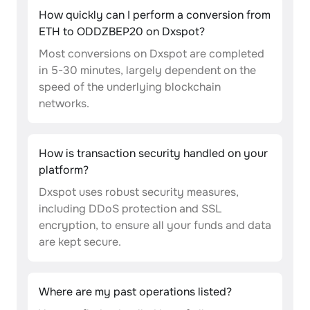
How quickly can I perform a conversion from
ETH to ODDZBEP20 on Dxspot?
Most conversions on Dxspot are completed
in 5-30 minutes, largely dependent on the
speed of the underlying blockchain
networks.
How is transaction security handled on your
platform?
Dxspot uses robust security measures,
including DDoS protection and SSL
encryption, to ensure all your funds and data
are kept secure.
Where are my past operations listed?