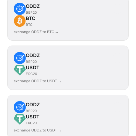
ODDZ
BEP20
BTC
BTC
exchange ODDZ to BTC →
ODDZ
BEP20
USDT
ERC20
exchange ODDZ to USDT →
ODDZ
BEP20
USDT
TRC20
exchange ODDZ to USDT →