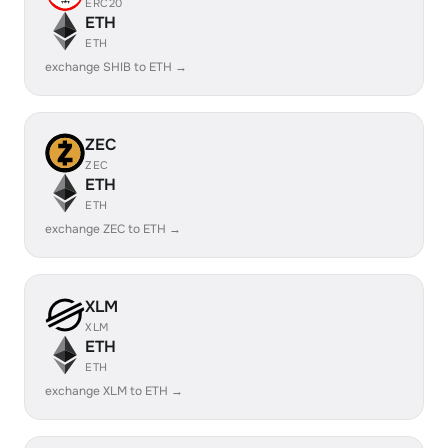
ERC20
ETH
ETH
exchange SHIB to ETH →
ZEC
ZEC
ETH
ETH
exchange ZEC to ETH →
XLM
XLM
ETH
ETH
exchange XLM to ETH →