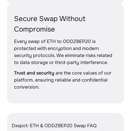
Secure Swap Without
Compromise
Every swap of ETH to ODDZBEP20 is
protected with encryption and modern
security protocols. We eliminate risks related
to data storage or third-party interference.
Trust and security
are the core values of our
platform, ensuring reliable and confidential
conversion.
Dxspot: ETH & ODDZBEP20 Swap FAQ