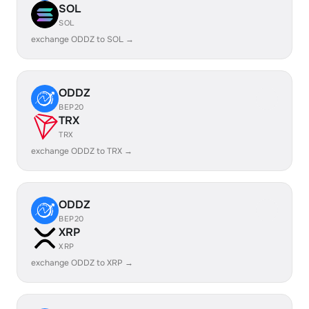
SOL
SOL
exchange ODDZ to SOL →
ODDZ
BEP20
TRX
TRX
exchange ODDZ to TRX →
ODDZ
BEP20
XRP
XRP
exchange ODDZ to XRP →