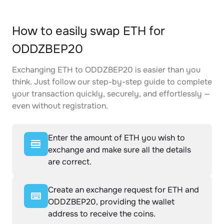
How to easily swap ETH for
ODDZBEP20
Exchanging ETH to ODDZBEP20 is easier than you
think. Just follow our step-by-step guide to complete
your transaction quickly, securely, and effortlessly —
even without registration.
Enter the amount of ETH you wish to
exchange and make sure all the details
are correct.
Create an exchange request for ETH and
ODDZBEP20, providing the wallet
address to receive the coins.