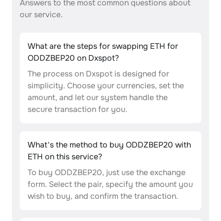
Answers to the most common questions about
our service.
What are the steps for swapping ETH for
ODDZBEP20 on Dxspot?
The process on Dxspot is designed for
simplicity. Choose your currencies, set the
amount, and let our system handle the
secure transaction for you.
What's the method to buy ODDZBEP20 with
ETH on this service?
To buy ODDZBEP20, just use the exchange
form. Select the pair, specify the amount you
wish to buy, and confirm the transaction.