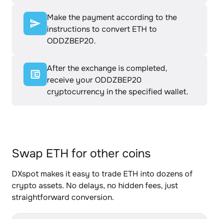
Make the payment according to the
instructions to convert ETH to
ODDZBEP20.
After the exchange is completed,
receive your ODDZBEP20
cryptocurrency in the specified wallet.
Swap ETH for other coins
DXspot makes it easy to trade ETH into dozens of
crypto assets. No delays, no hidden fees, just
straightforward conversion.