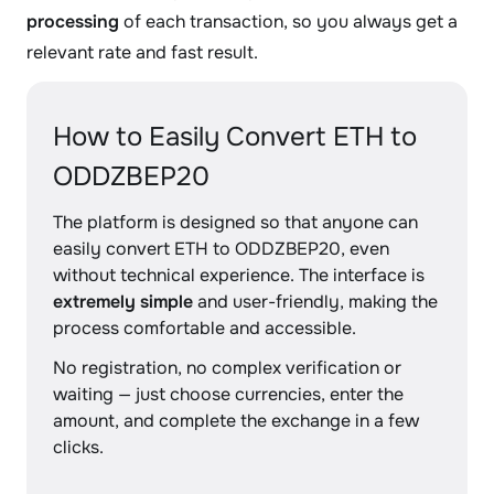
processing
of each transaction, so you always get a
relevant rate and fast result.
How to Easily Convert ETH to
ODDZBEP20
The platform is designed so that anyone can
easily convert ETH to ODDZBEP20, even
without technical experience. The interface is
extremely simple
and user-friendly, making the
process comfortable and accessible.
No registration, no complex verification or
waiting — just choose currencies, enter the
amount, and complete the exchange in a few
clicks.