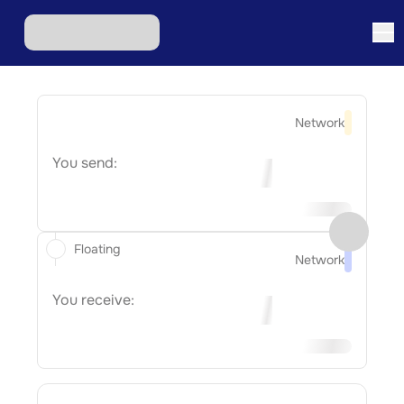
Network
You send:
Floating
Network
You receive: