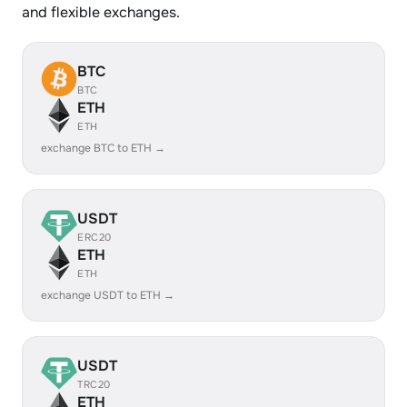
and flexible exchanges.
BTC
BTC
ETH
ETH
exchange BTC to ETH →
USDT
ERC20
ETH
ETH
exchange USDT to ETH →
USDT
TRC20
ETH