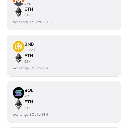
XMR
ETH
ETH
exchange XMR to ETH →
BNB
BEP20
ETH
ETH
exchange BNB to ETH →
SOL
SOL
ETH
ETH
exchange SOL to ETH →