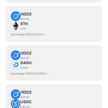
ODDZ
BEP20
ETH
ETH
exchange ODDZ to ETH →
ODDZ
BEP20
DASH
DASH
exchange ODDZ to DASH →
ODDZ
BEP20
USDC
ERC20