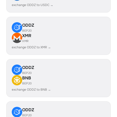
exchange ODDZ to USDC →
ODDZ
BEP20
XMR
XMR
exchange ODDZ to XMR →
ODDZ
BEP20
BNB
BEP20
exchange ODDZ to BNB →
ODDZ
BEP20