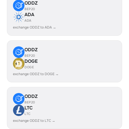
ODDZ
BEP20
ADA
ADA
exchange ODDZ to ADA →
ODDZ
BEP20
DOGE
DOGE
exchange ODDZ to DOGE →
ODDZ
BEP20
LTC
LTC
exchange ODDZ to LTC →