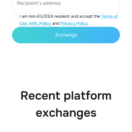
Recipient's address
I am non-EU/EEA resident and accept the
Terms of
Use
,
AML Policy
and
Privacy Policy
Exchange
Recent platform
exchanges