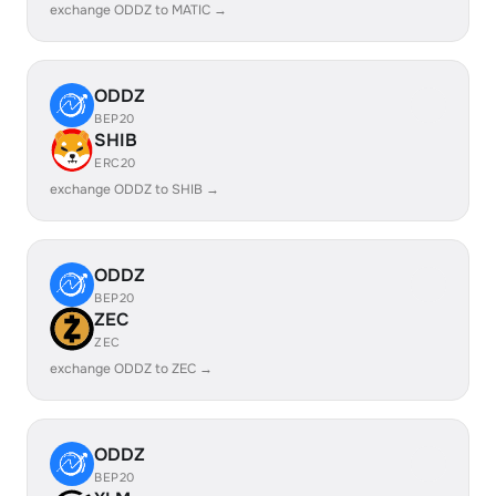
exchange ODDZ to MATIC →
ODDZ
BEP20
SHIB
ERC20
exchange ODDZ to SHIB →
ODDZ
BEP20
ZEC
ZEC
exchange ODDZ to ZEC →
ODDZ
BEP20