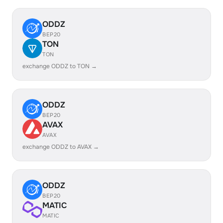
ODDZ
BEP20
TON
TON
exchange ODDZ to TON →
ODDZ
BEP20
AVAX
AVAX
exchange ODDZ to AVAX →
ODDZ
BEP20
MATIC
MATIC