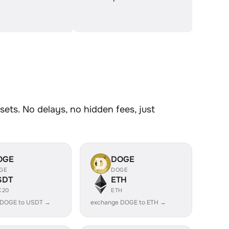
ets. No delays, no hidden fees, just
OGE
DOGE
GE
DOGE
SDT
ETH
C20
ETH
 DOGE to USDT →
exchange DOGE to ETH →