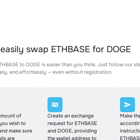
 easily swap ETHBASE for DOGE
HBASE to DOGE is easier than you think. Just follow our st
ely, and effortlessly — even without registration.
amount of
Create an exchange
Make th
ou wish to
request for ETHBASE
accordin
and make sure
and DOGE, providing
instruct
ails are
the wallet address to
ETHBASE