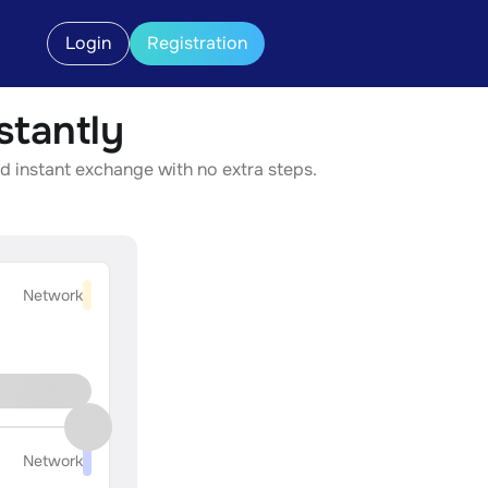
Login
Registration
tantly
d instant exchange with no extra steps.
Network
Network