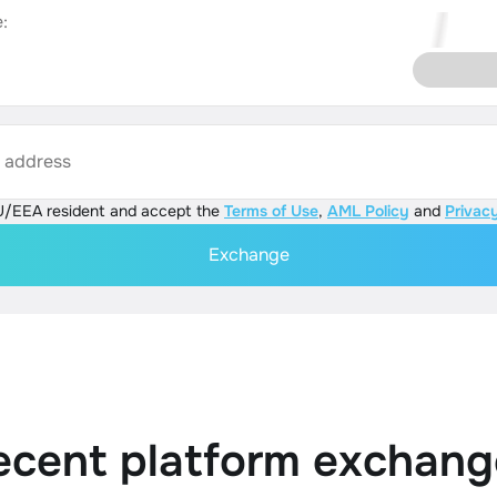
:
s address
U/EEA resident and accept the
Terms of Use
,
AML Policy
and
Privacy
Exchange
ecent platform exchang