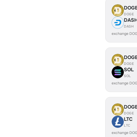
DOG
DOGE
DAS
DASH
exchange DOG
DOG
DOGE
SOL
SOL
exchange DOG
DOG
DOGE
LTC
LTC
exchange DOG