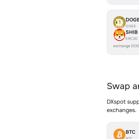
DOG
DOGE
SHIB
ERC20
exchange DOG
Swap an
DXspot suppo
exchanges.
BTC
BTC