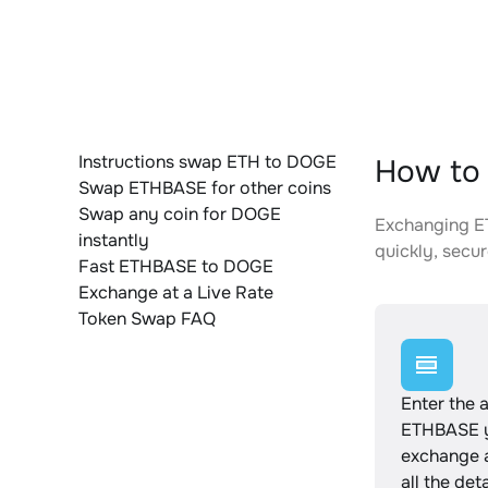
Instructions swap ETH to DOGE
How to
Swap ETHBASE for other coins
Swap any coin for DOGE
Exchanging ET
instantly
quickly, secur
Fast ETHBASE to DOGE
Exchange at a Live Rate
Token Swap FAQ
Enter the 
ETHBASE y
exchange 
all the det