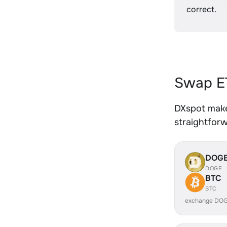
correct.
Swap ET
DXspot makes
straightfor
DOG
DOGE
BTC
BTC
exchange DOG