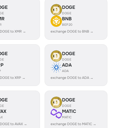
OGE
DOGE
GE
DOGE
MR
BNB
R
BEP20
 DOGE to XMR →
exchange DOGE to BNB →
OGE
DOGE
GE
DOGE
RP
ADA
P
ADA
 DOGE to XRP →
exchange DOGE to ADA →
OGE
DOGE
GE
DOGE
VAX
MATIC
AX
MATIC
 DOGE to AVAX →
exchange DOGE to MATIC →