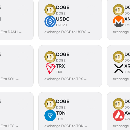
E
DOGE
D
DOGE
DO
H
USDC
X
ERC20
XM
E to DASH →
exchange DOGE to USDC →
exchange
E
DOGE
D
DOGE
DO
TRX
X
TRX
XR
E to SOL →
exchange DOGE to TRX →
exchange
E
DOGE
D
DOGE
DO
TON
A
TON
AV
E to LTC →
exchange DOGE to TON →
exchange