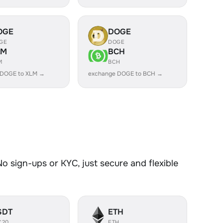
OGE
DOGE
GE
DOGE
LM
BCH
M
BCH
 DOGE to XLM →
exchange DOGE to BCH →
 sign-ups or KYC, just secure and flexible
SDT
ETH
C20
ETH