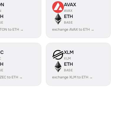
ON
AVAX
N
AVAX
TH
ETH
SE
BASE
 TON to ETH →
exchange AVAX to ETH →
EC
XLM
C
XLM
TH
ETH
SE
BASE
ZEC to ETH →
exchange XLM to ETH →