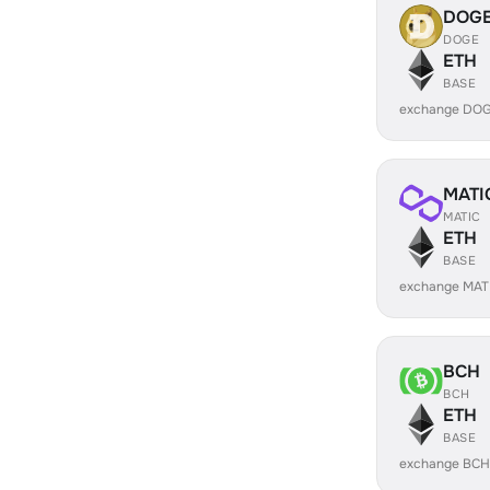
DOG
DOGE
ETH
BASE
exchange DOG
MATI
MATIC
ETH
BASE
exchange MAT
BCH
BCH
ETH
BASE
exchange BCH