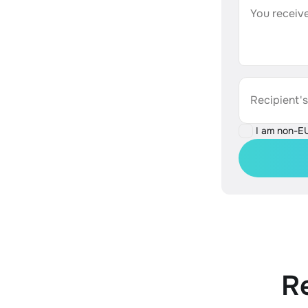
You receive
Recipient'
I am non-E
R