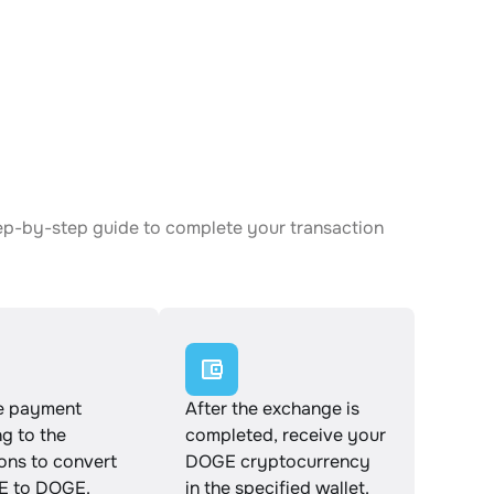
ep-by-step guide to complete your transaction
e payment
After the exchange is
g to the
completed, receive your
ions to convert
DOGE cryptocurrency
 to DOGE.
in the specified wallet.