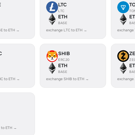
E
LTC
T
LTC
TO
ETH
E
BASE
BA
E to ETH →
exchange LTC to ETH →
exchange
C
SHIB
Z
ERC20
ZE
ETH
E
BASE
BA
IC to ETH →
exchange SHIB to ETH →
exchange 
 to ETH →