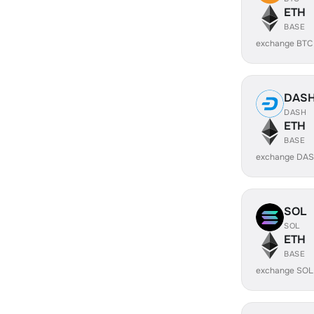
ETH
BASE
exchange BTC
DAS
DASH
ETH
BASE
exchange DAS
SOL
SOL
ETH
BASE
exchange SOL