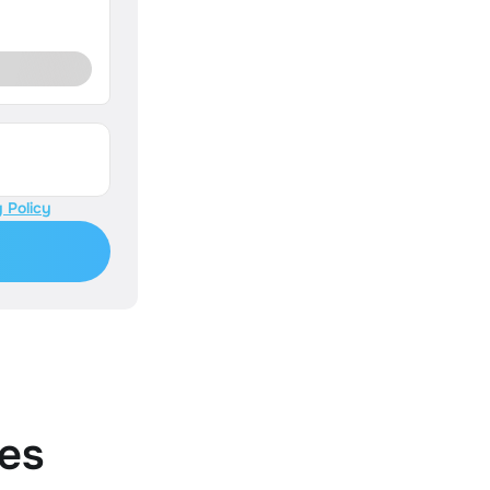
 Policy
es