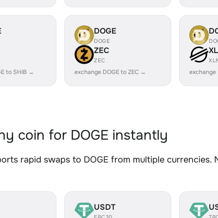
E
DOGE
D
DOGE
DO
ZEC
X
ZEC
XL
E to SHIB →
exchange DOGE to ZEC →
exchange
y coin for DOGE instantly
rts rapid swaps to DOGE from multiple currencies. No
USDT
U
ERC20
TR