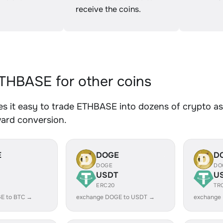
receive the coins.
HBASE for other coins
 it easy to trade ETHBASE into dozens of crypto ass
ward conversion.
E
DOGE
D
DOGE
DO
USDT
U
ERC20
TR
E to BTC →
exchange DOGE to USDT →
exchange