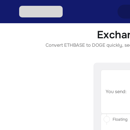
Excha
Excha
Convert ETHBASE to DOGE quickly, secur
Excha
Excha
Excha
Excha
You send:
Floating