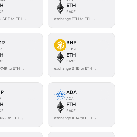
TH
ETH
SE
BASE
 USDT to ETH →
exchange ETH to ETH →
MR
BNB
R
BEP20
TH
ETH
SE
BASE
 XMR to ETH →
exchange BNB to ETH →
RP
ADA
P
ADA
TH
ETH
SE
BASE
XRP to ETH →
exchange ADA to ETH →