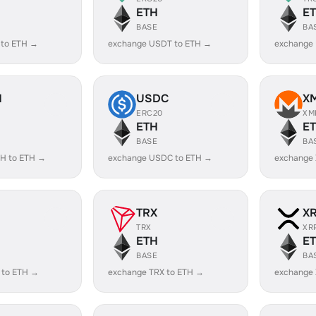
ETH
E
BASE
BA
 to ETH →
exchange USDT to ETH →
exchange
H
USDC
X
ERC20
XM
ETH
E
BASE
BA
H to ETH →
exchange USDC to ETH →
exchange
TRX
X
TRX
XR
ETH
E
BASE
BA
 to ETH →
exchange TRX to ETH →
exchange 