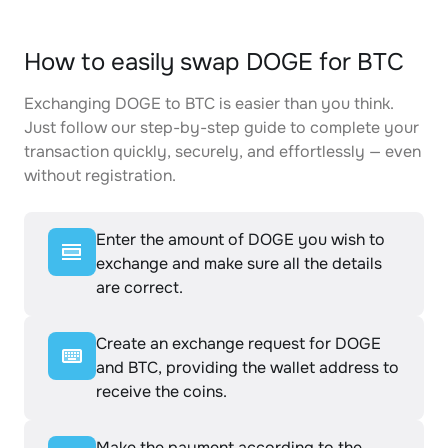
How to easily swap DOGE for BTC
Exchanging DOGE to BTC is easier than you think.
Just follow our step-by-step guide to complete your
transaction quickly, securely, and effortlessly — even
without registration.
Enter the amount of DOGE you wish to
exchange and make sure all the details
are correct.
Create an exchange request for DOGE
and BTC, providing the wallet address to
receive the coins.
Make the payment according to the