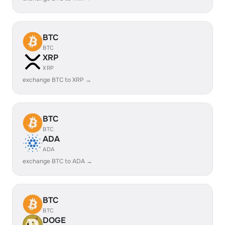
BTC
BTC
XRP
XRP
exchange BTC to XRP →
BTC
BTC
ADA
ADA
exchange BTC to ADA →
BTC
BTC
DOGE