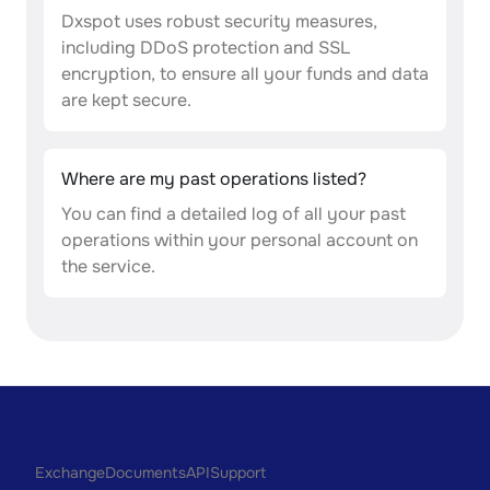
Dxspot uses robust security measures,
including DDoS protection and SSL
encryption, to ensure all your funds and data
are kept secure.
Where are my past operations listed?
You can find a detailed log of all your past
operations within your personal account on
the service.
Exchange
Documents
API
Support