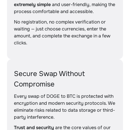
extremely simple
and user-friendly, making the
process comfortable and accessible.
No registration, no complex verification or
waiting — just choose currencies, enter the
amount, and complete the exchange in a few
clicks.
Secure Swap Without
Compromise
Every swap of DOGE to BTC is protected with
encryption and modern security protocols. We
eliminate risks related to data storage or third-
party interference.
Trust and security
are the core values of our