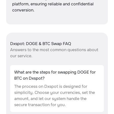
platform, ensuring reliable and confidential
conversion.
Dxspot: DOGE & BTC Swap FAQ
Answers to the most common questions about
our service.
What are the steps for swapping DOGE for
BTC on Dxspot?
The process on Dxspot is designed for
simplicity. Choose your currencies, set the
amount, and let our system handle the
secure transaction for you.