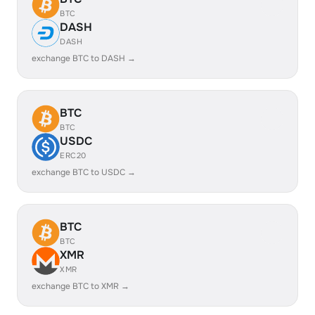
BTC
DASH
DASH
exchange BTC to DASH →
BTC
BTC
USDC
ERC20
exchange BTC to USDC →
BTC
BTC
XMR
XMR
exchange BTC to XMR →