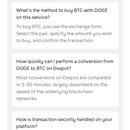
What's the method to buy BTC with DOGE
on this service?
To buy BTC, just use the exchange form.
Select the pair, specify the amount you wish
to buy, and confirm the transaction.
How quickly can I perform a conversion from
DOGE to BTC on Dxspot?
Most conversions on Dxspot are completed
in 5-30 minutes, largely dependent on the
speed of the underlying blockchain
networks.
How is transaction security handled on your
platform?