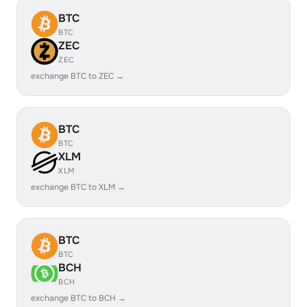
BTC
BTC
ZEC
ZEC
exchange BTC to ZEC →
BTC
BTC
XLM
XLM
exchange BTC to XLM →
BTC
BTC
BCH
BCH
exchange BTC to BCH →