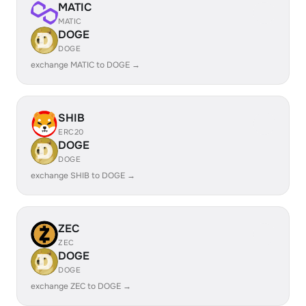
MATIC
MATIC
DOGE
DOGE
exchange MATIC to DOGE →
SHIB
ERC20
DOGE
DOGE
exchange SHIB to DOGE →
ZEC
ZEC
DOGE
DOGE
exchange ZEC to DOGE →