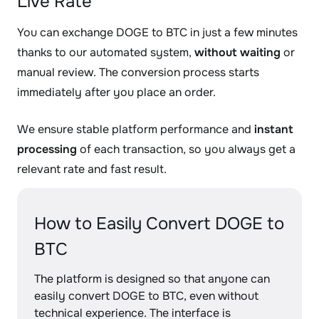
Live Rate
You can exchange DOGE to BTC in just a few minutes
thanks to our automated system,
without waiting
or
manual review. The conversion process starts
immediately after you place an order.
We ensure stable platform performance and
instant
processing
of each transaction, so you always get a
relevant rate and fast result.
How to Easily Convert DOGE to
BTC
The platform is designed so that anyone can
easily convert DOGE to BTC, even without
technical experience. The interface is