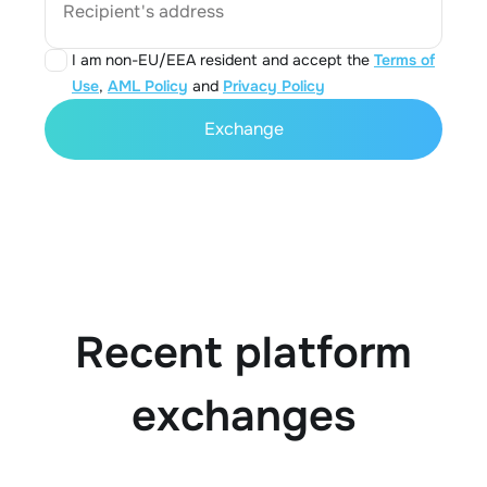
Recipient's address
I am non-EU/EEA resident and accept the
Terms of
Use
,
AML Policy
and
Privacy Policy
Exchange
Recent platform
exchanges