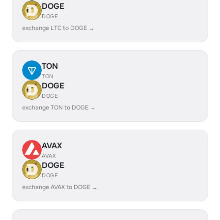
DOGE
DOGE
exchange LTC to DOGE →
TON
TON
DOGE
DOGE
exchange TON to DOGE →
AVAX
AVAX
DOGE
DOGE
exchange AVAX to DOGE →