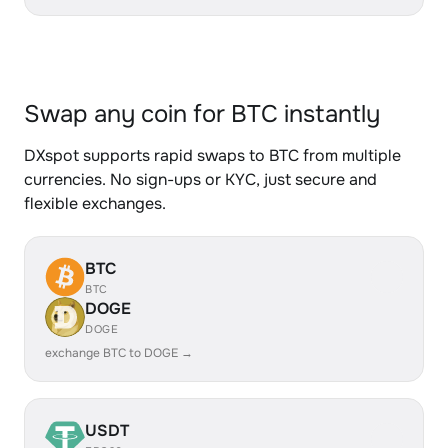
Swap any coin for BTC instantly
DXspot supports rapid swaps to BTC from multiple
currencies. No sign-ups or KYC, just secure and
flexible exchanges.
BTC
BTC
DOGE
DOGE
exchange BTC to DOGE →
USDT