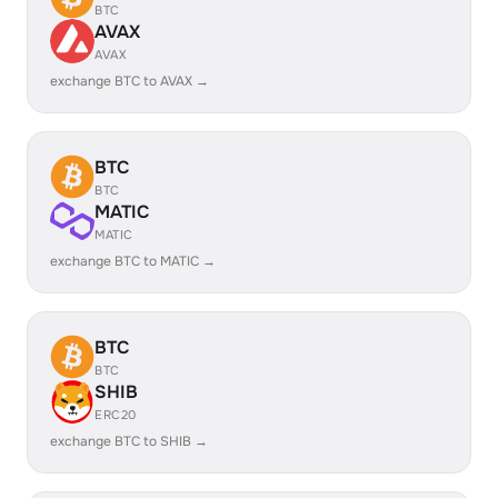
BTC
AVAX
AVAX
exchange BTC to AVAX →
BTC
BTC
MATIC
MATIC
exchange BTC to MATIC →
BTC
BTC
SHIB
ERC20
exchange BTC to SHIB →