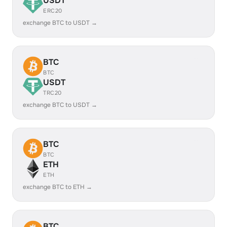
USDT
ERC20
exchange BTC to USDT →
BTC
BTC
USDT
TRC20
exchange BTC to USDT →
BTC
BTC
ETH
ETH
exchange BTC to ETH →
BTC