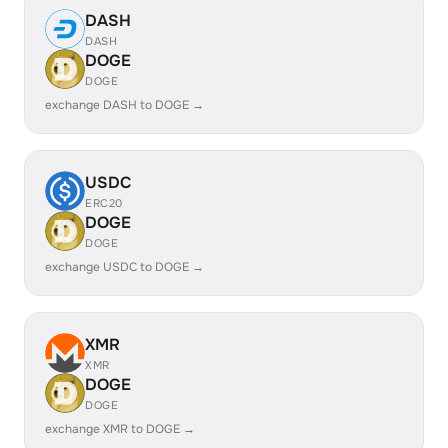
DASH
DASH
DOGE
DOGE
exchange DASH to DOGE →
USDC
ERC20
DOGE
DOGE
exchange USDC to DOGE →
XMR
XMR
DOGE
DOGE
exchange XMR to DOGE →