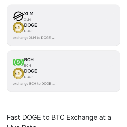
XLM
XLM
DOGE
DOGE
exchange XLM to DOGE →
BCH
BCH
DOGE
DOGE
exchange BCH to DOGE →
Fast DOGE to BTC Exchange at a