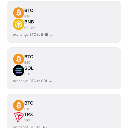
BTC
BTC
BNB
BEP20
exchange BTC to BNB →
BTC
BTC
SOL
SOL
exchange BTC to SOL →
BTC
BTC
TRX
TRX
exchange BTC to TRX →