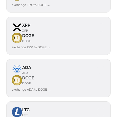
exchange TRX to DOGE →
XRP
XRP
DOGE
DOGE
exchange XRP to DOGE →
ADA
ADA
DOGE
DOGE
exchange ADA to DOGE →
LTC
LTC