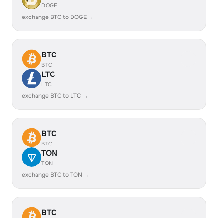
DOGE
exchange BTC to DOGE →
BTC
BTC
LTC
LTC
exchange BTC to LTC →
BTC
BTC
TON
TON
exchange BTC to TON →
BTC