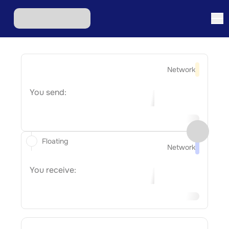
Network
You send:
Floating
Network
You receive: