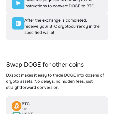
instructions to convert DOGE to BTC.
After the exchange is completed,
receive your BTC cryptocurrency in the
specified wallet.
Swap DOGE for other coins
DXspot makes it easy to trade DOGE into dozens of
crypto assets. No delays, no hidden fees, just
straightforward conversion.
BTC
BTC