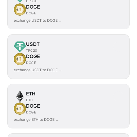
ERC20
DOGE
DOGE
exchange USDT to DOGE →
USDT
TRC20
DOGE
DOGE
exchange USDT to DOGE →
ETH
ETH
DOGE
DOGE
exchange ETH to DOGE →