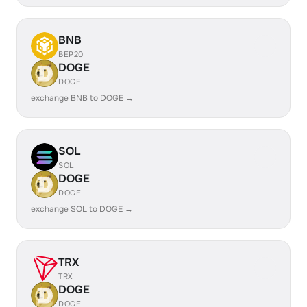
BNB
BEP20
DOGE
DOGE
exchange BNB to DOGE →
SOL
SOL
DOGE
DOGE
exchange SOL to DOGE →
TRX
TRX
DOGE
DOGE