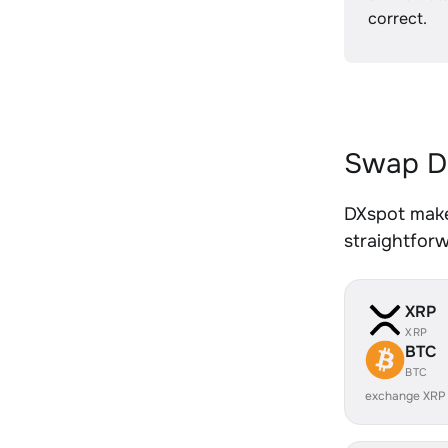
correct.
Swap DO
DXspot makes
straightfor
XRP
XRP
BTC
BTC
exchange XRP