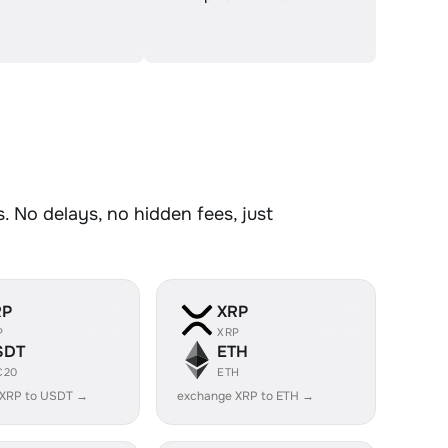
 No delays, no hidden fees, just
RP
XRP
P
XRP
SDT
ETH
C20
ETH
 XRP to USDT →
exchange XRP to ETH →