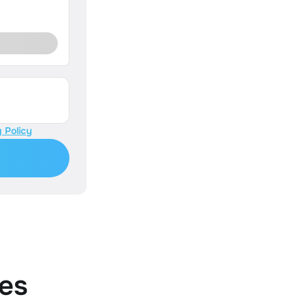
 Policy
es