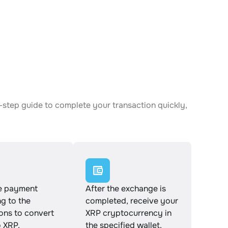
-step guide to complete your transaction quickly,
e payment
After the exchange is
g to the
completed, receive your
ions to convert
XRP cryptocurrency in
 XRP.
the specified wallet.