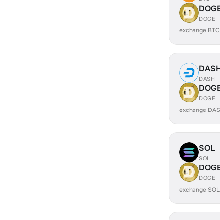
DOG
DOGE
exchange BTC
DAS
DASH
DOG
DOGE
exchange DAS
SOL
SOL
DOG
DOGE
exchange SOL