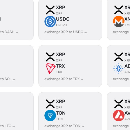
XRP
X
XRP
XR
H
USDC
X
ERC20
XM
 to DASH →
exchange XRP to USDC →
exchange
XRP
X
XRP
XR
TRX
A
TRX
AD
 to SOL →
exchange XRP to TRX →
exchange
XRP
X
XRP
XR
TON
A
TON
AV
 to LTC →
exchange XRP to TON →
exchange 