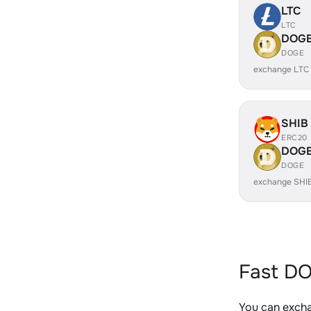
LTC
LTC
DOG
DOGE
exchange LTC
SHIB
ERC20
DOG
DOGE
exchange SHI
Fast DO
You can excha