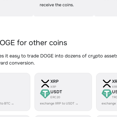
receive the coins.
GE for other coins
 it easy to trade DOGE into dozens of crypto assets.
ward conversion.
XRP
X
XRP
XR
USDT
U
ERC20
TR
 to BTC →
exchange XRP to USDT →
exchange