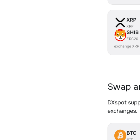
XRP
XRP
SHIB
ERC20
exchange XRP
Swap an
DXspot suppo
exchanges.
BTC
BTC