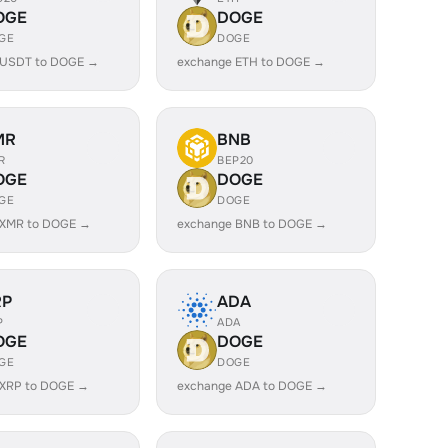
OGE
DOGE
GE
DOGE
 USDT to DOGE →
exchange ETH to DOGE →
MR
BNB
R
BEP20
OGE
DOGE
GE
DOGE
 XMR to DOGE →
exchange BNB to DOGE →
RP
ADA
P
ADA
OGE
DOGE
GE
DOGE
 XRP to DOGE →
exchange ADA to DOGE →