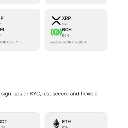
RP
XRP
P
XRP
LM
BCH
M
BCH
 XRP to XLM →
exchange XRP to BCH →
sign-ups or KYC, just secure and flexible
SDT
ETH
C20
ETH