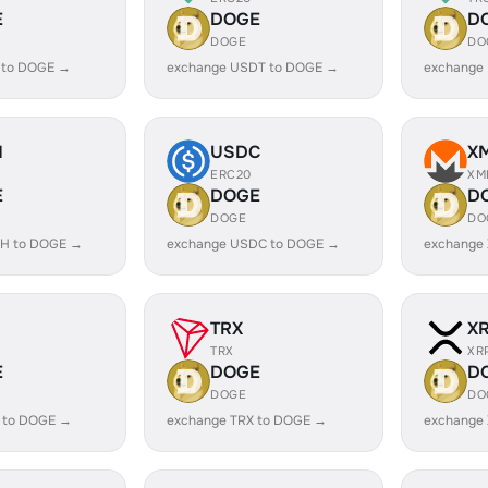
E
DOGE
D
DOGE
DO
 to DOGE →
exchange USDT to DOGE →
exchange
H
USDC
X
ERC20
XM
E
DOGE
D
DOGE
DO
H to DOGE →
exchange USDC to DOGE →
exchange
TRX
X
TRX
XR
E
DOGE
D
DOGE
DO
 to DOGE →
exchange TRX to DOGE →
exchange