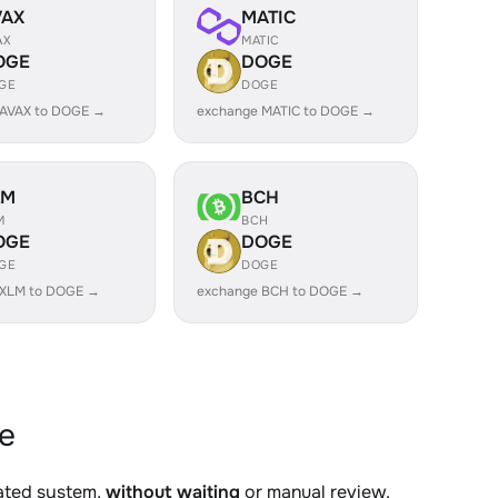
VAX
MATIC
AX
MATIC
OGE
DOGE
GE
DOGE
 AVAX to DOGE →
exchange MATIC to DOGE →
LM
BCH
M
BCH
OGE
DOGE
GE
DOGE
 XLM to DOGE →
exchange BCH to DOGE →
e
mated system,
without waiting
or manual review.