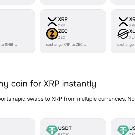
XRP
X
XRP
XR
ZEC
X
ZEC
XL
 to SHIB →
exchange XRP to ZEC →
exchange
y coin for XRP instantly
rts rapid swaps to XRP from multiple currencies. No 
USDT
U
ERC20
TR