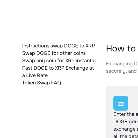
Instructions swap DOGE to XRP
How to 
Swap DOGE for other coins
Swap any coin for XRP instantly
Exchanging DO
Fast DOGE to XRP Exchange at
securely, and 
a Live Rate
Token Swap FAQ
Enter the 
DOGE you 
exchange 
all the det