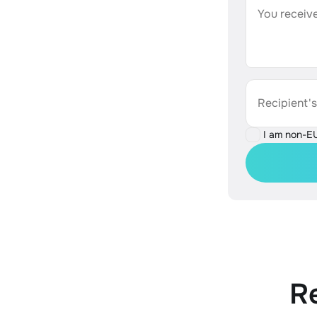
You receive
Recipient'
I am non-E
R