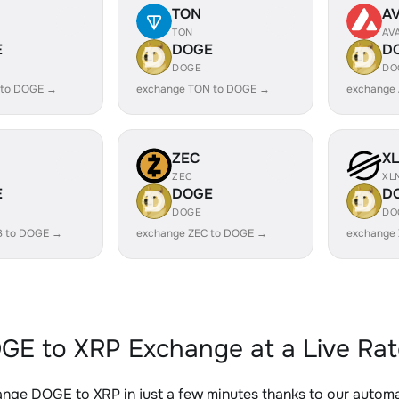
TON
A
TON
AV
E
DOGE
D
DOGE
DO
 to DOGE →
exchange TON to DOGE →
exchange
ZEC
X
ZEC
XL
E
DOGE
D
DOGE
DO
B to DOGE →
exchange ZEC to DOGE →
exchange
GE to XRP Exchange at a Live Rat
nge DOGE to XRP in just a few minutes thanks to our auto