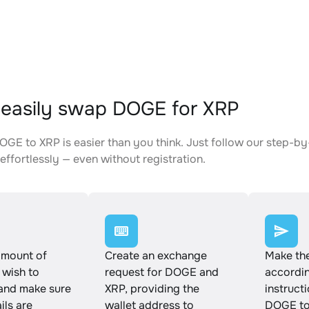
easily swap DOGE for XRP
GE to XRP is easier than you think. Just follow our step-by
effortlessly — even without registration.
amount of
Create an exchange
Make th
wish to
request for DOGE and
accordin
and make sure
XRP, providing the
instruct
ails are
wallet address to
DOGE to