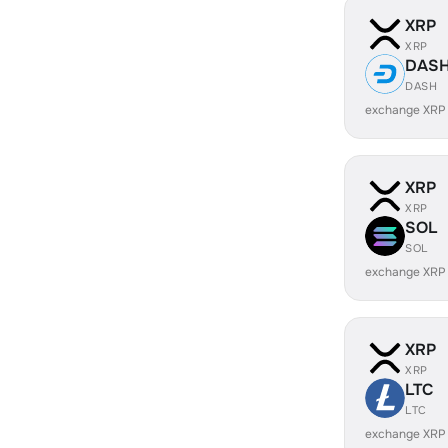
XRP
XRP
DAS
DASH
exchange XRP
XRP
XRP
SOL
SOL
exchange XRP
XRP
XRP
LTC
LTC
exchange XRP