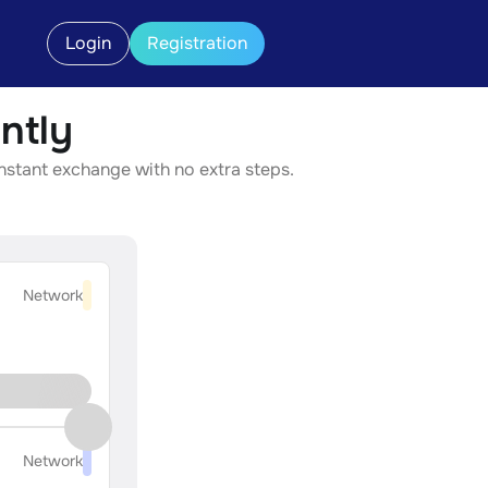
Login
Registration
ntly
instant exchange with no extra steps.
Network
Network