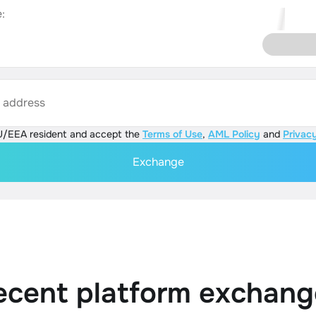
:
s address
U/EEA resident and accept the
Terms of Use
,
AML Policy
and
Privacy
Exchange
ecent platform exchang