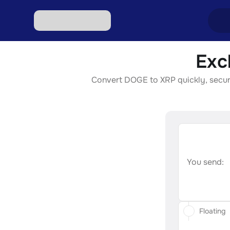
Exc
Excha
Convert DOGE to XRP quickly, securel
Excha
Excha
Excha
Excha
You send:
Floating