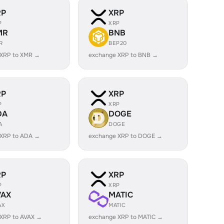
RP
XRP
P
XRP
MR
BNB
R
BEP20
 XRP to XMR →
exchange XRP to BNB →
RP
XRP
P
XRP
DA
DOGE
A
DOGE
 XRP to ADA →
exchange XRP to DOGE →
RP
XRP
P
XRP
VAX
MATIC
AX
MATIC
XRP to AVAX →
exchange XRP to MATIC →