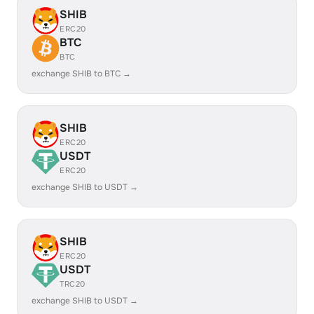
SHIB
ERC20
BTC
BTC
exchange SHIB to BTC →
SHIB
ERC20
USDT
ERC20
exchange SHIB to USDT →
SHIB
ERC20
USDT
TRC20
exchange SHIB to USDT →