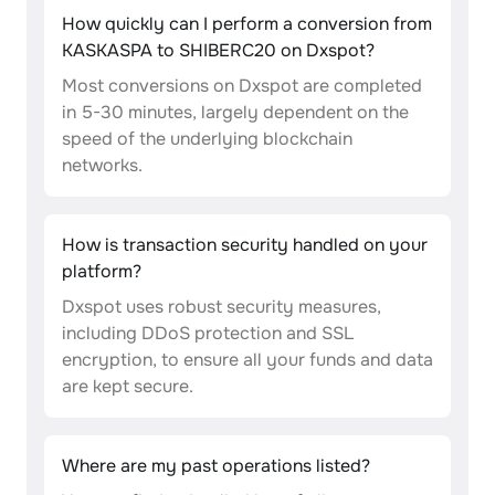
How quickly can I perform a conversion from
KASKASPA to SHIBERC20 on Dxspot?
Most conversions on Dxspot are completed
in 5-30 minutes, largely dependent on the
speed of the underlying blockchain
networks.
How is transaction security handled on your
platform?
Dxspot uses robust security measures,
including DDoS protection and SSL
encryption, to ensure all your funds and data
are kept secure.
Where are my past operations listed?