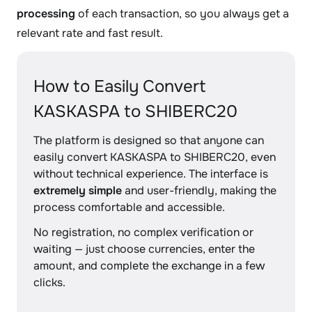
processing
of each transaction, so you always get a
relevant rate and fast result.
How to Easily Convert
KASKASPA to SHIBERC20
The platform is designed so that anyone can
easily convert KASKASPA to SHIBERC20, even
without technical experience. The interface is
extremely simple
and user-friendly, making the
process comfortable and accessible.
No registration, no complex verification or
waiting — just choose currencies, enter the
amount, and complete the exchange in a few
clicks.