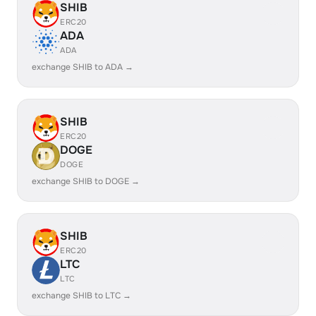
SHIB
ERC20
ADA
ADA
exchange SHIB to ADA →
SHIB
ERC20
DOGE
DOGE
exchange SHIB to DOGE →
SHIB
ERC20
LTC
LTC
exchange SHIB to LTC →