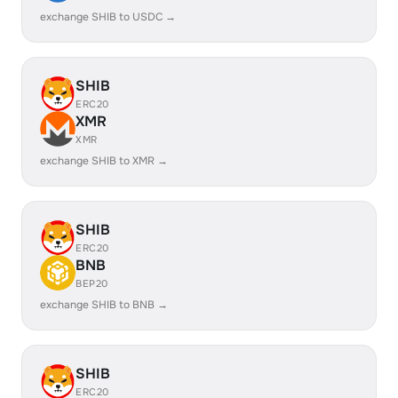
exchange SHIB to USDC →
SHIB
ERC20
XMR
XMR
exchange SHIB to XMR →
SHIB
ERC20
BNB
BEP20
exchange SHIB to BNB →
SHIB
ERC20