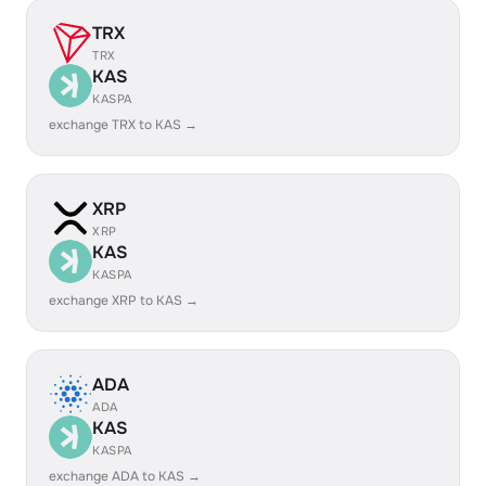
TRX
TRX
KAS
KASPA
exchange TRX to KAS →
XRP
XRP
KAS
KASPA
exchange XRP to KAS →
ADA
ADA
KAS
KASPA
exchange ADA to KAS →