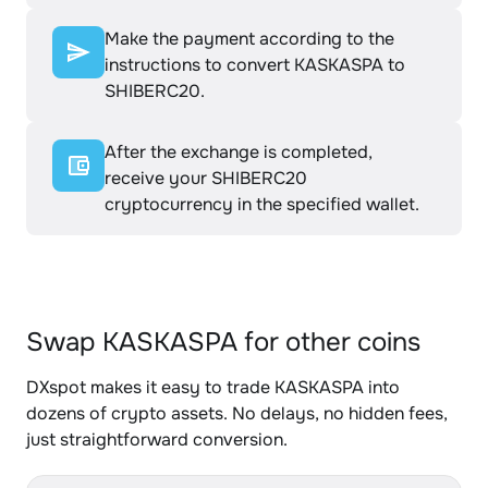
Make the payment according to the
instructions to convert KASKASPA to
SHIBERC20.
After the exchange is completed,
receive your SHIBERC20
cryptocurrency in the specified wallet.
Swap KASKASPA for other coins
DXspot makes it easy to trade KASKASPA into
dozens of crypto assets. No delays, no hidden fees,
just straightforward conversion.