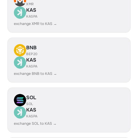
XMR
KAS
KASPA
exchange XMR to KAS →
BNB
BEP20
KAS
KASPA
exchange BNB to KAS →
SOL
SOL
KAS
KASPA
exchange SOL to KAS →