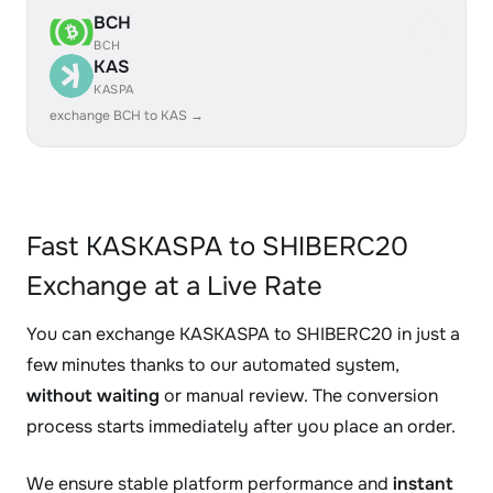
BCH
BCH
KAS
KASPA
exchange BCH to KAS →
Fast KASKASPA to SHIBERC20
Exchange at a Live Rate
You can exchange KASKASPA to SHIBERC20 in just a
few minutes thanks to our automated system,
without waiting
or manual review. The conversion
process starts immediately after you place an order.
We ensure stable platform performance and
instant