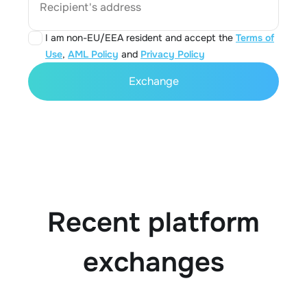
Recipient's address
I am non-EU/EEA resident and accept the
Terms of
Use
,
AML Policy
and
Privacy Policy
Exchange
Recent platform
exchanges