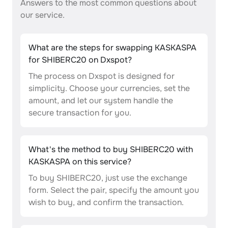
Answers to the most common questions about
our service.
What are the steps for swapping KASKASPA
for SHIBERC20 on Dxspot?
The process on Dxspot is designed for
simplicity. Choose your currencies, set the
amount, and let our system handle the
secure transaction for you.
What's the method to buy SHIBERC20 with
KASKASPA on this service?
To buy SHIBERC20, just use the exchange
form. Select the pair, specify the amount you
wish to buy, and confirm the transaction.