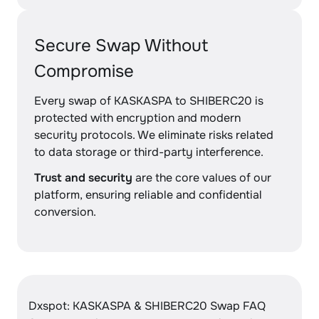
Secure Swap Without
Compromise
Every swap of KASKASPA to SHIBERC20 is
protected with encryption and modern
security protocols. We eliminate risks related
to data storage or third-party interference.
Trust and security
are the core values of our
platform, ensuring reliable and confidential
conversion.
Dxspot: KASKASPA & SHIBERC20 Swap FAQ