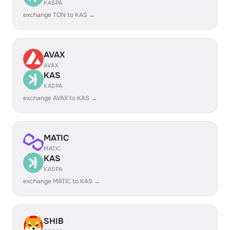
KASPA
exchange TON to KAS →
AVAX
AVAX
KAS
KASPA
exchange AVAX to KAS →
MATIC
MATIC
KAS
KASPA
exchange MATIC to KAS →
SHIB