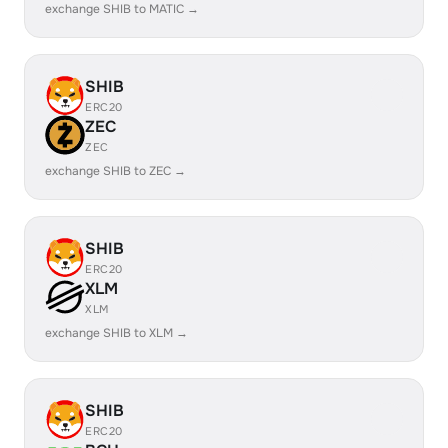
exchange SHIB to MATIC →
SHIB
ERC20
ZEC
ZEC
exchange SHIB to ZEC →
SHIB
ERC20
XLM
XLM
exchange SHIB to XLM →
SHIB
ERC20