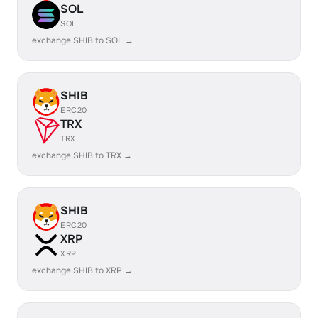
SOL
SOL
exchange SHIB to SOL →
SHIB
ERC20
TRX
TRX
exchange SHIB to TRX →
SHIB
ERC20
XRP
XRP
exchange SHIB to XRP →