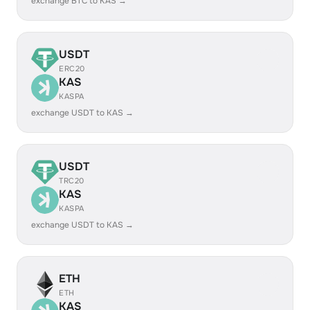
exchange BTC to KAS →
USDT
ERC20
KAS
KASPA
exchange USDT to KAS →
USDT
TRC20
KAS
KASPA
exchange USDT to KAS →
ETH
ETH
KAS