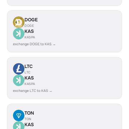
DOGE
DOGE
KAS
KASPA
exchange DOGE to KAS →
LTC
LTC
KAS
KASPA
exchange LTC to KAS →
TON
TON
KAS