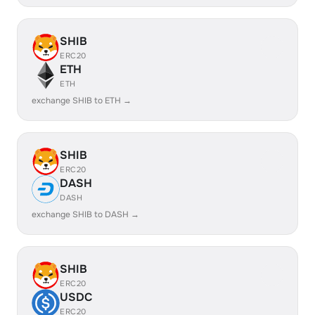
SHIB
ERC20
ETH
ETH
exchange SHIB to ETH →
SHIB
ERC20
DASH
DASH
exchange SHIB to DASH →
SHIB
ERC20
USDC
ERC20