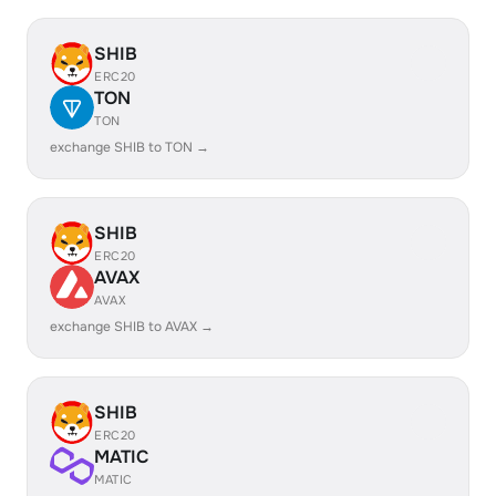
SHIB
ERC20
TON
TON
exchange SHIB to TON →
SHIB
ERC20
AVAX
AVAX
exchange SHIB to AVAX →
SHIB
ERC20
MATIC
MATIC