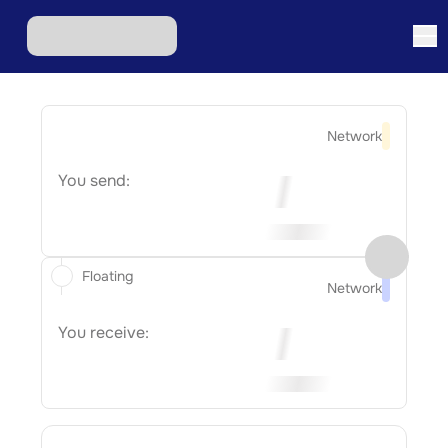
Network
You send:
Floating
Network
You receive: