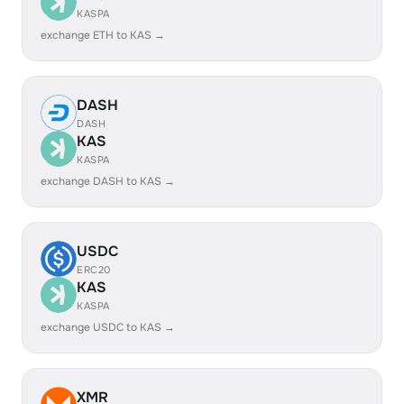
KASPA
exchange ETH to KAS →
DASH
DASH
KAS
KASPA
exchange DASH to KAS →
USDC
ERC20
KAS
KASPA
exchange USDC to KAS →
XMR