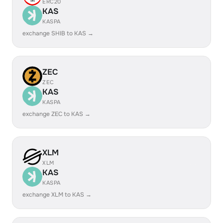
ERC20
KAS
KASPA
exchange SHIB to KAS →
ZEC
ZEC
KAS
KASPA
exchange ZEC to KAS →
XLM
XLM
KAS
KASPA
exchange XLM to KAS →