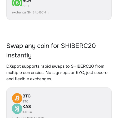
BCH
BCH
exchange SHIB to BCH →
Swap any coin for SHIBERC20
instantly
DXspot supports rapid swaps to SHIBERC20 from
multiple currencies. No sign-ups or KYC, just secure
and flexible exchanges.
BTC
BTC
KAS
KASPA