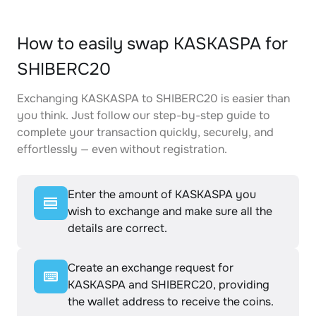
How to easily swap KASKASPA for
SHIBERC20
Exchanging KASKASPA to SHIBERC20 is easier than
you think. Just follow our step-by-step guide to
complete your transaction quickly, securely, and
effortlessly — even without registration.
Enter the amount of KASKASPA you
wish to exchange and make sure all the
details are correct.
Create an exchange request for
KASKASPA and SHIBERC20, providing
the wallet address to receive the coins.