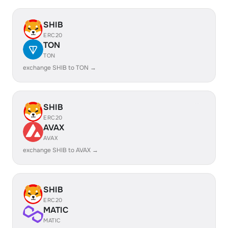
SHIB
ERC20
TON
TON
exchange SHIB to TON →
SHIB
ERC20
AVAX
AVAX
exchange SHIB to AVAX →
SHIB
ERC20
MATIC
MATIC