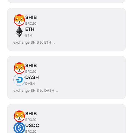
SHIB
ERC20
ETH
ETH
exchange SHIB to ETH →
SHIB
ERC20
DASH
DASH
exchange SHIB to DASH →
SHIB
ERC20
USDC
ERC20