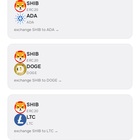
SHIB
ERC20
ADA
ADA
exchange SHIB to ADA →
SHIB
ERC20
DOGE
DOGE
exchange SHIB to DOGE →
SHIB
ERC20
LTC
LTC
exchange SHIB to LTC →