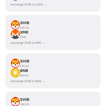
exchange SHIB to USDC →
SHIB
ERC20
XMR
XMR
exchange SHIB to XMR →
SHIB
ERC20
BNB
BEP20
exchange SHIB to BNB →
SHIB
ERC20