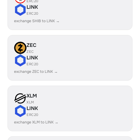
ERC20
LINK
ERC20
exchange SHIB to LINK →
ZEC
ZEC
LINK
ERC20
exchange ZEC to LINK →
XLM
XLM
LINK
ERC20
exchange XLM to LINK →