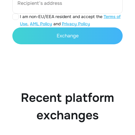
Recipient's address
I am non-EU/EEA resident and accept the
Terms of
Use
,
AML Policy
and
Privacy Policy
Exchange
Recent platform
exchanges