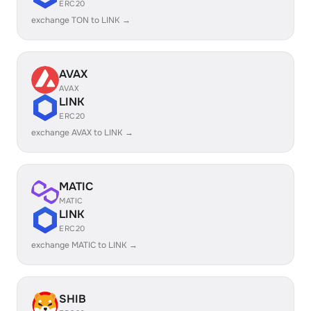
ERC20
exchange TON to LINK →
AVAX
AVAX
LINK
ERC20
exchange AVAX to LINK →
MATIC
MATIC
LINK
ERC20
exchange MATIC to LINK →
SHIB