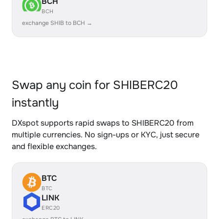
BCH
BCH
exchange SHIB to BCH →
Swap any coin for SHIBERC20
instantly
DXspot supports rapid swaps to SHIBERC20 from
multiple currencies. No sign-ups or KYC, just secure
and flexible exchanges.
BTC
BTC
LINK
ERC20