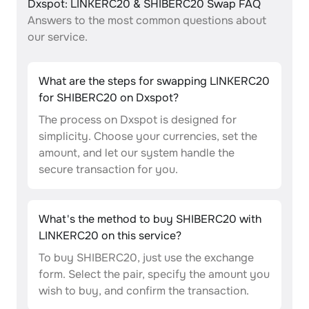
Dxspot: LINKERC20 & SHIBERC20 Swap FAQ
Answers to the most common questions about
our service.
What are the steps for swapping LINKERC20
for SHIBERC20 on Dxspot?
The process on Dxspot is designed for
simplicity. Choose your currencies, set the
amount, and let our system handle the
secure transaction for you.
What's the method to buy SHIBERC20 with
LINKERC20 on this service?
To buy SHIBERC20, just use the exchange
form. Select the pair, specify the amount you
wish to buy, and confirm the transaction.