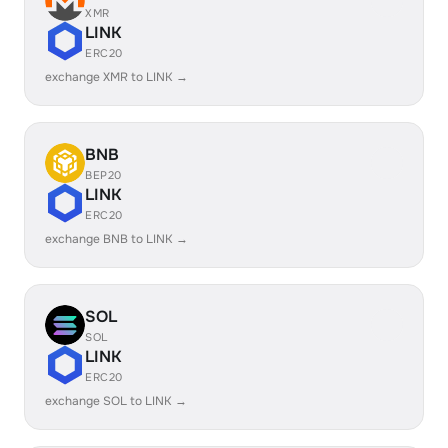
XMR
LINK
ERC20
exchange XMR to LINK →
BNB
BEP20
LINK
ERC20
exchange BNB to LINK →
SOL
SOL
LINK
ERC20
exchange SOL to LINK →