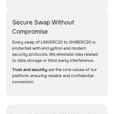
Secure Swap Without
Compromise
Every swap of LINKERC20 to SHIBERC20 is
protected with encryption and modern
security protocols. We eliminate risks related
to data storage or third-party interference.
Trust and security
are the core values of our
platform, ensuring reliable and confidential
conversion.