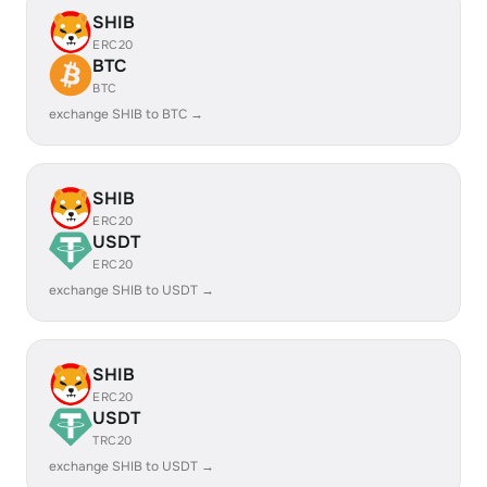
SHIB
ERC20
BTC
BTC
exchange SHIB to BTC →
SHIB
ERC20
USDT
ERC20
exchange SHIB to USDT →
SHIB
ERC20
USDT
TRC20
exchange SHIB to USDT →