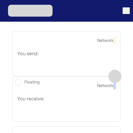
Network
You send:
Floating
Network
You receive: