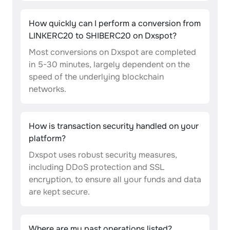
How quickly can I perform a conversion from
LINKERC20 to SHIBERC20 on Dxspot?
Most conversions on Dxspot are completed
in 5-30 minutes, largely dependent on the
speed of the underlying blockchain
networks.
How is transaction security handled on your
platform?
Dxspot uses robust security measures,
including DDoS protection and SSL
encryption, to ensure all your funds and data
are kept secure.
Where are my past operations listed?