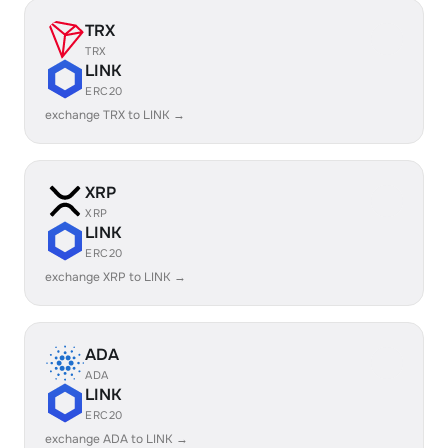
TRX
TRX
LINK
ERC20
exchange TRX to LINK →
XRP
XRP
LINK
ERC20
exchange XRP to LINK →
ADA
ADA
LINK
ERC20
exchange ADA to LINK →