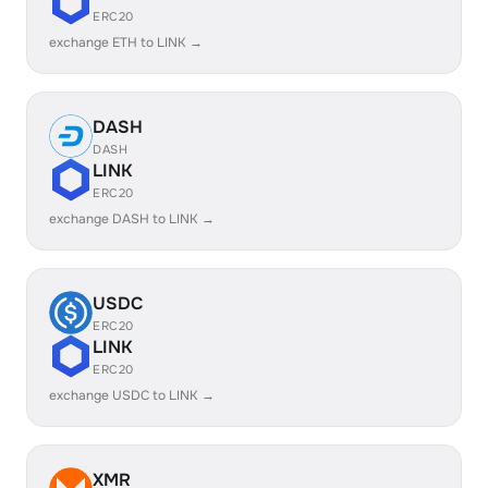
ERC20
exchange ETH to LINK →
DASH
DASH
LINK
ERC20
exchange DASH to LINK →
USDC
ERC20
LINK
ERC20
exchange USDC to LINK →
XMR