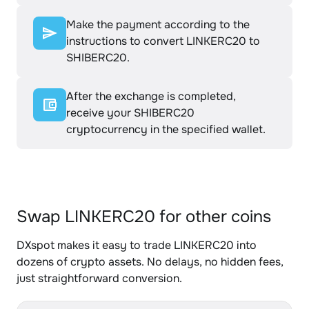
Make the payment according to the
instructions to convert LINKERC20 to
SHIBERC20.
After the exchange is completed,
receive your SHIBERC20
cryptocurrency in the specified wallet.
Swap LINKERC20 for other coins
DXspot makes it easy to trade LINKERC20 into
dozens of crypto assets. No delays, no hidden fees,
just straightforward conversion.