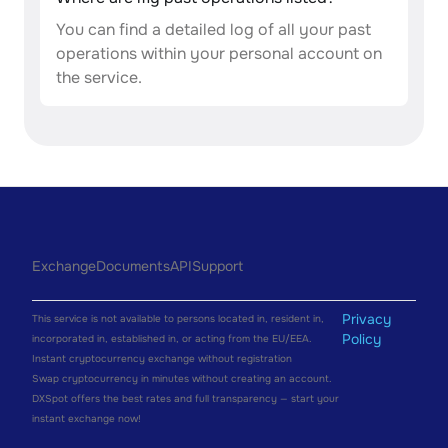
You can find a detailed log of all your past
operations within your personal account on
the service.
Exchange
Documents
API
Support
Privacy
This service is not available to persons located in, resident in,
Policy
incorporated in, established in, or acting from the EU/EEA.
Instant cryptocurrency exchange without registration
Swap cryptocurrency in minutes without creating an account.
DXSpot offers the best rates and full transparency — start your
instant exchange now!