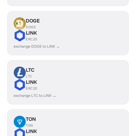
DOGE
DOGE
LINK
ERC20
exchange DOGE to LINK →
LTC
LTC
LINK
ERC20
exchange LTC to LINK →
TON
TON
LINK