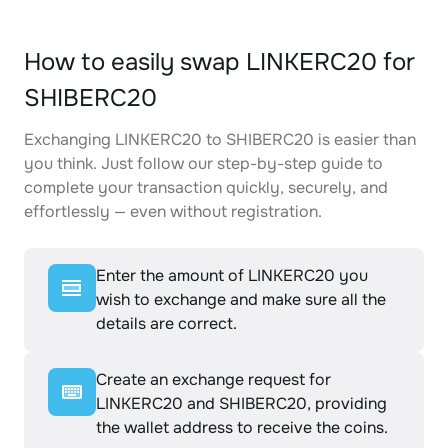
How to easily swap LINKERC20 for
SHIBERC20
Exchanging LINKERC20 to SHIBERC20 is easier than
you think. Just follow our step-by-step guide to
complete your transaction quickly, securely, and
effortlessly — even without registration.
Enter the amount of LINKERC20 you
wish to exchange and make sure all the
details are correct.
Create an exchange request for
LINKERC20 and SHIBERC20, providing
the wallet address to receive the coins.