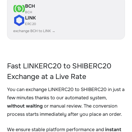
BCH
BCH
LINK
ERC20
exchange BCH to LINK →
Fast LINKERC20 to SHIBERC20
Exchange at a Live Rate
You can exchange LINKERC20 to SHIBERC20 in just a
few minutes thanks to our automated system,
without waiting
or manual review. The conversion
process starts immediately after you place an order.
We ensure stable platform performance and
instant