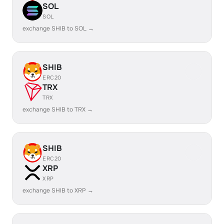
SOL
SOL
exchange SHIB to SOL →
SHIB
ERC20
TRX
TRX
exchange SHIB to TRX →
SHIB
ERC20
XRP
XRP
exchange SHIB to XRP →