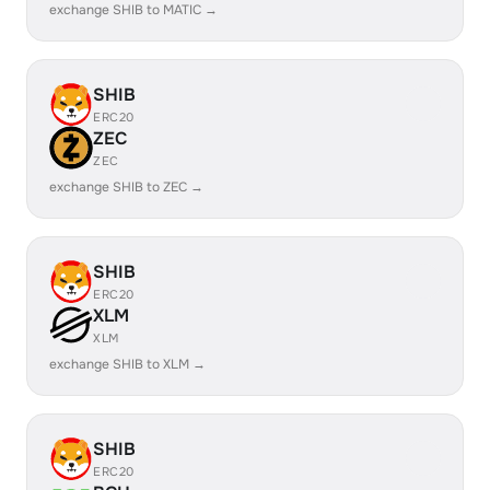
exchange SHIB to MATIC →
SHIB
ERC20
ZEC
ZEC
exchange SHIB to ZEC →
SHIB
ERC20
XLM
XLM
exchange SHIB to XLM →
SHIB
ERC20