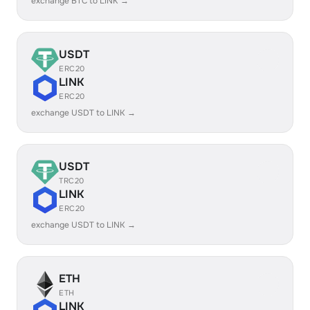
exchange BTC to LINK →
USDT
ERC20
LINK
ERC20
exchange USDT to LINK →
USDT
TRC20
LINK
ERC20
exchange USDT to LINK →
ETH
ETH
LINK