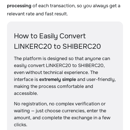
processing
of each transaction, so you always get a
relevant rate and fast result.
How to Easily Convert
LINKERC20 to SHIBERC20
The platform is designed so that anyone can
easily convert LINKERC20 to SHIBERC20,
even without technical experience. The
interface is
extremely simple
and user-friendly,
making the process comfortable and
accessible.
No registration, no complex verification or
waiting — just choose currencies, enter the
amount, and complete the exchange in a few
clicks.