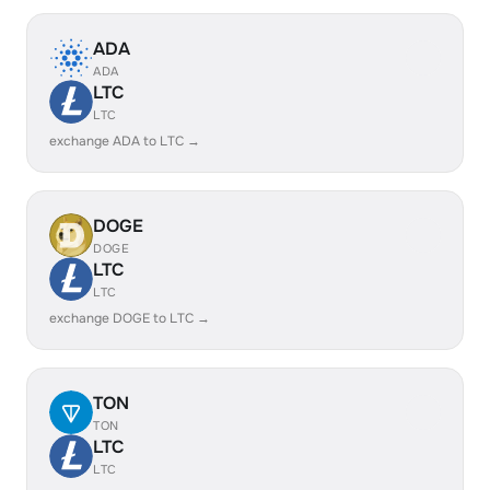
ADA
ADA
LTC
LTC
exchange ADA to LTC →
DOGE
DOGE
LTC
LTC
exchange DOGE to LTC →
TON
TON
LTC
LTC