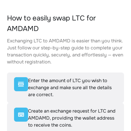
How to easily swap LTC for
AMDAMD
Exchanging LTC to AMDAMD is easier than you think.
Just follow our step-by-step guide to complete your
transaction quickly, securely, and effortlessly — even
without registration.
Enter the amount of LTC you wish to
exchange and make sure all the details
are correct.
Create an exchange request for LTC and
AMDAMD, providing the wallet address
to receive the coins.