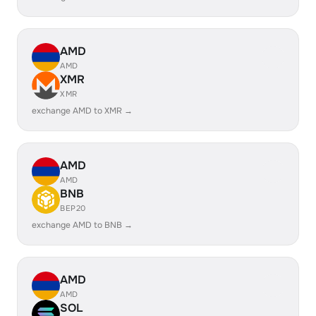
AMD
AMD
XMR
XMR
exchange AMD to XMR →
AMD
AMD
BNB
BEP20
exchange AMD to BNB →
AMD
AMD
SOL