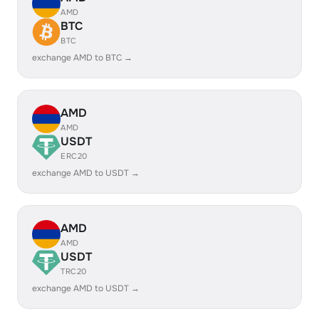
AMD
BTC
BTC
exchange AMD to BTC →
AMD
AMD
USDT
ERC20
exchange AMD to USDT →
AMD
AMD
USDT
TRC20
exchange AMD to USDT →