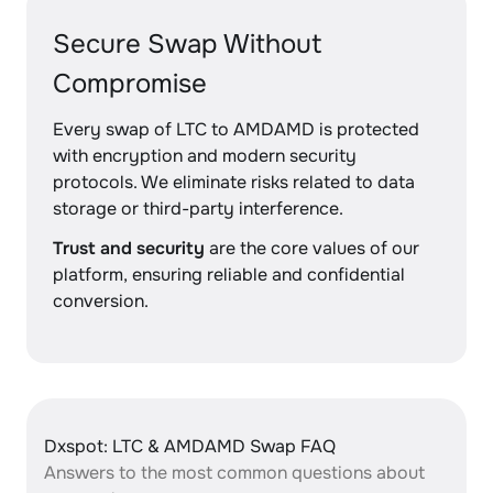
Secure Swap Without
Compromise
Every swap of LTC to AMDAMD is protected
with encryption and modern security
protocols. We eliminate risks related to data
storage or third-party interference.
Trust and security
are the core values of our
platform, ensuring reliable and confidential
conversion.
Dxspot: LTC & AMDAMD Swap FAQ
Answers to the most common questions about