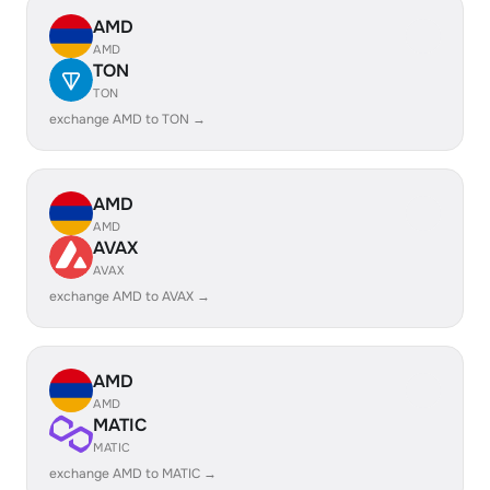
AMD
AMD
TON
TON
exchange AMD to TON →
AMD
AMD
AVAX
AVAX
exchange AMD to AVAX →
AMD
AMD
MATIC
MATIC
exchange AMD to MATIC →