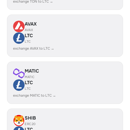
exchange TON to LTC →
AVAX
AVAX
LTC
LTC
exchange AVAX to LTC →
MATIC
MATIC
LTC
LTC
exchange MATIC to LTC →
SHIB
ERC20
LTC