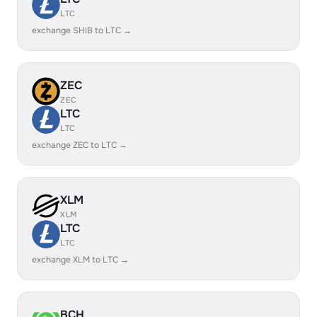
LTC
exchange SHIB to LTC →
ZEC
ZEC
LTC
LTC
exchange ZEC to LTC →
XLM
XLM
LTC
LTC
exchange XLM to LTC →
BCH