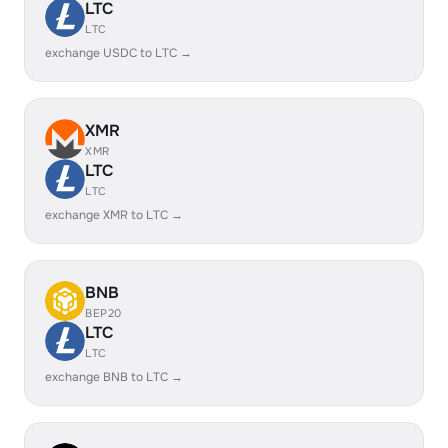
LTC
LTC
exchange USDC to LTC →
XMR
XMR
LTC
LTC
exchange XMR to LTC →
BNB
BEP20
LTC
LTC
exchange BNB to LTC →