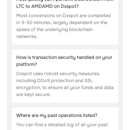
LTC to AMDAMD on Dxspot?
Most conversions on Dxspot are completed
in 5-30 minutes, largely dependent on the
speed of the underlying blockchain
networks.
How is transaction security handled on your
platform?
Dxspot uses robust security measures,
including DDoS protection and SSL
encryption, to ensure all your funds and data
are kept secure.
Where are my past operations listed?
You can find a detailed log of all your past