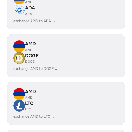
AMD
ADA
ADA
exchange AMD to ADA →
AMD
AMD
DOGE
DOGE
exchange AMD to DOGE →
AMD
AMD
LTC
LTC
exchange AMD to LTC →