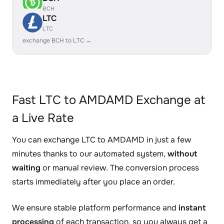
BCH
LTC
LTC
exchange BCH to LTC →
Fast LTC to AMDAMD Exchange at
a Live Rate
You can exchange LTC to AMDAMD in just a few
minutes thanks to our automated system,
without
waiting
or manual review. The conversion process
starts immediately after you place an order.
We ensure stable platform performance and
instant
processing
of each transaction, so you always get a