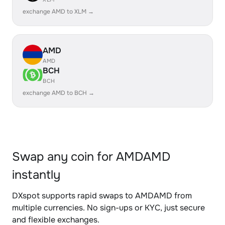
exchange AMD to XLM →
AMD
AMD
BCH
BCH
exchange AMD to BCH →
Swap any coin for AMDAMD
instantly
DXspot supports rapid swaps to AMDAMD from
multiple currencies. No sign-ups or KYC, just secure
and flexible exchanges.