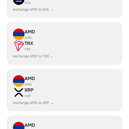
SOL
exchange AMD to SOL →
AMD
AMD
TRX
TRX
exchange AMD to TRX →
AMD
AMD
XRP
XRP
exchange AMD to XRP →
AMD