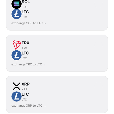
SOL
SOL
LTC
LTC
exchange SOL to LTC →
TRX
TRX
LTC
LTC
exchange TRX to LTC →
XRP
XRP
LTC
LTC
exchange XRP to LTC →