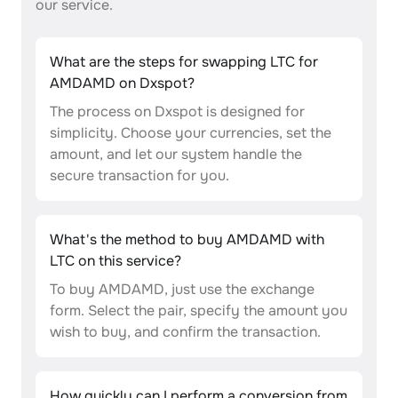
our service.
What are the steps for swapping LTC for
AMDAMD on Dxspot?
The process on Dxspot is designed for
simplicity. Choose your currencies, set the
amount, and let our system handle the
secure transaction for you.
What's the method to buy AMDAMD with
LTC on this service?
To buy AMDAMD, just use the exchange
form. Select the pair, specify the amount you
wish to buy, and confirm the transaction.
How quickly can I perform a conversion from