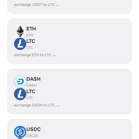
exchange USDT to LTC →
ETH
ETH
LTC
LTC
exchange ETH to LTC →
DASH
DASH
LTC
LTC
exchange DASH to LTC →
USDC
ERC20