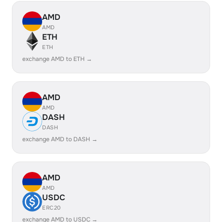
AMD
AMD
ETH
ETH
exchange AMD to ETH →
AMD
AMD
DASH
DASH
exchange AMD to DASH →
AMD
AMD
USDC
ERC20
exchange AMD to USDC →