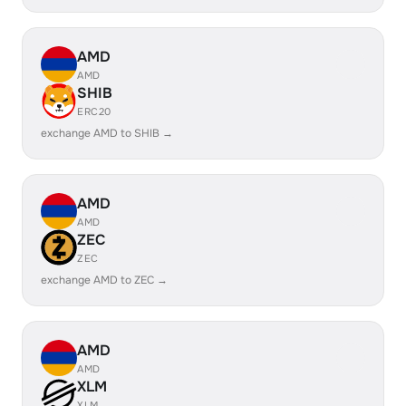
AMD
AMD
SHIB
ERC20
exchange AMD to SHIB →
AMD
AMD
ZEC
ZEC
exchange AMD to ZEC →
AMD
AMD
XLM
XLM