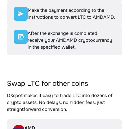
Make the payment according to the
instructions to convert LTC to AMDAMD.
After the exchange is completed,
receive your AMDAMD cryptocurrency
in the specified wallet.
Swap LTC for other coins
DXspot makes it easy to trade LTC into dozens of
crypto assets. No delays, no hidden fees, just
straightforward conversion.
AMD