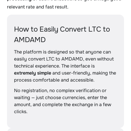
relevant rate and fast result.
How to Easily Convert LTC to
AMDAMD
The platform is designed so that anyone can
easily convert LTC to AMDAMD, even without
technical experience. The interface is
extremely simple
and user-friendly, making the
process comfortable and accessible.
No registration, no complex verification or
waiting — just choose currencies, enter the
amount, and complete the exchange in a few
clicks.