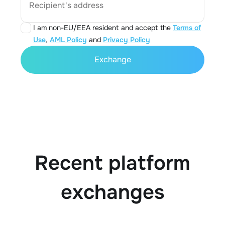
Recipient's address
I am non-EU/EEA resident and accept the
Terms of
Use
,
AML Policy
and
Privacy Policy
Exchange
Recent platform
exchanges