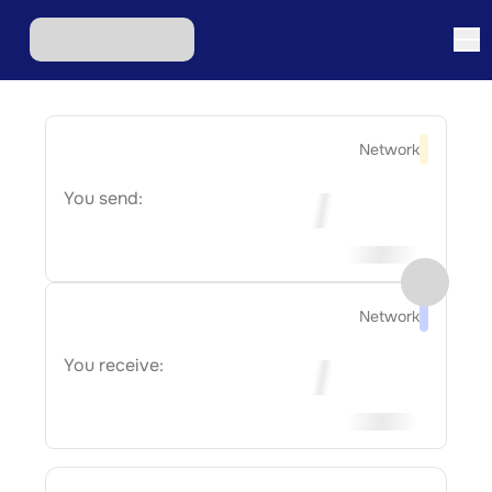
Network
You send:
Network
You receive: