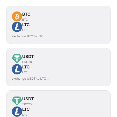
BTC
BTC
LTC
LTC
exchange BTC to LTC →
USDT
ERC20
LTC
LTC
exchange USDT to LTC →
USDT
TRC20
LTC
LTC