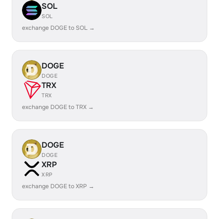
SOL
SOL
exchange DOGE to SOL →
DOGE
DOGE
TRX
TRX
exchange DOGE to TRX →
DOGE
DOGE
XRP
XRP
exchange DOGE to XRP →