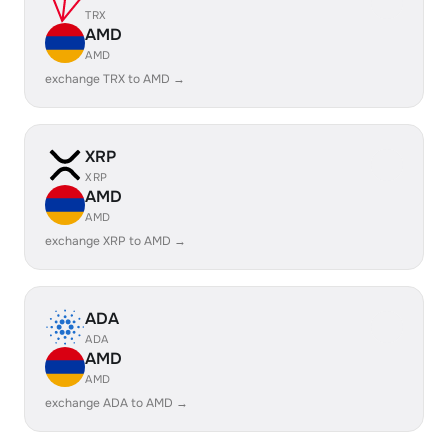
TRX
AMD
AMD
exchange TRX to AMD →
XRP
XRP
AMD
AMD
exchange XRP to AMD →
ADA
ADA
AMD
AMD
exchange ADA to AMD →