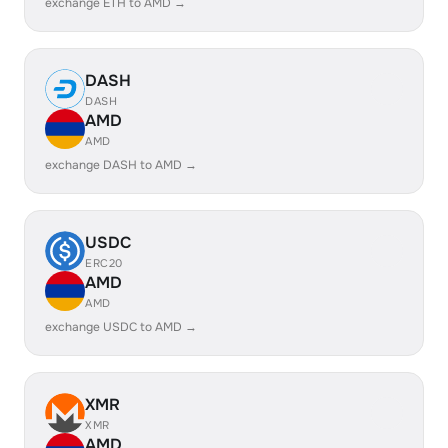
exchange ETH to AMD →
DASH
DASH
AMD
AMD
exchange DASH to AMD →
USDC
ERC20
AMD
AMD
exchange USDC to AMD →
XMR
XMR
AMD