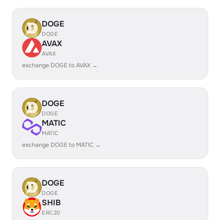
DOGE
DOGE
AVAX
AVAX
exchange DOGE to AVAX →
DOGE
DOGE
MATIC
MATIC
exchange DOGE to MATIC →
DOGE
DOGE
SHIB
ERC20