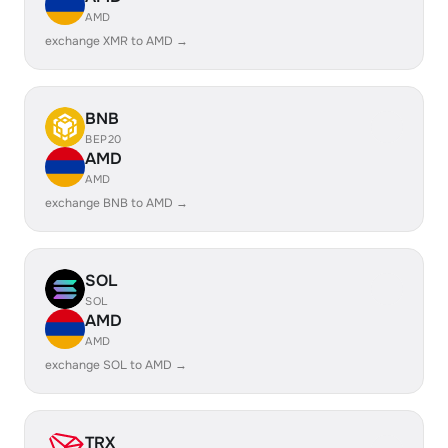
AMD
exchange XMR to AMD →
BNB
BEP20
AMD
AMD
exchange BNB to AMD →
SOL
SOL
AMD
AMD
exchange SOL to AMD →
TRX