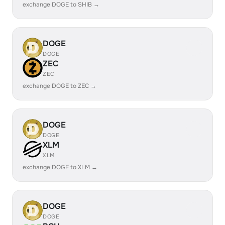
exchange DOGE to SHIB →
DOGE
DOGE
ZEC
ZEC
exchange DOGE to ZEC →
DOGE
DOGE
XLM
XLM
exchange DOGE to XLM →
DOGE
DOGE