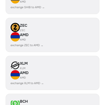
AMD
exchange SHIB to AMD →
ZEC
ZEC
AMD
AMD
exchange ZEC to AMD →
XLM
XLM
AMD
AMD
exchange XLM to AMD →
BCH