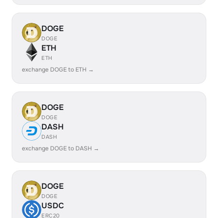
DOGE
DOGE
ETH
ETH
exchange DOGE to ETH →
DOGE
DOGE
DASH
DASH
exchange DOGE to DASH →
DOGE
DOGE
USDC
ERC20