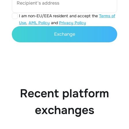
Recipient's address
I am non-EU/EEA resident and accept the
Terms of
Use
,
AML Policy
and
Privacy Policy
Exchange
Recent platform
exchanges