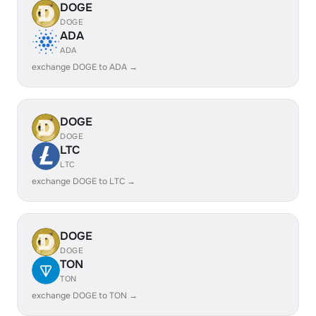
DOGE
DOGE
ADA
ADA
exchange DOGE to ADA →
DOGE
DOGE
LTC
LTC
exchange DOGE to LTC →
DOGE
DOGE
TON
TON
exchange DOGE to TON →