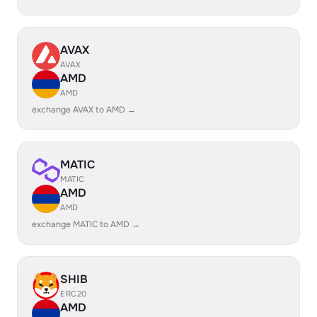
AVAX
AVAX
AMD
AMD
exchange AVAX to AMD →
MATIC
MATIC
AMD
AMD
exchange MATIC to AMD →
SHIB
ERC20
AMD