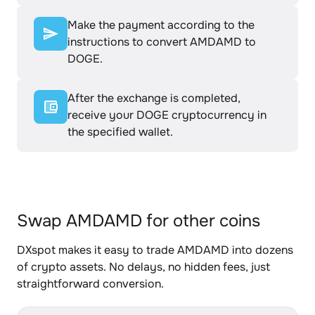
Make the payment according to the
instructions to convert AMDAMD to
DOGE.
After the exchange is completed,
receive your DOGE cryptocurrency in
the specified wallet.
Swap AMDAMD for other coins
DXspot makes it easy to trade AMDAMD into dozens
of crypto assets. No delays, no hidden fees, just
straightforward conversion.