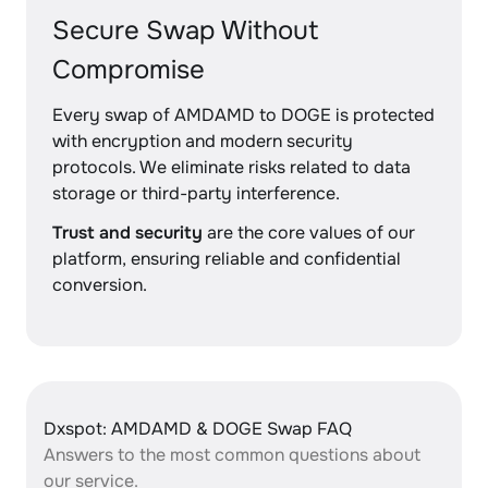
Secure Swap Without
Compromise
Every swap of AMDAMD to DOGE is protected
with encryption and modern security
protocols. We eliminate risks related to data
storage or third-party interference.
Trust and security
are the core values of our
platform, ensuring reliable and confidential
conversion.
Dxspot: AMDAMD & DOGE Swap FAQ
Answers to the most common questions about
our service.