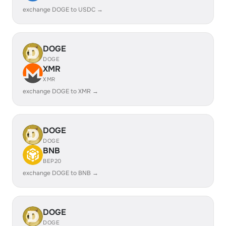
exchange DOGE to USDC →
DOGE
DOGE
XMR
XMR
exchange DOGE to XMR →
DOGE
DOGE
BNB
BEP20
exchange DOGE to BNB →
DOGE
DOGE