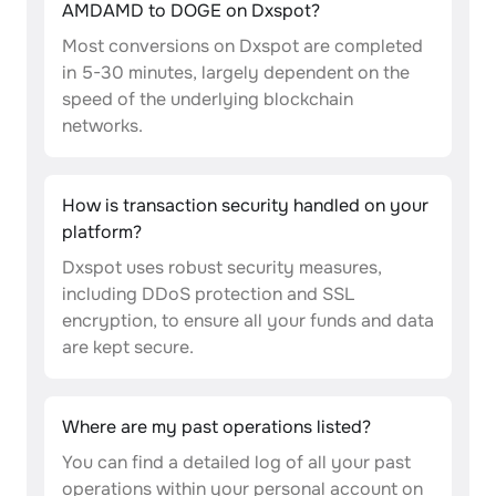
AMDAMD to DOGE on Dxspot?
Most conversions on Dxspot are completed
in 5-30 minutes, largely dependent on the
speed of the underlying blockchain
networks.
How is transaction security handled on your
platform?
Dxspot uses robust security measures,
including DDoS protection and SSL
encryption, to ensure all your funds and data
are kept secure.
Where are my past operations listed?
You can find a detailed log of all your past
operations within your personal account on