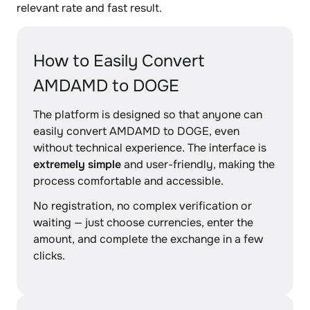
relevant rate and fast result.
How to Easily Convert
AMDAMD to DOGE
The platform is designed so that anyone can
easily convert AMDAMD to DOGE, even
without technical experience. The interface is
extremely simple
and user-friendly, making the
process comfortable and accessible.
No registration, no complex verification or
waiting — just choose currencies, enter the
amount, and complete the exchange in a few
clicks.