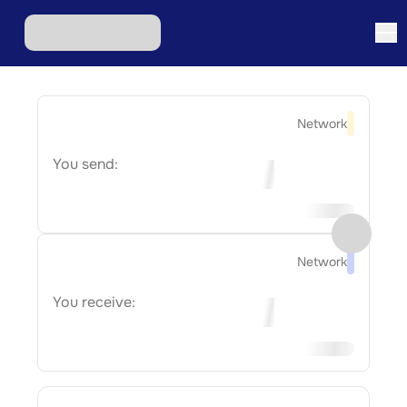
Network
You send:
Network
You receive: