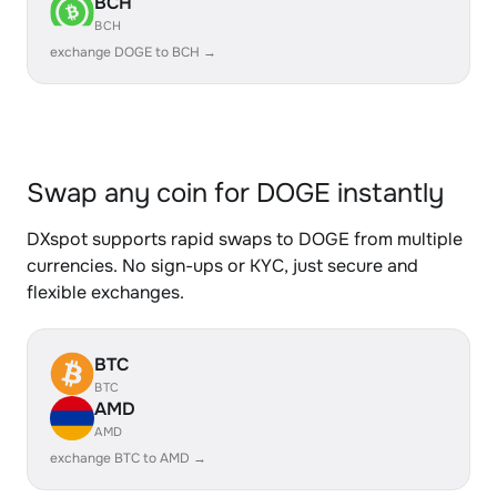
BCH
BCH
exchange DOGE to BCH →
Swap any coin for DOGE instantly
DXspot supports rapid swaps to DOGE from multiple
currencies. No sign-ups or KYC, just secure and
flexible exchanges.
BTC
BTC
AMD
AMD
exchange BTC to AMD →