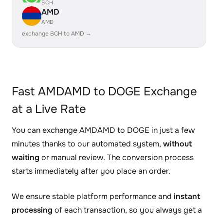
BCH
AMD
AMD
exchange BCH to AMD →
Fast AMDAMD to DOGE Exchange
at a Live Rate
You can exchange AMDAMD to DOGE in just a few
minutes thanks to our automated system,
without
waiting
or manual review. The conversion process
starts immediately after you place an order.
We ensure stable platform performance and
instant
processing
of each transaction, so you always get a