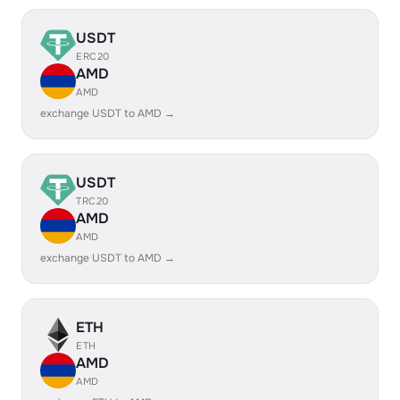
USDT
ERC20
AMD
AMD
exchange USDT to AMD →
USDT
TRC20
AMD
AMD
exchange USDT to AMD →
ETH
ETH
AMD
AMD