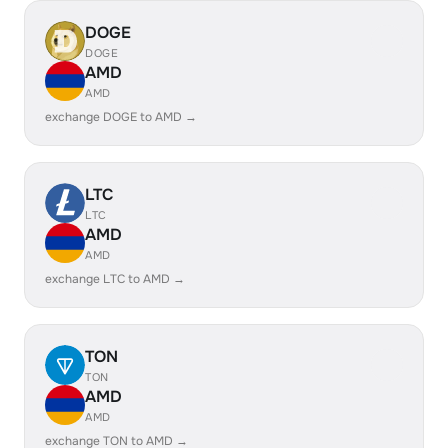
DOGE
DOGE
AMD
AMD
exchange DOGE to AMD →
LTC
LTC
AMD
AMD
exchange LTC to AMD →
TON
TON
AMD
AMD
exchange TON to AMD →