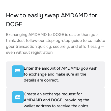
How to easily swap AMDAMD for
DOGE
Exchanging AMDAMD to DOGE is easier than you
think. Just follow our step-by-step guide to complete
your transaction quickly, securely, and effortlessly —
even without registration.
Enter the amount of AMDAMD you wish
to exchange and make sure all the
details are correct.
Create an exchange request for
AMDAMD and DOGE, providing the
wallet address to receive the coins.