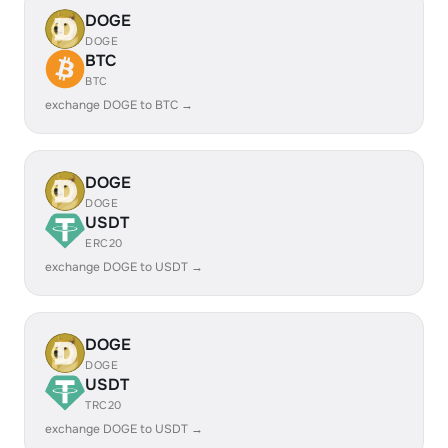
DOGE
DOGE
BTC
BTC
exchange DOGE to BTC →
DOGE
DOGE
USDT
ERC20
exchange DOGE to USDT →
DOGE
DOGE
USDT
TRC20
exchange DOGE to USDT →