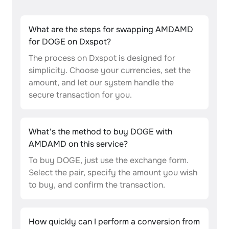
What are the steps for swapping AMDAMD
for DOGE on Dxspot?
The process on Dxspot is designed for
simplicity. Choose your currencies, set the
amount, and let our system handle the
secure transaction for you.
What's the method to buy DOGE with
AMDAMD on this service?
To buy DOGE, just use the exchange form.
Select the pair, specify the amount you wish
to buy, and confirm the transaction.
How quickly can I perform a conversion from