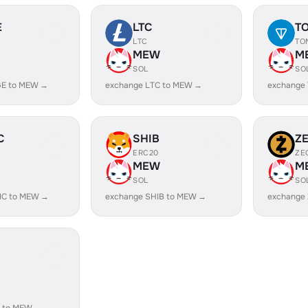
E
LTC
T
LTC
TO
MEW
M
SOL
SO
GE to MEW →
exchange LTC to MEW →
exchange
C
SHIB
Z
ERC20
ZE
MEW
M
SOL
SO
IC to MEW →
exchange SHIB to MEW →
exchange