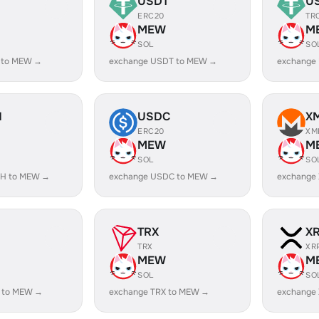
USDT
U
ERC20
TR
MEW
M
SOL
SO
 to MEW →
exchange USDT to MEW →
exchange
H
USDC
X
ERC20
XM
MEW
M
SOL
SO
SH to MEW →
exchange USDC to MEW →
exchange
TRX
X
TRX
XR
MEW
M
SOL
SO
 to MEW →
exchange TRX to MEW →
exchange