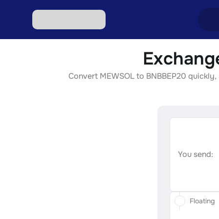
Exchang
Excha
Convert MEWSOL to BNBBEP20 quickly, secu
Excha
Excha
Excha
Excha
You send:
Floating