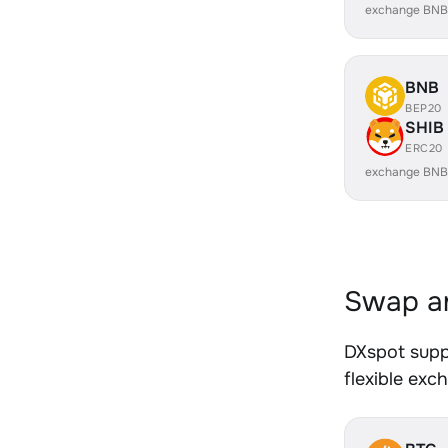
exchange BNB
BNB
BEP20
SHIB
ERC20
exchange BNB
Swap an
DXspot supp
flexible exc