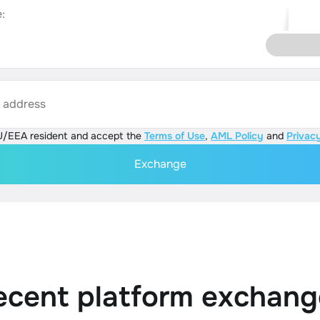
:
s address
U/EEA resident and accept the
Terms of Use
,
AML Policy
and
Privacy
Exchange
ecent platform exchang