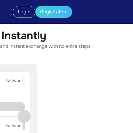
Login
Registration
nstantly
and instant exchange with no extra steps.
Network
Network