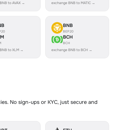
 BNB to AVAX →
exchange BNB to MATIC →
NB
BNB
P20
BEP20
LM
BCH
M
BCH
 BNB to XLM →
exchange BNB to BCH →
es. No sign-ups or KYC, just secure and