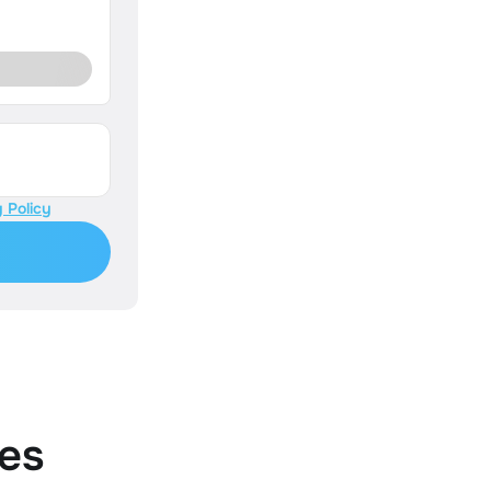
 Policy
es