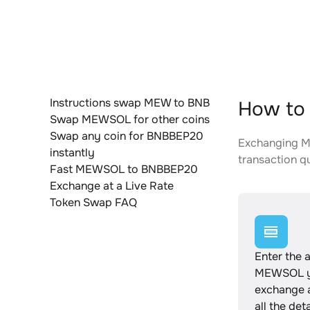
Instructions swap MEW to BNB
How to
Swap MEWSOL for other coins
Swap any coin for BNBBEP20
Exchanging ME
instantly
transaction qu
Fast MEWSOL to BNBBEP20
Exchange at a Live Rate
Token Swap FAQ
Enter the 
MEWSOL y
exchange 
all the det