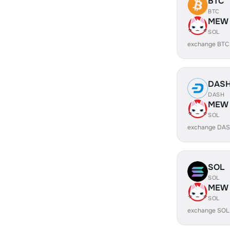
BTC
BTC
MEW
SOL
exchange BTC
DAS
DASH
MEW
SOL
exchange DA
SOL
SOL
MEW
SOL
exchange SOL