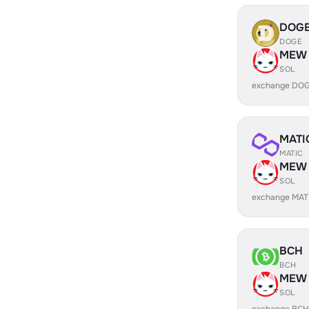
DOG
DOGE
MEW
SOL
exchange DO
MATI
MATIC
MEW
SOL
exchange MAT
BCH
BCH
MEW
SOL