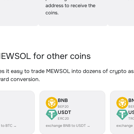
address to receive the
coins.
EWSOL for other coins
s it easy to trade MEWSOL into dozens of crypto asse
ward conversion.
BNB
B
BEP20
BE
USDT
U
ERC20
TR
 to BTC →
exchange BNB to USDT →
exchange