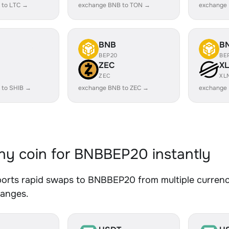
 to LTC →
exchange BNB to TON →
exchange
BNB
B
BEP20
BE
ZEC
X
ZEC
XL
 to SHIB →
exchange BNB to ZEC →
exchange
y coin for BNBBEP20 instantly
orts rapid swaps to BNBBEP20 from multiple currenci
hanges.