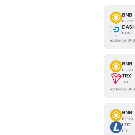
BNB
BEP20
DAS
DASH
exchange BNB
BNB
BEP20
TRX
TRX
exchange BNB
BNB
BEP20
LTC
LTC