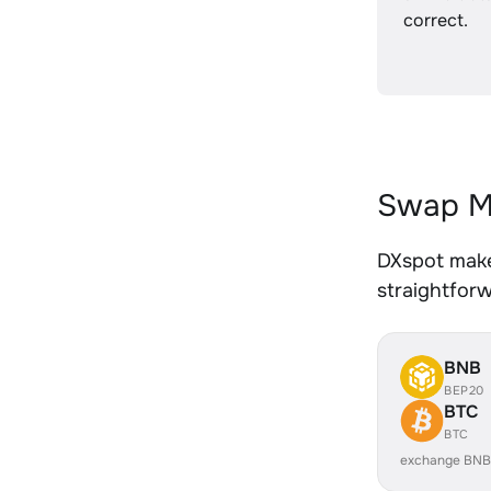
correct.
Swap M
DXspot make
straightfor
BNB
BEP20
BTC
BTC
exchange BNB