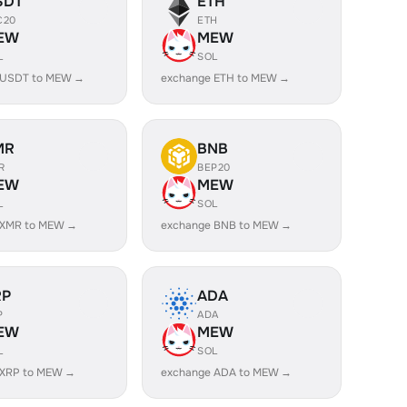
SDT
ETH
C20
ETH
EW
MEW
L
SOL
 USDT to MEW →
exchange ETH to MEW →
MR
BNB
R
BEP20
EW
MEW
L
SOL
 XMR to MEW →
exchange BNB to MEW →
RP
ADA
P
ADA
EW
MEW
L
SOL
 XRP to MEW →
exchange ADA to MEW →