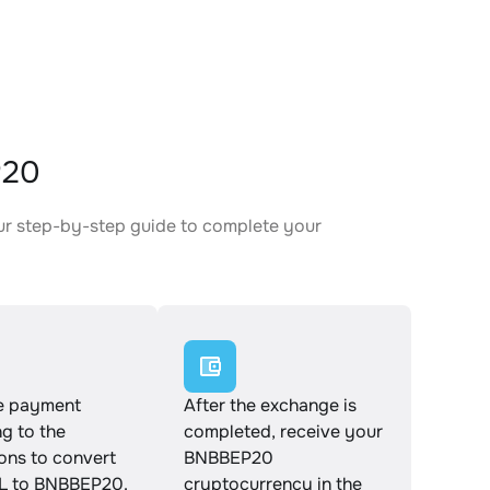
P20
ur step-by-step guide to complete your
.
e payment
After the exchange is
g to the
completed, receive your
ions to convert
BNBBEP20
 to BNBBEP20.
cryptocurrency in the