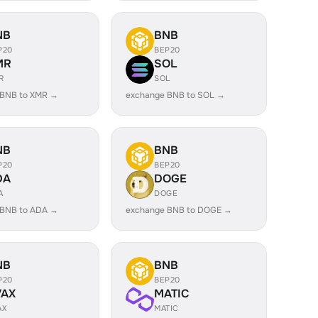
NB
BNB
P20
BEP20
MR
SOL
R
SOL
 BNB to XMR →
exchange BNB to SOL →
NB
BNB
P20
BEP20
DA
DOGE
A
DOGE
 BNB to ADA →
exchange BNB to DOGE →
NB
BNB
P20
BEP20
VAX
MATIC
AX
MATIC