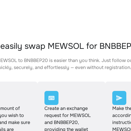
 easily swap MEWSOL for BNBBE
WSOL to BNBBEP20 is easier than you think. Just follow o
ickly, securely, and effortlessly — even without registration
amount of
Create an exchange
Make th
ou wish to
request for MEWSOL
accordin
and make sure
and BNBBEP20,
instruct
ails are
providing the wallet
MEWSOL