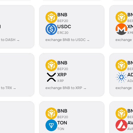
BNB
B
BEP20
BE
H
USDC
X
ERC20
XM
 to DASH →
exchange BNB to USDC →
exchange
BNB
B
BEP20
BE
XRP
A
XRP
AD
 to TRX →
exchange BNB to XRP →
exchange
BNB
B
BEP20
BE
TON
A
TON
AV