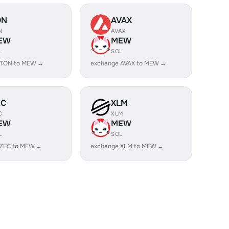
ON
AVAX
N
AVAX
EW
MEW
L
SOL
 TON to MEW →
exchange AVAX to MEW →
EC
XLM
C
XLM
EW
MEW
L
SOL
 ZEC to MEW →
exchange XLM to MEW →