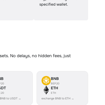
specified wallet.
ts. No delays, no hidden fees, just
NB
BNB
P20
BEP20
SDT
ETH
C20
ETH
 BNB to USDT →
exchange BNB to ETH →