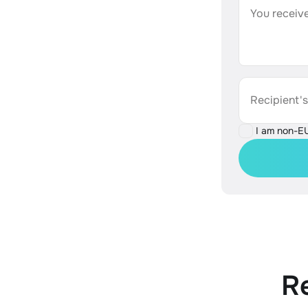
You receive
Recipient'
I am non-E
R