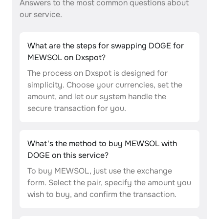
Answers to the most common questions about
our service.
What are the steps for swapping DOGE for
MEWSOL on Dxspot?
The process on Dxspot is designed for
simplicity. Choose your currencies, set the
amount, and let our system handle the
secure transaction for you.
What's the method to buy MEWSOL with
DOGE on this service?
To buy MEWSOL, just use the exchange
form. Select the pair, specify the amount you
wish to buy, and confirm the transaction.