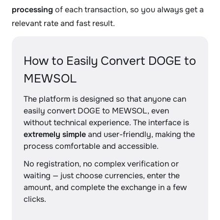
processing
of each transaction, so you always get a
relevant rate and fast result.
How to Easily Convert DOGE to
MEWSOL
The platform is designed so that anyone can
easily convert DOGE to MEWSOL, even
without technical experience. The interface is
extremely simple
and user-friendly, making the
process comfortable and accessible.
No registration, no complex verification or
waiting — just choose currencies, enter the
amount, and complete the exchange in a few
clicks.