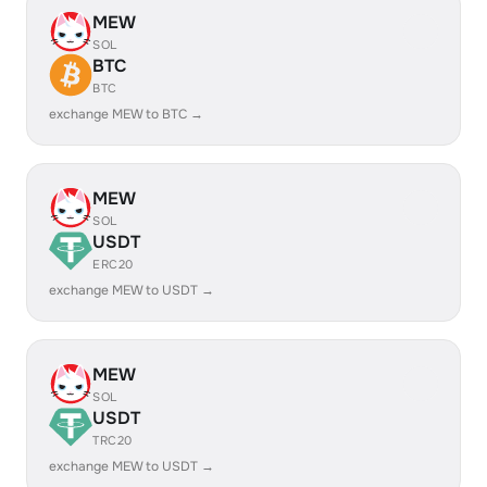
MEW
SOL
BTC
BTC
exchange MEW to BTC →
MEW
SOL
USDT
ERC20
exchange MEW to USDT →
MEW
SOL
USDT
TRC20
exchange MEW to USDT →