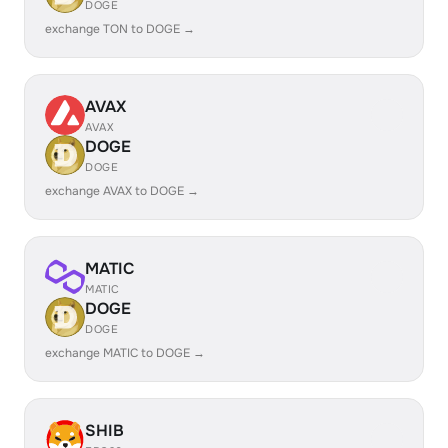
DOGE
exchange TON to DOGE →
AVAX
AVAX
DOGE
DOGE
exchange AVAX to DOGE →
MATIC
MATIC
DOGE
DOGE
exchange MATIC to DOGE →
SHIB