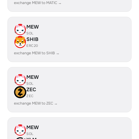
exchange MEW to MATIC →
MEW
SOL
SHIB
ERC20
exchange MEW to SHIB →
MEW
SOL
ZEC
ZEC
exchange MEW to ZEC →
MEW
SOL