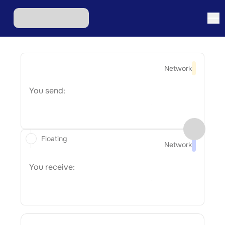
Network
You send:
Floating
Network
You receive: