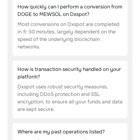
How quickly can I perform a conversion from
DOGE to MEWSOL on Dxspot?
Most conversions on Dxspot are completed
in 5-30 minutes, largely dependent on the
speed of the underlying blockchain
networks.
How is transaction security handled on your
platform?
Dxspot uses robust security measures,
including DDoS protection and SSL
encryption, to ensure all your funds and data
are kept secure.
Where are my past operations listed?