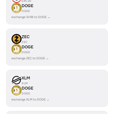
ERC20
DOGE
DOGE
exchange SHIB to DOGE →
ZEC
ZEC
DOGE
DOGE
exchange ZEC to DOGE →
XLM
XLM
DOGE
DOGE
exchange XLM to DOGE →