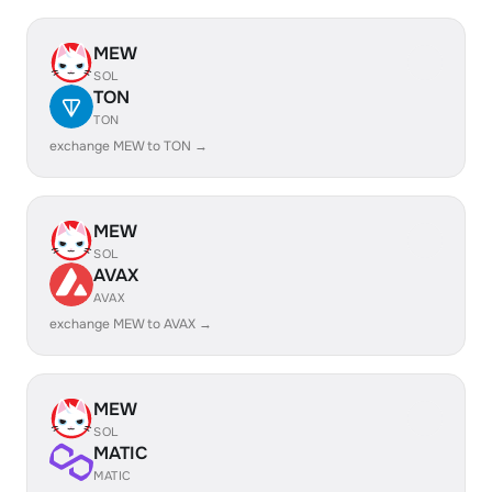
MEW
SOL
TON
TON
exchange MEW to TON →
MEW
SOL
AVAX
AVAX
exchange MEW to AVAX →
MEW
SOL
MATIC
MATIC