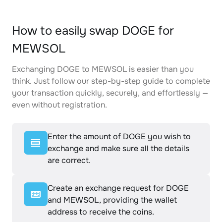
How to easily swap DOGE for
MEWSOL
Exchanging DOGE to MEWSOL is easier than you
think. Just follow our step-by-step guide to complete
your transaction quickly, securely, and effortlessly —
even without registration.
Enter the amount of DOGE you wish to
exchange and make sure all the details
are correct.
Create an exchange request for DOGE
and MEWSOL, providing the wallet
address to receive the coins.