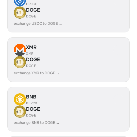
ERC20
DOGE
DOGE
exchange USDC to DOGE →
XMR
XMR
DOGE
DOGE
exchange XMR to DOGE →
BNB
BEP20
DOGE
DOGE
exchange BNB to DOGE →