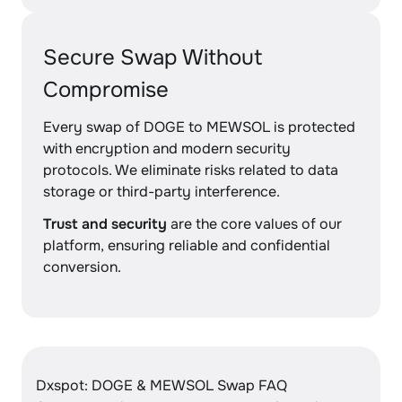
Secure Swap Without
Compromise
Every swap of DOGE to MEWSOL is protected
with encryption and modern security
protocols. We eliminate risks related to data
storage or third-party interference.
Trust and security
are the core values of our
platform, ensuring reliable and confidential
conversion.
Dxspot: DOGE & MEWSOL Swap FAQ