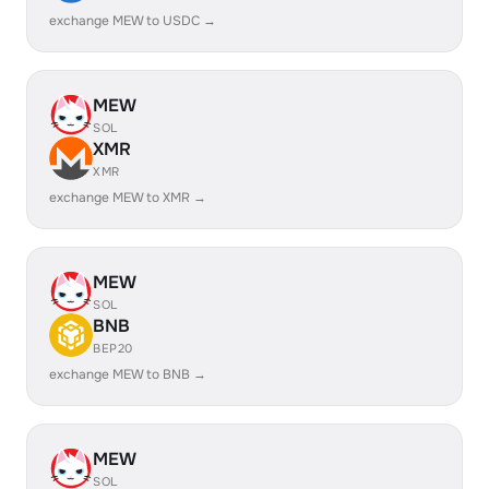
exchange MEW to USDC →
MEW
SOL
XMR
XMR
exchange MEW to XMR →
MEW
SOL
BNB
BEP20
exchange MEW to BNB →
MEW
SOL