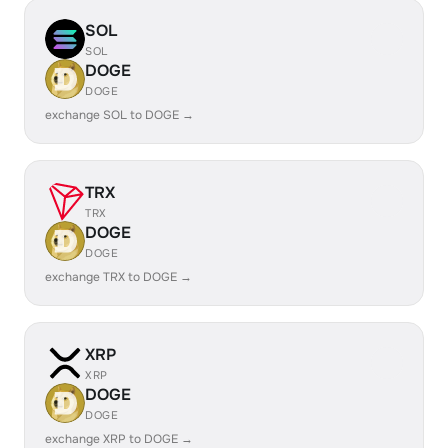
SOL
SOL
DOGE
DOGE
exchange SOL to DOGE →
TRX
TRX
DOGE
DOGE
exchange TRX to DOGE →
XRP
XRP
DOGE
DOGE
exchange XRP to DOGE →