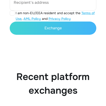
Recipient's address
I am non-EU/EEA resident and accept the
Terms of
Use
,
AML Policy
and
Privacy Policy
Exchange
Recent platform
exchanges