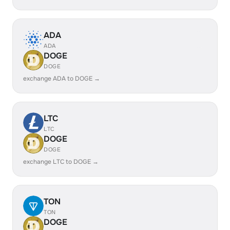
ADA
ADA
DOGE
DOGE
exchange ADA to DOGE →
LTC
LTC
DOGE
DOGE
exchange LTC to DOGE →
TON
TON
DOGE