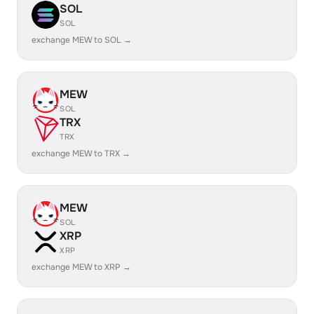
SOL
SOL
exchange MEW to SOL →
MEW
SOL
TRX
TRX
exchange MEW to TRX →
MEW
SOL
XRP
XRP
exchange MEW to XRP →