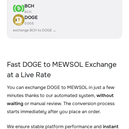
BCH
BCH
DOGE
DOGE
exchange BCH to DOGE →
Fast DOGE to MEWSOL Exchange
at a Live Rate
You can exchange DOGE to MEWSOL in just a few
minutes thanks to our automated system,
without
waiting
or manual review. The conversion process
starts immediately after you place an order.
We ensure stable platform performance and
instant