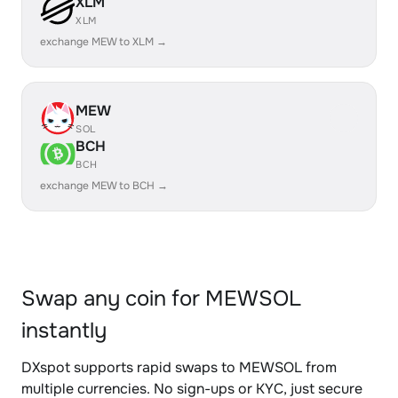
XLM
XLM
exchange MEW to XLM →
MEW
SOL
BCH
BCH
exchange MEW to BCH →
Swap any coin for MEWSOL
instantly
DXspot supports rapid swaps to MEWSOL from
multiple currencies. No sign-ups or KYC, just secure