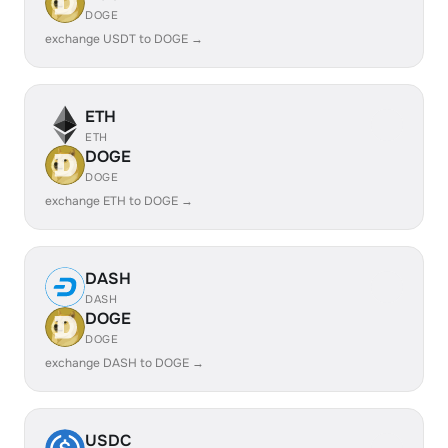
DOGE
exchange USDT to DOGE →
ETH
ETH
DOGE
DOGE
exchange ETH to DOGE →
DASH
DASH
DOGE
DOGE
exchange DASH to DOGE →
USDC