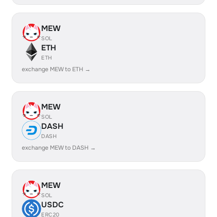
MEW
SOL
ETH
ETH
exchange MEW to ETH →
MEW
SOL
DASH
DASH
exchange MEW to DASH →
MEW
SOL
USDC
ERC20