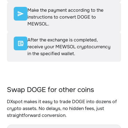
Make the payment according to the
instructions to convert DOGE to
MEWSOL.
After the exchange is completed,
receive your MEWSOL cryptocurrency
in the specified wallet.
Swap DOGE for other coins
DXspot makes it easy to trade DOGE into dozens of
crypto assets. No delays, no hidden fees, just
straightforward conversion.