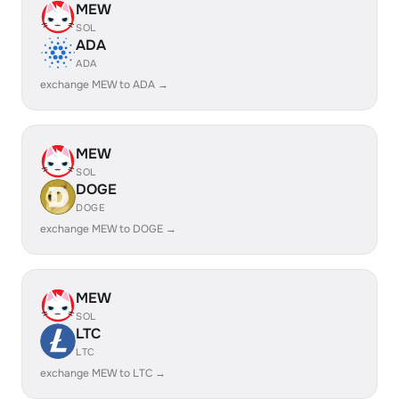
MEW
SOL
ADA
ADA
exchange MEW to ADA →
MEW
SOL
DOGE
DOGE
exchange MEW to DOGE →
MEW
SOL
LTC
LTC
exchange MEW to LTC →