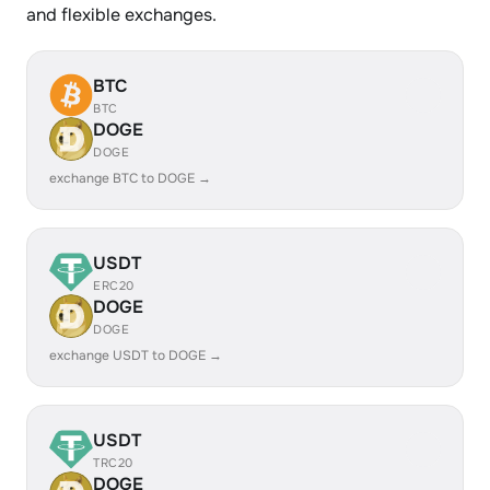
and flexible exchanges.
BTC
BTC
DOGE
DOGE
exchange BTC to DOGE →
USDT
ERC20
DOGE
DOGE
exchange USDT to DOGE →
USDT
TRC20
DOGE