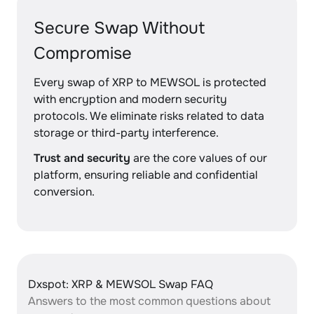
Secure Swap Without
Compromise
Every swap of XRP to MEWSOL is protected
with encryption and modern security
protocols. We eliminate risks related to data
storage or third-party interference.
Trust and security
are the core values of our
platform, ensuring reliable and confidential
conversion.
Dxspot: XRP & MEWSOL Swap FAQ
Answers to the most common questions about