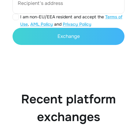
Recipient's address
I am non-EU/EEA resident and accept the
Terms of
Use
,
AML Policy
and
Privacy Policy
Exchange
Recent platform
exchanges