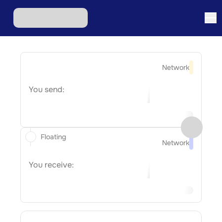
Network
You send:
Floating
Network
You receive: