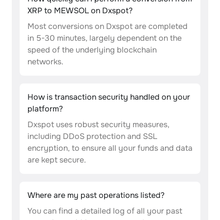
XRP to MEWSOL on Dxspot?
Most conversions on Dxspot are completed
in 5-30 minutes, largely dependent on the
speed of the underlying blockchain
networks.
How is transaction security handled on your
platform?
Dxspot uses robust security measures,
including DDoS protection and SSL
encryption, to ensure all your funds and data
are kept secure.
Where are my past operations listed?
You can find a detailed log of all your past