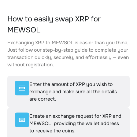
How to easily swap XRP for
MEWSOL
Exchanging XRP to MEWSOL is easier than you think.
Just follow our step-by-step guide to complete your
transaction quickly, securely, and effortlessly — even
without registration.
Enter the amount of XRP you wish to
exchange and make sure all the details
are correct.
Create an exchange request for XRP and
MEWSOL, providing the wallet address
to receive the coins.