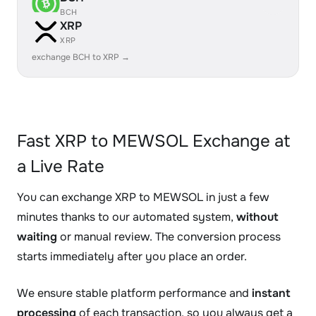
BCH
XRP
XRP
exchange BCH to XRP →
Fast XRP to MEWSOL Exchange at
a Live Rate
You can exchange XRP to MEWSOL in just a few
minutes thanks to our automated system,
without
waiting
or manual review. The conversion process
starts immediately after you place an order.
We ensure stable platform performance and
instant
processing
of each transaction, so you always get a