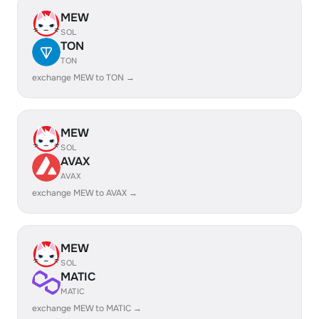
MEW
SOL
TON
TON
exchange MEW to TON →
MEW
SOL
AVAX
AVAX
exchange MEW to AVAX →
MEW
SOL
MATIC
MATIC
exchange MEW to MATIC →