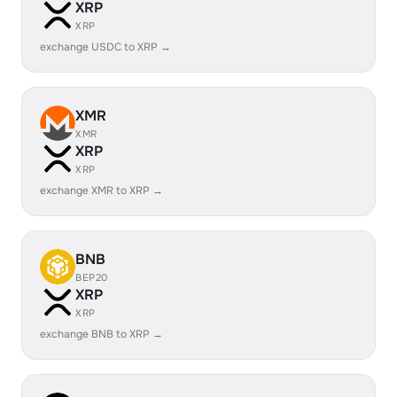
XRP
XRP
exchange USDC to XRP →
XMR
XMR
XRP
XRP
exchange XMR to XRP →
BNB
BEP20
XRP
XRP
exchange BNB to XRP →