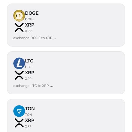
DOGE
DOGE
XRP
XRP
exchange DOGE to XRP →
LTC
LTC
XRP
XRP
exchange LTC to XRP →
TON
TON
XRP
XRP