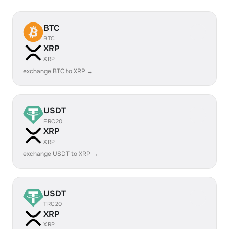
BTC
BTC
XRP
XRP
exchange BTC to XRP →
USDT
ERC20
XRP
XRP
exchange USDT to XRP →
USDT
TRC20
XRP
XRP