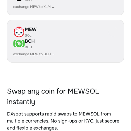
exchange MEW to XLM →
MEW
SOL
BCH
BCH
exchange MEW to BCH →
Swap any coin for MEWSOL
instantly
DXspot supports rapid swaps to MEWSOL from
multiple currencies. No sign-ups or KYC, just secure
and flexible exchanges.