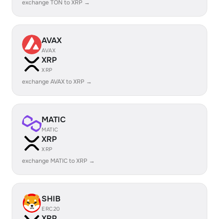
exchange TON to XRP →
AVAX
AVAX
XRP
XRP
exchange AVAX to XRP →
MATIC
MATIC
XRP
XRP
exchange MATIC to XRP →
SHIB
ERC20
XRP