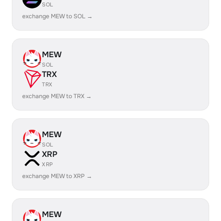
SOL
exchange MEW to SOL →
MEW
SOL
TRX
TRX
exchange MEW to TRX →
MEW
SOL
XRP
XRP
exchange MEW to XRP →
MEW