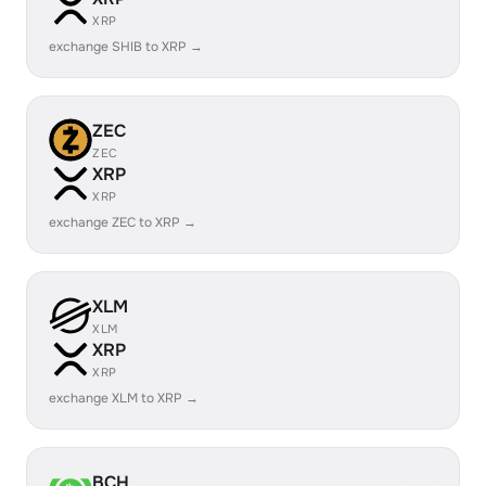
XRP
exchange SHIB to XRP →
ZEC
ZEC
XRP
XRP
exchange ZEC to XRP →
XLM
XLM
XRP
XRP
exchange XLM to XRP →
BCH