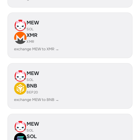
MEW
SOL
XMR
XMR
exchange MEW to XMR →
MEW
SOL
BNB
BEP20
exchange MEW to BNB →
MEW
SOL
SOL