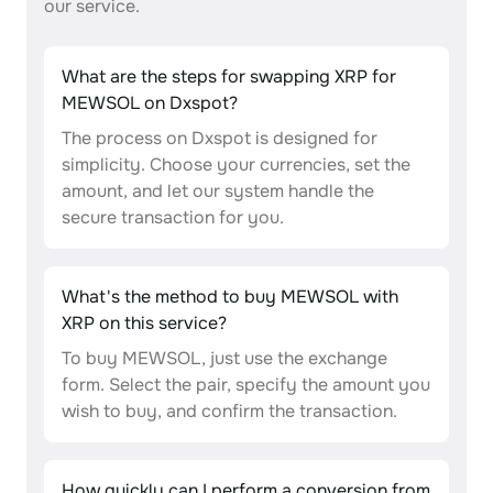
our service.
What are the steps for swapping XRP for
MEWSOL on Dxspot?
The process on Dxspot is designed for
simplicity. Choose your currencies, set the
amount, and let our system handle the
secure transaction for you.
What's the method to buy MEWSOL with
XRP on this service?
To buy MEWSOL, just use the exchange
form. Select the pair, specify the amount you
wish to buy, and confirm the transaction.
How quickly can I perform a conversion from