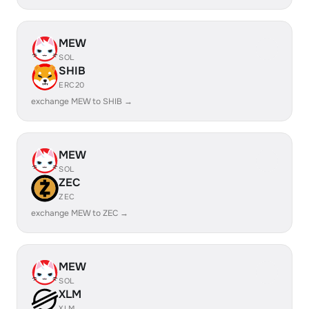
MEW
SOL
SHIB
ERC20
exchange MEW to SHIB →
MEW
SOL
ZEC
ZEC
exchange MEW to ZEC →
MEW
SOL
XLM
XLM