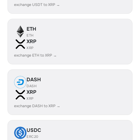
exchange USDT to XRP →
ETH
ETH
XRP
XRP
exchange ETH to XRP →
DASH
DASH
XRP
XRP
exchange DASH to XRP →
USDC
ERC20