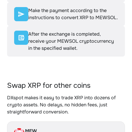
Make the payment according to the
instructions to convert XRP to MEWSOL.
After the exchange is completed,
receive your MEWSOL cryptocurrency
in the specified wallet.
Swap XRP for other coins
DXspot makes it easy to trade XRP into dozens of
crypto assets. No delays, no hidden fees, just
straightforward conversion.
MEW