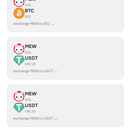
SOL
BTC
BTC
exchange MEW to BTC →
MEW
SOL
USDT
ERC20
exchange MEW to USDT →
MEW
SOL
USDT
TRC20
exchange MEW to USDT →