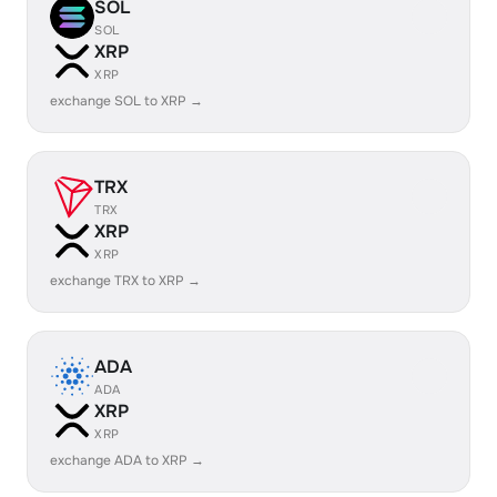
SOL
SOL
XRP
XRP
exchange SOL to XRP →
TRX
TRX
XRP
XRP
exchange TRX to XRP →
ADA
ADA
XRP
XRP
exchange ADA to XRP →