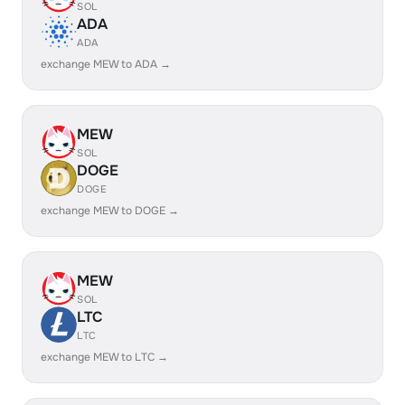
SOL
ADA
ADA
exchange MEW to ADA →
MEW
SOL
DOGE
DOGE
exchange MEW to DOGE →
MEW
SOL
LTC
LTC
exchange MEW to LTC →