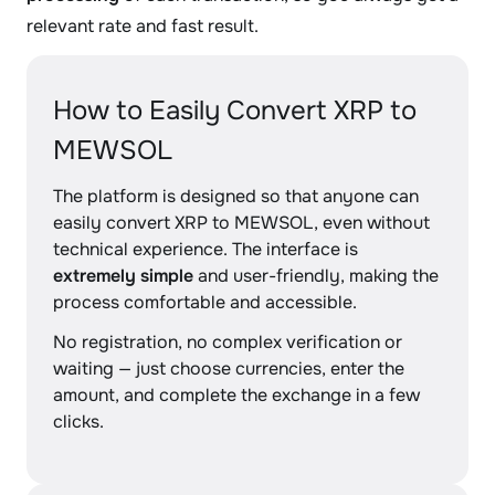
relevant rate and fast result.
How to Easily Convert XRP to
MEWSOL
The platform is designed so that anyone can
easily convert XRP to MEWSOL, even without
technical experience. The interface is
extremely simple
and user-friendly, making the
process comfortable and accessible.
No registration, no complex verification or
waiting — just choose currencies, enter the
amount, and complete the exchange in a few
clicks.