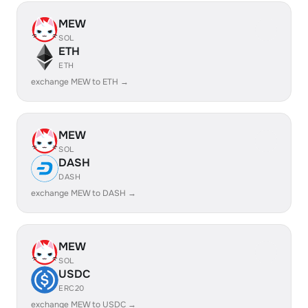
MEW
SOL
ETH
ETH
exchange MEW to ETH →
MEW
SOL
DASH
DASH
exchange MEW to DASH →
MEW
SOL
USDC
ERC20
exchange MEW to USDC →