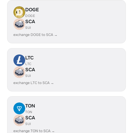
DOGE
DOGE
SCA
SUI
exchange DOGE to SCA →
LTC
LTC
SCA
SUI
exchange LTC to SCA →
TON
TON
SCA
SUI
exchange TON to SCA →