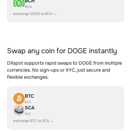
BCH
BCH
exchange DOGE to BCH →
Swap any coin for DOGE instantly
DXspot supports rapid swaps to DOGE from multiple
currencies. No sign-ups or KYC, just secure and
flexible exchanges.
BTC
BTC
SCA
SUI
exchange BTC to SCA →