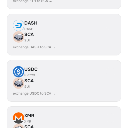
exchange ETH to SCA →
DASH
DASH
SCA
SUI
exchange DASH to SCA →
USDC
ERC20
SCA
SUI
exchange USDC to SCA →
XMR
XMR
SCA