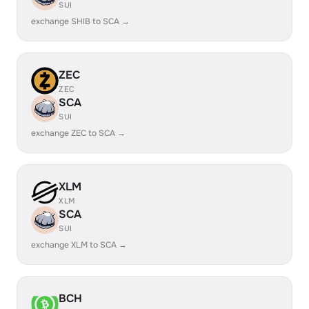
SUI
exchange SHIB to SCA →
ZEC
ZEC
SCA
SUI
exchange ZEC to SCA →
XLM
XLM
SCA
SUI
exchange XLM to SCA →
BCH