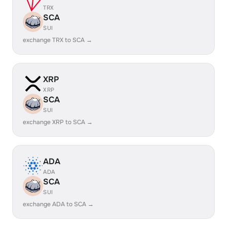
TRX
SCA
SUI
exchange TRX to SCA →
XRP
XRP
SCA
SUI
exchange XRP to SCA →
ADA
ADA
SCA
SUI
exchange ADA to SCA →