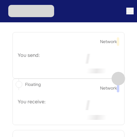
Network
You send:
Floating
Network
You receive: