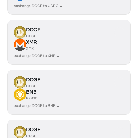
exchange DOGE to USDC →
DOGE
DOGE
XMR
XMR
exchange DOGE to XMR →
DOGE
DOGE
BNB
BEP20
exchange DOGE to BNB →
DOGE
DOGE