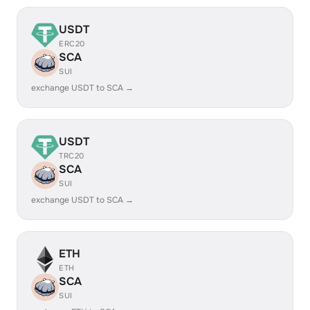
USDT
ERC20
SCA
SUI
exchange USDT to SCA →
USDT
TRC20
SCA
SUI
exchange USDT to SCA →
ETH
ETH
SCA
SUI