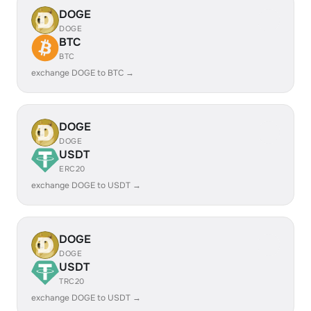
DOGE
DOGE
BTC
BTC
exchange DOGE to BTC →
DOGE
DOGE
USDT
ERC20
exchange DOGE to USDT →
DOGE
DOGE
USDT
TRC20
exchange DOGE to USDT →