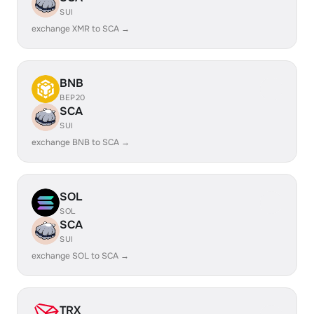
SUI
exchange XMR to SCA →
BNB
BEP20
SCA
SUI
exchange BNB to SCA →
SOL
SOL
SCA
SUI
exchange SOL to SCA →
TRX