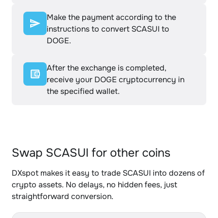
Make the payment according to the
instructions to convert SCASUI to
DOGE.
After the exchange is completed,
receive your DOGE cryptocurrency in
the specified wallet.
Swap SCASUI for other coins
DXspot makes it easy to trade SCASUI into dozens of
crypto assets. No delays, no hidden fees, just
straightforward conversion.