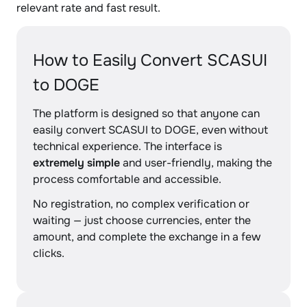
relevant rate and fast result.
How to Easily Convert SCASUI
to DOGE
The platform is designed so that anyone can
easily convert SCASUI to DOGE, even without
technical experience. The interface is
extremely simple
and user-friendly, making the
process comfortable and accessible.
No registration, no complex verification or
waiting — just choose currencies, enter the
amount, and complete the exchange in a few
clicks.