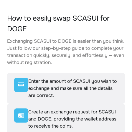
How to easily swap SCASUI for
DOGE
Exchanging SCASUI to DOGE is easier than you think.
Just follow our step-by-step guide to complete your
transaction quickly, securely, and effortlessly — even
without registration.
Enter the amount of SCASUI you wish to
exchange and make sure all the details
are correct.
Create an exchange request for SCASUI
and DOGE, providing the wallet address
to receive the coins.