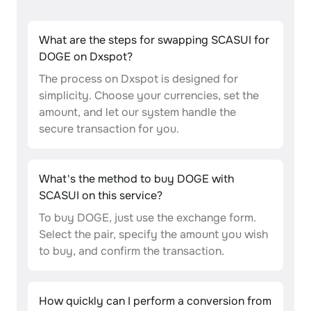
What are the steps for swapping SCASUI for
DOGE on Dxspot?
The process on Dxspot is designed for
simplicity. Choose your currencies, set the
amount, and let our system handle the
secure transaction for you.
What's the method to buy DOGE with
SCASUI on this service?
To buy DOGE, just use the exchange form.
Select the pair, specify the amount you wish
to buy, and confirm the transaction.
How quickly can I perform a conversion from