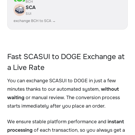
BCH
SCA
SUI
exchange BCH to SCA →
Fast SCASUI to DOGE Exchange at
a Live Rate
You can exchange SCASUI to DOGE in just a few
minutes thanks to our automated system,
without
waiting
or manual review. The conversion process
starts immediately after you place an order.
We ensure stable platform performance and
instant
processing
of each transaction, so you always get a