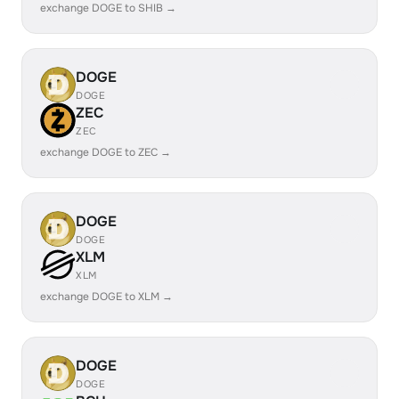
exchange DOGE to SHIB →
DOGE
DOGE
ZEC
ZEC
exchange DOGE to ZEC →
DOGE
DOGE
XLM
XLM
exchange DOGE to XLM →
DOGE
DOGE