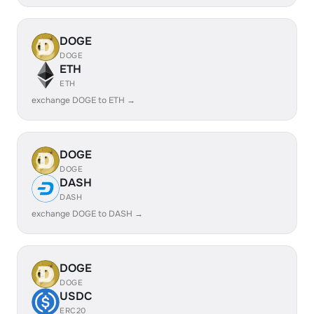
DOGE
DOGE
ETH
ETH
exchange DOGE to ETH →
DOGE
DOGE
DASH
DASH
exchange DOGE to DASH →
DOGE
DOGE
USDC
ERC20