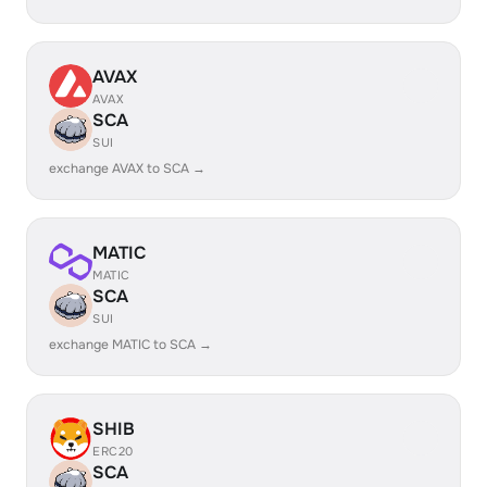
AVAX
AVAX
SCA
SUI
exchange AVAX to SCA →
MATIC
MATIC
SCA
SUI
exchange MATIC to SCA →
SHIB
ERC20
SCA