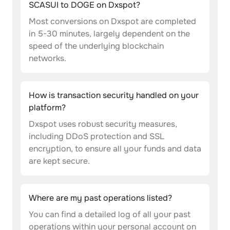
SCASUI to DOGE on Dxspot?
Most conversions on Dxspot are completed
in 5-30 minutes, largely dependent on the
speed of the underlying blockchain
networks.
How is transaction security handled on your
platform?
Dxspot uses robust security measures,
including DDoS protection and SSL
encryption, to ensure all your funds and data
are kept secure.
Where are my past operations listed?
You can find a detailed log of all your past
operations within your personal account on