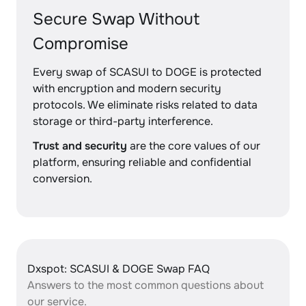
Secure Swap Without
Compromise
Every swap of SCASUI to DOGE is protected
with encryption and modern security
protocols. We eliminate risks related to data
storage or third-party interference.
Trust and security
are the core values of our
platform, ensuring reliable and confidential
conversion.
Dxspot: SCASUI & DOGE Swap FAQ
Answers to the most common questions about
our service.