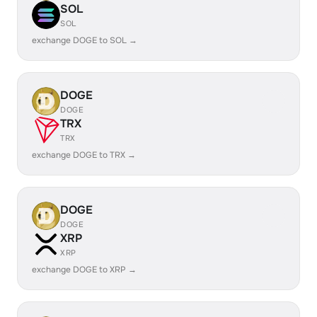
SOL
SOL
exchange DOGE to SOL →
DOGE
DOGE
TRX
TRX
exchange DOGE to TRX →
DOGE
DOGE
XRP
XRP
exchange DOGE to XRP →