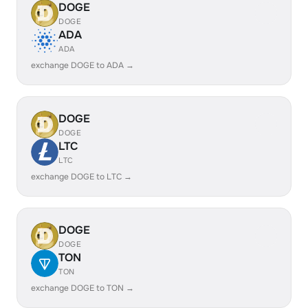
DOGE
DOGE
ADA
ADA
exchange DOGE to ADA →
DOGE
DOGE
LTC
LTC
exchange DOGE to LTC →
DOGE
DOGE
TON
TON
exchange DOGE to TON →