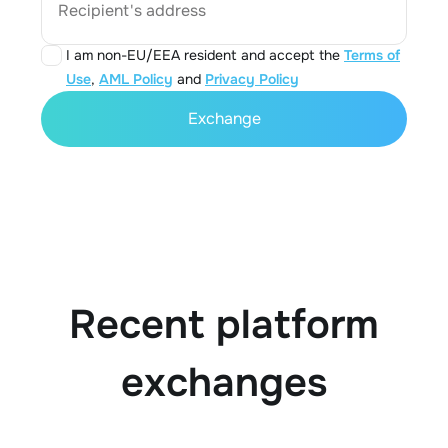
Recipient's address
I am non-EU/EEA resident and accept the
Terms of
Use
,
AML Policy
and
Privacy Policy
Exchange
Recent platform
exchanges