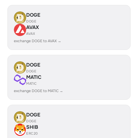
DOGE
DOGE
AVAX
AVAX
exchange DOGE to AVAX →
DOGE
DOGE
MATIC
MATIC
exchange DOGE to MATIC →
DOGE
DOGE
SHIB
ERC20