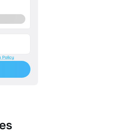
 Policy
es