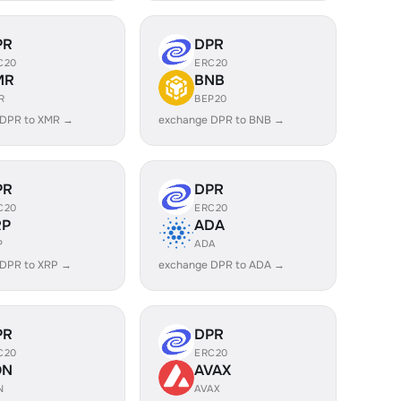
PR
DPR
C20
ERC20
MR
BNB
R
BEP20
 DPR to XMR →
exchange DPR to BNB →
PR
DPR
C20
ERC20
RP
ADA
P
ADA
 DPR to XRP →
exchange DPR to ADA →
PR
DPR
C20
ERC20
ON
AVAX
N
AVAX