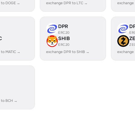
 to DOGE →
exchange DPR to LTC →
exchange
DPR
D
ERC20
ER
C
SHIB
Z
ERC20
ZE
 to MATIC →
exchange DPR to SHIB →
exchange
 to BCH →