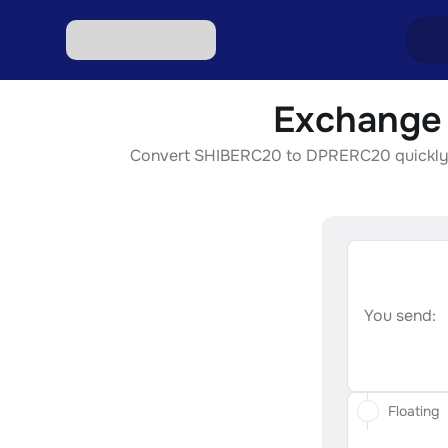
Exchange 
Excha
Convert SHIBERC20 to DPRERC20 quickly, se
Excha
Excha
Excha
Excha
You send:
Floating