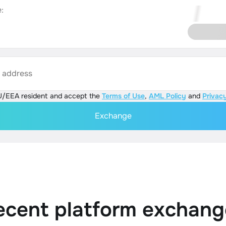
:
s address
U/EEA resident and accept the
Terms of Use
,
AML Policy
and
Privacy
Exchange
ecent platform exchang