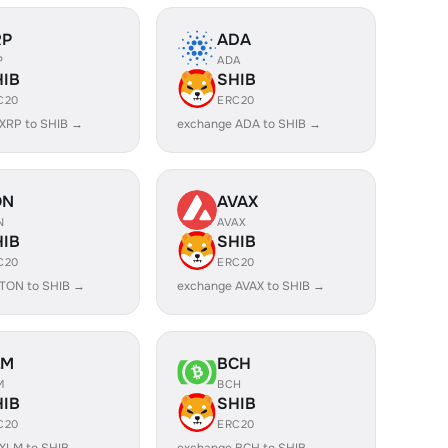
RP
ADA
P
ADA
HIB
SHIB
C20
ERC20
XRP to SHIB →
exchange ADA to SHIB →
ON
AVAX
N
AVAX
HIB
SHIB
C20
ERC20
TON to SHIB →
exchange AVAX to SHIB →
LM
BCH
M
BCH
HIB
SHIB
C20
ERC20