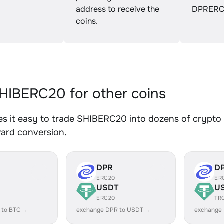
address to receive the
DPRERC
coins.
IBERC20 for other coins
 it easy to trade SHIBERC20 into dozens of crypto a
ward conversion.
DPR
D
ERC20
ER
USDT
U
ERC20
TR
 to BTC →
exchange DPR to USDT →
exchange