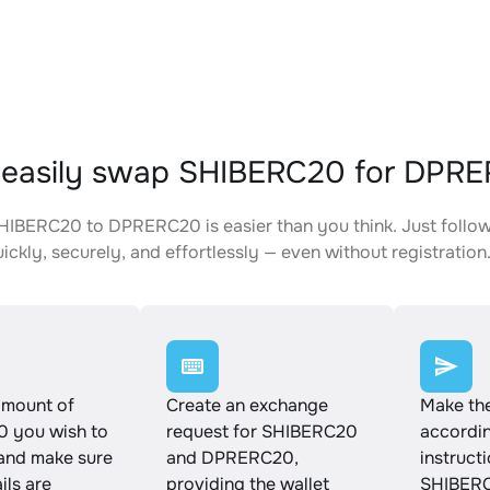
 easily swap SHIBERC20 for DPR
IBERC20 to DPRERC20 is easier than you think. Just follow
ickly, securely, and effortlessly — even without registration
amount of
Create an exchange
Make th
 you wish to
request for SHIBERC20
accordin
and make sure
and DPRERC20,
instruct
ails are
providing the wallet
SHIBERC