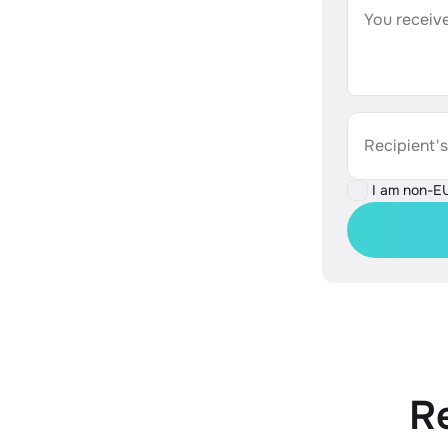
You receive
Recipient'
I am non-E
R