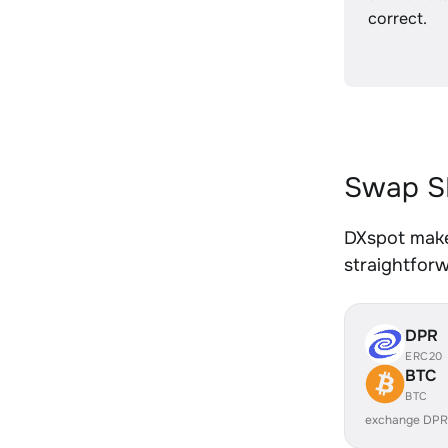
correct.
Swap SH
DXspot makes
straightfor
DPR
ERC20
BTC
BTC
exchange DPR