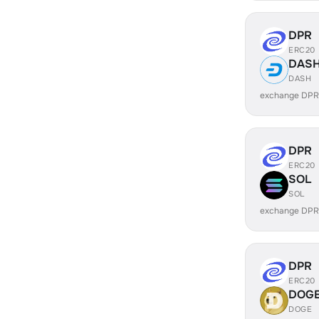
DPR
ERC20
DAS
DASH
exchange DPR
DPR
ERC20
SOL
SOL
exchange DPR
DPR
ERC20
DOG
DOGE