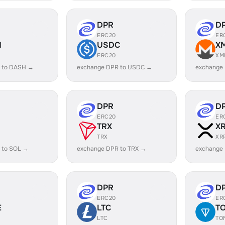
DPR
D
ERC20
ER
H
USDC
X
ERC20
XM
 to DASH →
exchange DPR to USDC →
exchange
DPR
D
ERC20
ER
TRX
X
TRX
XR
 to SOL →
exchange DPR to TRX →
exchange
DPR
D
ERC20
ER
E
LTC
T
LTC
TO