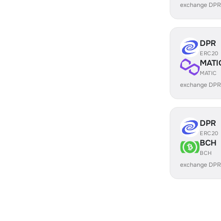
exchange DPR
DPR
ERC20
MATI
MATIC
exchange DPR
DPR
ERC20
BCH
BCH
exchange DPR