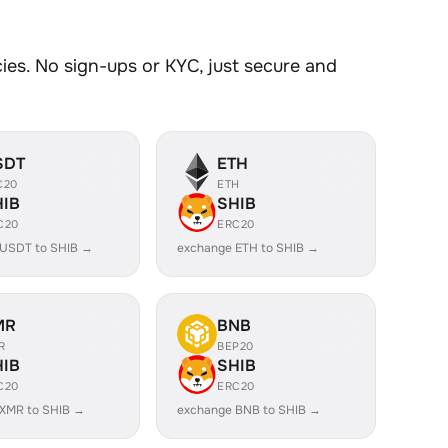
es. No sign-ups or KYC, just secure and
SDT
ETH
C20
ETH
HIB
SHIB
C20
ERC20
 USDT to SHIB →
exchange ETH to SHIB →
MR
BNB
R
BEP20
HIB
SHIB
C20
ERC20
XMR to SHIB →
exchange BNB to SHIB →