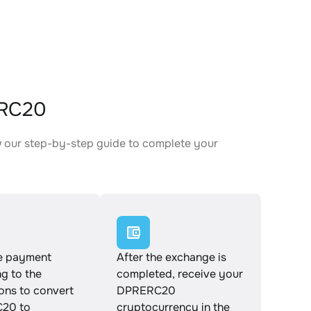
ERC20
 our step-by-step guide to complete your
.
e payment
After the exchange is
g to the
completed, receive your
ions to convert
DPRERC20
20 to
cryptocurrency in the