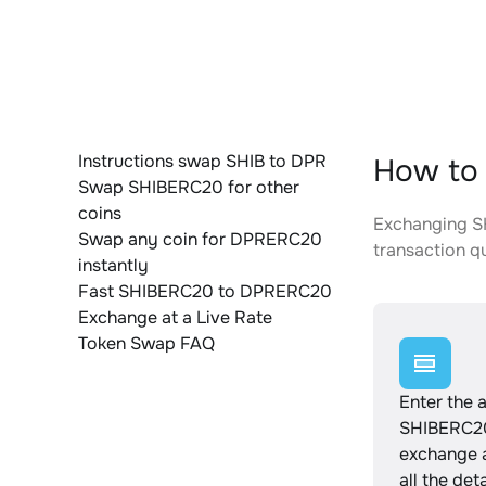
Instructions swap SHIB to DPR
How to
Swap SHIBERC20 for other
coins
Exchanging SH
Swap any coin for DPRERC20
transaction qu
instantly
Fast SHIBERC20 to DPRERC20
Exchange at a Live Rate
Token Swap FAQ
Enter the 
SHIBERC20
exchange 
all the det