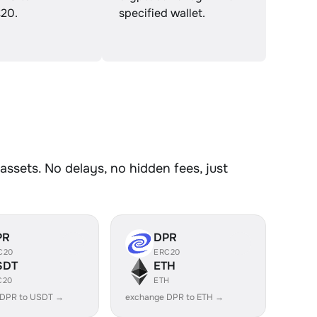
20.
specified wallet.
ssets. No delays, no hidden fees, just
PR
DPR
C20
ERC20
SDT
ETH
C20
ETH
 DPR to USDT →
exchange DPR to ETH →