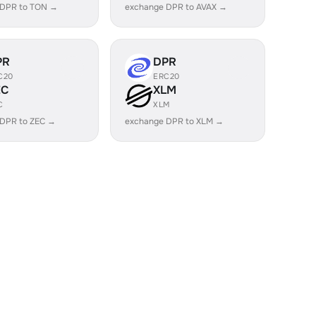
 DPR to TON →
exchange DPR to AVAX →
PR
DPR
C20
ERC20
EC
XLM
C
XLM
 DPR to ZEC →
exchange DPR to XLM →