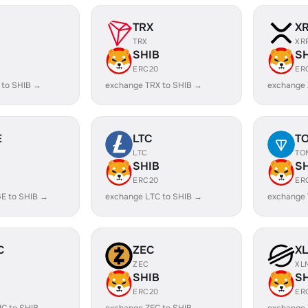
TRX
X
TRX
XR
SHIB
S
ERC20
ER
 to SHIB →
exchange TRX to SHIB →
exchange 
E
LTC
T
LTC
TO
SHIB
S
ERC20
ER
E to SHIB →
exchange LTC to SHIB →
exchange 
C
ZEC
X
ZEC
XL
SHIB
S
ERC20
ER