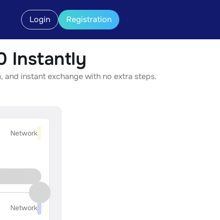
Login
Registration
 Instantly
 and instant exchange with no extra steps.
Network
Network