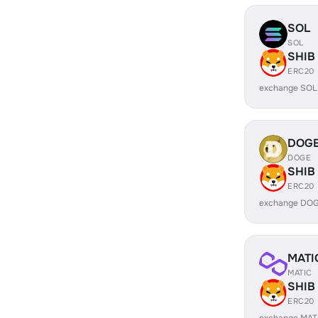
SOL
SOL
SHIB
ERC20
exchange SOL
DOG
DOGE
SHIB
ERC20
exchange DOG
MATI
MATIC
SHIB
ERC20