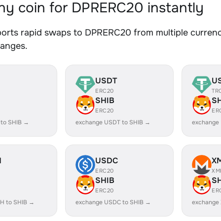
y coin for DPRERC20 instantly
orts rapid swaps to DPRERC20 from multiple currenci
hanges.
USDT
U
ERC20
TR
SHIB
S
ERC20
ER
 to SHIB →
exchange USDT to SHIB →
exchange
H
USDC
X
ERC20
XM
SHIB
S
ERC20
ER
H to SHIB →
exchange USDC to SHIB →
exchange 