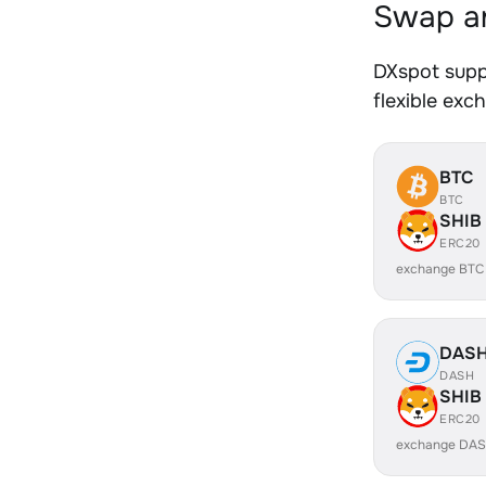
Swap an
DXspot supp
flexible exc
BTC
BTC
SHIB
ERC20
exchange BTC
DAS
DASH
SHIB
ERC20
exchange DAS