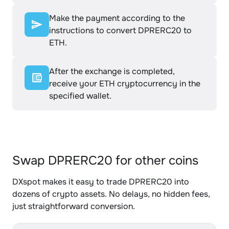
Make the payment according to the
instructions to convert DPRERC20 to
ETH.
After the exchange is completed,
receive your ETH cryptocurrency in the
specified wallet.
Swap DPRERC20 for other coins
DXspot makes it easy to trade DPRERC20 into
dozens of crypto assets. No delays, no hidden fees,
just straightforward conversion.