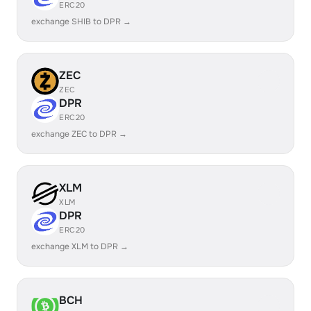
ERC20
exchange SHIB to DPR →
ZEC
ZEC
DPR
ERC20
exchange ZEC to DPR →
XLM
XLM
DPR
ERC20
exchange XLM to DPR →
BCH