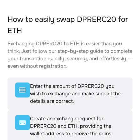
How to easily swap DPRERC20 for
ETH
Exchanging DPRERC20 to ETH is easier than you
think. Just follow our step-by-step guide to complete
your transaction quickly, securely, and effortlessly —
even without registration.
Enter the amount of DPRERC20 you
wish to exchange and make sure all the
details are correct.
Create an exchange request for
DPRERC20 and ETH, providing the
wallet address to receive the coins.