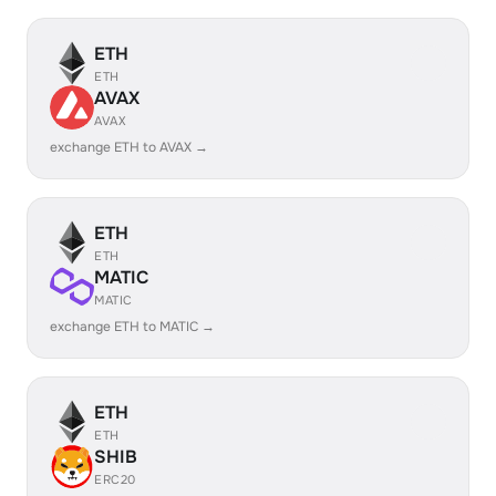
ETH
ETH
AVAX
AVAX
exchange ETH to AVAX →
ETH
ETH
MATIC
MATIC
exchange ETH to MATIC →
ETH
ETH
SHIB
ERC20