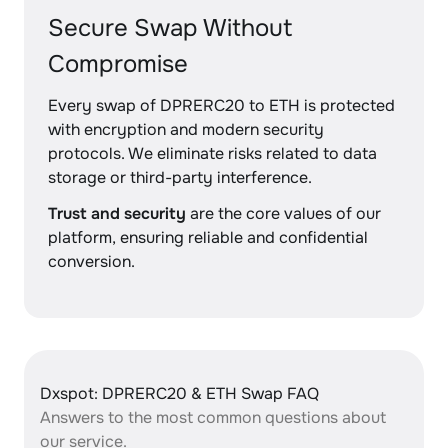
Secure Swap Without
Compromise
Every swap of DPRERC20 to ETH is protected
with encryption and modern security
protocols. We eliminate risks related to data
storage or third-party interference.
Trust and security
are the core values of our
platform, ensuring reliable and confidential
conversion.
Dxspot: DPRERC20 & ETH Swap FAQ
Answers to the most common questions about
our service.