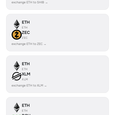
exchange ETH to SHIB →
ETH
ETH
ZEC
ZEC
exchange ETH to ZEC →
ETH
ETH
XLM
XLM
exchange ETH to XLM →
ETH
ETH