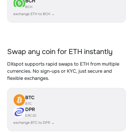
BCH
BCH
exchange ETH to BCH →
Swap any coin for ETH instantly
DXspot supports rapid swaps to ETH from multiple
currencies. No sign-ups or KYC, just secure and
flexible exchanges.
BTC
BTC
DPR
ERC20
exchange BTC to DPR →