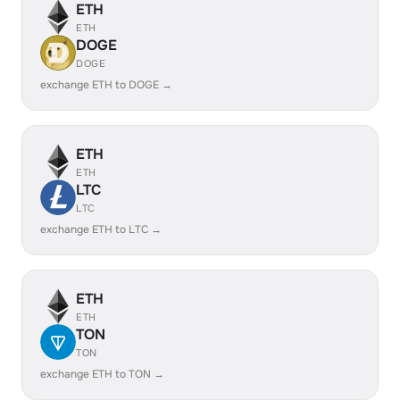
ETH
ETH
DOGE
DOGE
exchange ETH to DOGE →
ETH
ETH
LTC
LTC
exchange ETH to LTC →
ETH
ETH
TON
TON
exchange ETH to TON →