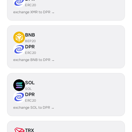
ERC20
exchange XMR to DPR →
BNB
BEP20
DPR
ERC20
exchange BNB to DPR →
SOL
SOL
DPR
ERC20
exchange SOL to DPR →
TRX