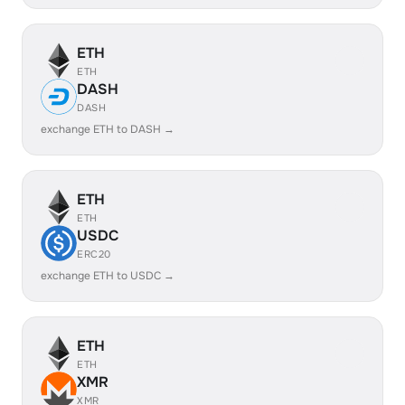
ETH
ETH
DASH
DASH
exchange ETH to DASH →
ETH
ETH
USDC
ERC20
exchange ETH to USDC →
ETH
ETH
XMR
XMR