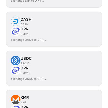
exchange ETH to DPR →
DASH
DASH
DPR
ERC20
exchange DASH to DPR →
USDC
ERC20
DPR
ERC20
exchange USDC to DPR →
XMR
XMR
DPR