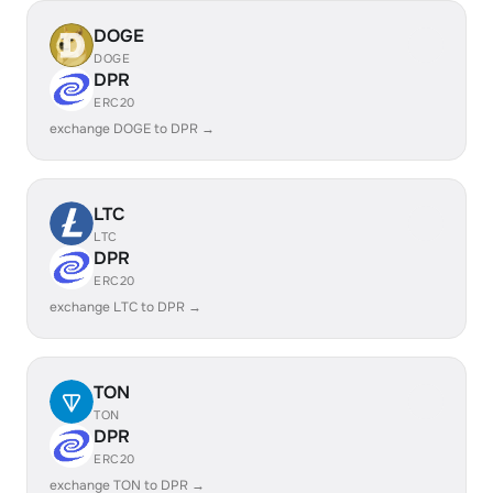
DOGE
DOGE
DPR
ERC20
exchange DOGE to DPR →
LTC
LTC
DPR
ERC20
exchange LTC to DPR →
TON
TON
DPR
ERC20
exchange TON to DPR →