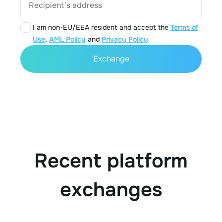
Recipient's address
I am non-EU/EEA resident and accept the
Terms of
Use
,
AML Policy
and
Privacy Policy
Exchange
Recent platform
exchanges