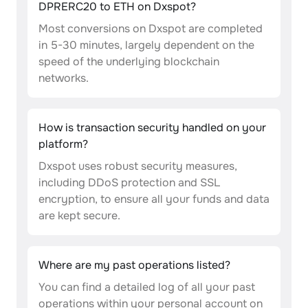
DPRERC20 to ETH on Dxspot?
Most conversions on Dxspot are completed
in 5-30 minutes, largely dependent on the
speed of the underlying blockchain
networks.
How is transaction security handled on your
platform?
Dxspot uses robust security measures,
including DDoS protection and SSL
encryption, to ensure all your funds and data
are kept secure.
Where are my past operations listed?
You can find a detailed log of all your past
operations within your personal account on