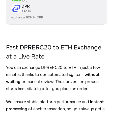
BCH
DPR
ERC20
exchange BCH to DPR →
Fast DPRERC20 to ETH Exchange
at a Live Rate
You can exchange DPRERC20 to ETH in just a few
minutes thanks to our automated system,
without
waiting
or manual review. The conversion process
starts immediately after you place an order.
We ensure stable platform performance and
instant
processing
of each transaction, so you always get a