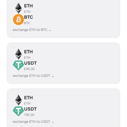
ETH
ETH
BTC
BTC
exchange ETH to BTC →
ETH
ETH
USDT
ERC20
exchange ETH to USDT →
ETH
ETH
USDT
TRC20
exchange ETH to USDT →