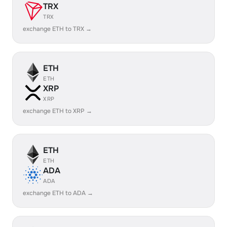
TRX
TRX
exchange ETH to TRX →
ETH
ETH
XRP
XRP
exchange ETH to XRP →
ETH
ETH
ADA
ADA
exchange ETH to ADA →