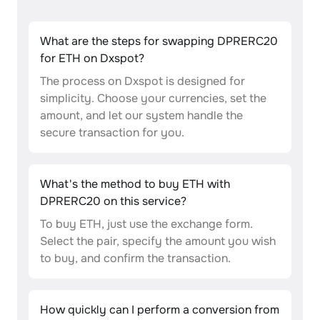
What are the steps for swapping DPRERC20
for ETH on Dxspot?
The process on Dxspot is designed for
simplicity. Choose your currencies, set the
amount, and let our system handle the
secure transaction for you.
What's the method to buy ETH with
DPRERC20 on this service?
To buy ETH, just use the exchange form.
Select the pair, specify the amount you wish
to buy, and confirm the transaction.
How quickly can I perform a conversion from