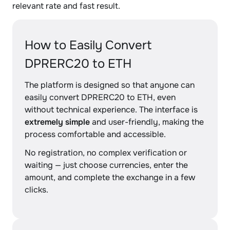
relevant rate and fast result.
How to Easily Convert
DPRERC20 to ETH
The platform is designed so that anyone can
easily convert DPRERC20 to ETH, even
without technical experience. The interface is
extremely simple
and user-friendly, making the
process comfortable and accessible.
No registration, no complex verification or
waiting — just choose currencies, enter the
amount, and complete the exchange in a few
clicks.