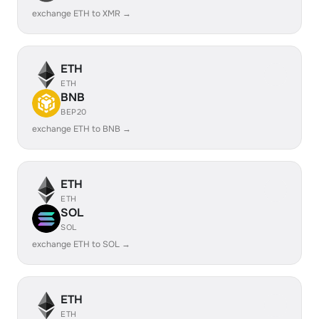
exchange ETH to XMR →
ETH
ETH
BNB
BEP20
exchange ETH to BNB →
ETH
ETH
SOL
SOL
exchange ETH to SOL →
ETH
ETH