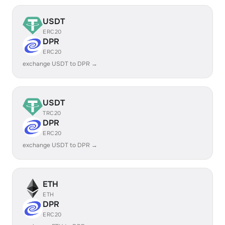
USDT
ERC20
DPR
ERC20
exchange USDT to DPR →
USDT
TRC20
DPR
ERC20
exchange USDT to DPR →
ETH
ETH
DPR
ERC20