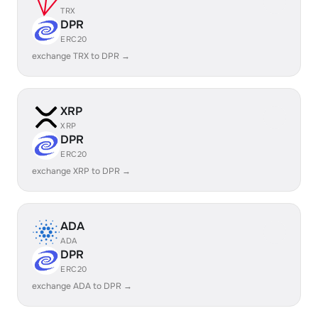
TRX
DPR
ERC20
exchange TRX to DPR →
XRP
XRP
DPR
ERC20
exchange XRP to DPR →
ADA
ADA
DPR
ERC20
exchange ADA to DPR →