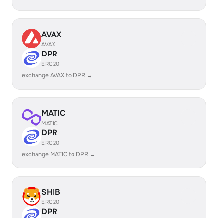
AVAX
AVAX
DPR
ERC20
exchange AVAX to DPR →
MATIC
MATIC
DPR
ERC20
exchange MATIC to DPR →
SHIB
ERC20
DPR