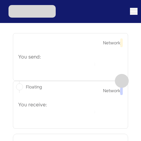
Network
You send:
Floating
Network
You receive: